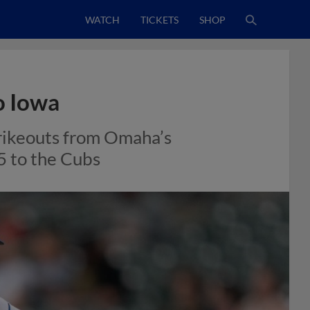
WATCH
TICKETS
SHOP
o Iowa
trikeouts from Omaha’s
-5 to the Cubs