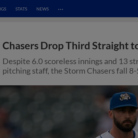
…
NGS
STATS
NEWS
Chasers Drop Third Straight t
Despite 6.0 scoreless innings and 13 s
pitching staff, the Storm Chasers fall 8