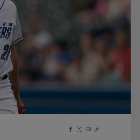
Facebook
X
Email
Copy
Share
Share
Link