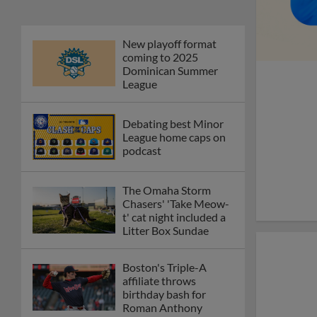
New playoff format
coming to 2025
Dominican Summer
League
Debating best Minor
League home caps on
podcast
The Omaha Storm
Chasers' 'Take Meow-
t' cat night included a
Litter Box Sundae
Boston's Triple-A
affiliate throws
birthday bash for
Roman Anthony