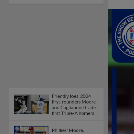
Friendly foes, 2024
first-rounders Moore
and Caglianone trade
first Triple-A homers
Phillies' Moore,