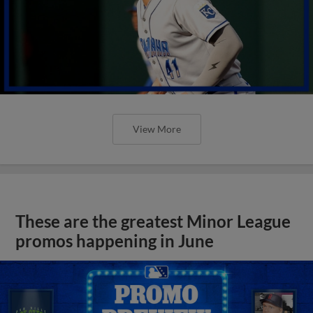
View More
These are the greatest Minor League
promos happening in June