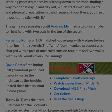
creating good sequences by pitching down in the zone, finding a
way to do that day in and day out, which starts with my mental
and physical preparation in the offseason. From there, you trust
it works and stick with it."
The game was scoreless until
Andrew Ely
lined a two-run single
to right field with two outs in the top of the seventh.
Fernando Romero
(1-3) matched goose eggs with Hedges before
faltering in the seventh. The Twins' fourth-ranked prospect was
charged with a pair of unearned runs on four hits and two walks
with six strikeouts over 6 2/3 innings.
David Bote
's first-inning
RBI groundout produced
the only run in the
Complete playoff coverage
nightcap as the Smokies
Watch games live on MiLB.TV
posted their fifth shutout
Download MiLB First Pitch
in nine games.
Get tickets
Visit the MiLB shop
Turley (0-1) was the hard-
luck loser for the Lookouts,
despite registering a Minor League season-high 14 strikeouts in