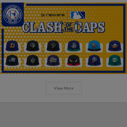
View More