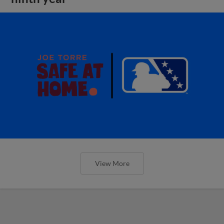
View More