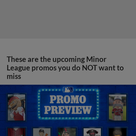
These are the upcoming Minor
League promos you do NOT want to
miss