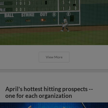
View More
April's hottest hitting prospects --
one for each organization