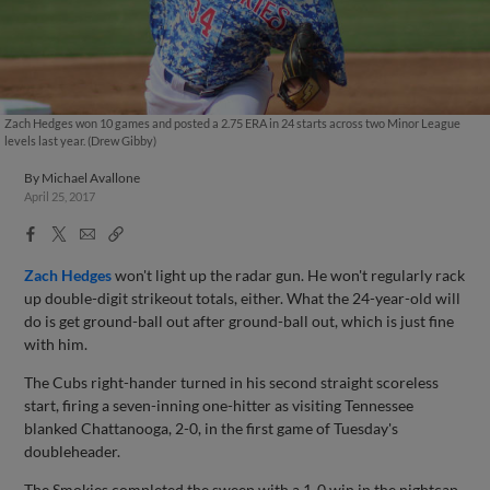
Zach Hedges won 10 games and posted a 2.75 ERA in 24 starts across two Minor League
levels last year. (Drew Gibby)
By
Michael Avallone
April 25, 2017
Facebook
X
Email
Copy
Share
Share
Link
Zach Hedges
won't light up the radar gun. He won't regularly rack
up double-digit strikeout totals, either. What the 24-year-old will
do is get ground-ball out after ground-ball out, which is just fine
with him.
The Cubs right-hander turned in his second straight scoreless
start, firing a seven-inning one-hitter as visiting Tennessee
blanked Chattanooga, 2-0, in the first game of Tuesday's
doubleheader.
The Smokies completed the sweep with a 1-0 win in the nightcap,