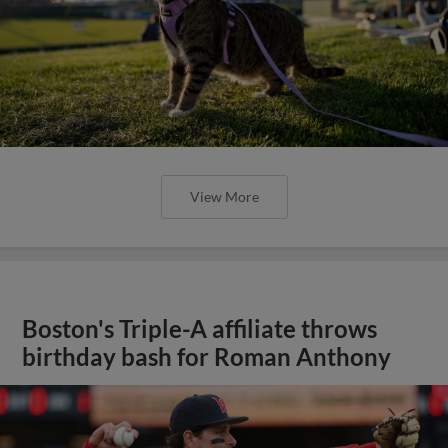
View More
Boston's Triple-A affiliate throws
birthday bash for Roman Anthony