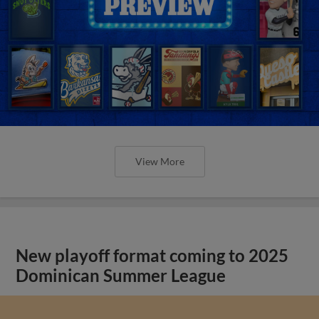
View More
New playoff format coming to 2025
Dominican Summer League