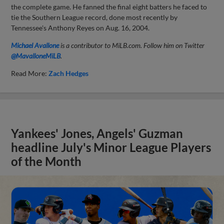
the complete game. He fanned the final eight batters he faced to
tie the Southern League record, done most recently by
Tennessee's Anthony Reyes on Aug. 16, 2004.
Michael Avallone
is a contributor to MiLB.com. Follow him on Twitter
@MavalloneMiLB
.
Read More:
Zach Hedges
Yankees' Jones, Angels' Guzman
headline July's Minor League Players
of the Month