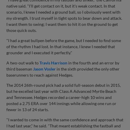
native said. "I'll get contact on it, but it's weak contact. In that
scenario, I knew I needed a ground ball, so I obviously went with
my strength. I trust myself in tight spots to bear down and attack.
I want them to swing; I want them to hit it on the ground to get
those quick outs.
"I had a great bullpen before the game, but I needed to find some
of the rhythm I had lost. In that instance, I knew I needed that
grounder and I executed it perfectly."
A two-out walk to
Travis Harrison
in the fourth and an error by
third baseman
Jason Vosler
in the sixth provided the only other
baserunners to reach against Hedges.
The 2014 26th-round pick had a solid full-season debut in 2015,
but he excelled last year with Class A Advanced Myrtle Beach
and Tennessee. Hedges recorded a career-high 10 wins and
posted a 2.75 ERA over 144 innings while allowing one run or
fewer in 13 of 24 starts.
"I wanted to come in with the same confidence and approach that
I had last year," he said. "That meant establishing the fastball and