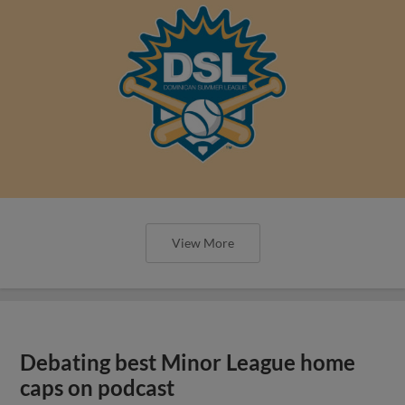
View More
Debating best Minor League home
caps on podcast