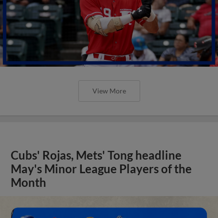
View More
Cubs' Rojas, Mets' Tong headline
May's Minor League Players of the
Month