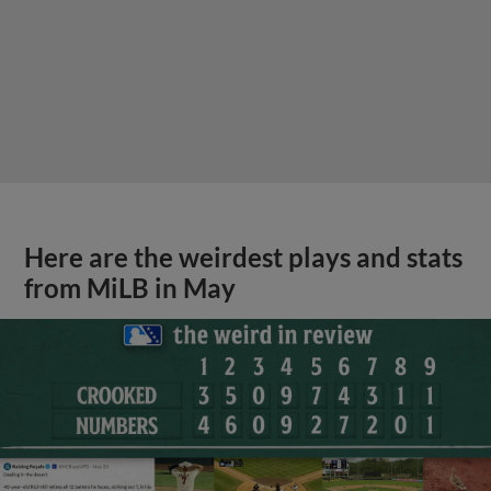
Here are the weirdest plays and stats
from MiLB in May