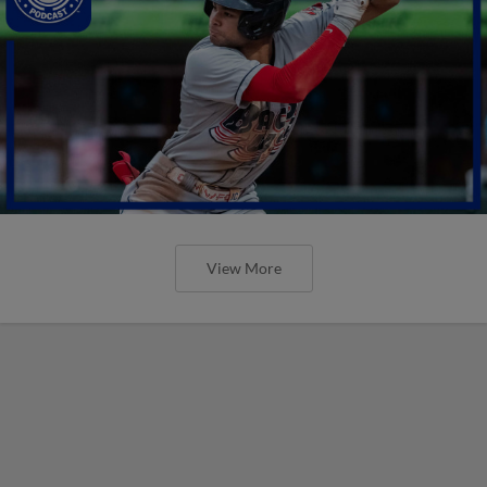
View More