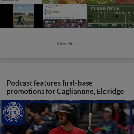
View More
Podcast features first-base
promotions for Caglianone, Eldridge