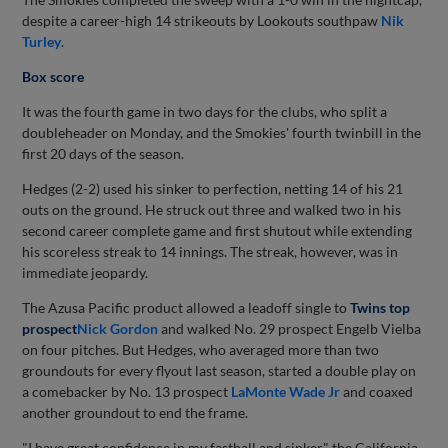
despite a career-high 14 strikeouts by Lookouts southpaw
Nik
Turley
.
Box score
It was the fourth game in two days for the clubs, who split a
doubleheader on Monday, and the Smokies' fourth twinbill in the
first 20 days of the season.
Hedges (2-2) used his sinker to perfection, netting 14 of his 21
outs on the ground. He struck out three and walked two in his
second career complete game and first shutout while extending
his scoreless streak to 14 innings. The streak, however, was in
immediate jeopardy.
The Azusa Pacific product allowed a leadoff single to
Twins top
prospect
Nick Gordon
and walked No. 29 prospect Engelb Vielba
on four pitches. But Hedges, who averaged more than two
groundouts for every flyout last season, started a double play on
a comebacker by No. 13 prospect
LaMonte Wade Jr
and coaxed
another groundout to end the frame.
"I have great confidence in my fastball and sinker," the California