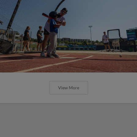
View More