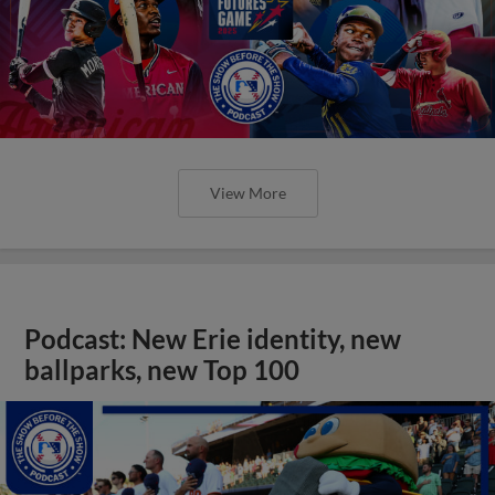
View More
Podcast: New Erie identity, new
ballparks, new Top 100