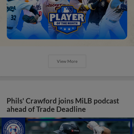
View More
Phils' Crawford joins MiLB podcast
ahead of Trade Deadline