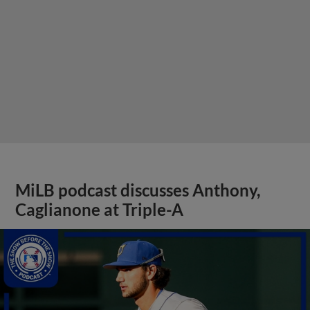
MiLB podcast discusses Anthony,
Caglianone at Triple-A