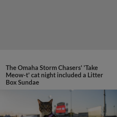
The Omaha Storm Chasers' 'Take
Meow-t' cat night included a Litter
Box Sundae