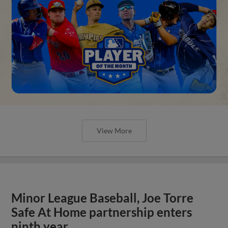
View More
Minor League Baseball, Joe Torre
Safe At Home partnership enters
ninth year