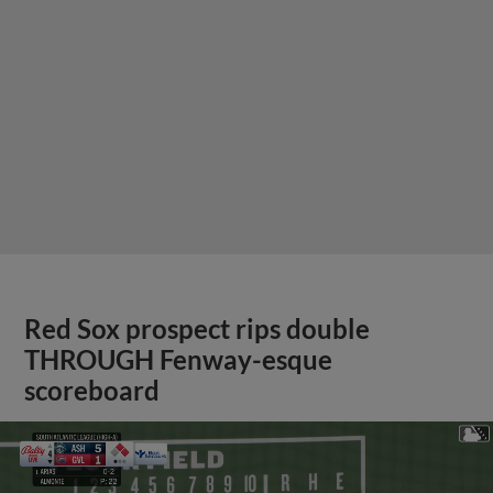
Red Sox prospect rips double
THROUGH Fenway-esque
scoreboard