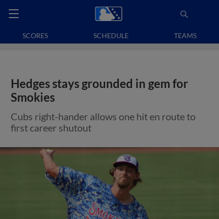
SCORES
SCHEDULE
TEAMS
Hedges stays grounded in gem for
Smokies
Cubs right-hander allows one hit en route to
first career shutout