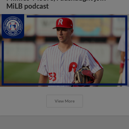
MiLB podcast
View More