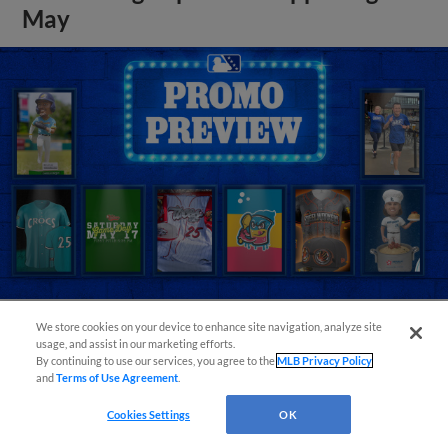
May
We store cookies on your device to enhance site navigation, analyze site
usage, and assist in our marketing efforts.
View More
By continuing to use our services, you agree to the
MLB Privacy Policy
and
Terms of Use Agreement
.
Cookies Settings
OK