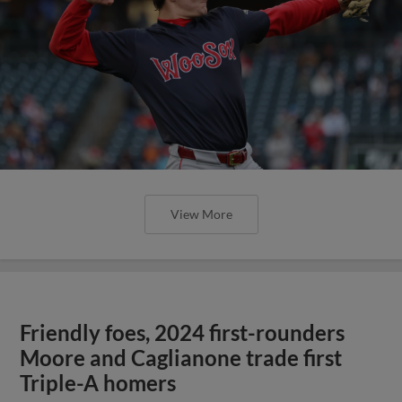
View More
Friendly foes, 2024 first-rounders
Moore and Caglianone trade first
Triple-A homers