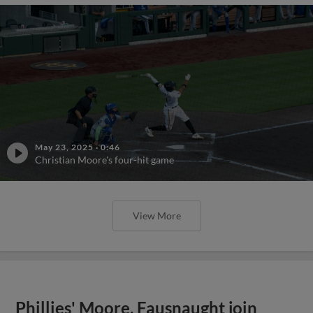
May 23, 2025
·
0:46
Christian Moore's four-hit game
View More
Phillies' Moore, Fausnaught join