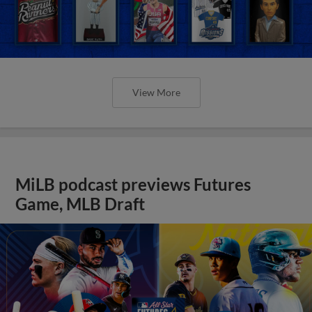
View More
MiLB podcast previews Futures
Game, MLB Draft