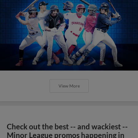
View More
Check out the best -- and wackiest --
Minor League promos happening in