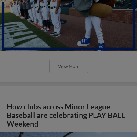
View More
How clubs across Minor League
Baseball are celebrating PLAY BALL
Weekend