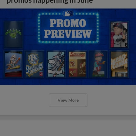
View More