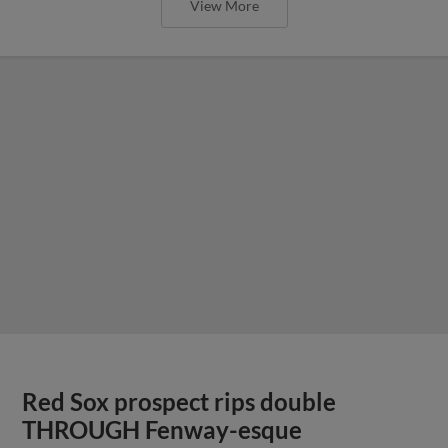
View More
Red Sox prospect rips double
THROUGH Fenway-esque