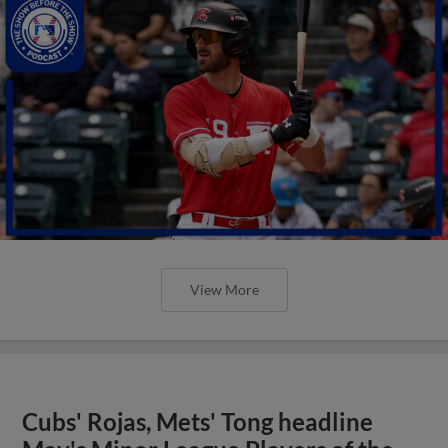
View More
Cubs' Rojas, Mets' Tong headline