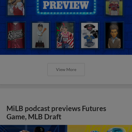
View More
MiLB podcast previews Futures
Game, MLB Draft