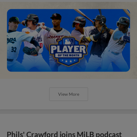
View More
Phils' Crawford joins MiLB podcast