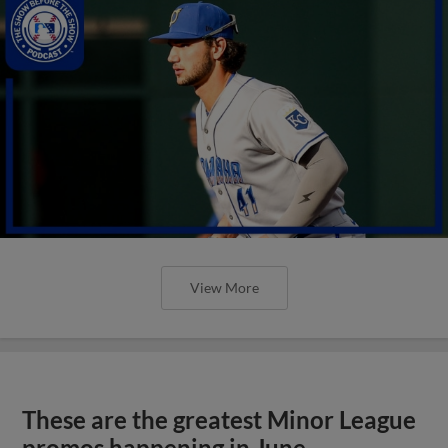
View More
These are the greatest Minor League
promos happening in June