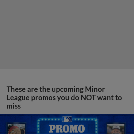
These are the upcoming Minor
League promos you do NOT want to
miss