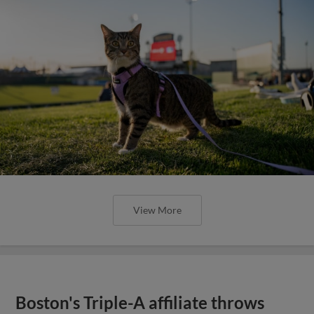
View More
Boston's Triple-A affiliate throws