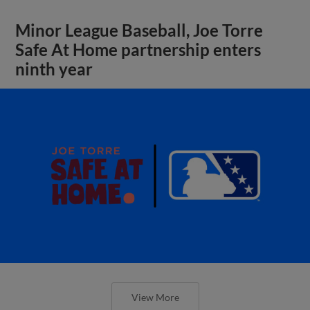
Minor League Baseball, Joe Torre
Safe At Home partnership enters
ninth year
View More