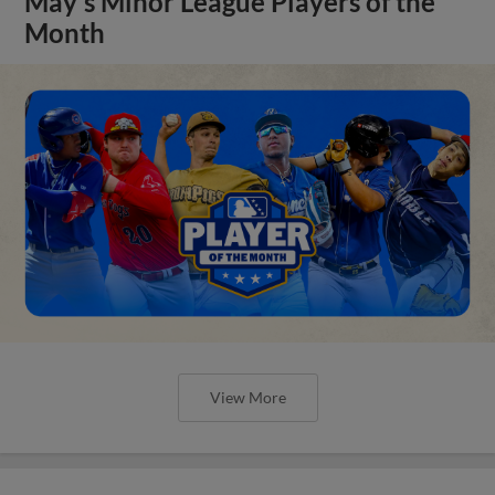
May's Minor League Players of the
Month
View More