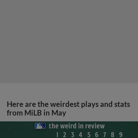
Here are the weirdest plays and stats
from MiLB in May