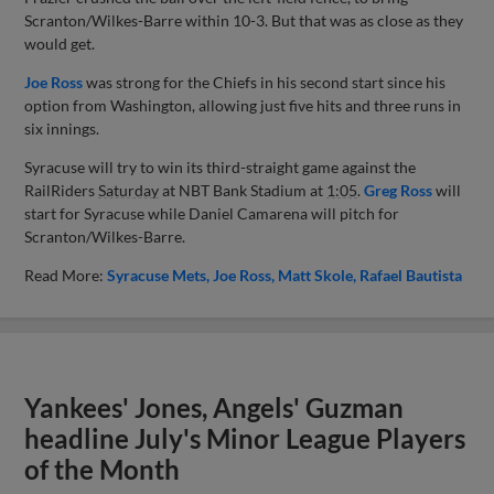
Scranton/Wilkes-Barre within 10-3. But that was as close as they
would get.
Joe Ross
was strong for the Chiefs in his second start since his
option from Washington, allowing just five hits and three runs in
six innings.
Syracuse will try to win its third-straight game against the
RailRiders
Saturday
at NBT Bank Stadium at
1:05
.
Greg Ross
will
start for Syracuse while Daniel Camarena will pitch for
Scranton/Wilkes-Barre.
Read More:
Syracuse Mets
Joe Ross
Matt Skole
Rafael Bautista
Yankees' Jones, Angels' Guzman
headline July's Minor League Players
of the Month