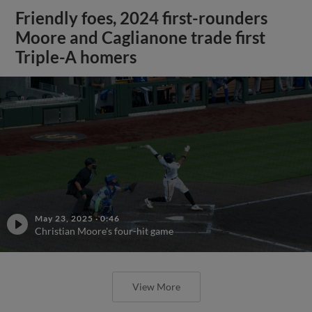
Friendly foes, 2024 first-rounders
Moore and Caglianone trade first
Triple-A homers
May 23, 2025
·
0:46
Christian Moore's four-hit game
View More