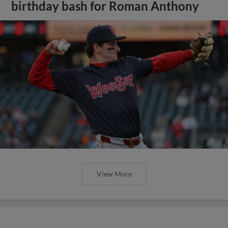
birthday bash for Roman Anthony
View More