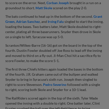
to score on the error. Next,
Corban Joseph
brought in a run on a
groundout to short.
Matt Skole
scored on the play 2-0.
The bats continued to heat up in the bottom of the second.
Grant
Green
,
Adrían Sanchez
, and
Irving Falu
singled to start the inning,
loading the bases. Two batters later, Matt Skole doubled to right-
center, plating all three baserunners. Snyder then drove in Skole
on a single to left. Syracuse was up 5-0.
Scranton/Wilkes-Barre (16-16) got on the board in the top of the
fourth. Dustin Fowler doubled off Joe Ross to lead off the inning
and moved to third on a fly-out. Ji-Man Choi hit a sacrifice fly to
score Fowler, to make the score 5-1.
The first three Chiefs hitters again loaded the bases in the bottom
of the fourth. J.R. Graham came out of the bullpen and walked
Snyder to bring in Syracuse's sixth run. Joseph then singled to
right to score Stevenson.
Pedro Severino
followed with a single
to right, scoring both Skole and Snyder for a 10-1 lead.
The RailRiders scored again in the top of the sixth. Tyler Wade
opened the inning with a double to right. One batter later, Clint
Frazier crushed the ball over the left-field fence, to bring