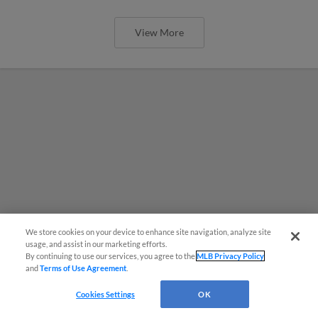
View More
We store cookies on your device to enhance site navigation, analyze site
usage, and assist in our marketing efforts.
By continuing to use our services, you agree to the
MLB Privacy Policy
and
Terms of Use Agreement
.
Cookies Settings
OK
MiLB podcast coming LIVE to a