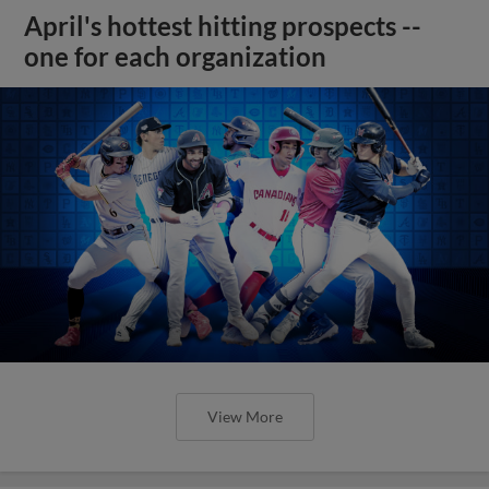
April's hottest hitting prospects --
one for each organization
View More