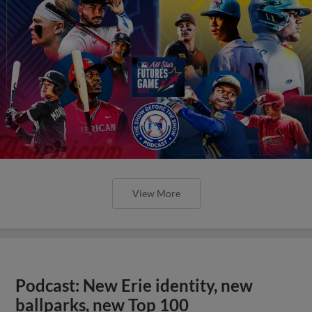
View More
Podcast: New Erie identity, new
ballparks, new Top 100