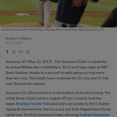
Joe Ross threw six five-hit innings, allowing three runs Friday night. (Hermon Card)
By
Byron Tollefson
May 12, 2017
Facebook
X
Email
Copy
Share
Share
Link
Syracuse, NY (May 12, 2017) - The Syracuse Chiefs crushed the
Scranton/Wilkes-Barre RailRiders, 10-3,
on Friday
night at NBT
Bank Stadium, thanks to a second straight game scoring more
than ten runs. The Chiefs have combined for 21 runs and 27 hits
over the past two games.
Syracuse (12-18) scored first in the bottom of the first inning. The
initial three Chiefs batters singled off Luis Cessa to load the
bases.
Brandon Snyder
followed with a grounder to third. Ruben
Tejada threw home for the force out, but Kyle Higashioka's throw
sailed over the first-baseman's head, allowing
Andrew Stevenson