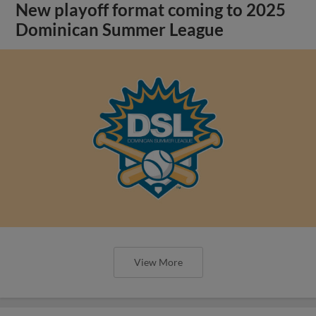
New playoff format coming to 2025
Dominican Summer League
View More