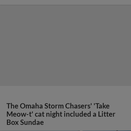
The Omaha Storm Chasers' 'Take
Meow-t' cat night included a Litter
Box Sundae