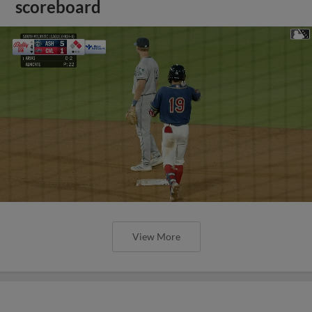
scoreboard
View More