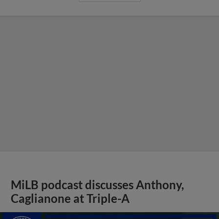
MiLB podcast discusses Anthony,
Caglianone at Triple-A