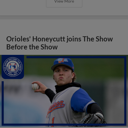
View More
Orioles' Honeycutt joins The Show
Before the Show