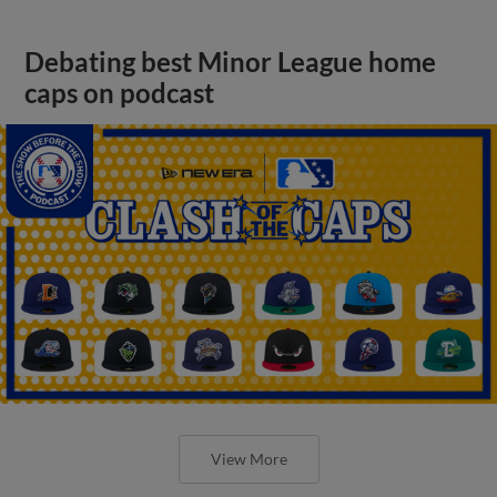
Debating best Minor League home
caps on podcast
View More