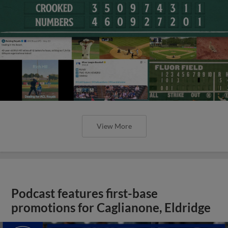
View More
Podcast features first-base
promotions for Caglianone, Eldridge