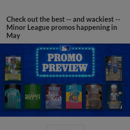
Check out the best -- and wackiest --
Minor League promos happening in
May