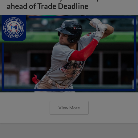
ahead of Trade Deadline
View More