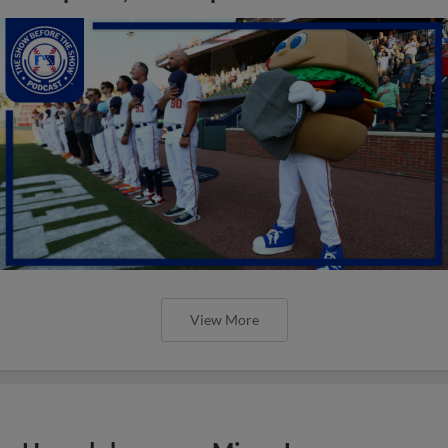
View More