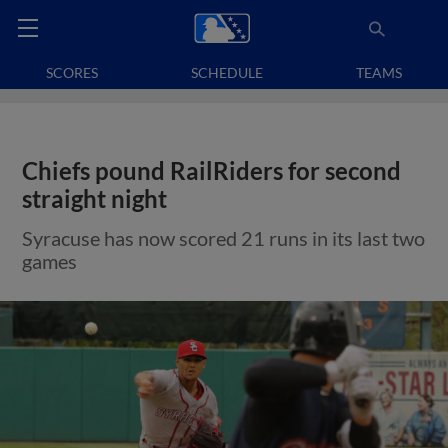
SCORES
SCHEDULE
TEAMS
Chiefs pound RailRiders for second
straight night
Syracuse has now scored 21 runs in its last two
games