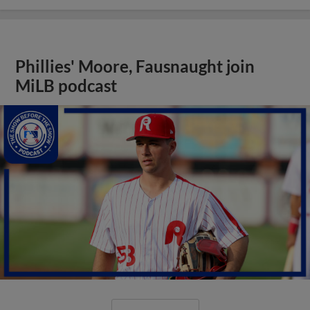
Phillies' Moore, Fausnaught join
MiLB podcast