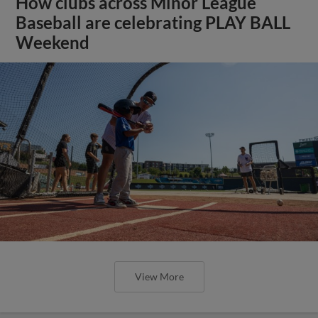
How clubs across Minor League
Baseball are celebrating PLAY BALL
Weekend
View More