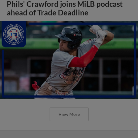
Phils' Crawford joins MiLB podcast
ahead of Trade Deadline
View More