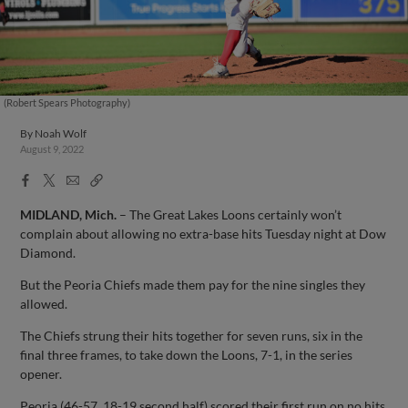
(Robert Spears Photography)
By
Noah Wolf
August 9, 2022
Facebook
X
Email
Copy
Share
Share
Link
MIDLAND, Mich.
– The Great Lakes Loons certainly won’t
complain about allowing no extra-base hits Tuesday night at Dow
Diamond.
But the Peoria Chiefs made them pay for the nine singles they
allowed.
The Chiefs strung their hits together for seven runs, six in the
final three frames, to take down the Loons, 7-1, in the series
opener.
Peoria (46-57, 18-19 second half) scored their first run on no hits