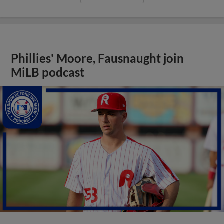
Phillies' Moore, Fausnaught join
MiLB podcast