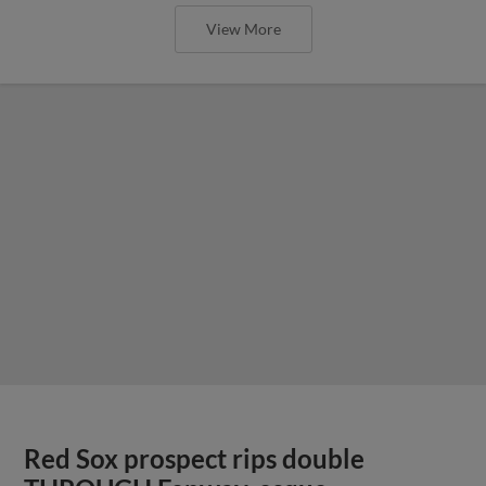
View More
Red Sox prospect rips double