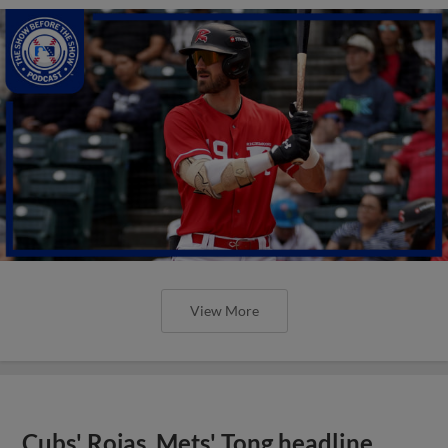
View More
Cubs' Rojas, Mets' Tong headline