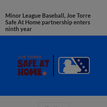
Minor League Baseball, Joe Torre
Safe At Home partnership enters
ninth year