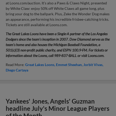
at Loons.com/auction. It’s also a Paws & Claws Night, presented
by White Claw: enjoy 50% off White Claws all game long, plus
bring your dog to the ballpark. Plus, Zeke the Wonder Dog makes
an appearance, performing his incredible frisbee-catching tricks.
Tickets are still available at Loons.com.
The Great Lakes Loons have been a Single-A partner of the Los Angeles
Dodgers since the team’s inception in 2007. Dow Diamond serves as the
team’s home and also houses the Michigan Baseball Foundation, a
501(c)(3) non-profit public charity, and ESPN 100.9-FM. For tickets or
information about the Loons, call 989-837-BALL or visit Loons.com.
Read More:
Great Lakes Loons
Emmet Sheehan
Jorbit Vivas
Diego Cartaya
Yankees' Jones, Angels' Guzman
headline July's Minor League Players
of the Month