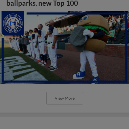
ballparks, new Top 100
View More