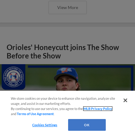
View More
Orioles' Honeycutt joins The Show
Before the Show
We store cookies on your device to enhance site navigation, analyze site
usage, and assist in our marketing efforts.
By continuing to use our services, you agree to the
MLB Privacy Policy
and
Terms of Use Agreement
.
Cookies Settings
OK