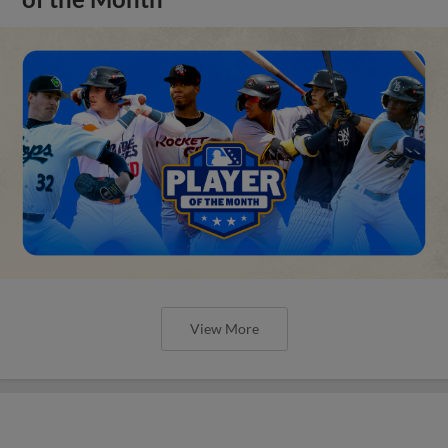
View More