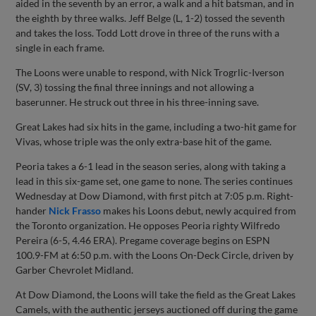
aided in the seventh by an error, a walk and a hit batsman, and in
the eighth by three walks. Jeff Belge (L, 1-2) tossed the seventh
and takes the loss. Todd Lott drove in three of the runs with a
single in each frame.
The Loons were unable to respond, with Nick Trogrlic-Iverson
(SV, 3) tossing the final three innings and not allowing a
baserunner. He struck out three in his three-inning save.
Great Lakes had six hits in the game, including a two-hit game for
Vivas, whose triple was the only extra-base hit of the game.
Peoria takes a 6-1 lead in the season series, along with taking a
lead in this six-game set, one game to none. The series continues
Wednesday at Dow Diamond, with first pitch at 7:05 p.m. Right-
hander
Nick Frasso
makes his Loons debut, newly acquired from
the Toronto organization. He opposes Peoria righty Wilfredo
Pereira (6-5, 4.46 ERA). Pregame coverage begins on ESPN
100.9-FM at 6:50 p.m. with the Loons On-Deck Circle, driven by
Garber Chevrolet Midland.
At Dow Diamond, the Loons will take the field as the Great Lakes
Camels, with the authentic jerseys auctioned off during the game