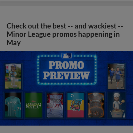
Check out the best -- and wackiest --
Minor League promos happening in
May