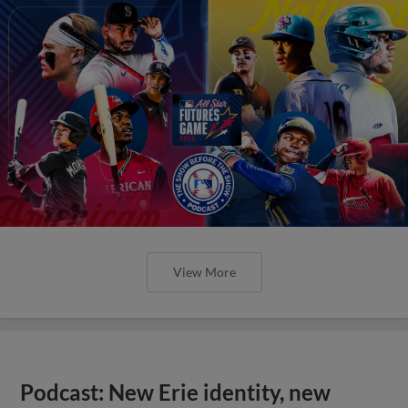
View More
Podcast: New Erie identity, new