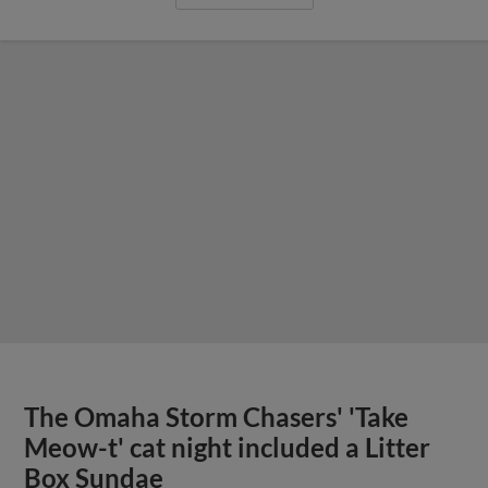
The Omaha Storm Chasers' 'Take
Meow-t' cat night included a Litter
Box Sundae