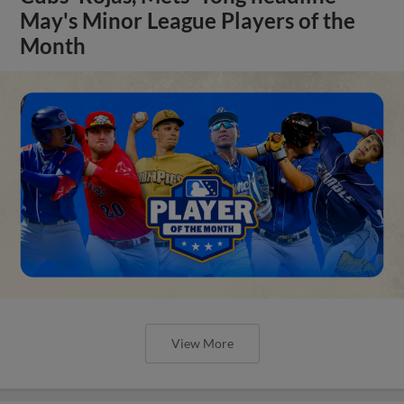
May's Minor League Players of the
Month
View More