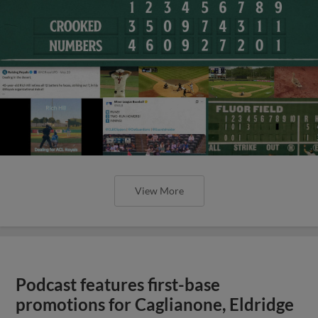
View More
Podcast features first-base
promotions for Caglianone, Eldridge