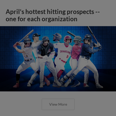
April's hottest hitting prospects --
one for each organization
View More