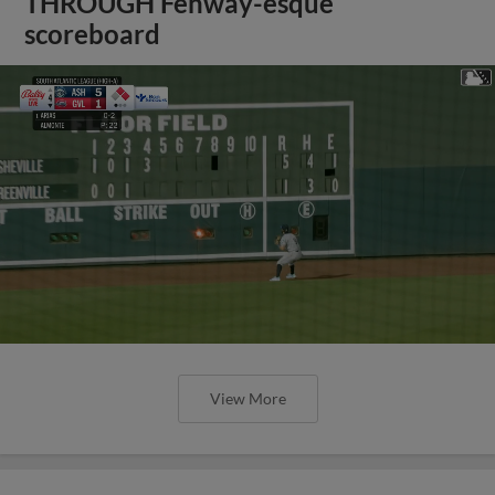
THROUGH Fenway-esque
scoreboard
View More