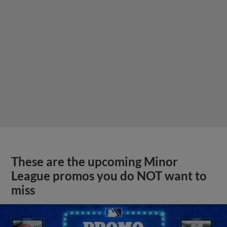
These are the upcoming Minor
League promos you do NOT want to
miss