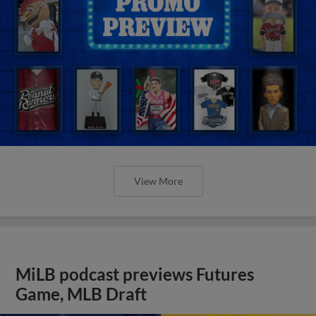
View More
MiLB podcast previews Futures
Game, MLB Draft