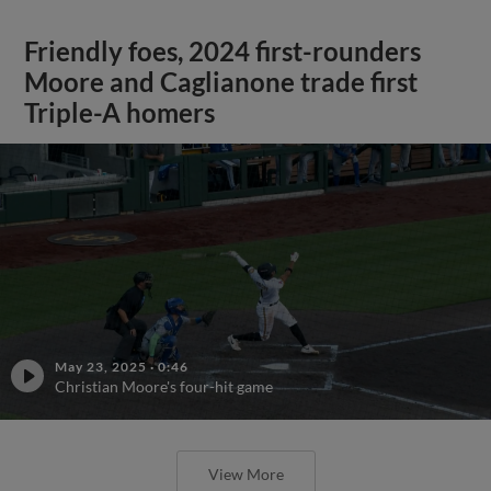
Friendly foes, 2024 first-rounders
Moore and Caglianone trade first
Triple-A homers
May 23, 2025
·
0:46
Christian Moore's four-hit game
View More