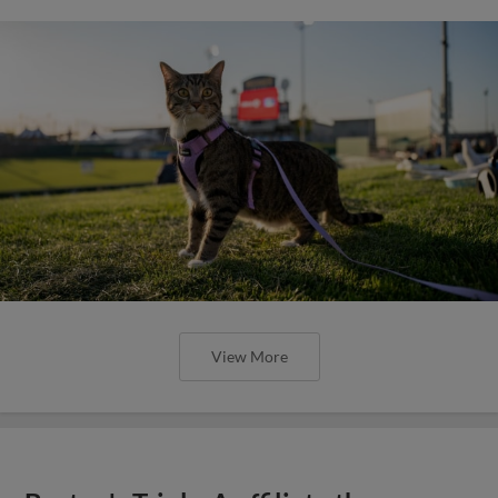
View More