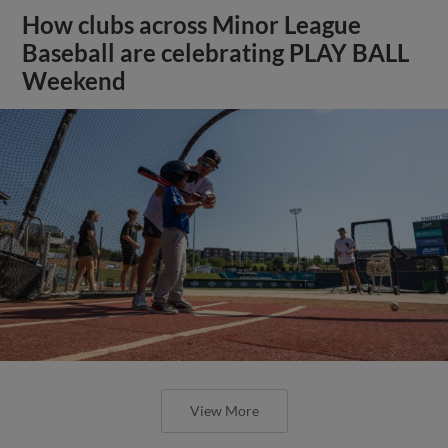
How clubs across Minor League
Baseball are celebrating PLAY BALL
Weekend
View More