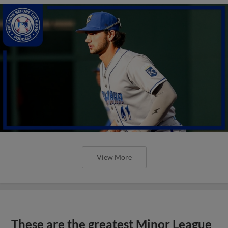
View More
These are the greatest Minor League