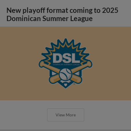
New playoff format coming to 2025
Dominican Summer League
View More