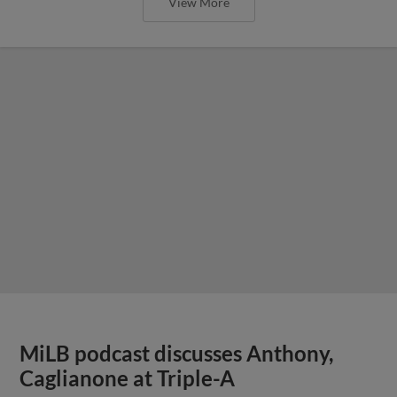
View More
MiLB podcast discusses Anthony,
Caglianone at Triple-A