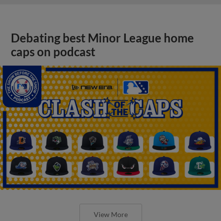
Debating best Minor League home
caps on podcast
View More