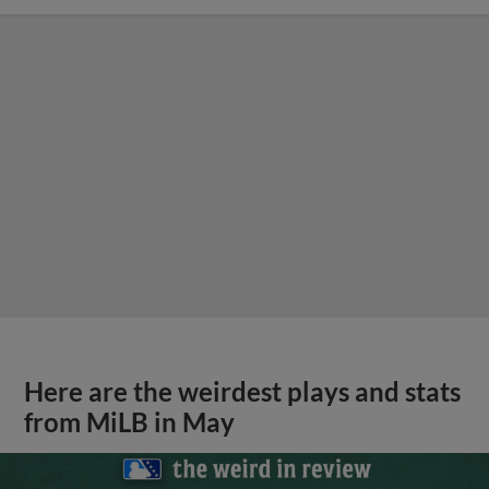
Here are the weirdest plays and stats
from MiLB in May