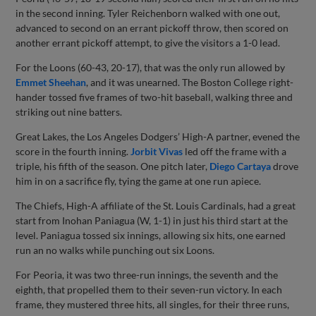
in the second inning. Tyler Reichenborn walked with one out,
advanced to second on an errant pickoff throw, then scored on
another errant pickoff attempt, to give the visitors a 1-0 lead.
For the Loons (60-43, 20-17), that was the only run allowed by
Emmet Sheehan
, and it was unearned. The Boston College right-
hander tossed five frames of two-hit baseball, walking three and
striking out nine batters.
Great Lakes, the Los Angeles Dodgers’ High-A partner, evened the
score in the fourth inning.
Jorbit Vivas
led off the frame with a
triple, his fifth of the season. One pitch later,
Diego Cartaya
drove
him in on a sacrifice fly, tying the game at one run apiece.
The Chiefs, High-A affiliate of the St. Louis Cardinals, had a great
start from Inohan Paniagua (W, 1-1) in just his third start at the
level. Paniagua tossed six innings, allowing six hits, one earned
run an no walks while punching out six Loons.
For Peoria, it was two three-run innings, the seventh and the
eighth, that propelled them to their seven-run victory. In each
frame, they mustered three hits, all singles, for their three runs,