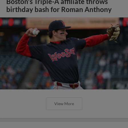
Boston's Triple-A affiliate throws
birthday bash for Roman Anthony
View More