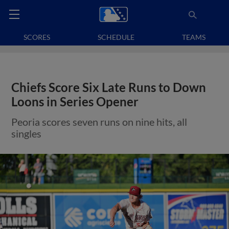
SCORES
SCHEDULE
TEAMS
Chiefs Score Six Late Runs to Down
Loons in Series Opener
Peoria scores seven runs on nine hits, all
singles