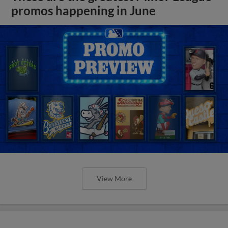
promos happening in June
View More