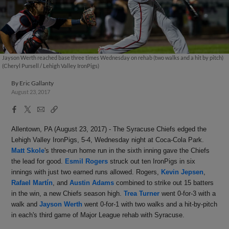
Jayson Werth reached base three times Wednesday on rehab (two walks and a hit by pitch)
(Cheryl Pursell / Lehigh Valley IronPigs)
By
Eric Gallanty
August 23, 2017
Facebook
X
Email
Copy
Share
Share
Link
Allentown, PA (August 23, 2017) - The Syracuse Chiefs edged the
Lehigh Valley IronPigs, 5-4,
Wednesday
night at Coca-Cola Park.
Matt Skole
's three-run home run in the sixth inning gave the Chiefs
the lead for good.
Esmil Rogers
struck out ten IronPigs in six
innings with just two earned runs allowed. Rogers,
Kevin Jepsen
,
Rafael Martín
, and
Austin Adams
combined to strike out 15 batters
in the win, a new Chiefs season high.
Trea Turner
went 0-for-3 with a
walk and
Jayson Werth
went 0-for-1 with two walks and a hit-by-pitch
in each's third game of Major League rehab with Syracuse.