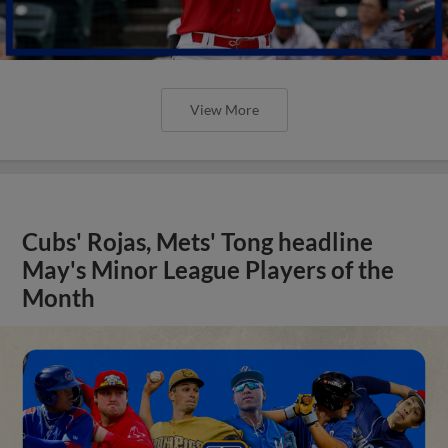
View More
Cubs' Rojas, Mets' Tong headline
May's Minor League Players of the
Month