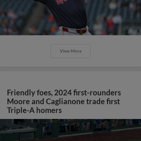
View More
Friendly foes, 2024 first-rounders
Moore and Caglianone trade first
Triple-A homers