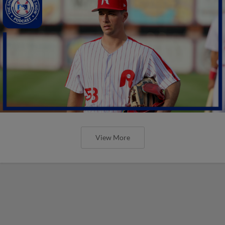
View More