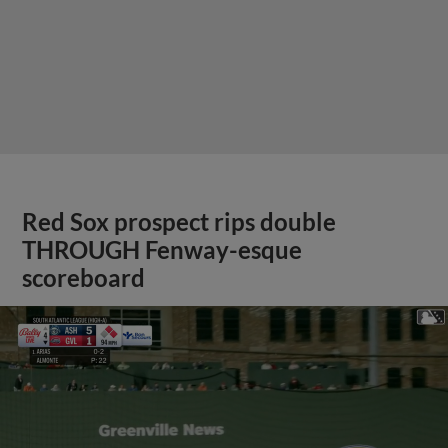
Red Sox prospect rips double
THROUGH Fenway-esque
scoreboard