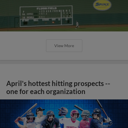
View More
April's hottest hitting prospects --
one for each organization