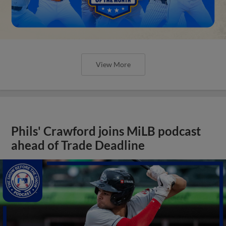
View More
Phils' Crawford joins MiLB podcast
ahead of Trade Deadline