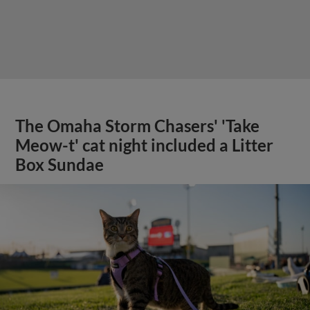
The Omaha Storm Chasers' 'Take
Meow-t' cat night included a Litter
Box Sundae