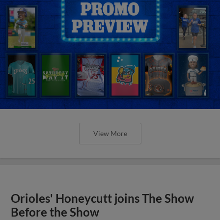
View More
Orioles' Honeycutt joins The Show
Before the Show