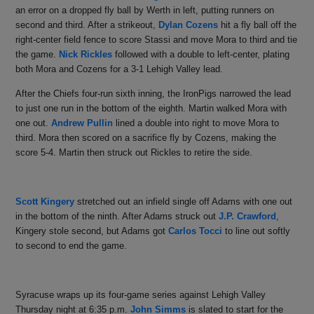
an error on a dropped fly ball by Werth in left, putting runners on
second and third. After a strikeout,
Dylan Cozens
hit a fly ball off the
right-center field fence to score Stassi and move Mora to third and tie
the game.
Nick Rickles
followed with a double to left-center, plating
both Mora and Cozens for a 3-1 Lehigh Valley lead.
After the Chiefs four-run sixth inning, the IronPigs narrowed the lead
to just one run in the bottom of the eighth. Martin walked Mora with
one out.
Andrew Pullin
lined a double into right to move Mora to
third. Mora then scored on a sacrifice fly by Cozens, making the
score 5-4. Martin then struck out Rickles to retire the side.
Scott Kingery
stretched out an infield single off Adams with one out
in the bottom of the ninth. After Adams struck out
J.P. Crawford
,
Kingery stole second
, but Adams got
Carlos Tocci
to line out softly
to second to end the game.
Syracuse wraps up its four-game series against Lehigh Valley
Thursday night at 6:35 p.m.
John Simms
is slated to start for the