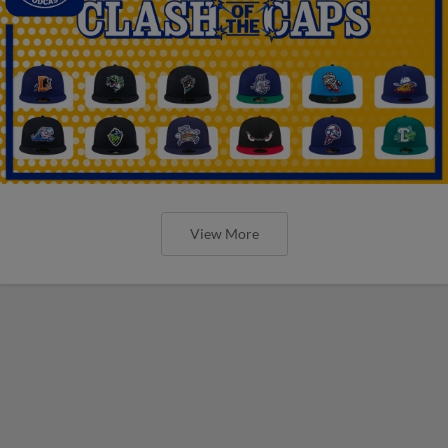
View More