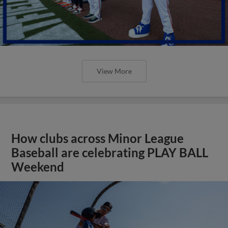
View More
How clubs across Minor League
Baseball are celebrating PLAY BALL
Weekend