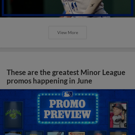
View More
These are the greatest Minor League
promos happening in June