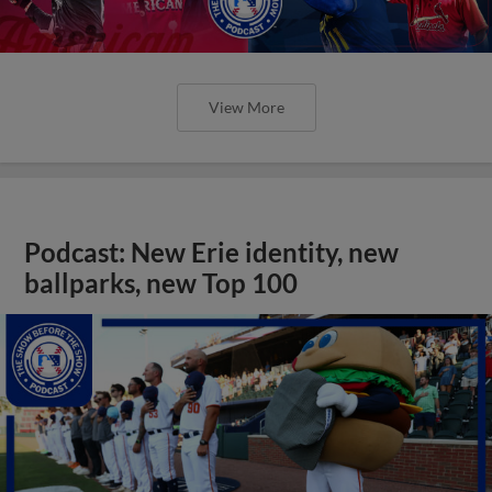
View More
Podcast: New Erie identity, new
ballparks, new Top 100