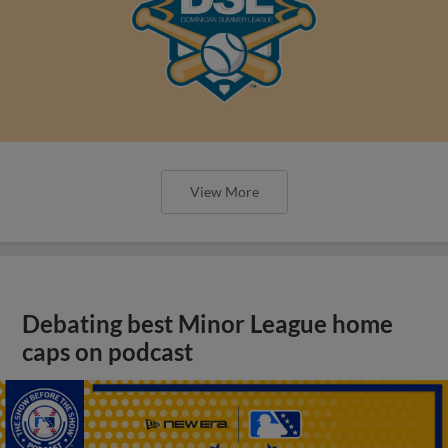
View More
Debating best Minor League home
caps on podcast