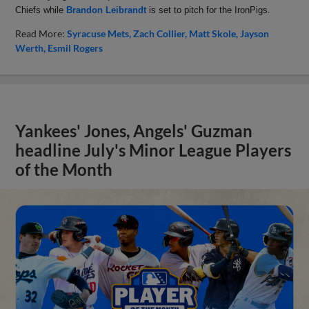
Chiefs while
Brandon Leibrandt
is set to pitch for the IronPigs.
Read More:
Syracuse Mets
Zach Collier
Matt Skole
Jayson
Werth
Esmil Rogers
Yankees' Jones, Angels' Guzman
headline July's Minor League Players
of the Month