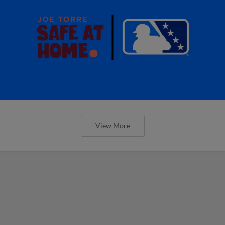
View More