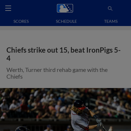
SCORES
SCHEDULE
TEAMS
Chiefs strike out 15, beat IronPigs 5-
4
Werth, Turner third rehab game with the
Chiefs