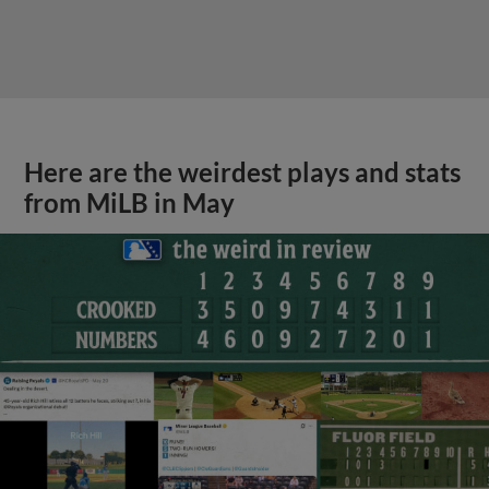
Here are the weirdest plays and stats
from MiLB in May