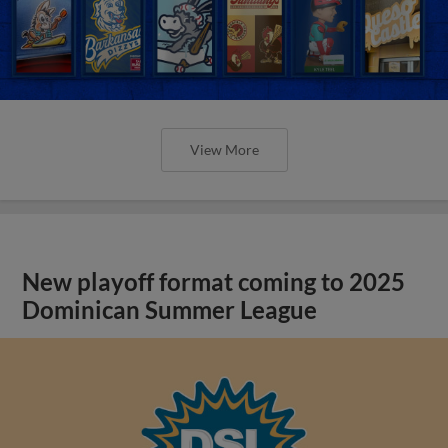
View More
New playoff format coming to 2025
Dominican Summer League