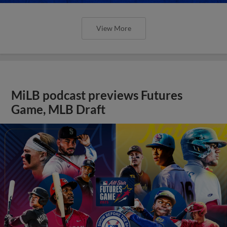
View More
MiLB podcast previews Futures
Game, MLB Draft