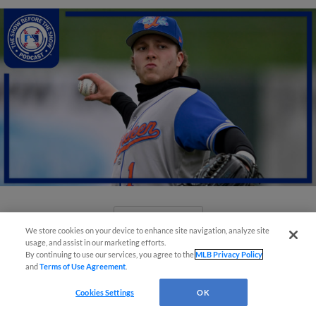
View More
We store cookies on your device to enhance site navigation, analyze site
usage, and assist in our marketing efforts.
By continuing to use our services, you agree to the
MLB Privacy Policy
and
Terms of Use Agreement
.
Cookies Settings
OK