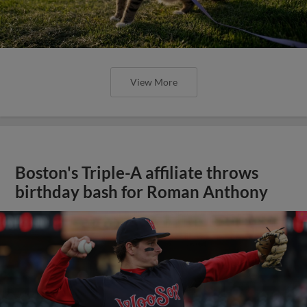
View More
Boston's Triple-A affiliate throws
birthday bash for Roman Anthony