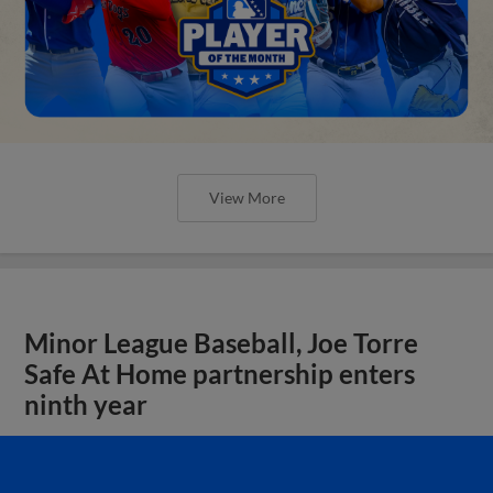
View More
Minor League Baseball, Joe Torre
Safe At Home partnership enters
ninth year