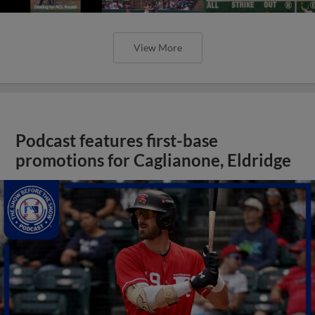
View More
Podcast features first-base
promotions for Caglianone, Eldridge