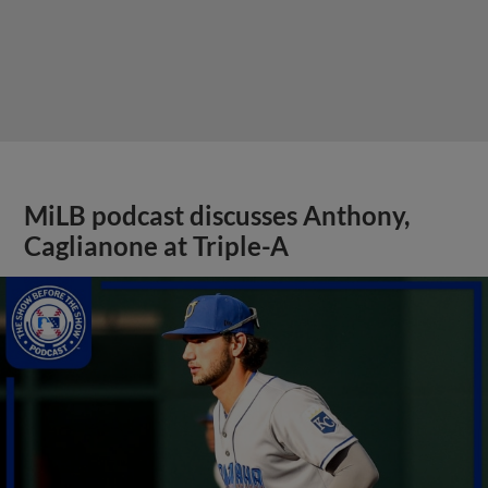
MiLB podcast discusses Anthony,
Caglianone at Triple-A