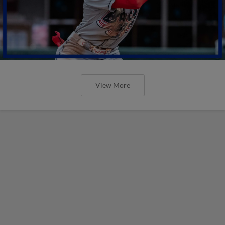
View More