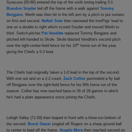
Syracuse (50-80) entered the top of the sixth inning trailing 3-1.
Brandon Snyder
led off the frame with a walk against
Tommy
Bergjans
. Werth was then hit in the left arm by a pitch to put runners
on first and second.
Neftali Soto
then narrowed the IronPigs' lead to
one on a double to right which scored Snyder and moved Werth to
third. Switch-pitcher
Pat Venditte
replaced Tommy Bergjans and
pitched left-handed to Skole. Skole blasted Venditte's second pitch
th
over the right-center-field fence for his 10
home run of the year,
giving the Chiefs a 5-3 lead.
The Chiefs had originally taken a 1-0 lead in the top of the second.
With one out and on a 2-2 count,
Zach Collier
pummeled a fly ball
off Bergjans over the right-field fence for his fifth home run of the
season. Collier has now reached base in 26 of 29 games in which
he's had a plate appearance since joining the Chiefs.
Lehigh Valley (71-59) then leaped in front with a three-run bottom of
the second.
Brock Stassi
singled off Rogers on a sharp ground ball
to center to lead off the frame.
Angelo Mora
then reached second on