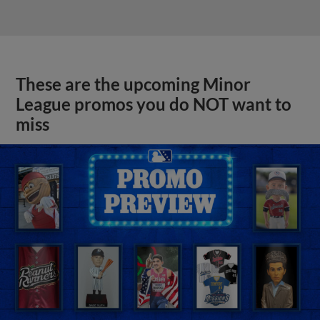
These are the upcoming Minor
League promos you do NOT want to
miss