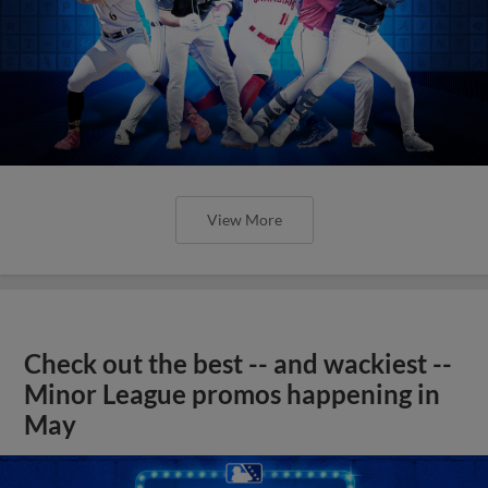
View More
Check out the best -- and wackiest --
Minor League promos happening in
May