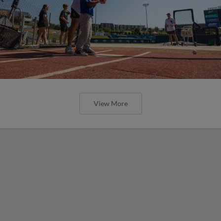
View More