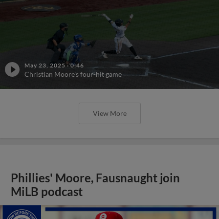
May 23, 2025
·
0:46
Christian Moore's four-hit game
View More
Phillies' Moore, Fausnaught join
MiLB podcast