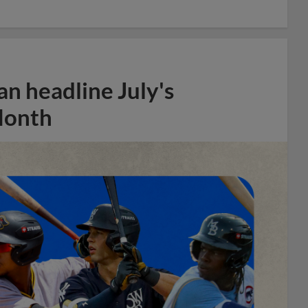
n headline July's
Month