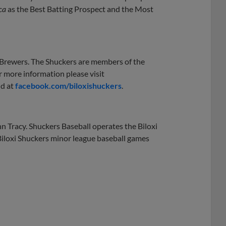
ca
as the Best Batting Prospect and the Most
e Brewers. The Shuckers are members of the
r more information please visit
nd at
facebook.com/biloxishuckers
.
n Tracy. Shuckers Baseball operates the Biloxi
Biloxi Shuckers minor league baseball games