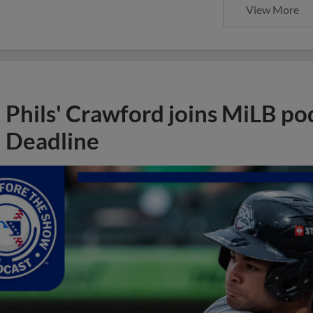
View More
Phils' Crawford joins MiLB po
Deadline