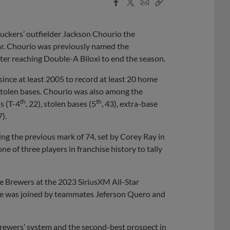
Facebook
X
Email
Copy
Share
Share
Link
uckers’ outfielder Jackson Chourio the
ar. Chourio was previously named the
ter reaching Double-A Biloxi to end the season.
ince at least 2005 to record at least 20 home
 stolen bases. Chourio was also among the
th
th
s (T-4
, 22), stolen bases (5
, 43), extra-base
7).
ing the previous mark of 74, set by Corey Ray in
 of three players in franchise history to tally
e Brewers at the 2023 SiriusXM All-Star
 He was joined by teammates Jeferson Quero and
Brewers’ system and the second-best prospect in