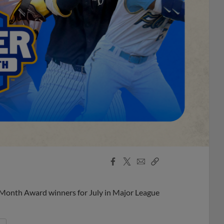
Facebook
X
Email
Copy
Share
Share
Link
 Month Award winners for July in Major League