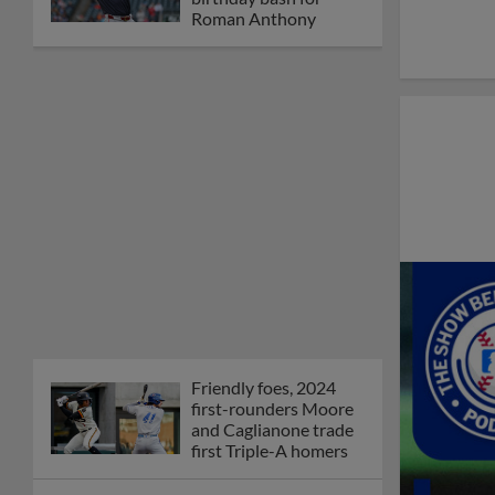
Roman Anthony
Friendly foes, 2024
first-rounders Moore
and Caglianone trade
first Triple-A homers