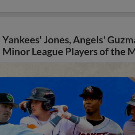
Yankees' Jones, Angels' Guzma
Minor League Players of the 