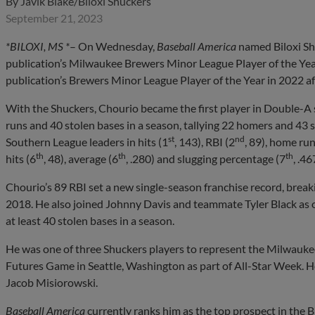
By
Javik Blake/Biloxi Shuckers
September 21, 2023
*BILOXI, MS *
– On Wednesday,
Baseball America
named Biloxi Sh
publication’s Milwaukee Brewers Minor League Player of the Ye
publication’s Brewers Minor League Player of the Year in 2022 af
With the Shuckers, Chourio became the first player in Double-A s
runs and 40 stolen bases in a season, tallying 22 homers and 43
st
nd
Southern League leaders in hits (1
, 143), RBI (2
, 89), home run
th
th
th
hits (6
, 48), average (6
, .280) and slugging percentage (7
, .46
Chourio’s 89 RBI set a new single-season franchise record, break
2018. He also joined Johnny Davis and teammate Tyler Black as one
at least 40 stolen bases in a season.
He was one of three Shuckers players to represent the Milwauke
Futures Game in Seattle, Washington as part of All-Star Week.
Jacob Misiorowski.
Baseball America
currently ranks him as the top prospect in the 