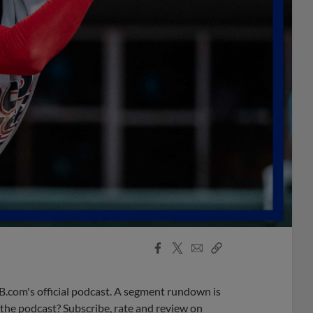
Facebook
X
Email
Copy
Share
Share
Link
B.com's official podcast. A segment rundown is
ke the podcast? Subscribe, rate and review on