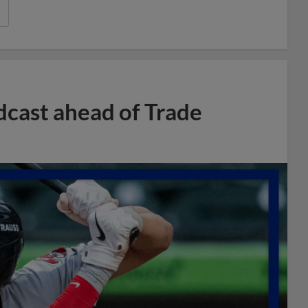
dcast ahead of Trade