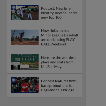
Podcast: New Erie
identity, new ballparks,
new Top 100
How clubs across
Minor League Baseball
are celebrating PLAY
BALL Weekend
Here are the weirdest
plays and stats from
MiLB in May
Podcast features first-
base promotions for
Caglianone, Eldridge