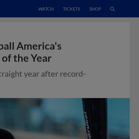
WATCH
TICKETS
SHOP
all America's
of the Year
raight year after record-