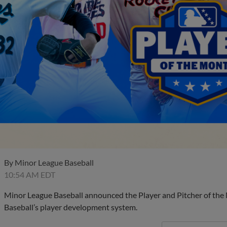
By
Minor League Baseball
10:54 AM EDT
Minor League Baseball announced the Player and Pitcher of the
Baseball’s player development system.