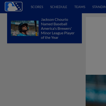
SCORES
SCHEDULE
TEAMS
STANDI
Jackson Chourio
Named Baseball
America's Brewers'
Minor League Player
of the Year