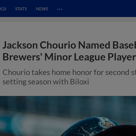
…
NGS
STATS
NEWS
Jackson Chourio Named Baseb
Brewers' Minor League Player 
Chourio takes home honor for second st
setting season with Biloxi