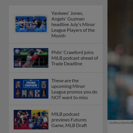
Yankees' Jones,
Angels' Guzman
headline July's Minor
League Players of the
Month
Phils' Crawford joins
MiLB podcast ahead of
Trade Deadline
These are the
upcoming Minor
League promos you do
NOT want to miss
MiLB podcast
previews Futures
(Joshua Sumrall
Game, MLB Draft