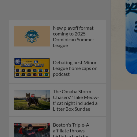
New playoff format
coming to 2025
Dominican Summer
League
Debating best Minor
League home caps on
podcast
The Omaha Storm
Chasers' 'Take Meow-
t' cat night included a
Litter Box Sundae
Boston's Triple-A
affiliate throws
birthday bash for