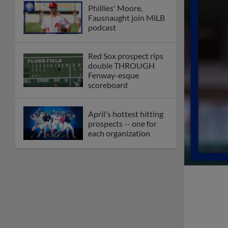
Phillies' Moore,
Fausnaught join MiLB
podcast
Red Sox prospect rips
double THROUGH
Fenway-esque
scoreboard
April's hottest hitting
prospects -- one for
each organization