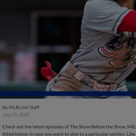
By
MLB.com Staff
July 25, 2025
Check out the latest episodes of The Show Before the Show, MiL
listed below, in case you want to skip to a particular section. Li