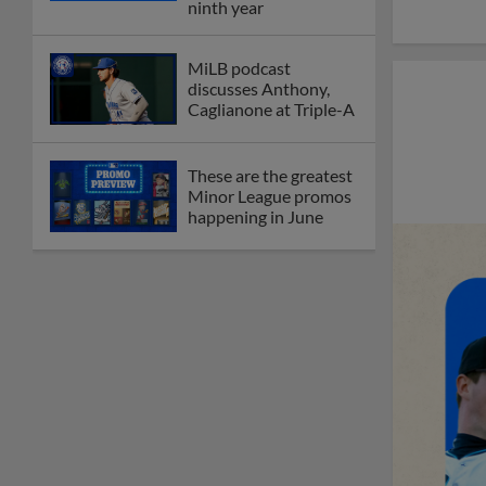
ninth year
MiLB podcast
discusses Anthony,
Caglianone at Triple-A
These are the greatest
Minor League promos
happening in June