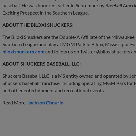
baseball. He was honored earlier in September by
Baseball Ameri
Exciting Prospect in the Southern League.
ABOUT THE BILOXI SHUCKERS
:
The Biloxi Shuckers are the Double-A Affiliate of the Milwauke
Southern League and play at MGM Park in Biloxi, Mississippi. Fo
biloxishuckers.com
and follow us on Twitter @biloxishuckers a
ABOUT SHUCKERS BASEBALL, LLC
:
Shuckers Baseball, LLC is a MS entity owned and operated by Joh
Shuckers baseball franchise, including operating MGM Park for 
and other entertainment and recreational events.
Read More:
Jackson Chourio