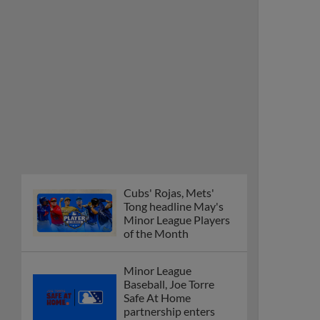
Cubs' Rojas, Mets'
Tong headline May's
Minor League Players
of the Month
Minor League
Baseball, Joe Torre
Safe At Home
partnership enters