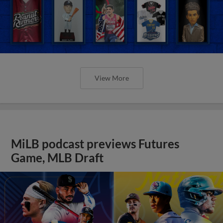
View More
MiLB podcast previews Futures
Game, MLB Draft