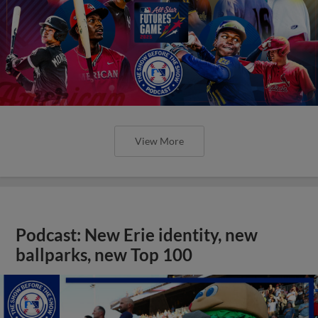
View More
Podcast: New Erie identity, new
ballparks, new Top 100