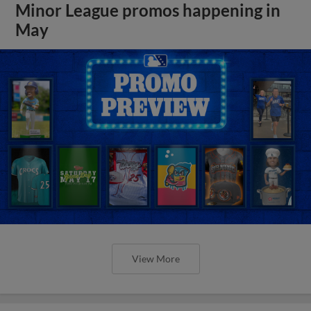
Minor League promos happening in
May
View More