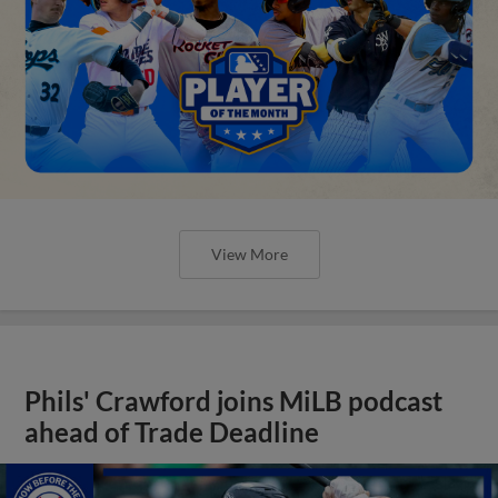
View More
Phils' Crawford joins MiLB podcast
ahead of Trade Deadline