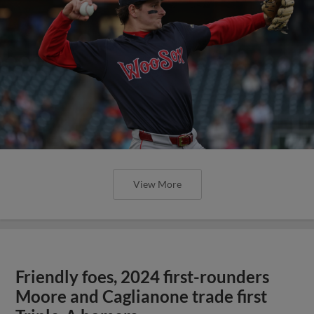
View More
Friendly foes, 2024 first-rounders
Moore and Caglianone trade first