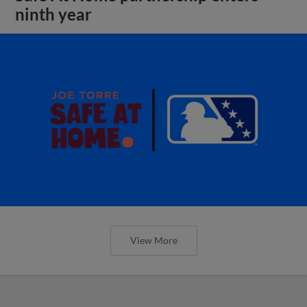
ninth year
View More