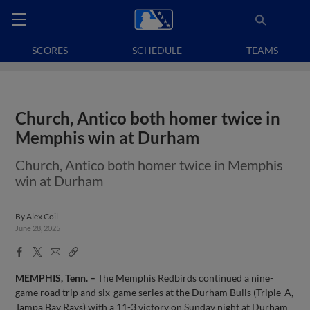
SCORES
SCHEDULE
TEAMS
Church, Antico both homer twice in
Memphis win at Durham
Church, Antico both homer twice in Memphis
win at Durham
By
Alex Coil
June 28, 2025
Facebook
X
Email
Copy
Share
Share
Link
MEMPHIS, Tenn. –
The Memphis Redbirds continued a nine-
game road trip and six-game series at the Durham Bulls (Triple-A,
Tampa Bay Rays) with a 11-3 victory on Sunday night at Durham