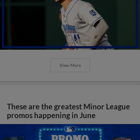
View More
These are the greatest Minor League
promos happening in June