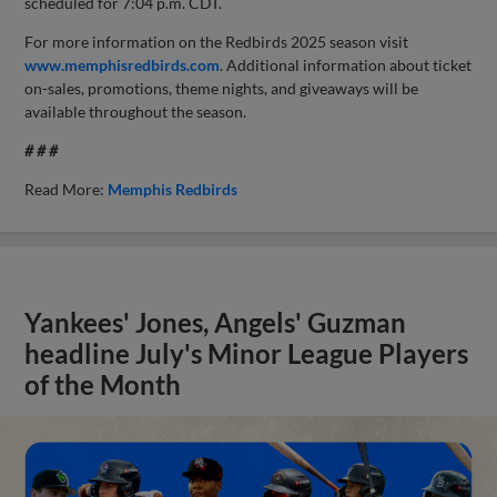
scheduled for 7:04 p.m. CDT.
For more information on the Redbirds 2025 season visit
www.memphisredbirds.com
. Additional information about ticket
on-sales, promotions, theme nights, and giveaways will be
available throughout the season.
# # #
Read More:
Memphis Redbirds
Yankees' Jones, Angels' Guzman
headline July's Minor League Players
of the Month