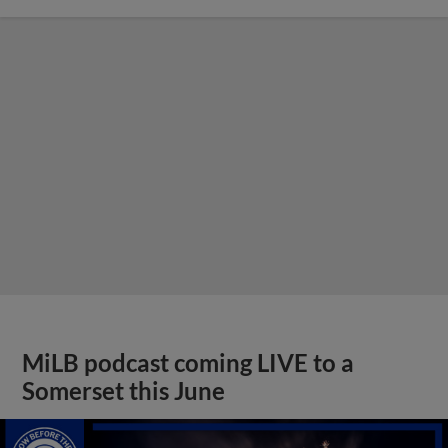
MiLB podcast coming LIVE to a
Somerset this June