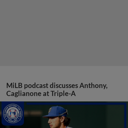
MiLB podcast discusses Anthony,
Caglianone at Triple-A