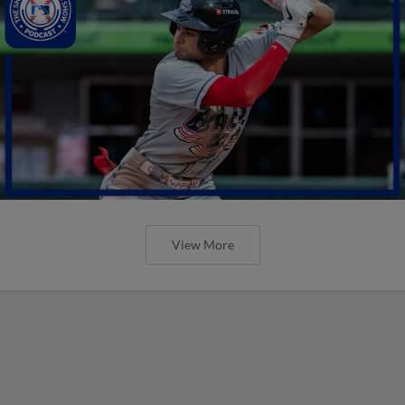
View More