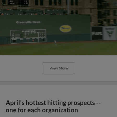
View More
April's hottest hitting prospects --
one for each organization