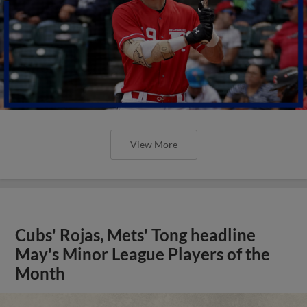
View More
Cubs' Rojas, Mets' Tong headline
May's Minor League Players of the
Month