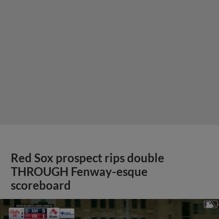
Red Sox prospect rips double
THROUGH Fenway-esque
scoreboard