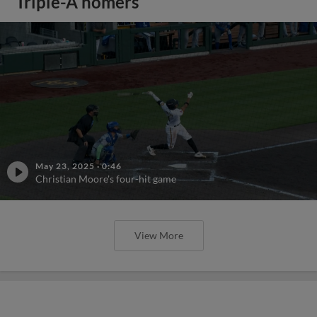
Triple-A homers
May 23, 2025
·
0:46
Christian Moore's four-hit game
View More