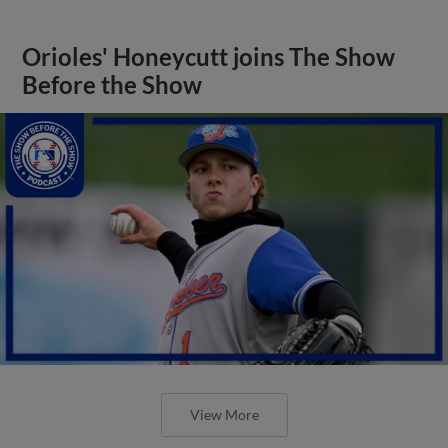
Orioles' Honeycutt joins The Show
Before the Show
View More