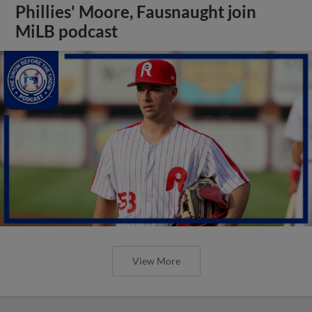
Phillies' Moore, Fausnaught join
MiLB podcast
View More