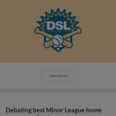
View More
Debating best Minor League home