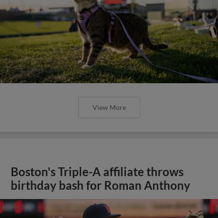
View More
Boston's Triple-A affiliate throws
birthday bash for Roman Anthony