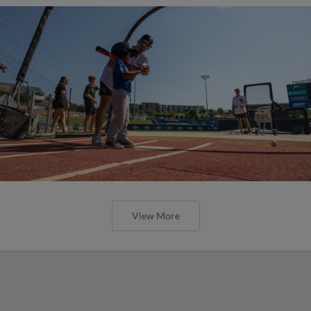
View More