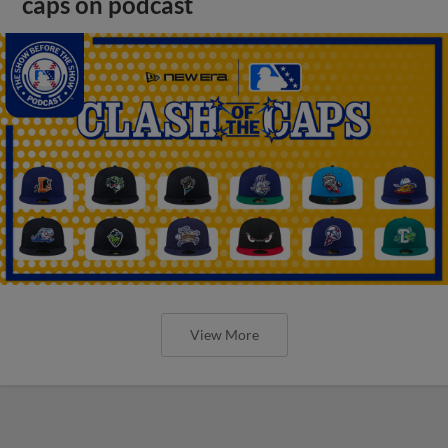
caps on podcast
View More