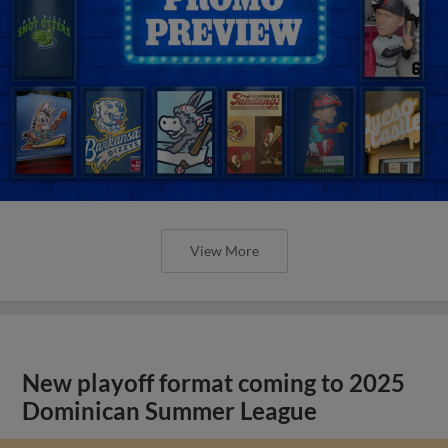
View More
New playoff format coming to 2025
Dominican Summer League