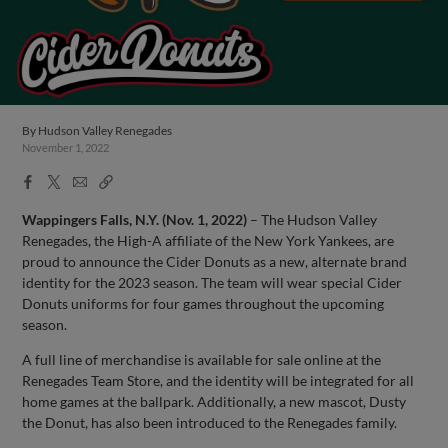
By
Hudson Valley Renegades
November 1, 2022
Facebook
X
Email
Copy
Share
Share
Link
Wappingers Falls, N.Y. (Nov. 1, 2022)
– The Hudson Valley
Renegades, the High-A affiliate of the New York Yankees, are
proud to announce the Cider Donuts as a new, alternate brand
identity for the 2023 season. The team will wear special Cider
Donuts uniforms for four games throughout the upcoming
season.
A full line of merchandise is available for sale online at the
Renegades Team Store, and the identity will be integrated for all
home games at the ballpark. Additionally, a new mascot, Dusty
the Donut, has also been introduced to the Renegades family.