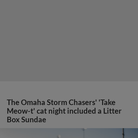
The Omaha Storm Chasers' 'Take
Meow-t' cat night included a Litter
Box Sundae