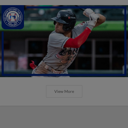
View More