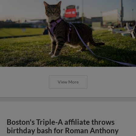
View More
Boston's Triple-A affiliate throws
birthday bash for Roman Anthony