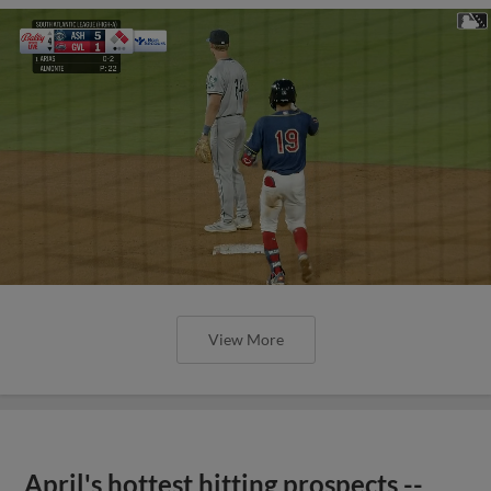
View More
April's hottest hitting prospects --