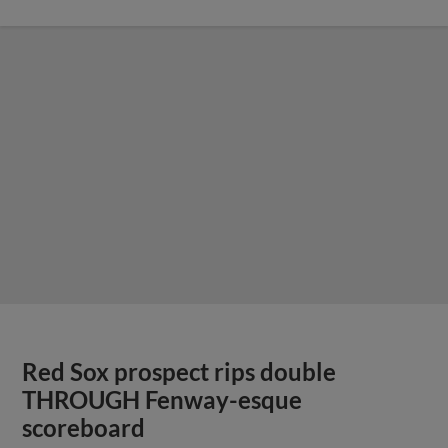
Red Sox prospect rips double
THROUGH Fenway-esque
scoreboard