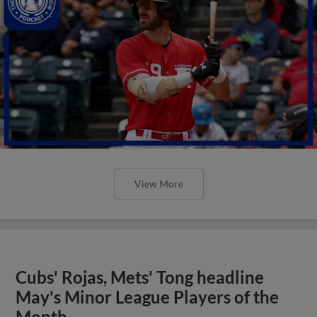
View More
Cubs' Rojas, Mets' Tong headline
May's Minor League Players of the
Month