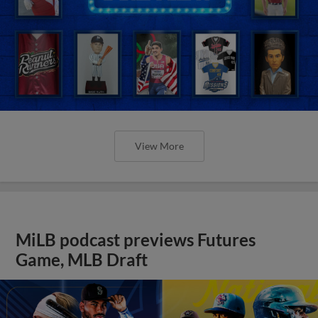
View More
MiLB podcast previews Futures
Game, MLB Draft