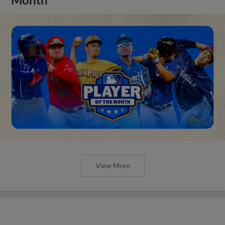
View More