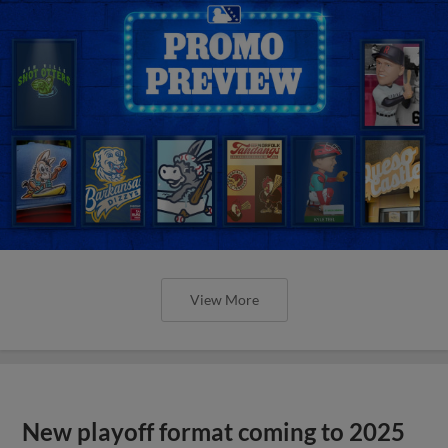
View More
New playoff format coming to 2025