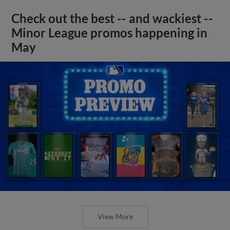
Check out the best -- and wackiest --
Minor League promos happening in
May
View More