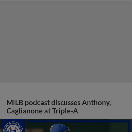
MiLB podcast discusses Anthony,
Caglianone at Triple-A