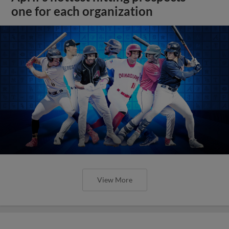
one for each organization
View More