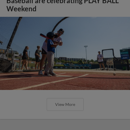
Baseball are celebrating PLAY BALL
Weekend
View More