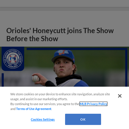
Orioles' Honeycutt joins The Show
Before the Show
We store cookies on your device to enhance site navigation, analyze site
usage, and assist in our marketing efforts.
By continuing to use our services, you agree to the
MLB Privacy Policy
and
Terms of Use Agreement
.
Cookies Settings
OK