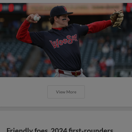
View More
Friendly foes, 2024 first-rounders