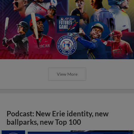
View More
Podcast: New Erie identity, new
ballparks, new Top 100