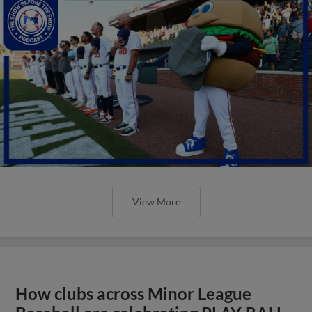
View More
How clubs across Minor League