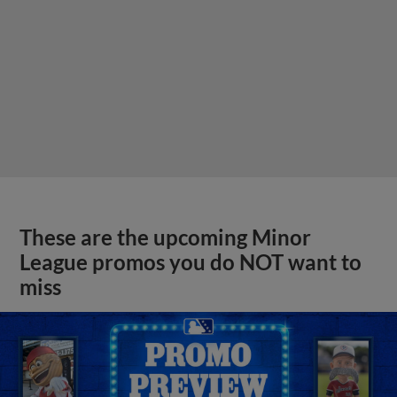
These are the upcoming Minor
League promos you do NOT want to
miss