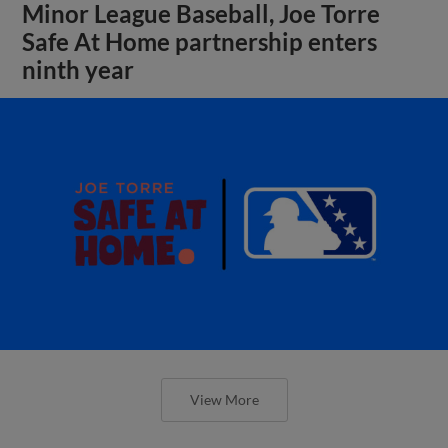
Minor League Baseball, Joe Torre
Safe At Home partnership enters
ninth year
View More