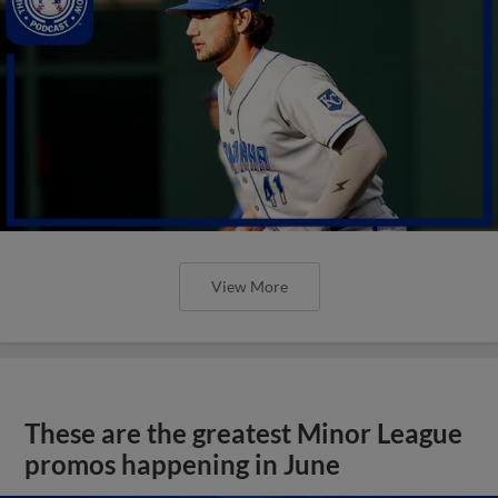
View More
These are the greatest Minor League
promos happening in June