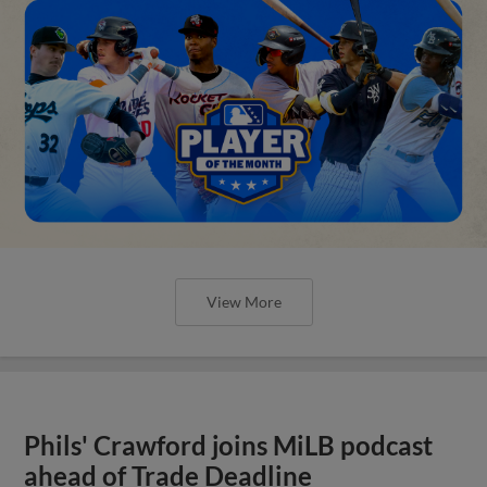
View More
Phils' Crawford joins MiLB podcast
ahead of Trade Deadline