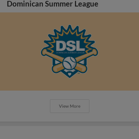
Dominican Summer League
View More