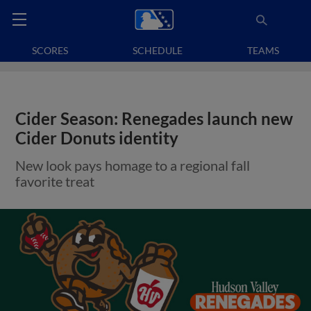
SCORES
SCHEDULE
TEAMS
Cider Season: Renegades launch new
Cider Donuts identity
New look pays homage to a regional fall
favorite treat