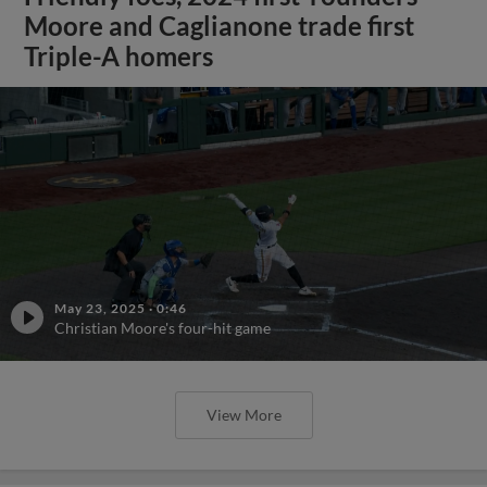
Moore and Caglianone trade first
Triple-A homers
May 23, 2025
·
0:46
Christian Moore's four-hit game
View More