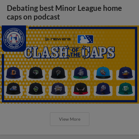
Debating best Minor League home
caps on podcast
View More