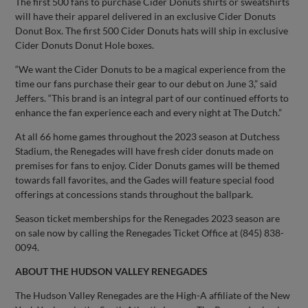
The first 500 fans to purchase Cider Donuts shirts or sweatshirts
will have their apparel delivered in an exclusive Cider Donuts
Donut Box. The first 500 Cider Donuts hats will ship in exclusive
Cider Donuts Donut Hole boxes.
“We want the Cider Donuts to be a magical experience from the
time our fans purchase their gear to our debut on June 3,” said
Jeffers. “This brand is an integral part of our continued efforts to
enhance the fan experience each and every night at The Dutch.”
At all 66 home games throughout the 2023 season at Dutchess
Stadium, the Renegades will have fresh cider donuts made on
premises for fans to enjoy. Cider Donuts games will be themed
towards fall favorites, and the Gades will feature special food
offerings at concessions stands throughout the ballpark.
Season ticket memberships for the Renegades 2023 season are
on sale now by calling the Renegades Ticket Office at (845) 838-
0094.
ABOUT THE HUDSON VALLEY RENEGADES
The Hudson Valley Renegades are the High-A affiliate of the New