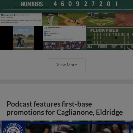
View More
Podcast features first-base
promotions for Caglianone, Eldridge