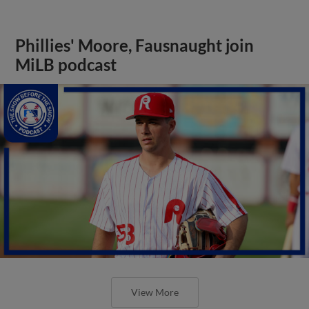
Phillies' Moore, Fausnaught join
MiLB podcast
View More