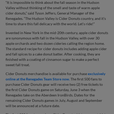
“It is impossible to think about the fall season in the Hudson
Valley without thinking of the smell and taste of warm apple
cider donuts,” said Tyson Jeffers, General Manager of the
Renegades. “The Hudson Valley is Cider Donuts country, and it’s
time to share this fall delicacy with the world. Let’s ride!”
Invented in New York in the mid-20th century, apple cider donuts
are synonymous with fall in the Hudson Valley, with over 30
apple orchards and two dozen cideries calling the region home.
The standard recipe for cider donuts includes adding apple cider
and fall spices to a cake donut batter. After cooking, they are
finished with a coating of cinnamon sugar to make a perfect
sweet fall treat.
Cider Donuts merchandise is available for purchase
exclusively
online at the Renegades Team Store now.
The first 500 fans to
purchase Cider Donuts gear will receive two (2) free tickets to
the first Cider Donuts game on Saturday, June 3 when the
Renegades take on the Aberdeen IronBirds. Dates for the
remaining Cider Donuts games in July, August and September
will be announced at a future date.