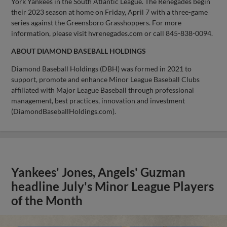
York Yankees in the South Atlantic League. The Renegades begin
their 2023 season at home on Friday, April 7 with a three-game
series against the Greensboro Grasshoppers. For more
information, please visit hvrenegades.com or call 845-838-0094.
ABOUT DIAMOND BASEBALL HOLDINGS
Diamond Baseball Holdings (DBH) was formed in 2021 to
support, promote and enhance Minor League Baseball Clubs
affiliated with Major League Baseball through professional
management, best practices, innovation and investment
(DiamondBaseballHoldings.com).
Yankees' Jones, Angels' Guzman
headline July's Minor League Players
of the Month