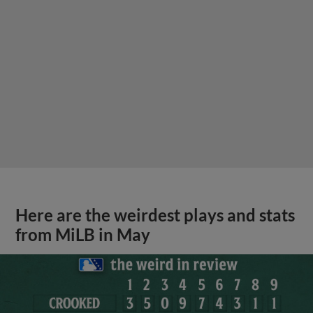
Here are the weirdest plays and stats
from MiLB in May