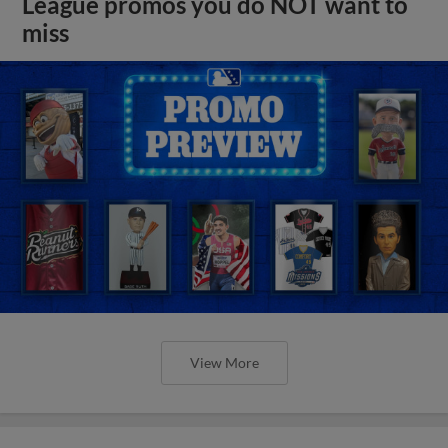
League promos you do NOT want to
miss
View More