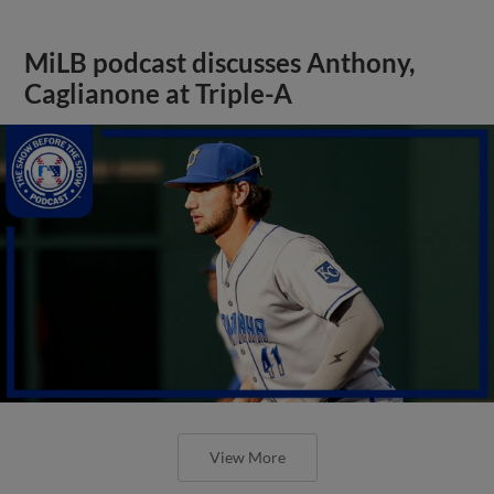
MiLB podcast discusses Anthony,
Caglianone at Triple-A
View More