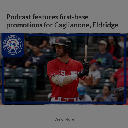
Podcast features first-base
promotions for Caglianone, Eldridge
View More