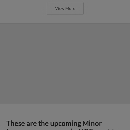
View More
These are the upcoming Minor