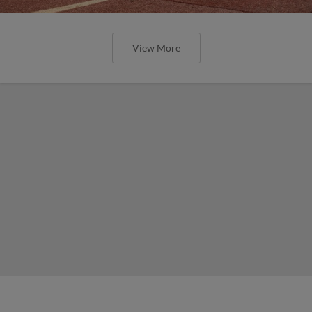
View More