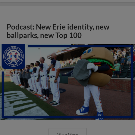
Podcast: New Erie identity, new
ballparks, new Top 100
View More