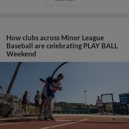
How clubs across Minor League
Baseball are celebrating PLAY BALL
Weekend