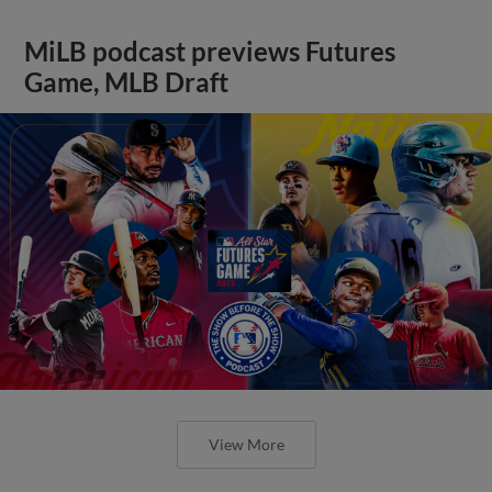
MiLB podcast previews Futures
Game, MLB Draft
View More