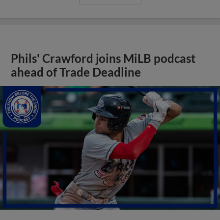
Phils' Crawford joins MiLB podcast
ahead of Trade Deadline