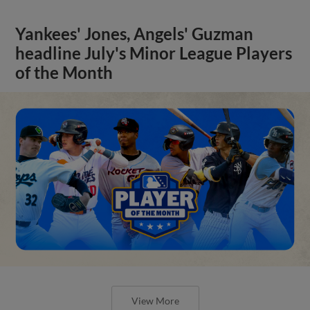
Yankees' Jones, Angels' Guzman
headline July's Minor League Players
of the Month
View More