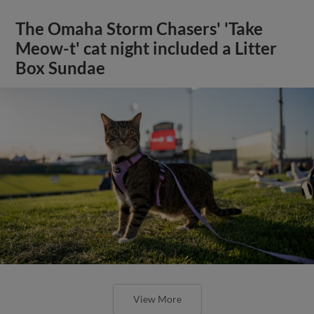
The Omaha Storm Chasers' 'Take
Meow-t' cat night included a Litter
Box Sundae
View More