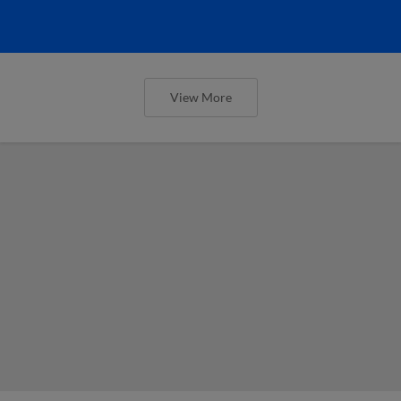
View More