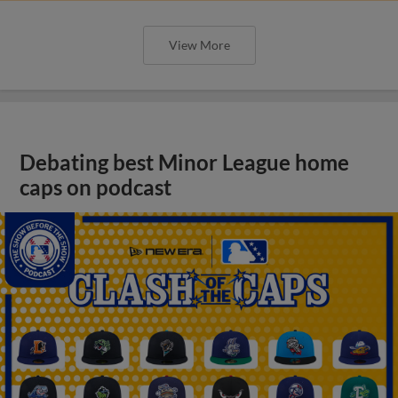
View More
Debating best Minor League home
caps on podcast