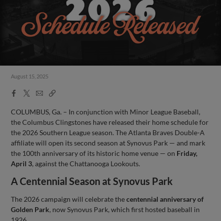
August 15, 2025
Facebook
X
Email
Copy
Share
Share
Link
COLUMBUS, Ga. – In conjunction with Minor League Baseball,
the Columbus Clingstones have released their home schedule for
the 2026 Southern League season. The Atlanta Braves Double-A
affiliate will open its second season at Synovus Park — and mark
the 100th anniversary of its historic home venue — on
Friday,
April 3
, against the Chattanooga Lookouts.
A Centennial Season at Synovus Park
The 2026 campaign will celebrate the
centennial anniversary of
Golden Park
, now Synovus Park, which first hosted baseball in
1926.