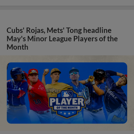
Cubs' Rojas, Mets' Tong headline
May's Minor League Players of the
Month