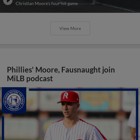
Christian Moore's four-hit game
View More
Phillies' Moore, Fausnaught join
MiLB podcast