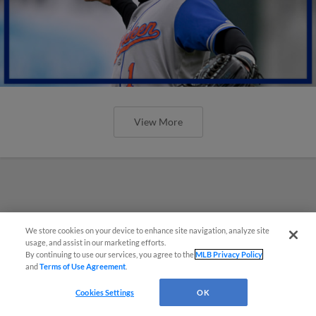
View More
We store cookies on your device to enhance site navigation, analyze site
usage, and assist in our marketing efforts.
By continuing to use our services, you agree to the
MLB Privacy Policy
and
Terms of Use Agreement
.
Cookies Settings
OK