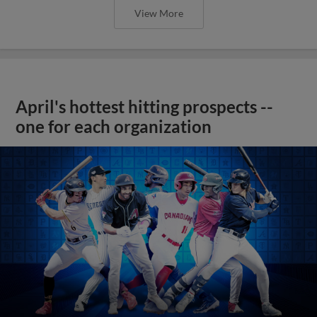
View More
April's hottest hitting prospects --
one for each organization