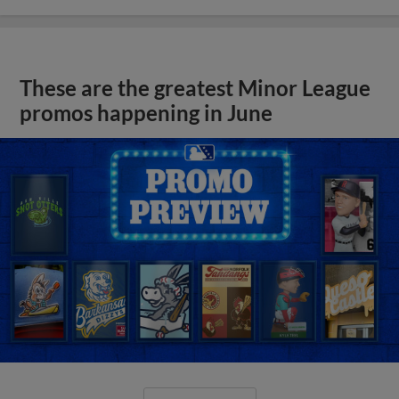
These are the greatest Minor League
promos happening in June