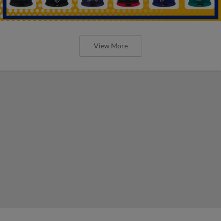
View More