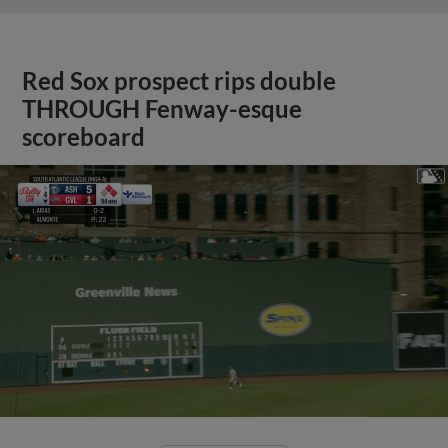
Red Sox prospect rips double
THROUGH Fenway-esque
scoreboard