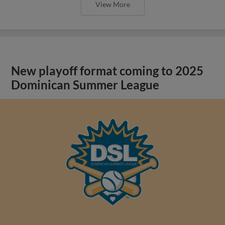
View More
New playoff format coming to 2025
Dominican Summer League