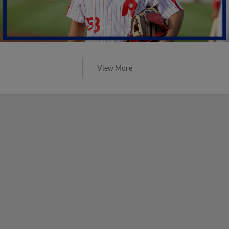
View More