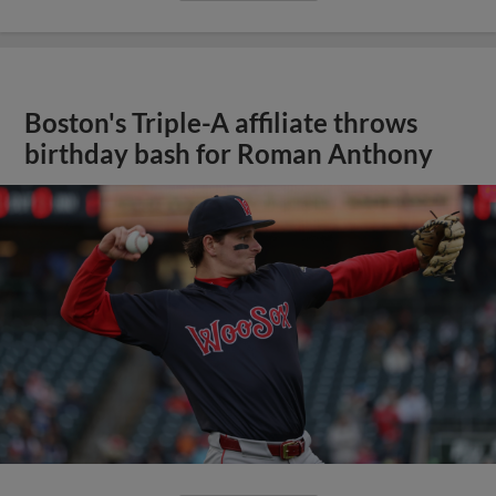
Boston's Triple-A affiliate throws
birthday bash for Roman Anthony