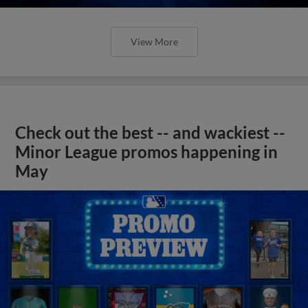
View More
Check out the best -- and wackiest --
Minor League promos happening in
May