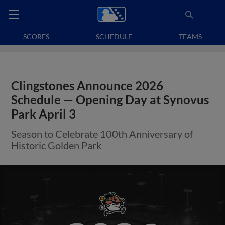
SCORES
SCHEDULE
TEAMS
Clingstones Announce 2026
Schedule — Opening Day at Synovus
Park April 3
Season to Celebrate 100th Anniversary of
Historic Golden Park