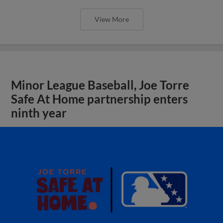
View More
Minor League Baseball, Joe Torre
Safe At Home partnership enters
ninth year