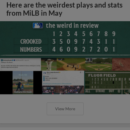
Here are the weirdest plays and stats
from MiLB in May
View More