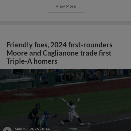
View More
Friendly foes, 2024 first-rounders
Moore and Caglianone trade first
Triple-A homers
May 23, 2025
·
0:46