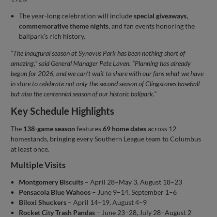
The year-long celebration will include
special giveaways,
commemorative theme nights
, and fan events honoring the
ballpark’s rich history.
“The inaugural season at Synovus Park has been nothing short of
amazing,” said General Manager Pete Laven. “Planning has already
begun for 2026, and we can’t wait to share with our fans what we have
in store to celebrate not only the second season of Clingstones baseball
but also the centennial season of our historic ballpark.”
Key Schedule Highlights
The
138-game season
features
69 home dates
across 12
homestands, bringing every Southern League team to Columbus
at least once.
Multiple Visits
Montgomery Biscuits
– April 28–May 3, August 18–23
Pensacola Blue Wahoos
– June 9–14, September 1–6
Biloxi Shuckers
– April 14–19, August 4–9
Rocket City Trash Pandas
– June 23–28, July 28–August 2