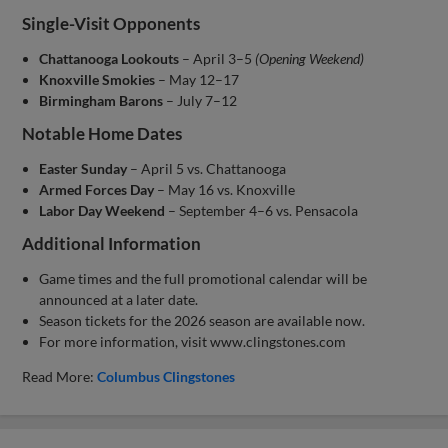
Single-Visit Opponents
Chattanooga Lookouts
– April 3–5
(Opening Weekend)
Knoxville Smokies
– May 12–17
Birmingham Barons
– July 7–12
Notable Home Dates
Easter Sunday
– April 5 vs. Chattanooga
Armed Forces Day
– May 16 vs. Knoxville
Labor Day Weekend
– September 4–6 vs. Pensacola
Additional Information
Game times and the full promotional calendar will be
announced at a later date.
Season tickets for the 2026 season are available now.
For more information, visit www.clingstones.com
Read More:
Columbus Clingstones