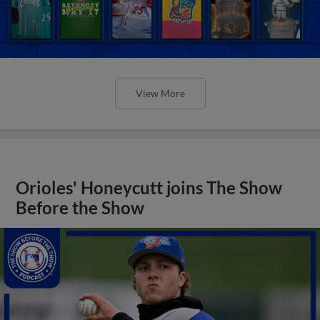
View More
Orioles' Honeycutt joins The Show
Before the Show