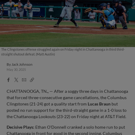
The Clingstones offense struggled again on Friday night in Chattanooga in third third-
straight shutout defeat. (Matt Austin)
By
Jack Johnson
May 30, 2025
Facebook
X
Email
Copy
Share
Share
Link
CHATTANOOGA, TN
.,
— After a soggy three days in Chattanooga
that forced three-consecutive game cancellations, the Columbus
Clingstones (21-24) got a quality start from
Lucas Braun
but
posted no run support for the third-straight game in a 1-0 loss to
the Chattanooga Lookouts (23-22) on Friday night at AT&T Field.
Decisive Plays:
Ethan O'Donnell cranked a solo home run to put
Chattanooga in front for good in the second inning. Columbus