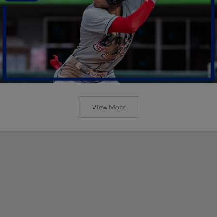
View More