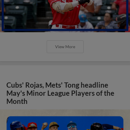
View More
Cubs' Rojas, Mets' Tong headline
May's Minor League Players of the
Month