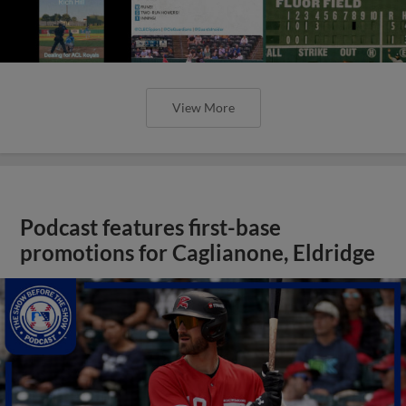
View More
Podcast features first-base
promotions for Caglianone, Eldridge