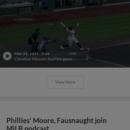
May 23, 2025
·
0:46
Christian Moore's four-hit game
View More
Phillies' Moore, Fausnaught join
MiLB podcast