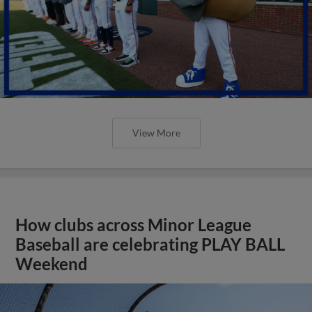
View More
How clubs across Minor League
Baseball are celebrating PLAY BALL
Weekend