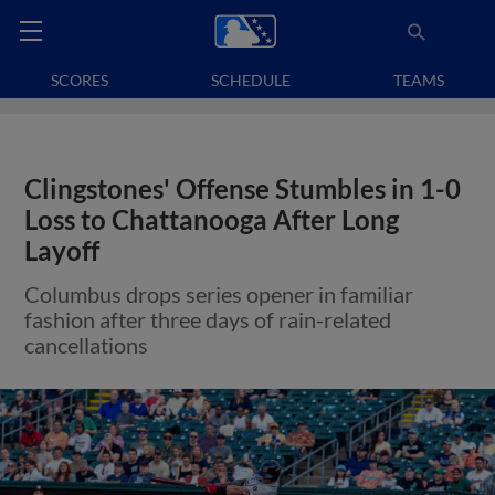
SCORES
SCHEDULE
TEAMS
Clingstones' Offense Stumbles in 1-0
Loss to Chattanooga After Long
Layoff
Columbus drops series opener in familiar
fashion after three days of rain-related
cancellations