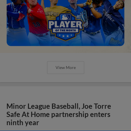
View More
Minor League Baseball, Joe Torre
Safe At Home partnership enters
ninth year