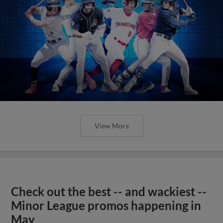
View More
Check out the best -- and wackiest --
Minor League promos happening in
May