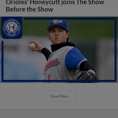
Orioles' Honeycutt joins The Show
Before the Show
View More