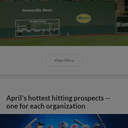
View More
April's hottest hitting prospects --
one for each organization