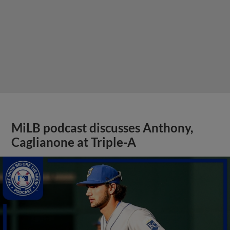
MiLB podcast discusses Anthony,
Caglianone at Triple-A