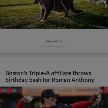
View More
Boston's Triple-A affiliate throws
birthday bash for Roman Anthony