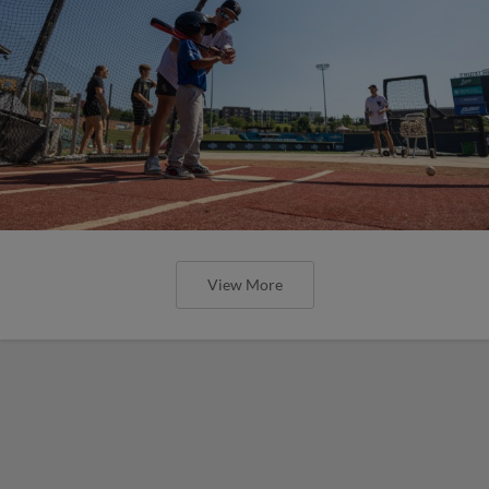
View More