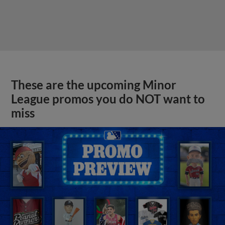
These are the upcoming Minor
League promos you do NOT want to
miss