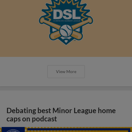
View More
Debating best Minor League home
caps on podcast