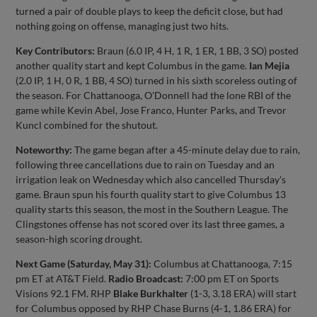
turned a pair of double plays to keep the deficit close, but had
nothing going on offense, managing just two hits.
Key Contributors:
Braun (6.0 IP, 4 H, 1 R, 1 ER, 1 BB, 3 SO) posted
another quality start and kept Columbus in the game.
Ian Mejia
(2.0 IP, 1 H, 0 R, 1 BB, 4 SO) turned in his sixth scoreless outing of
the season. For Chattanooga, O'Donnell had the lone RBI of the
game while Kevin Abel, Jose Franco, Hunter Parks, and Trevor
Kuncl combined for the shutout.
Noteworthy:
The game began after a 45-minute delay due to rain,
following three cancellations due to rain on Tuesday and an
irrigation leak on Wednesday which also cancelled Thursday's
game. Braun spun his fourth quality start to give Columbus 13
quality starts this season, the most in the Southern League. The
Clingstones offense has not scored over its last three games, a
season-high scoring drought.
Next Game (Saturday, May 31):
Columbus at Chattanooga, 7:15
pm ET at AT&T Field.
Radio Broadcast:
7:00 pm ET on Sports
Visions 92.1 FM. RHP
Blake Burkhalter
(1-3, 3.18 ERA) will start
for Columbus opposed by RHP Chase Burns (4-1, 1.86 ERA) for