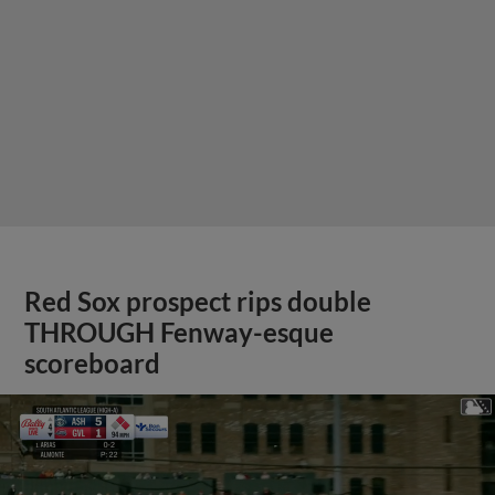
Red Sox prospect rips double
THROUGH Fenway-esque
scoreboard