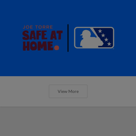
View More