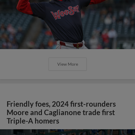
View More
Friendly foes, 2024 first-rounders
Moore and Caglianone trade first
Triple-A homers