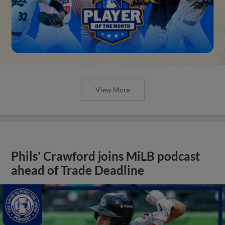
View More
Phils' Crawford joins MiLB podcast
ahead of Trade Deadline