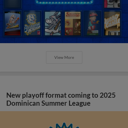
View More
New playoff format coming to 2025
Dominican Summer League