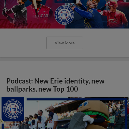
View More
Podcast: New Erie identity, new
ballparks, new Top 100