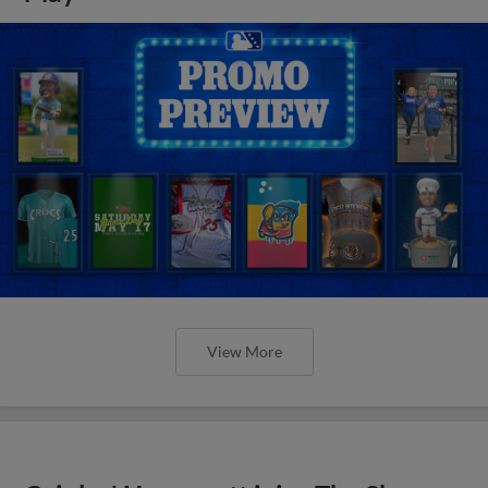
View More