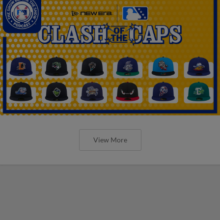
View More