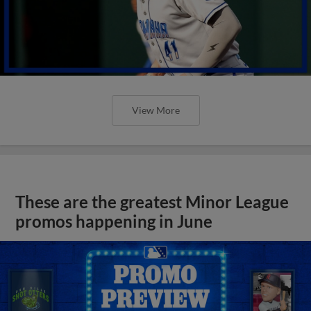
View More
These are the greatest Minor League
promos happening in June