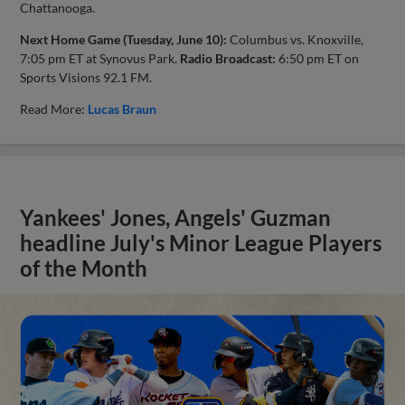
Chattanooga.
Next Home Game (Tuesday, June 10):
Columbus vs. Knoxville,
7:05 pm ET at Synovus Park.
Radio Broadcast:
6:50 pm ET on
Sports Visions 92.1 FM.
Read More:
Lucas Braun
Yankees' Jones, Angels' Guzman
headline July's Minor League Players
of the Month