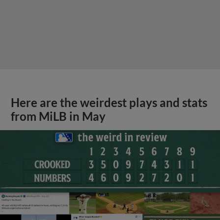
Here are the weirdest plays and stats
from MiLB in May