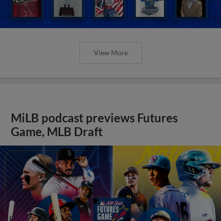
View More
MiLB podcast previews Futures
Game, MLB Draft