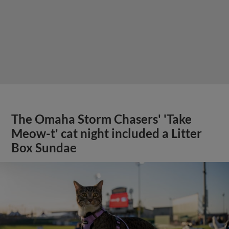
The Omaha Storm Chasers' 'Take
Meow-t' cat night included a Litter
Box Sundae