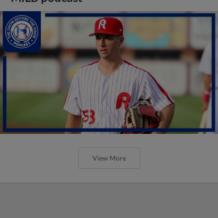
View More