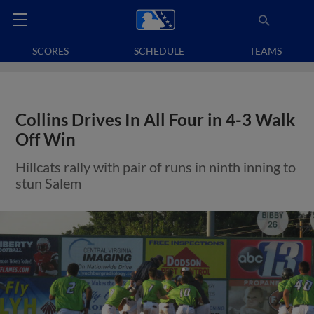
SCORES
SCHEDULE
TEAMS
Collins Drives In All Four in 4-3 Walk
Off Win
Hillcats rally with pair of runs in ninth inning to
stun Salem