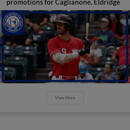
promotions for Caglianone, Eldridge
View More