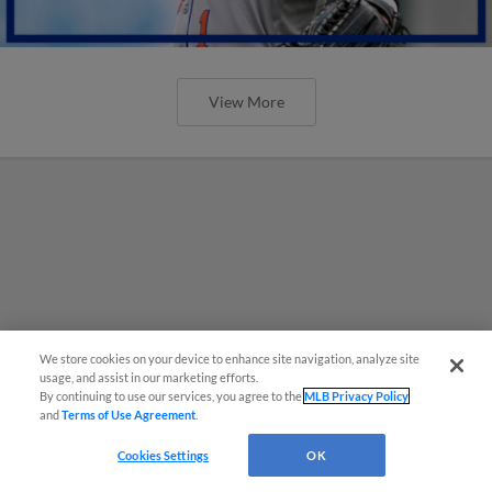
View More
We store cookies on your device to enhance site navigation, analyze site
usage, and assist in our marketing efforts.
By continuing to use our services, you agree to the
MLB Privacy Policy
and
Terms of Use Agreement
.
Cookies Settings
OK