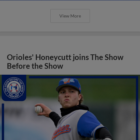
View More
Orioles' Honeycutt joins The Show
Before the Show