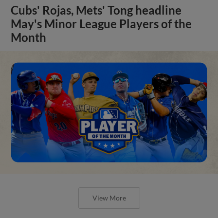
Cubs' Rojas, Mets' Tong headline
May's Minor League Players of the
Month
View More