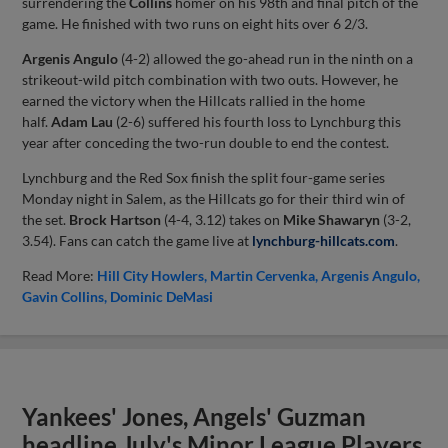
surrendering the
Collins
homer on his 98th and final pitch of the
game. He finished with two runs on eight hits over 6 2/3.
Argenis Angulo
(4-2) allowed the go-ahead run in the ninth on a
strikeout-wild pitch combination with two outs. However, he
earned the victory when the Hillcats rallied in the home
half.
Adam Lau
(2-6) suffered his fourth loss to Lynchburg this
year after conceding the two-run double to end the contest.
Lynchburg and the Red Sox finish the split four-game series
Monday night in Salem, as the Hillcats go for their third win of
the set.
Brock Hartson
(4-4, 3.12) takes on
Mike Shawaryn
(3-2,
3.54). Fans can catch the game live at
lynchburg-hillcats.com
.
Read More:
Hill City Howlers
Martin Cervenka
Argenis Angulo
Gavin Collins
Dominic DeMasi
Yankees' Jones, Angels' Guzman
headline July's Minor League Players