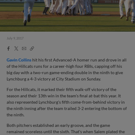
July 9, 2017
Facebook
X
Email
Copy
Share
Share
Link
Gavin Collins
hit his first Advanced-A homer run and drove in all
of the Hillcats runs for a career-high four RBIs, capping off his
big day with a two-run game-ending double in the ninth to give
Lynchburg a 4-3 victory at City Stadium on Sunday.
For the Hillcats, it marked their fifth walk-off victory of the
season and their 13th win in the team's final at-bat this year. It
also represented Lynchburg's fifth come-from-behind victory in
the ninth inning after the team trailed 3-2 entering the bottom of
the ninth.
Both pitchers established an early groove, and the game
remained scoreless until the sixth. That's when Salem plated the