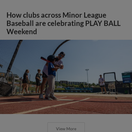
How clubs across Minor League
Baseball are celebrating PLAY BALL
Weekend
View More