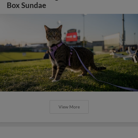
Box Sundae
View More