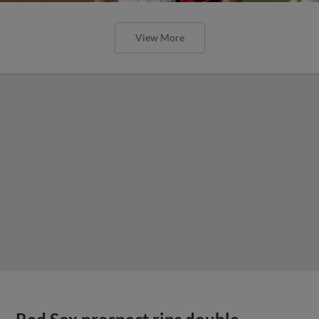
View More