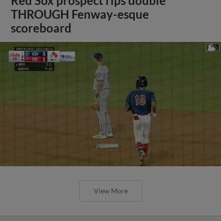
Red Sox prospect rips double
THROUGH Fenway-esque
scoreboard
View More