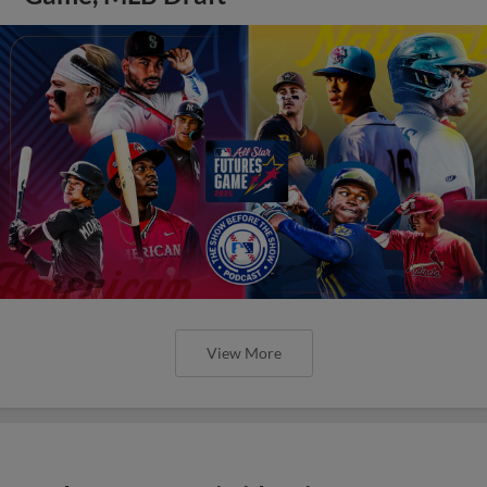
View More