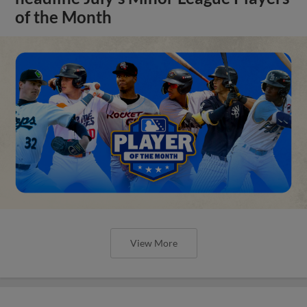
of the Month
View More