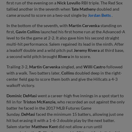
first run of the evening on a
Nick Lovullo
RBI triple. The Red Sox
tallied another in the seventh when
Tate Matheny
doubled and
came around to score on a two-out single by
Jordan Betts
.
In the bottom of the seventh, with
Martin Cervenka
standing on
first,
Gavin Collins
launched his first home run at the Advanced-A
level to tie the game at 2-2. It also gave him his second straight
multi-hit performance. Salem regained its lead in the ninth. After
a leadoff double and a wild pitch put
Jeremy Rivera
at third base,
a second wild pitch brought
Rivera
in to score.
Trailing 3-2,
Martin Cervenka
singled, and
Willi Castro
followed
with a walk. Two batters later,
Collins
doubled deep in the right-
center field gap to score them both and give the Hillcats a 4-3
walkoff victory.
Dominic DeMasi
went a career-high five innings in a spot start to
fill in for
Triston McKenzie,
who recorded an out against the only
batter he faced in the 2017 MLB Futures Game
Sunday.
DeMasi
faced the minimum 15 batters, allowing just one
hit but erasing it with a 1-6-3 double play by the next batter.
Salem starter
Matthew Kent
did not allow a run until