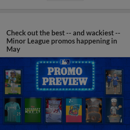
Check out the best -- and wackiest --
Minor League promos happening in
May