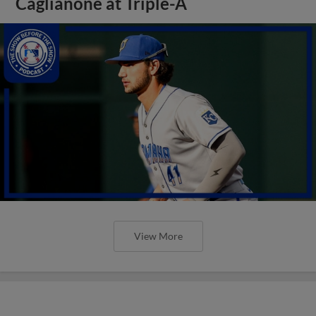
Caglianone at Triple-A
View More