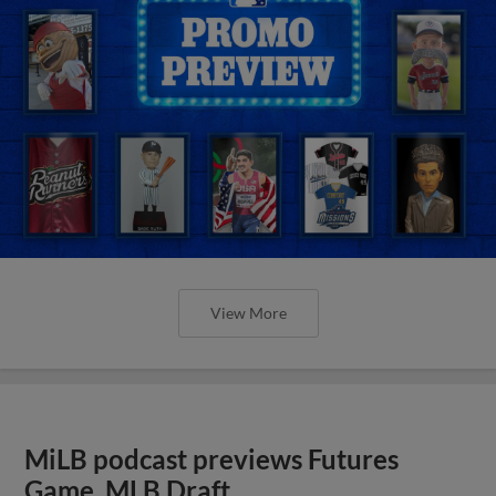
View More
MiLB podcast previews Futures
Game, MLB Draft