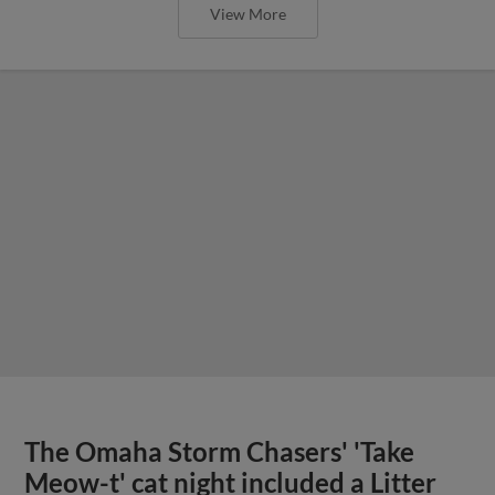
View More
The Omaha Storm Chasers' 'Take
Meow-t' cat night included a Litter