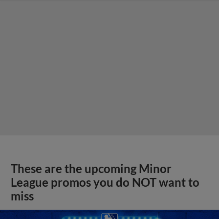
These are the upcoming Minor
League promos you do NOT want to
miss