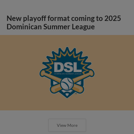
New playoff format coming to 2025
Dominican Summer League
View More