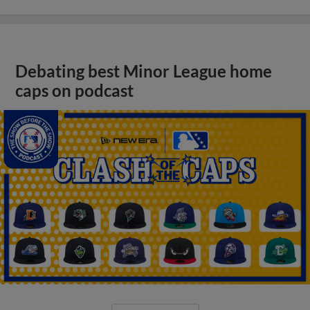
Debating best Minor League home
caps on podcast