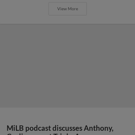
View More
MiLB podcast discusses Anthony,