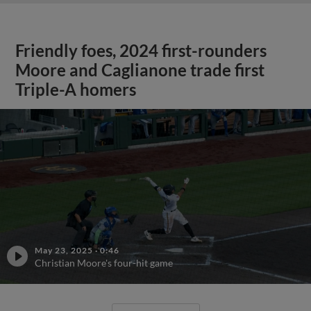
Friendly foes, 2024 first-rounders
Moore and Caglianone trade first
Triple-A homers
May 23, 2025
·
0:46
Christian Moore's four-hit game