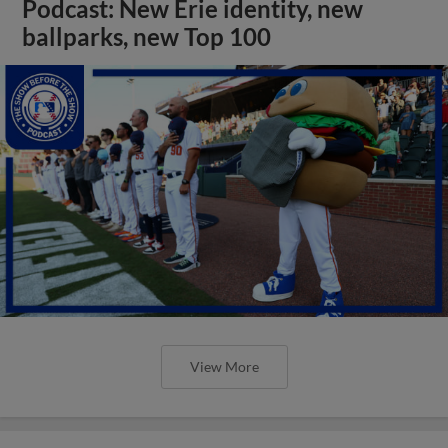
Podcast: New Erie identity, new
ballparks, new Top 100
View More