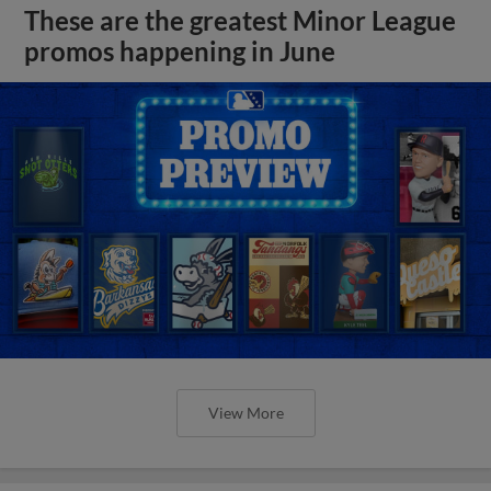
These are the greatest Minor League
promos happening in June
View More