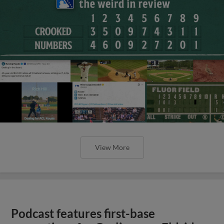
View More
Podcast features first-base