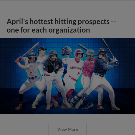
April's hottest hitting prospects --
one for each organization
View More