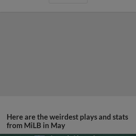
Here are the weirdest plays and stats
from MiLB in May