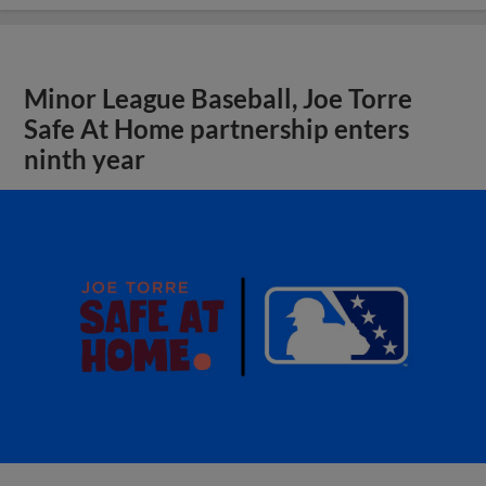
Minor League Baseball, Joe Torre
Safe At Home partnership enters
ninth year