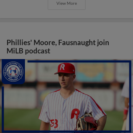
View More
Phillies' Moore, Fausnaught join
MiLB podcast