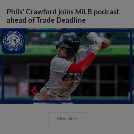
Phils' Crawford joins MiLB podcast
ahead of Trade Deadline
View More