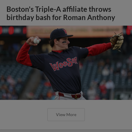
Boston's Triple-A affiliate throws
birthday bash for Roman Anthony
View More