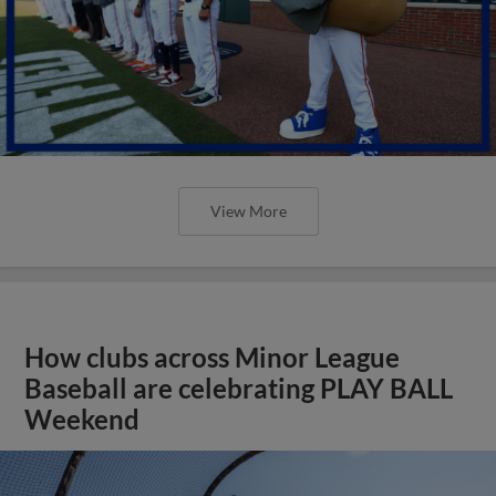
View More
How clubs across Minor League
Baseball are celebrating PLAY BALL
Weekend