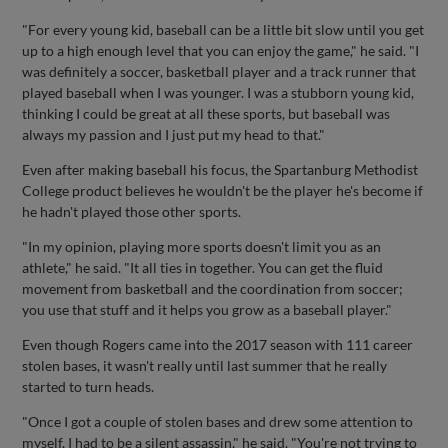
"For every young kid, baseball can be a little bit slow until you get
up to a high enough level that you can enjoy the game," he said. "I
was definitely a soccer, basketball player and a track runner that
played baseball when I was younger. I was a stubborn young kid,
thinking I could be great at all these sports, but baseball was
always my passion and I just put my head to that."
Even after making baseball his focus, the Spartanburg Methodist
College product believes he wouldn't be the player he's become if
he hadn't played those other sports.
"In my opinion, playing more sports doesn't limit you as an
athlete," he said. "It all ties in together. You can get the fluid
movement from basketball and the coordination from soccer;
you use that stuff and it helps you grow as a baseball player."
Even though Rogers came into the 2017 season with 111 career
stolen bases, it wasn't really until last summer that he really
started to turn heads.
"Once I got a couple of stolen bases and drew some attention to
myself, I had to be a silent assassin," he said. "You're not trying to