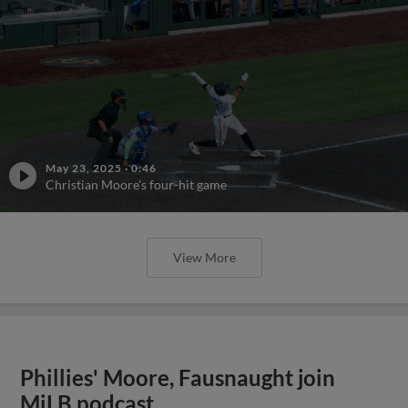
May 23, 2025
·
0:46
Christian Moore's four-hit game
View More
Phillies' Moore, Fausnaught join
MiLB podcast