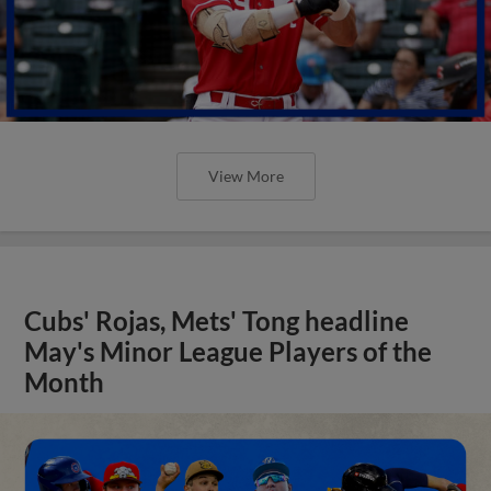
View More
Cubs' Rojas, Mets' Tong headline
May's Minor League Players of the
Month