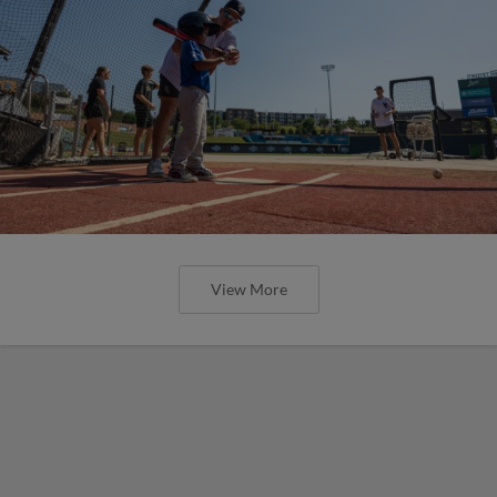
View More