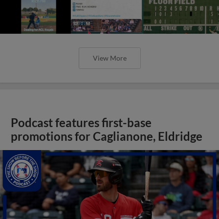
View More
Podcast features first-base
promotions for Caglianone, Eldridge