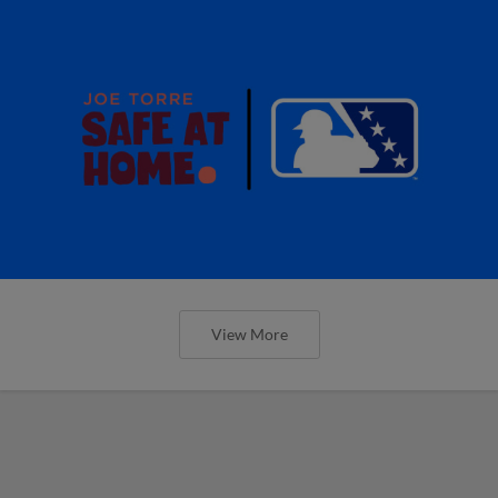
View More