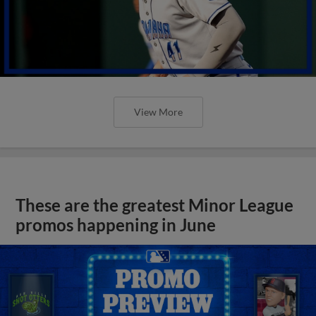
View More
These are the greatest Minor League
promos happening in June