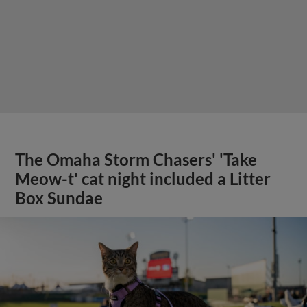
The Omaha Storm Chasers' 'Take
Meow-t' cat night included a Litter
Box Sundae