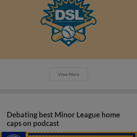
View More
Debating best Minor League home
caps on podcast