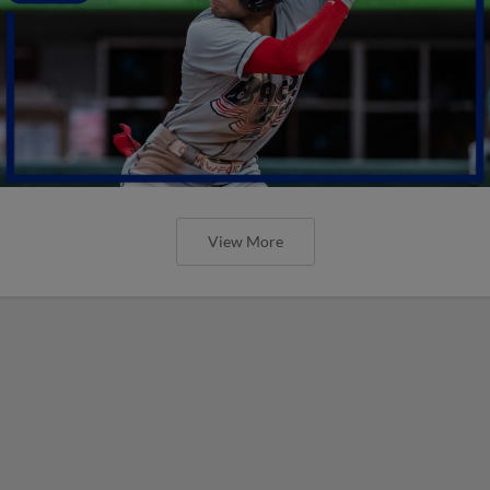
View More