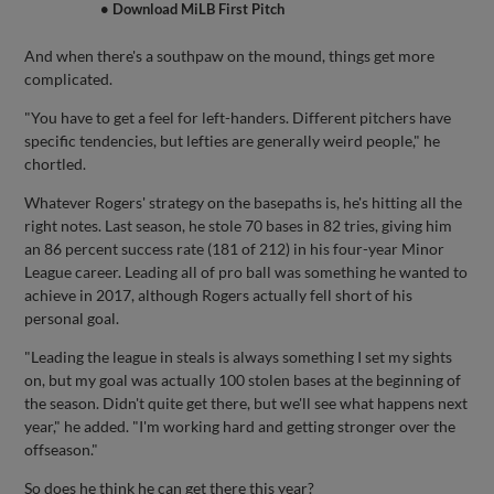
• Download MiLB First Pitch
And when there's a southpaw on the mound, things get more
complicated.
"You have to get a feel for left-handers. Different pitchers have
specific tendencies, but lefties are generally weird people," he
chortled.
Whatever Rogers' strategy on the basepaths is, he's hitting all the
right notes. Last season, he stole 70 bases in 82 tries, giving him
an 86 percent success rate (181 of 212) in his four-year Minor
League career. Leading all of pro ball was something he wanted to
achieve in 2017, although Rogers actually fell short of his
personal goal.
"Leading the league in steals is always something I set my sights
on, but my goal was actually 100 stolen bases at the beginning of
the season. Didn't quite get there, but we'll see what happens next
year," he added. "I'm working hard and getting stronger over the
offseason."
So does he think he can get there this year?