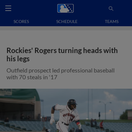
SCORES
SCHEDULE
TEAMS
Rockies' Rogers turning heads with
his legs
Outfield prospect led professional baseball
with 70 steals in '17