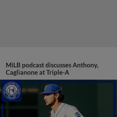
MiLB podcast discusses Anthony,
Caglianone at Triple-A