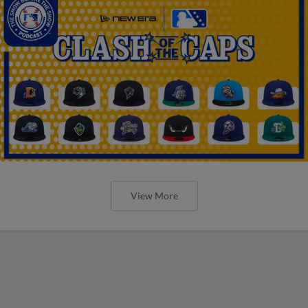
View More