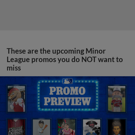
These are the upcoming Minor
League promos you do NOT want to
miss