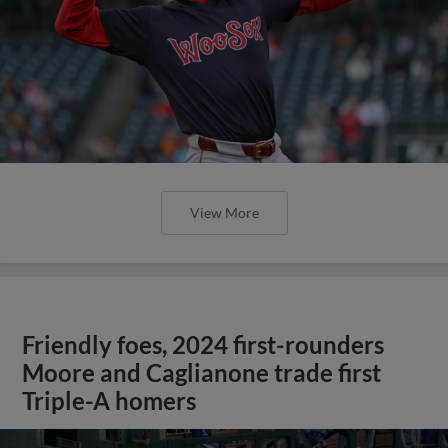
View More
Friendly foes, 2024 first-rounders
Moore and Caglianone trade first
Triple-A homers