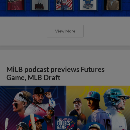
View More
MiLB podcast previews Futures
Game, MLB Draft