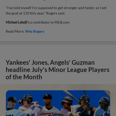
"I've told myself I'm supposed to get stronger and faster, so I set
the goal at 110 this year," Rogers said.
Michael Leboff
is a contributor to MiLB.com.
Read More:
Wes Rogers
Yankees' Jones, Angels' Guzman
headline July's Minor League Players
of the Month