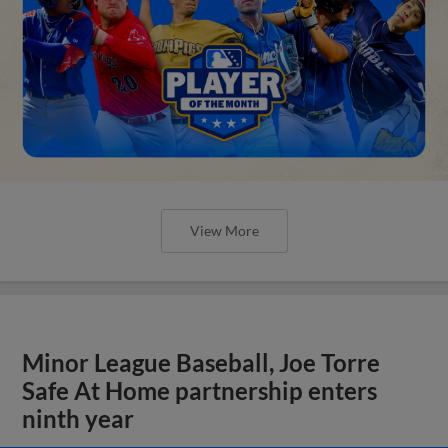
View More
Minor League Baseball, Joe Torre
Safe At Home partnership enters
ninth year