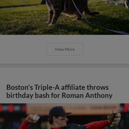
View More
Boston's Triple-A affiliate throws
birthday bash for Roman Anthony