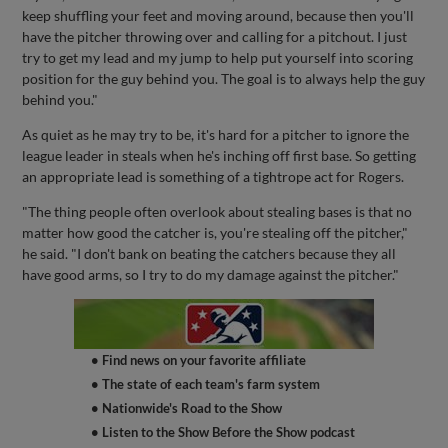
keep shuffling your feet and moving around, because then you'll
have the pitcher throwing over and calling for a pitchout. I just
try to get my lead and my jump to help put yourself into scoring
position for the guy behind you. The goal is to always help the guy
behind you."
As quiet as he may try to be, it's hard for a pitcher to ignore the
league leader in steals when he's inching off first base. So getting
an appropriate lead is something of a tightrope act for Rogers.
"The thing people often overlook about stealing bases is that no
matter how good the catcher is, you're stealing off the pitcher,"
he said. "I don't bank on beating the catchers because they all
have good arms, so I try to do my damage against the pitcher."
• Find news on your favorite affiliate
• The state of each team's farm system
• Nationwide's Road to the Show
• Listen to the Show Before the Show podcast