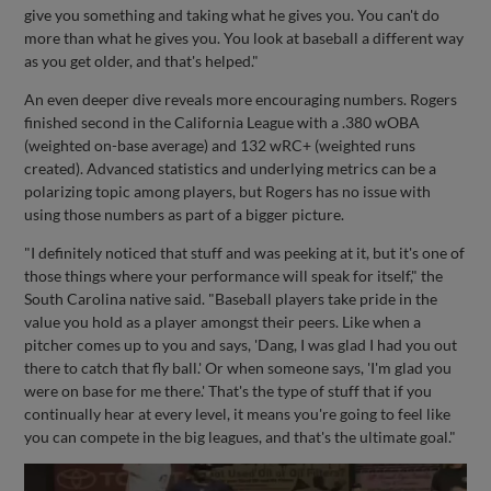
give you something and taking what he gives you. You can't do
more than what he gives you. You look at baseball a different way
as you get older, and that's helped."
An even deeper dive reveals more encouraging numbers. Rogers
finished second in the California League with a .380 wOBA
(weighted on-base average) and 132 wRC+ (weighted runs
created). Advanced statistics and underlying metrics can be a
polarizing topic among players, but Rogers has no issue with
using those numbers as part of a bigger picture.
"I definitely noticed that stuff and was peeking at it, but it's one of
those things where your performance will speak for itself," the
South Carolina native said. "Baseball players take pride in the
value you hold as a player amongst their peers. Like when a
pitcher comes up to you and says, 'Dang, I was glad I had you out
there to catch that fly ball.' Or when someone says, 'I'm glad you
were on base for me there.' That's the type of stuff that if you
continually hear at every level, it means you're going to feel like
you can compete in the big leagues, and that's the ultimate goal."