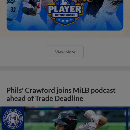
View More
Phils' Crawford joins MiLB podcast
ahead of Trade Deadline