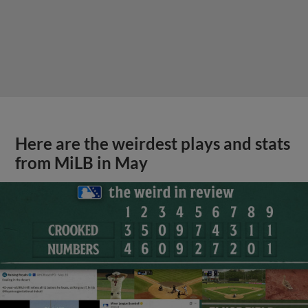
Here are the weirdest plays and stats
from MiLB in May