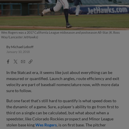
Wes Rogers was a 2017 California League midseason and postseason All-Star. (K. Ross
Way/Lancaster JetHawks)
By
Michael Leboff
January 10, 2018
Facebook
X
Email
Copy
Share
Share
Link
In the Statcast era, it seems like just about everything can be
measured or quantified. Launch angles, route efficiency and exit
velocity are part of baseball nomenclature now, with more data
sure to follow.
But one facet that's still hard to quantify is what speed does to
the dynamic of a game. Sure, a player's ability to go from first to
third on a single can be calculated, but what about when a
speedster, like Colorado Rockies prospect and Minor League
stolen base king
Wes Rogers
, is on first base. The pitcher