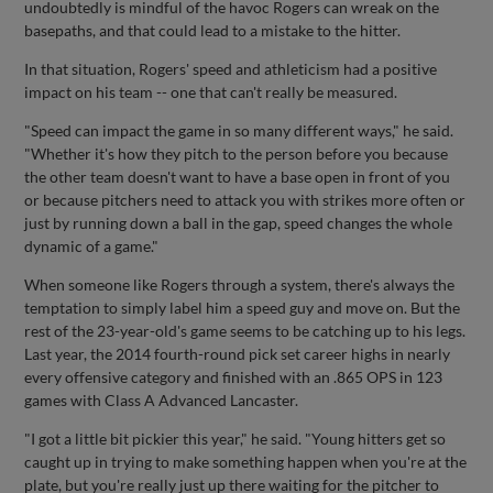
undoubtedly is mindful of the havoc Rogers can wreak on the
basepaths, and that could lead to a mistake to the hitter.
In that situation, Rogers' speed and athleticism had a positive
impact on his team -- one that can't really be measured.
"Speed can impact the game in so many different ways," he said.
"Whether it's how they pitch to the person before you because
the other team doesn't want to have a base open in front of you
or because pitchers need to attack you with strikes more often or
just by running down a ball in the gap, speed changes the whole
dynamic of a game."
When someone like Rogers through a system, there's always the
temptation to simply label him a speed guy and move on. But the
rest of the 23-year-old's game seems to be catching up to his legs.
Last year, the 2014 fourth-round pick set career highs in nearly
every offensive category and finished with an .865 OPS in 123
games with Class A Advanced Lancaster.
"I got a little bit pickier this year," he said. "Young hitters get so
caught up in trying to make something happen when you're at the
plate, but you're really just up there waiting for the pitcher to