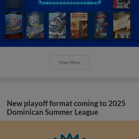
View More
New playoff format coming to 2025
Dominican Summer League