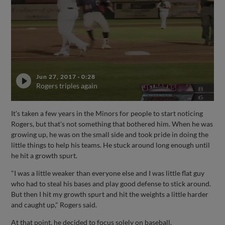
Jun 27, 2017
·
0:28
Rogers triples again
It's taken a few years in the Minors for people to start noticing
Rogers, but that's not something that bothered him. When he was
growing up, he was on the small side and took pride in doing the
little things to help his teams. He stuck around long enough until
he hit a growth spurt.
"I was a little weaker than everyone else and I was little flat guy
who had to steal his bases and play good defense to stick around.
But then I hit my growth spurt and hit the weights a little harder
and caught up," Rogers said.
At that point, he decided to focus solely on baseball.