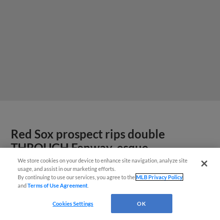
Red Sox prospect rips double
THROUGH Fenway-esque
scoreboard
We store cookies on your device to enhance site navigation, analyze site
usage, and assist in our marketing efforts.
By continuing to use our services, you agree to the
MLB Privacy Policy
and
Terms of Use Agreement
.
Cookies Settings
OK