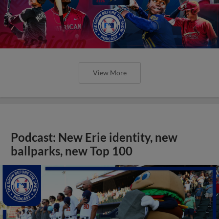
View More
Podcast: New Erie identity, new
ballparks, new Top 100