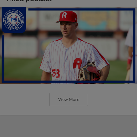
View More