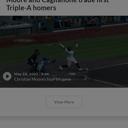
Triple-A homers
May 23, 2025
·
0:46
Christian Moore's four-hit game
View More