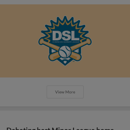
View More