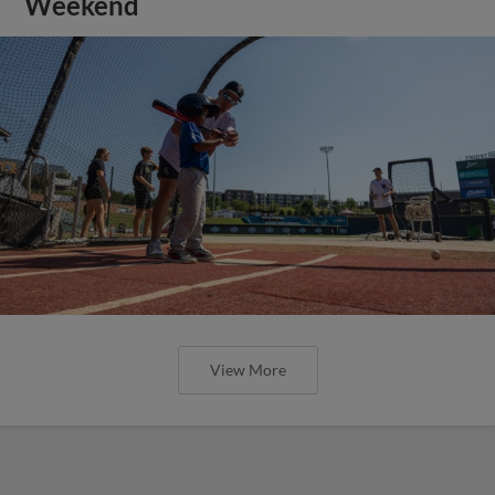
Weekend
View More