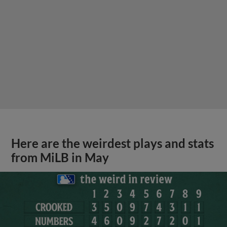
Here are the weirdest plays and stats
from MiLB in May