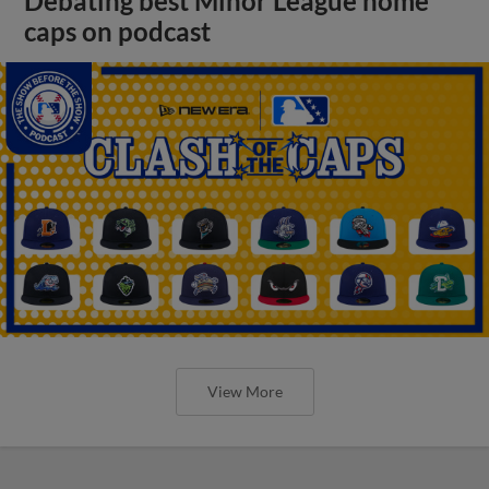
Debating best Minor League home
caps on podcast
View More