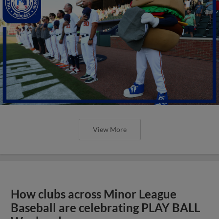
View More
How clubs across Minor League
Baseball are celebrating PLAY BALL