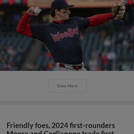
View More
Friendly foes, 2024 first-rounders
Moore and Caglianone trade first