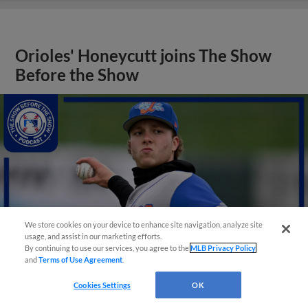
Orioles' Honeycutt joins The Show
Before the Show
We store cookies on your device to enhance site navigation, analyze site
usage, and assist in our marketing efforts.
By continuing to use our services, you agree to the
MLB Privacy Policy
and
Terms of Use Agreement
.
Cookies Settings
OK
View More