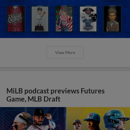
View More
MiLB podcast previews Futures
Game, MLB Draft