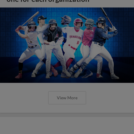
View More