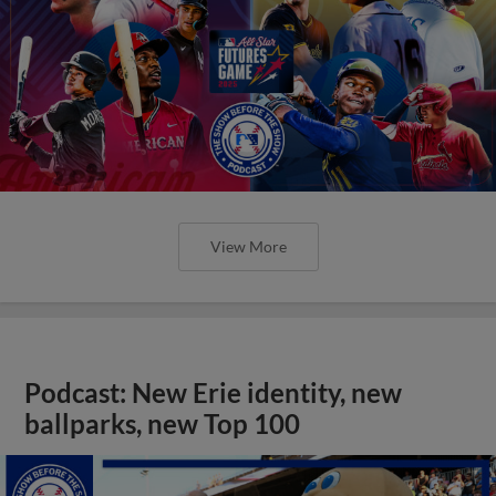
View More
Podcast: New Erie identity, new
ballparks, new Top 100