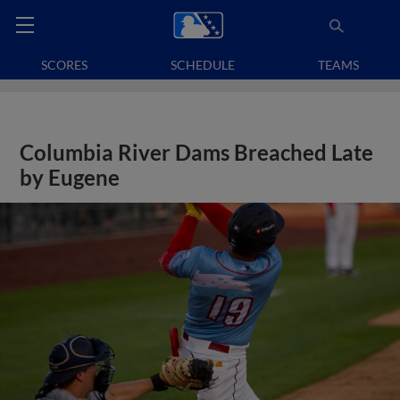
SCORES
SCHEDULE
TEAMS
Columbia River Dams Breached Late
by Eugene