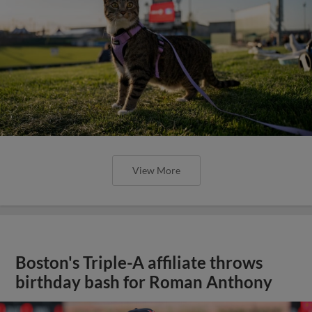
View More
Boston's Triple-A affiliate throws
birthday bash for Roman Anthony