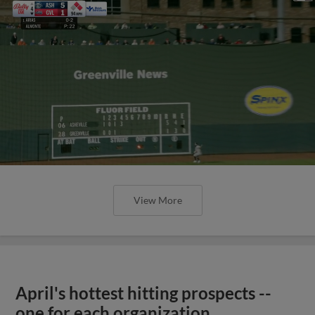
View More
April's hottest hitting prospects --
one for each organization