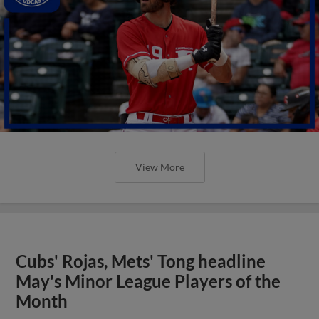
View More
Cubs' Rojas, Mets' Tong headline
May's Minor League Players of the
Month