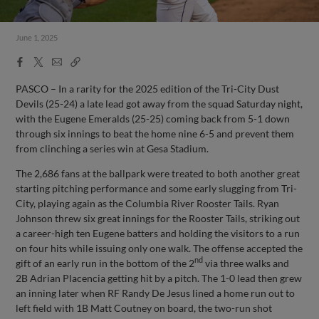
June 1, 2025
Facebook
X
Email
Copy
Share
Share
Link
PASCO – In a rarity for the 2025 edition of the Tri-City Dust
Devils (25-24) a late lead got away from the squad Saturday night,
with the Eugene Emeralds (25-25) coming back from 5-1 down
through six innings to beat the home nine 6-5 and prevent them
from clinching a series win at Gesa Stadium.
The 2,686 fans at the ballpark were treated to both another great
starting pitching performance and some early slugging from Tri-
City, playing again as the Columbia River Rooster Tails. Ryan
Johnson threw six great innings for the Rooster Tails, striking out
a career-high ten Eugene batters and holding the visitors to a run
on four hits while issuing only one walk. The offense accepted the
nd
gift of an early run in the bottom of the 2
via three walks and
2B Adrian Placencia getting hit by a pitch. The 1-0 lead then grew
an inning later when RF Randy De Jesus lined a home run out to
left field with 1B Matt Coutney on board, the two-run shot