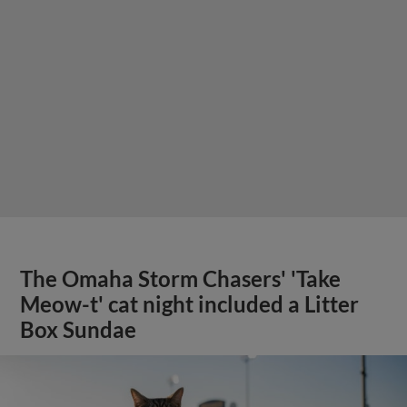
The Omaha Storm Chasers' 'Take
Meow-t' cat night included a Litter
Box Sundae