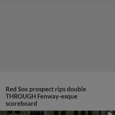
Red Sox prospect rips double
THROUGH Fenway-esque
scoreboard