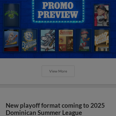
View More
New playoff format coming to 2025
Dominican Summer League