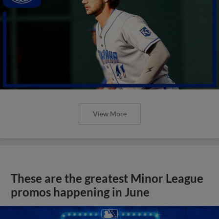
View More
These are the greatest Minor League
promos happening in June