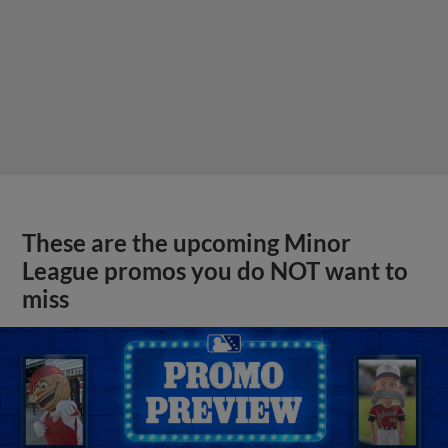
These are the upcoming Minor
League promos you do NOT want to
miss