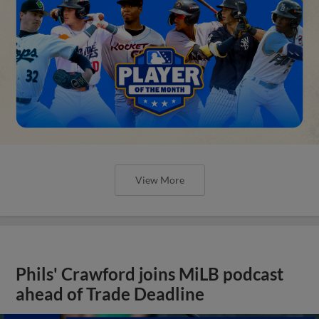
View More
Phils' Crawford joins MiLB podcast
ahead of Trade Deadline