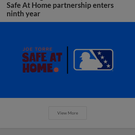
Safe At Home partnership enters
ninth year
View More