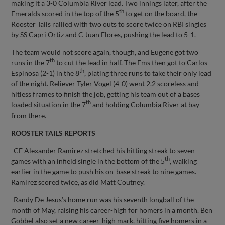
making it a 3-0 Columbia River lead. Two innings later, after the
th
Emeralds scored in the top of the 5
to get on the board, the
Rooster Tails rallied with two outs to score twice on RBI singles
by SS Capri Ortiz and C Juan Flores, pushing the lead to 5-1.
The team would not score again, though, and Eugene got two
th
runs in the 7
to cut the lead in half. The Ems then got to Carlos
th
Espinosa (2-1) in the 8
, plating three runs to take their only lead
of the night. Reliever Tyler Vogel (4-0) went 2.2 scoreless and
hitless frames to finish the job, getting his team out of a bases
th
loaded situation in the 7
and holding Columbia River at bay
from there.
ROOSTER TAILS REPORTS
-CF Alexander Ramirez stretched his hitting streak to seven
th
games with an infield single in the bottom of the 5
, walking
earlier in the game to push his on-base streak to nine games.
Ramirez scored twice, as did Matt Coutney.
-Randy De Jesus’s home run was his seventh longball of the
month of May, raising his career-high for homers in a month. Ben
Gobbel also set a new career-high mark, hitting five homers in a