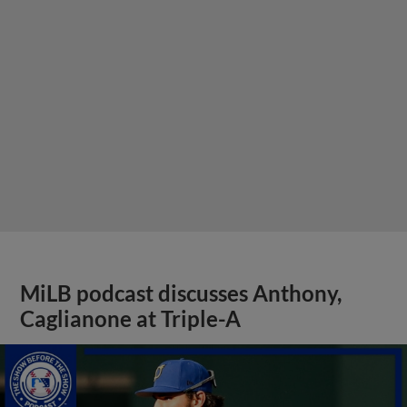
MiLB podcast discusses Anthony,
Caglianone at Triple-A