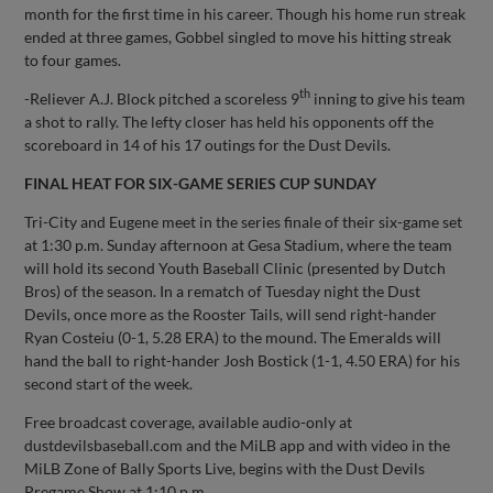
month for the first time in his career. Though his home run streak
ended at three games, Gobbel singled to move his hitting streak
to four games.
th
-Reliever A.J. Block pitched a scoreless 9
inning to give his team
a shot to rally. The lefty closer has held his opponents off the
scoreboard in 14 of his 17 outings for the Dust Devils.
FINAL HEAT FOR SIX-GAME SERIES CUP SUNDAY
Tri-City and Eugene meet in the series finale of their six-game set
at 1:30 p.m. Sunday afternoon at Gesa Stadium, where the team
will hold its second Youth Baseball Clinic (presented by Dutch
Bros) of the season. In a rematch of Tuesday night the Dust
Devils, once more as the Rooster Tails, will send right-hander
Ryan Costeiu (0-1, 5.28 ERA) to the mound. The Emeralds will
hand the ball to right-hander Josh Bostick (1-1, 4.50 ERA) for his
second start of the week.
Free broadcast coverage, available audio-only at
dustdevilsbaseball.com and the MiLB app and with video in the
MiLB Zone of Bally Sports Live, begins with the Dust Devils
Pregame Show at 1:10 p.m.