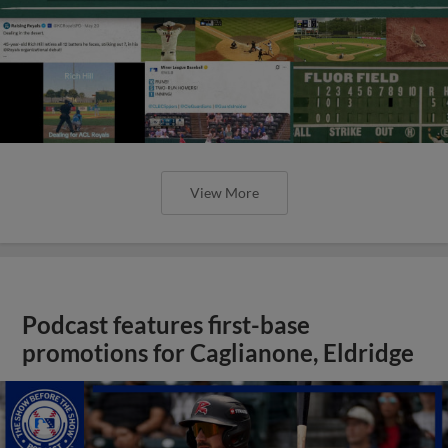
View More
Podcast features first-base
promotions for Caglianone, Eldridge