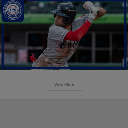
View More