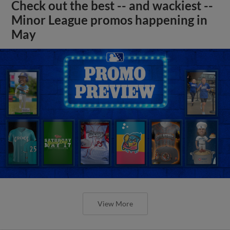
Check out the best -- and wackiest --
Minor League promos happening in
May
View More