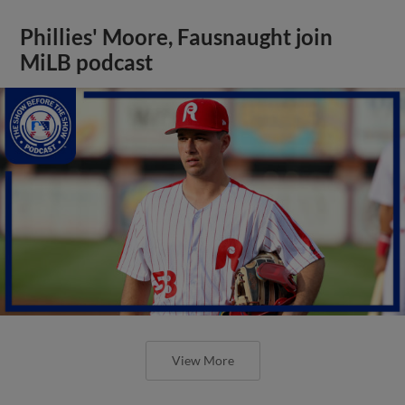
Phillies' Moore, Fausnaught join
MiLB podcast
View More