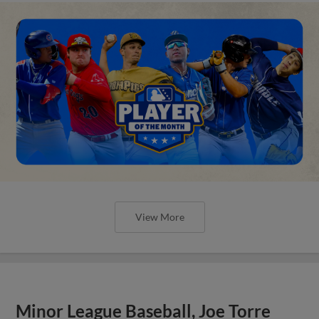
View More
Minor League Baseball, Joe Torre