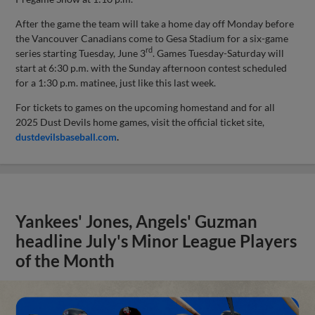
After the game the team will take a home day off Monday before
the Vancouver Canadians come to Gesa Stadium for a six-game
rd
series starting Tuesday, June 3
. Games Tuesday-Saturday will
start at 6:30 p.m. with the Sunday afternoon contest scheduled
for a 1:30 p.m. matinee, just like this last week.
For tickets to games on the upcoming homestand and for all
2025 Dust Devils home games, visit the official ticket site,
dustdevilsbaseball.com
.
Yankees' Jones, Angels' Guzman
headline July's Minor League Players
of the Month