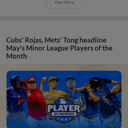
View More
Cubs' Rojas, Mets' Tong headline
May's Minor League Players of the
Month