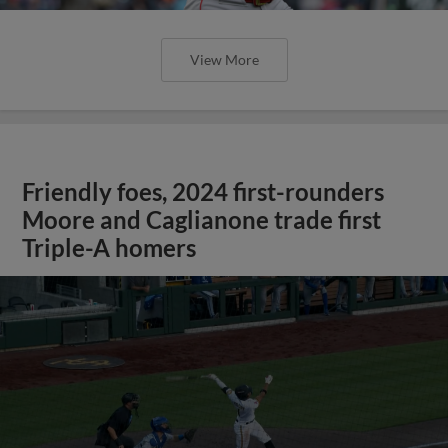
View More
Friendly foes, 2024 first-rounders
Moore and Caglianone trade first
Triple-A homers