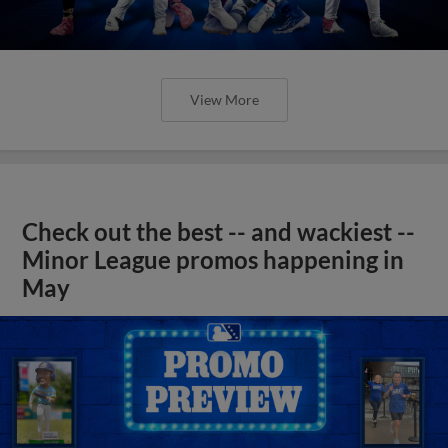
View More
Check out the best -- and wackiest --
Minor League promos happening in
May