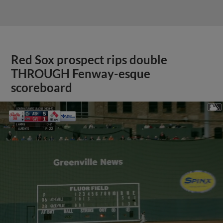
Red Sox prospect rips double
THROUGH Fenway-esque
scoreboard