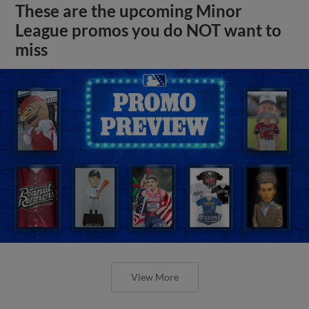
These are the upcoming Minor
League promos you do NOT want to
miss
View More