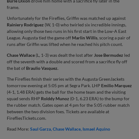
Burle Dixon
drove him home with a sacrifice fly later in the
frame.
Unfortunately for the Fireflies, Griffin was matched up against
Rainiery Rodriguez
(W, 1-0) who twirled six incredible innings,
allowing only those two runs in his first start in the Low-A East
League. Augusta tied the game off
Marlin Willis
, scoring a pair of
runs after Griffin was lifted when he reached his pitch count.
Chase Wallace
(L, 1-3) was dealt the lost after
Jose Bermudez
led
off the seventh with a double and scored from a sacrifice fly off
the bat of
Braulio Vasquez.
The Fireflies finish their series with the Augusta GreenJackets
tomorrow evening at 5:05 pm at Segra Park. LHP
Emilio Marquez
(4-1, 1.48 ERA) gets the ball for the home team and the visiting
squad sends RHP
Rolddy Munoz
(0-1, 6.23 ERA) to the bump for
the rubber match. Gates open at 4 pm for the 5:05 rubber match
between the two division foes. Tickets are available at
FirefliesTickets.com.
Read More:
Saul Garza
Chase Wallace
Ismael Aquino