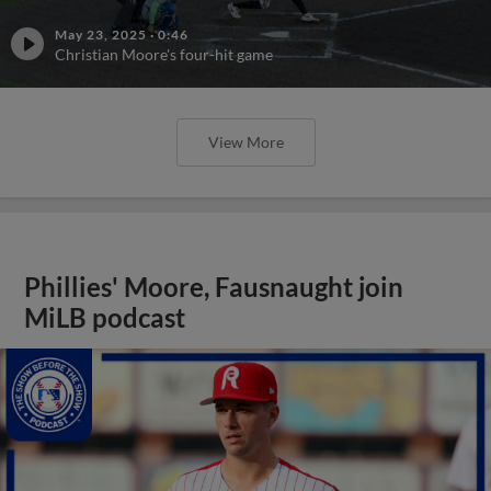
May 23, 2025
·
0:46
Christian Moore's four-hit game
View More
Phillies' Moore, Fausnaught join
MiLB podcast