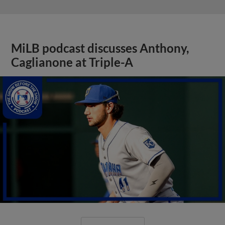
MiLB podcast discusses Anthony,
Caglianone at Triple-A