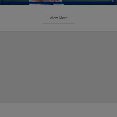
View More