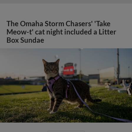
The Omaha Storm Chasers' 'Take
Meow-t' cat night included a Litter
Box Sundae