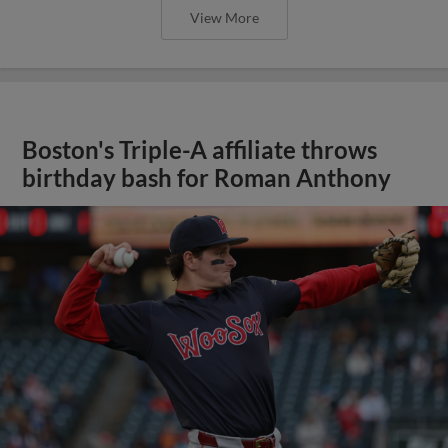
View More
Boston's Triple-A affiliate throws
birthday bash for Roman Anthony