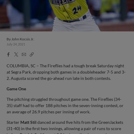
By
John Kocsis Jr.
July 24, 2021
Facebook
X
Email
Copy
Share
Share
Link
COLUMBIA, SC – The Fireflies had a tough break Saturday night
at Segra Park, dropping both games in a doubleheader 7-5 and 3-
2. Augusta scored the go-ahead run late in both contests.
Game One
The pitching struggled throughout game one. The Fireflies (34-
35) staff had to offer 188 pitches in the seven-inning contest, or
an average of 26.9 pitches per inning of work.
Starter
Matt Stil
danced around five hits from the GreenJackets
(31-40) in the first two innings, allowing a pair of runs to score