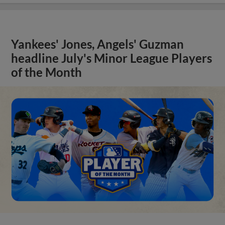
Yankees' Jones, Angels' Guzman
headline July's Minor League Players
of the Month