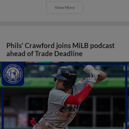
View More
Phils' Crawford joins MiLB podcast
ahead of Trade Deadline