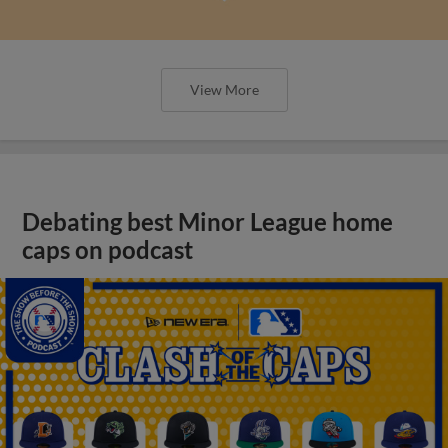
View More
Debating best Minor League home
caps on podcast