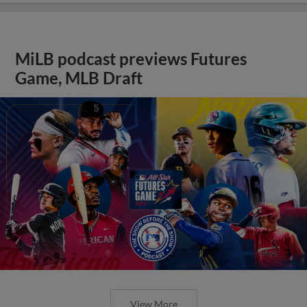
MiLB podcast previews Futures
Game, MLB Draft
View More