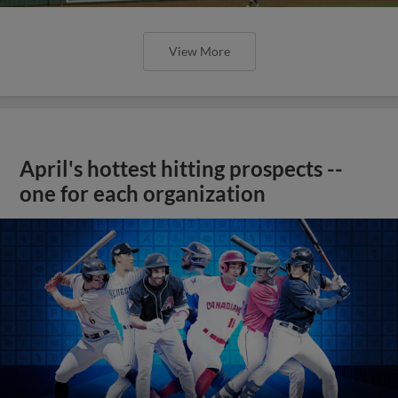
View More
April's hottest hitting prospects --
one for each organization