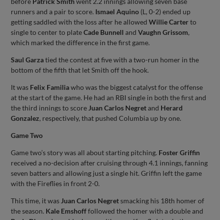
before
Patrick Smith
went 2.2 innings allowing seven base
runners and a pair to score.
Ismael Aquino
(L, 0-2) ended up
getting saddled with the loss after he allowed
Willie Carter
to
single to center to plate
Cade Bunnell
and
Vaughn Grissom
,
which marked the difference in the first game.
Saul Garza
tied the contest at five with a two-run homer in the
bottom of the fifth that let Smith off the hook.
It was
Felix Familia
who was the biggest catalyst for the offense
at the start of the game. He had an RBI single in both the first and
the third innings to score
Juan Carlos Negret
and
Herard
Gonzalez
, respectively, that pushed Columbia up by one.
Game Two
Game two’s story was all about starting pitching.
Foster Griffin
received a no-decision after cruising through 4.1 innings, fanning
seven batters and allowing just a single hit. Griffin left the game
with the Fireflies in front 2-0.
This time, it was
Juan Carlos Negret
smacking his 18th homer of
the season.
Kale Emshoff
followed the homer with a double and