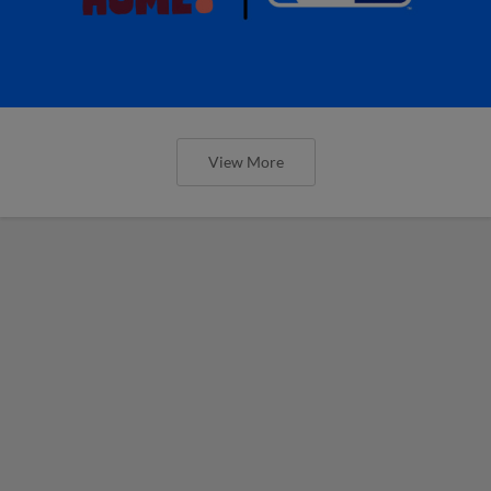
View More