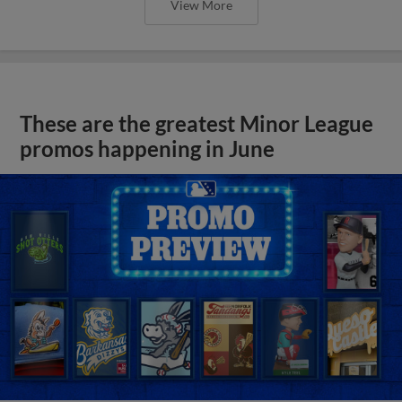
View More
These are the greatest Minor League
promos happening in June