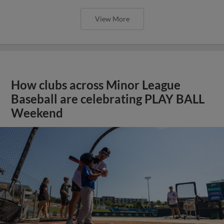
View More
How clubs across Minor League
Baseball are celebrating PLAY BALL
Weekend