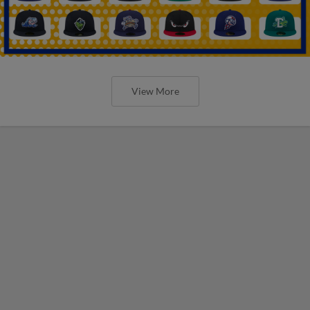
View More