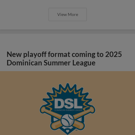
View More
New playoff format coming to 2025
Dominican Summer League