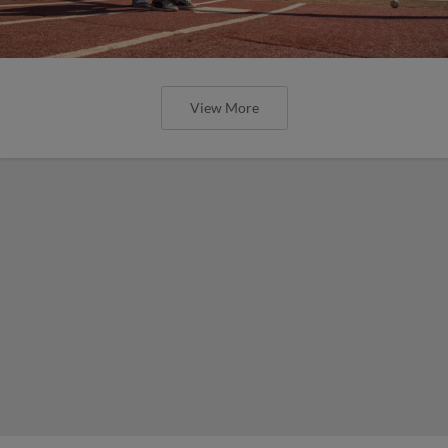
View More