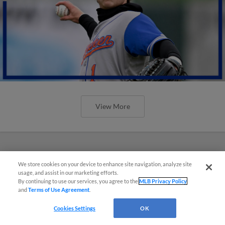
View More
We store cookies on your device to enhance site navigation, analyze site
usage, and assist in our marketing efforts.
By continuing to use our services, you agree to the
MLB Privacy Policy
and
Terms of Use Agreement
.
Cookies Settings
OK