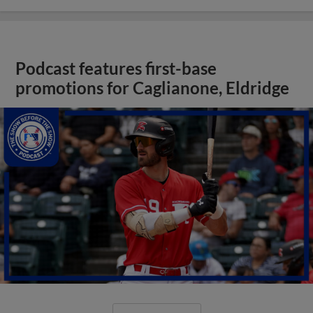
Podcast features first-base
promotions for Caglianone, Eldridge