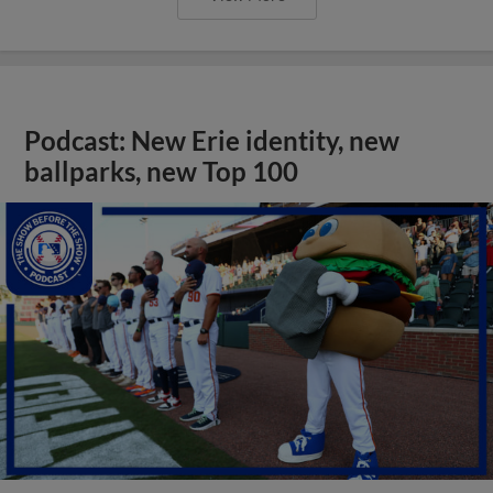
Podcast: New Erie identity, new
ballparks, new Top 100