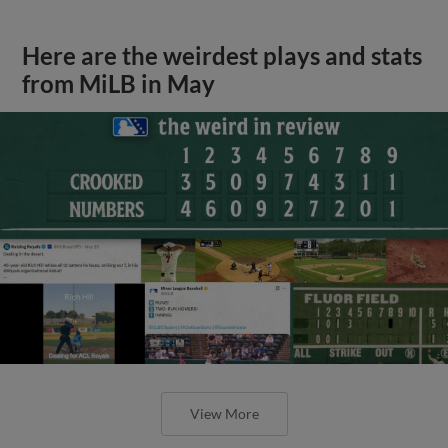
Here are the weirdest plays and stats
from MiLB in May
View More