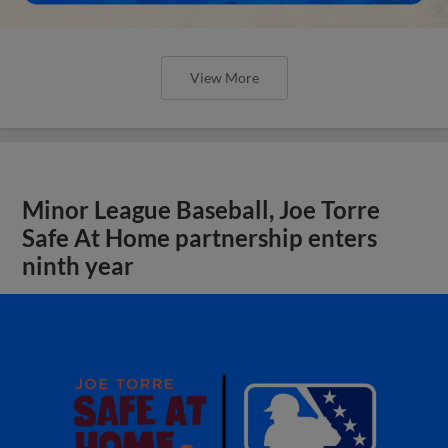
View More
Minor League Baseball, Joe Torre
Safe At Home partnership enters
ninth year