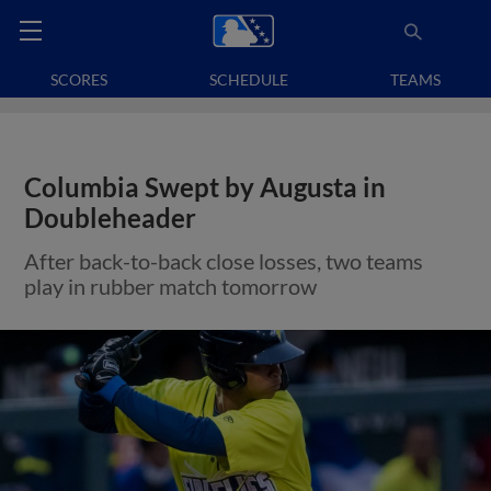
SCORES
SCHEDULE
TEAMS
Columbia Swept by Augusta in
Doubleheader
After back-to-back close losses, two teams
play in rubber match tomorrow