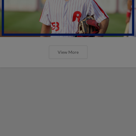
View More