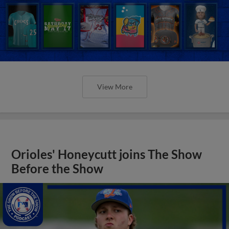
View More
Orioles' Honeycutt joins The Show
Before the Show