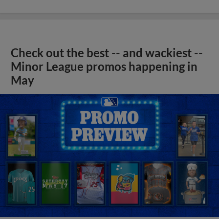
Check out the best -- and wackiest --
Minor League promos happening in
May