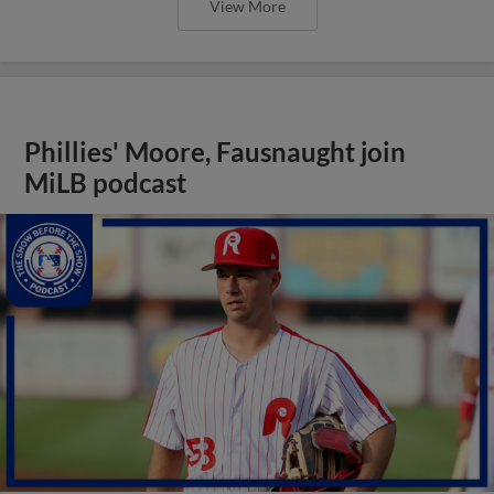
View More
Phillies' Moore, Fausnaught join
MiLB podcast