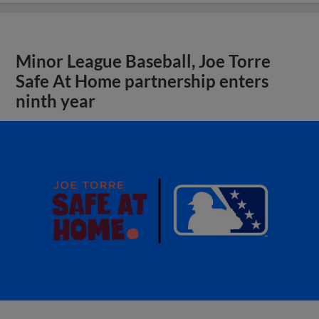
Minor League Baseball, Joe Torre
Safe At Home partnership enters
ninth year