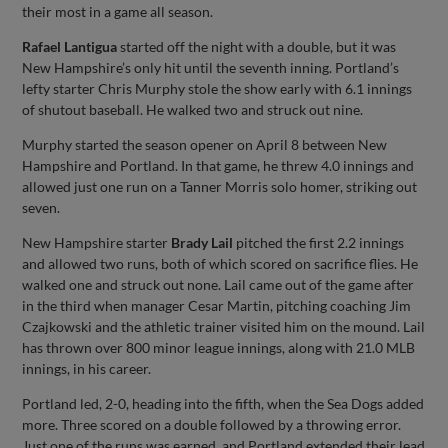
their most in a game all season.
Rafael Lantigua
started off the night with a double, but it was
New Hampshire’s only hit until the seventh inning. Portland’s
lefty starter Chris Murphy stole the show early with 6.1 innings
of shutout baseball. He walked two and struck out nine.
Murphy started the season opener on April 8 between New
Hampshire and Portland. In that game, he threw 4.0 innings and
allowed just one run on a Tanner Morris solo homer, striking out
seven.
New Hampshire starter
Brady Lail
pitched the first 2.2 innings
and allowed two runs, both of which scored on sacrifice flies. He
walked one and struck out none. Lail came out of the game after
in the third when manager Cesar Martin, pitching coaching Jim
Czajkowski and the athletic trainer visited him on the mound. Lail
has thrown over 800 minor league innings, along with 21.0 MLB
innings, in his career.
Portland led, 2-0, heading into the fifth, when the Sea Dogs added
more. Three scored on a double followed by a throwing error.
Just one of the runs was earned, and Portland extended their lead