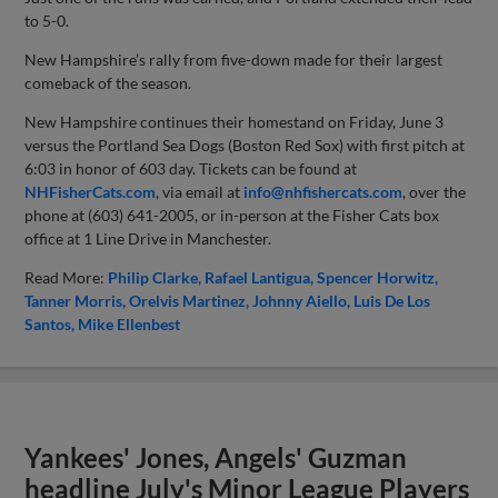
to 5-0.
New Hampshire’s rally from five-down made for their largest
comeback of the season.
New Hampshire continues their homestand on Friday, June 3
versus the Portland Sea Dogs (Boston Red Sox) with first pitch at
6:03 in honor of 603 day. Tickets can be found at
NHFisherCats.com
, via email at
info@nhfishercats.com
, over the
phone at (603) 641-2005, or in-person at the Fisher Cats box
office at 1 Line Drive in Manchester.
Read More:
Philip Clarke
Rafael Lantigua
Spencer Horwitz
Tanner Morris
Orelvis Martinez
Johnny Aiello
Luis De Los
Santos
Mike Ellenbest
Yankees' Jones, Angels' Guzman
headline July's Minor League Players