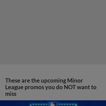
These are the upcoming Minor
League promos you do NOT want to
miss