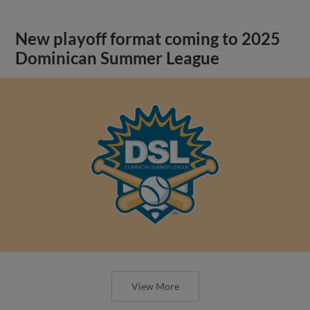
New playoff format coming to 2025
Dominican Summer League
View More