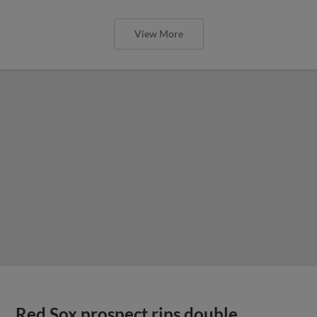
View More
Red Sox prospect rips double