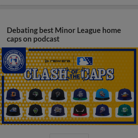
Debating best Minor League home
caps on podcast