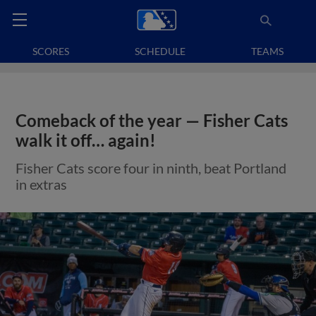
SCORES
SCHEDULE
TEAMS
Comeback of the year — Fisher Cats
walk it off… again!
Fisher Cats score four in ninth, beat Portland
in extras