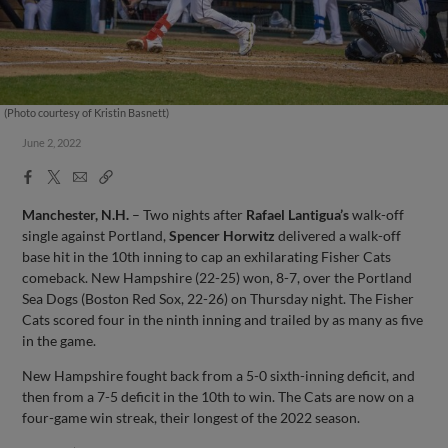
(Photo courtesy of Kristin Basnett)
June 2, 2022
Facebook
X
Email
Copy
Share
Share
Link
Manchester, N.H.
– Two nights after
Rafael Lantigua’s
walk-off
single against Portland,
Spencer Horwitz
delivered a walk-off
base hit in the 10th inning to cap an exhilarating Fisher Cats
comeback. New Hampshire (22-25) won, 8-7, over the Portland
Sea Dogs (Boston Red Sox, 22-26) on Thursday night. The Fisher
Cats scored four in the ninth inning and trailed by as many as five
in the game.
New Hampshire fought back from a 5-0 sixth-inning deficit, and
then from a 7-5 deficit in the 10th to win. The Cats are now on a
four-game win streak, their longest of the 2022 season.