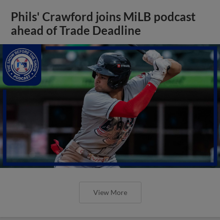
Phils' Crawford joins MiLB podcast
ahead of Trade Deadline
View More