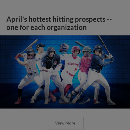
April's hottest hitting prospects --
one for each organization
View More