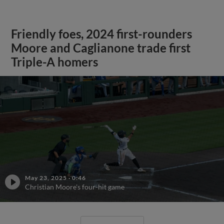
Friendly foes, 2024 first-rounders
Moore and Caglianone trade first
Triple-A homers
May 23, 2025
·
0:46
Christian Moore's four-hit game