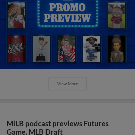
View More
MiLB podcast previews Futures
Game, MLB Draft