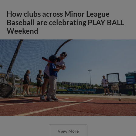
How clubs across Minor League
Baseball are celebrating PLAY BALL
Weekend
View More