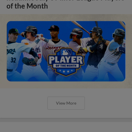
of the Month
View More