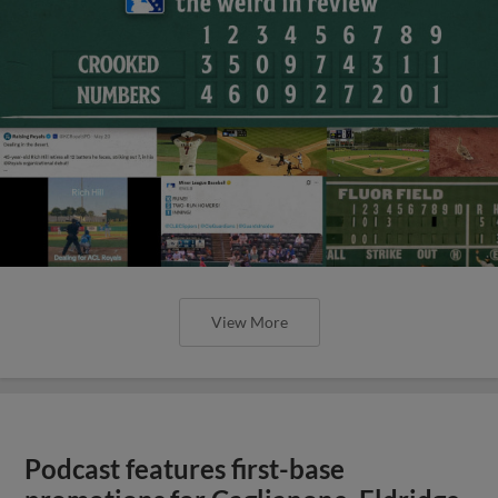
View More
Podcast features first-base