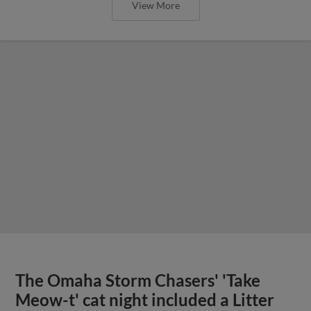
View More
The Omaha Storm Chasers' 'Take
Meow-t' cat night included a Litter