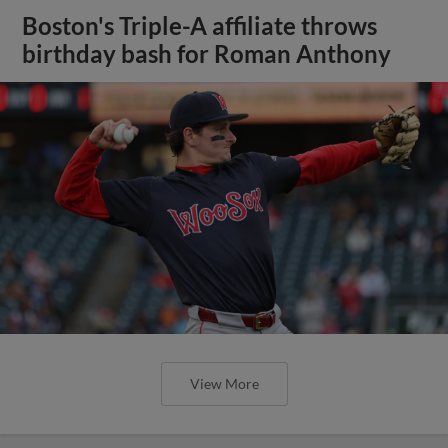
Boston's Triple-A affiliate throws
birthday bash for Roman Anthony
View More