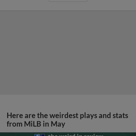
Here are the weirdest plays and stats
from MiLB in May