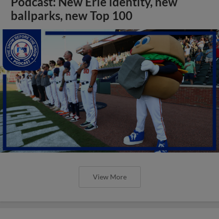
Podcast: New Erie identity, new
ballparks, new Top 100
View More