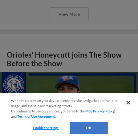
View More
Orioles' Honeycutt joins The Show
Before the Show
We store cookies on your device to enhance site navigation, analyze site
usage, and assist in our marketing efforts.
By continuing to use our services, you agree to the
MLB Privacy Policy
and
Terms of Use Agreement
.
Cookies Settings
OK