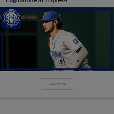
View More