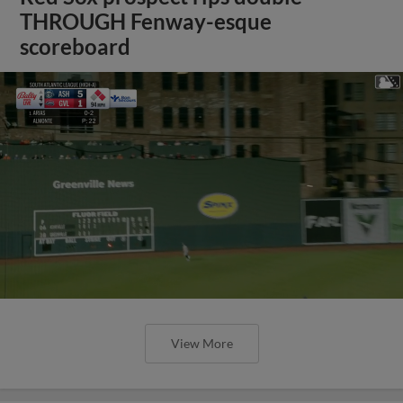
THROUGH Fenway-esque
scoreboard
View More