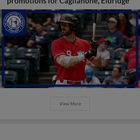
promotions for Caglianone, Eldridge
View More