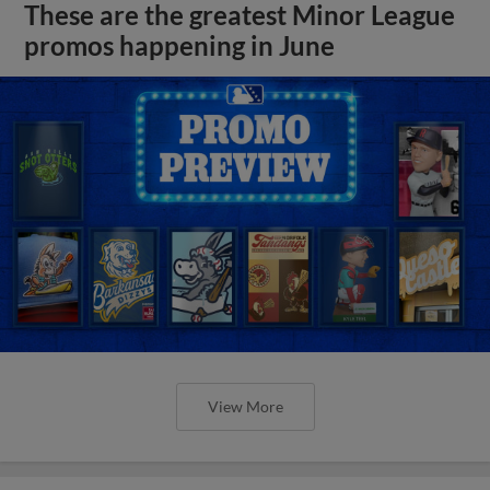
These are the greatest Minor League
promos happening in June
View More