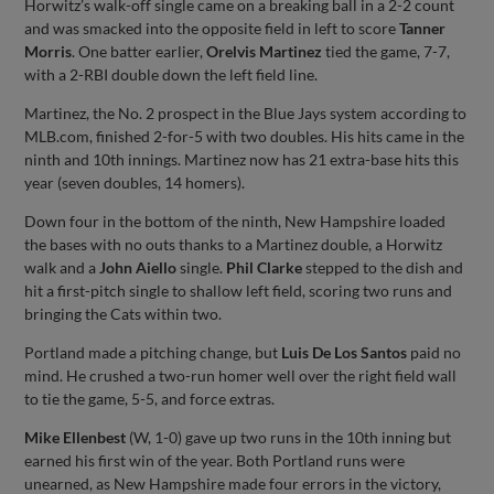
Horwitz’s walk-off single came on a breaking ball in a 2-2 count
and was smacked into the opposite field in left to score
Tanner
Morris
. One batter earlier,
Orelvis Martinez
tied the game, 7-7,
with a 2-RBI double down the left field line.
Martinez, the No. 2 prospect in the Blue Jays system according to
MLB.com, finished 2-for-5 with two doubles. His hits came in the
ninth and 10th innings. Martinez now has 21 extra-base hits this
year (seven doubles, 14 homers).
Down four in the bottom of the ninth, New Hampshire loaded
the bases with no outs thanks to a Martinez double, a Horwitz
walk and a
John Aiello
single.
Phil Clarke
stepped to the dish and
hit a first-pitch single to shallow left field, scoring two runs and
bringing the Cats within two.
Portland made a pitching change, but
Luis De Los Santos
paid no
mind. He crushed a two-run homer well over the right field wall
to tie the game, 5-5, and force extras.
Mike Ellenbest
(W, 1-0) gave up two runs in the 10th inning but
earned his first win of the year. Both Portland runs were
unearned, as New Hampshire made four errors in the victory,