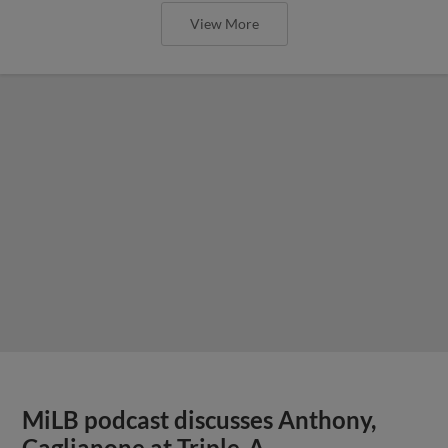
View More
MiLB podcast discusses Anthony,
Caglianone at Triple-A