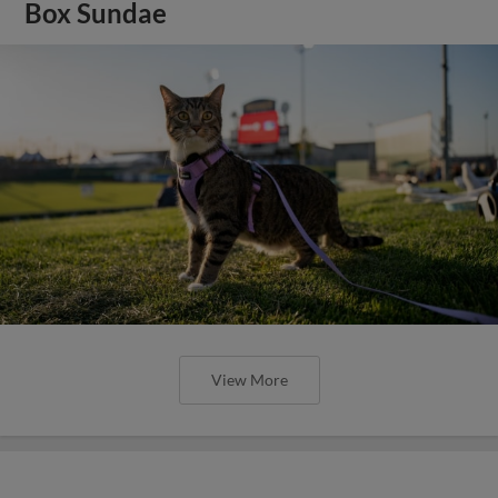
Box Sundae
View More