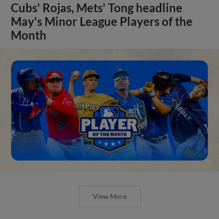
Cubs' Rojas, Mets' Tong headline
May's Minor League Players of the
Month
View More