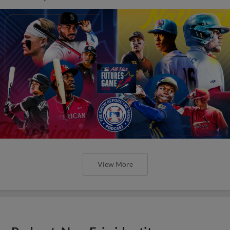
View More