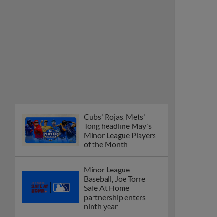
Cubs' Rojas, Mets'
Tong headline May's
Minor League Players
of the Month
Minor League
Baseball, Joe Torre
Safe At Home
partnership enters
ninth year