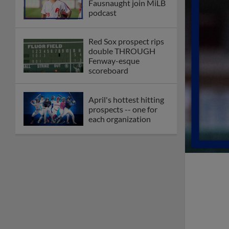
Fausnaught join MiLB
podcast
Red Sox prospect rips
double THROUGH
Fenway-esque
scoreboard
April's hottest hitting
prospects -- one for
each organization