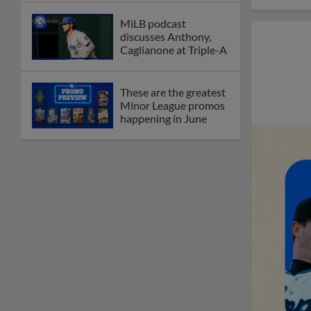
MiLB podcast
discusses Anthony,
Caglianone at Triple-A
These are the greatest
Minor League promos
happening in June