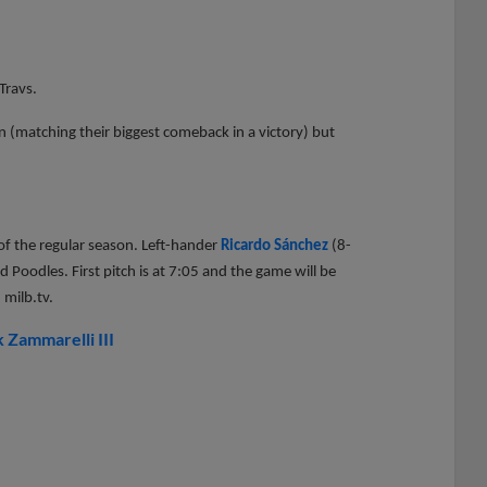
Travs.
n (matching their biggest comeback in a victory) but
s of the regular season. Left-hander
Ricardo Sánchez
(8-
 Poodles. First pitch is at 7:05 and the game will be
 milb.tv.
 Zammarelli III