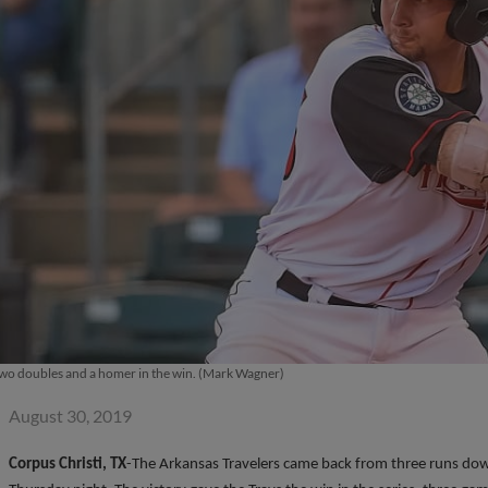
 two doubles and a homer in the win. (Mark Wagner)
August 30, 2019
Corpus Christi, TX
-The Arkansas Travelers came back from three runs dow