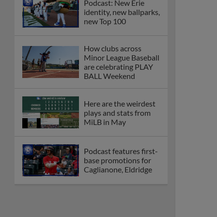
Podcast: New Erie
identity, new ballparks,
new Top 100
How clubs across
Minor League Baseball
are celebrating PLAY
BALL Weekend
Here are the weirdest
plays and stats from
MiLB in May
Podcast features first-
base promotions for
Caglianone, Eldridge