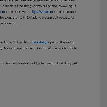
es to one. All nine innings featured at least one team
ers bullpen locked things down at the end, throwing up
s
pitched the seventh,
Kyle Wilcox
pitched the eighth
the comeback with Delaplane picking up the save. All
east one run.
red twice in the sixth.
Cal Raleigh
opened the inning
ing, Nick Zammarelli plated Cowan with a sacrifice fly to
t and two walks while looking to take the lead. They got