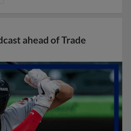
dcast ahead of Trade