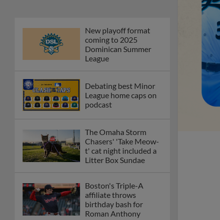
New playoff format
coming to 2025
Dominican Summer
League
Debating best Minor
League home caps on
podcast
The Omaha Storm
Chasers' 'Take Meow-
t' cat night included a
Litter Box Sundae
Boston's Triple-A
affiliate throws
birthday bash for
Roman Anthony