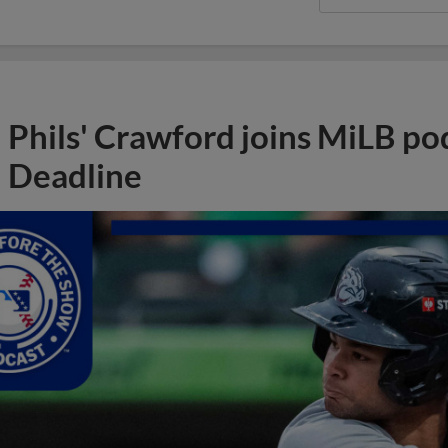
Phils' Crawford joins MiLB po
Deadline