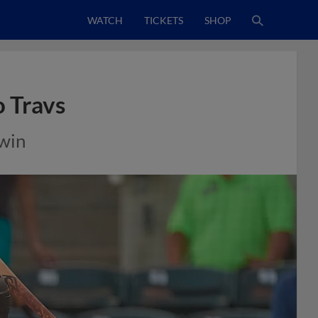
WATCH
TICKETS
SHOP
 Travs
 win