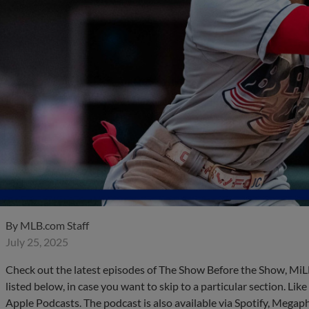
By
MLB.com Staff
July 25, 2025
Check out the latest episodes of The Show Before the Show, MiL
listed below, in case you want to skip to a particular section. Li
Apple Podcasts. The podcast is also available via Spotify, Mega