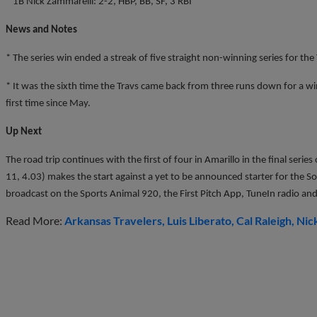
* 1B Nick Zammarelli: 2-2, HBP, BB, SF, 3 RBI
News and Notes
* The series win ended a streak of five straight non-winning series for the 
* It was the sixth time the Travs came back from three runs down for a wi
first time since May.
Up Next
The road trip continues with the first of four in Amarillo in the final serie
11, 4.03) makes the start against a yet to be announced starter for the Sod
broadcast on the Sports Animal 920, the First Pitch App, TuneIn radio and
Read More:
Arkansas Travelers
Luis Liberato
Cal Raleigh
Nick