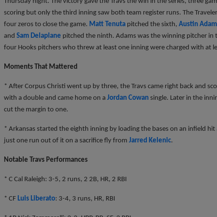
Thursday night. The victory gave the Travs the win in the series, three gam
scoring but only the third inning saw both team register runs. The Travel
four zeros to close the game.
Matt Tenuta
pitched the sixth,
Austin Adam
and
Sam Delaplane
pitched the ninth. Adams was the winning pitcher in 
four Hooks pitchers who threw at least one inning were charged with at l
Moments That Mattered
* After Corpus Christi went up by three, the Travs came right back and sco
with a double and came home on a
Jordan Cowan
single. Later in the inn
cut the margin to one.
* Arkansas started the eighth inning by loading the bases on an infield hi
just one run out of it on a sacrifice fly from
Jarred Kelenic
.
Notable Travs Performances
* C Cal Raleigh: 3-5, 2 runs, 2 2B, HR, 2 RBI
* CF
Luis Liberato
: 3-4, 3 runs, HR, RBI