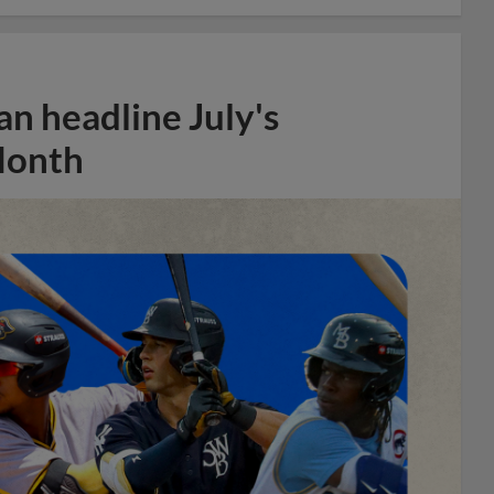
n headline July's
Month