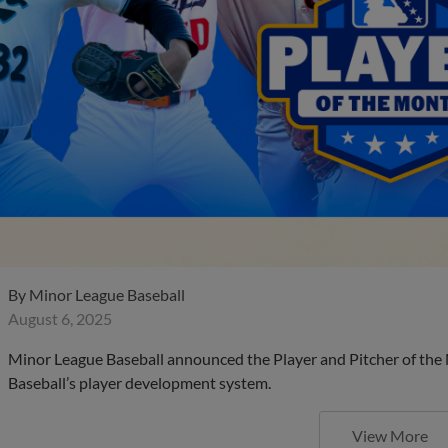
By
Minor League Baseball
August 6, 2025
Minor League Baseball announced the Player and Pitcher of the
Baseball’s player development system.
View More