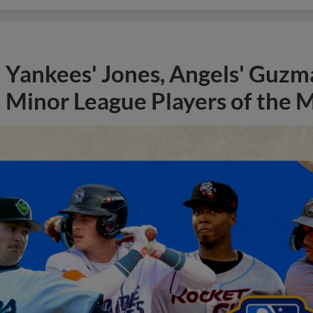
Yankees' Jones, Angels' Guzma
Minor League Players of the 