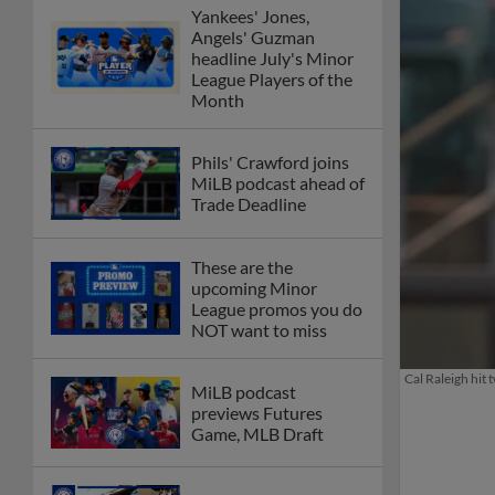
Yankees' Jones,
Angels' Guzman
headline July's Minor
League Players of the
Month
Phils' Crawford joins
MiLB podcast ahead of
Trade Deadline
These are the
upcoming Minor
League promos you do
NOT want to miss
Cal Raleigh hit
MiLB podcast
previews Futures
Game, MLB Draft