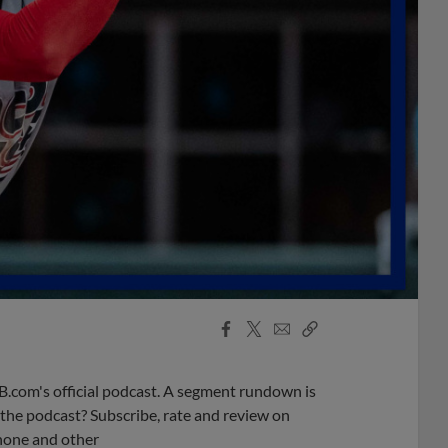
Facebook
X
Email
Copy
Share
Share
Link
B.com's official podcast. A segment rundown is
ke the podcast? Subscribe, rate and review on
phone and other