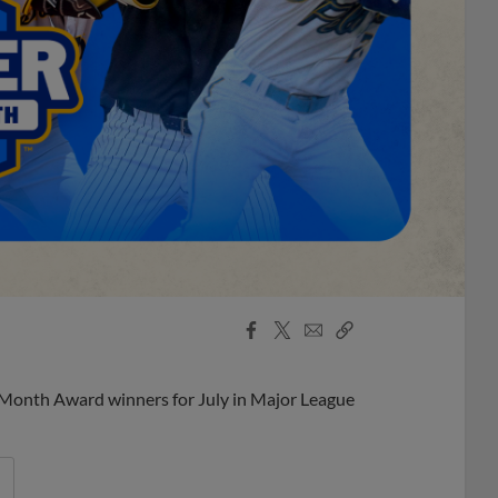
Facebook
X
Email
Copy
Share
Share
Link
 Month Award winners for July in Major League