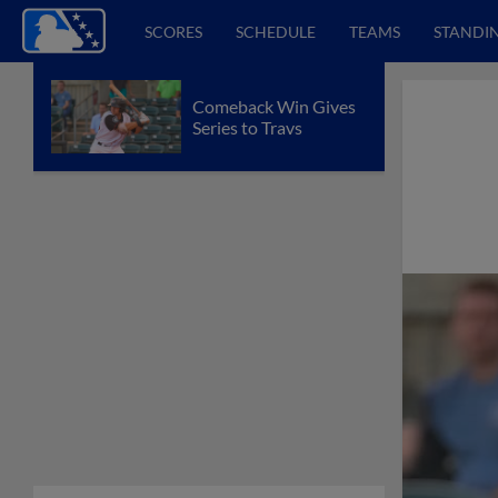
SCORES
SCHEDULE
TEAMS
STANDI
Comeback Win Gives
Series to Travs