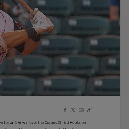
Facebook
X
Email
Copy
Share
Share
Link
n for an 8-6 win over the Corpus Christi Hooks on