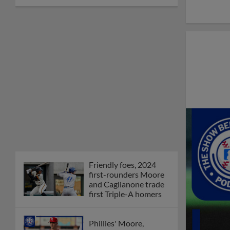
Friendly foes, 2024
first-rounders Moore
and Caglianone trade
first Triple-A homers
Phillies' Moore,