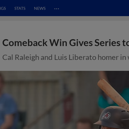
…
NGS
STATS
NEWS
Comeback Win Gives Series to
Cal Raleigh and Luis Liberato homer in