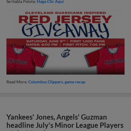
Se Habla Pelota:
Haga Clic Aquí
Read More:
Columbus Clippers
game recap
Yankees' Jones, Angels' Guzman
headline July's Minor League Players