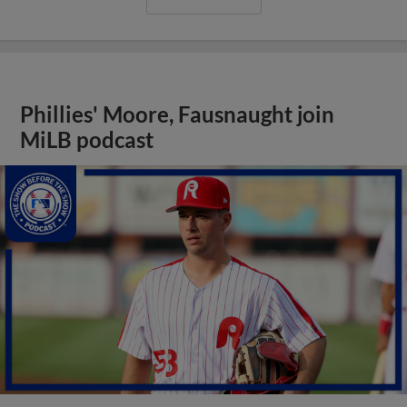
Phillies' Moore, Fausnaught join
MiLB podcast