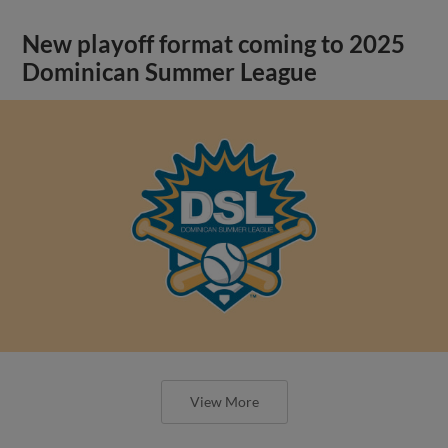
New playoff format coming to 2025
Dominican Summer League
View More