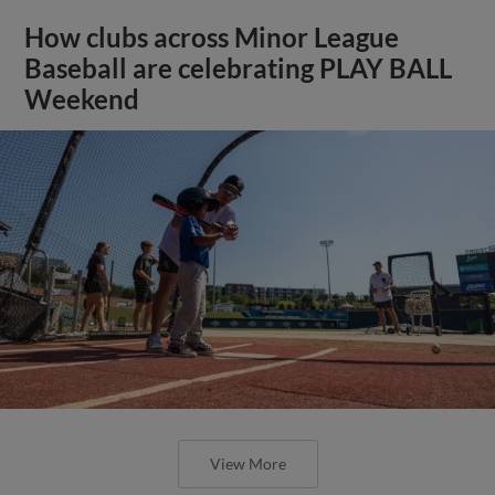
How clubs across Minor League
Baseball are celebrating PLAY BALL
Weekend
View More