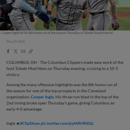
Cooper Ingle hit his 8th home run of the season Thursday at Toledo (Sarah Harris)
May 29, 2026
Facebook
X
Email
Copy
Share
Share
Link
COLUMBUS, OH - The Columbus Clippers made easy work of the
host Toledo Mud Hens on Thursday evening, cruising to a 10-3
victory.
Among the many offensive highlights was the 8th home run of
the season for one of the top prospects in the Cleveland
organization,
Cooper Ingle
. His three-run blast in the top of the
2nd inning broke open Thursday's game, giving Columbus an
early 4-0 advantage.
Ingle 🔥
#ClipShow
pic.twitter.com/qyhMh9KEbL