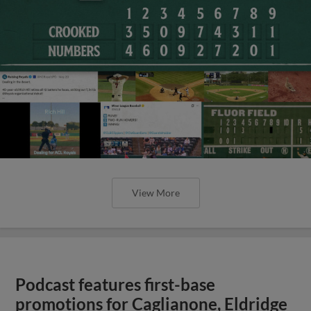
View More
Podcast features first-base
promotions for Caglianone, Eldridge