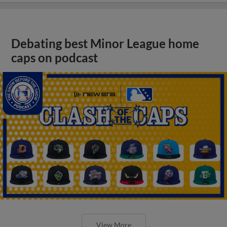
Debating best Minor League home
caps on podcast
View More