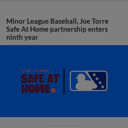
Minor League Baseball, Joe Torre
Safe At Home partnership enters
ninth year