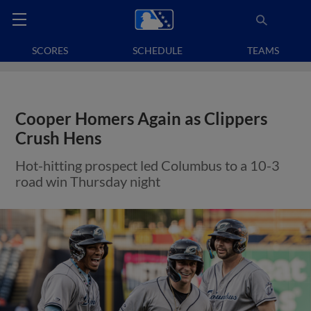
SCORES
SCHEDULE
TEAMS
Cooper Homers Again as Clippers
Crush Hens
Hot-hitting prospect led Columbus to a 10-3
road win Thursday night