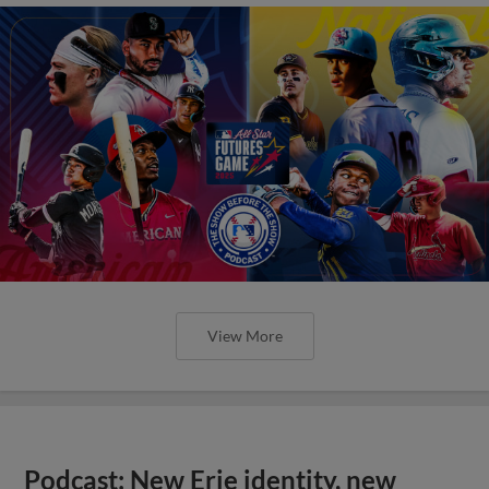
View More
Podcast: New Erie identity, new