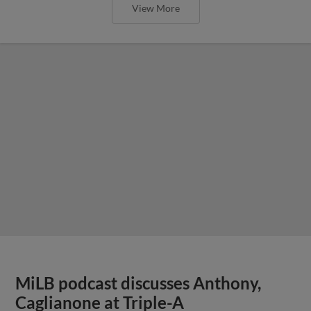
View More
MiLB podcast discusses Anthony,
Caglianone at Triple-A