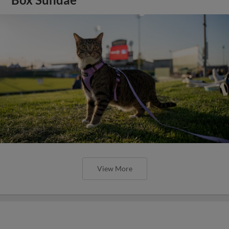
Box Sundae
View More