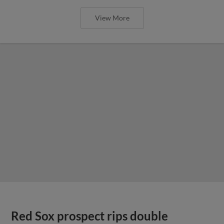
View More
Red Sox prospect rips double