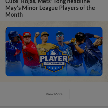
Cubs' Rojas, Mets' Tong headline
May's Minor League Players of the
Month
View More