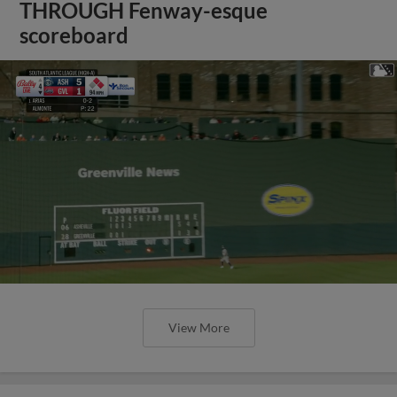
THROUGH Fenway-esque
scoreboard
View More