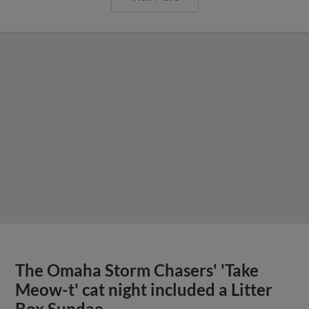
The Omaha Storm Chasers' 'Take
Meow-t' cat night included a Litter