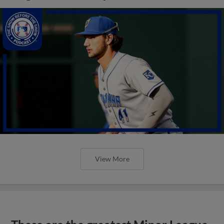
View More