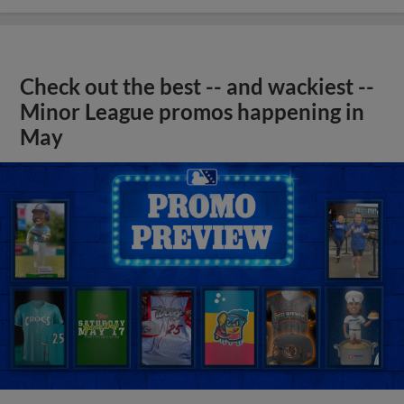
Check out the best -- and wackiest --
Minor League promos happening in
May