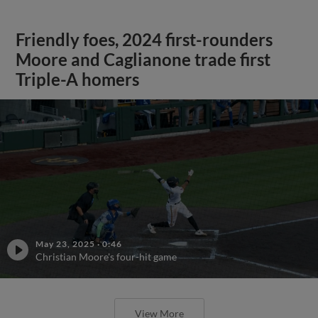
Friendly foes, 2024 first-rounders
Moore and Caglianone trade first
Triple-A homers
May 23, 2025
·
0:46
Christian Moore's four-hit game
View More