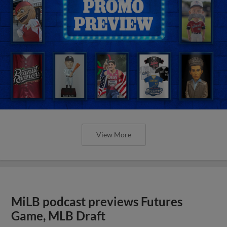
View More
MiLB podcast previews Futures
Game, MLB Draft