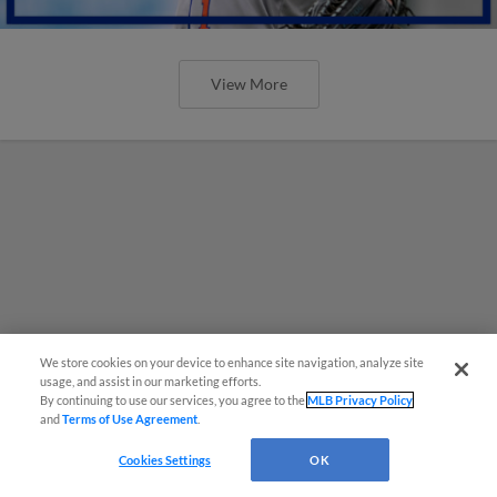
View More
We store cookies on your device to enhance site navigation, analyze site
usage, and assist in our marketing efforts.
By continuing to use our services, you agree to the
MLB Privacy Policy
and
Terms of Use Agreement
.
Cookies Settings
OK