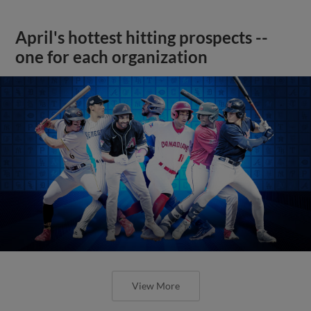
April's hottest hitting prospects --
one for each organization
View More