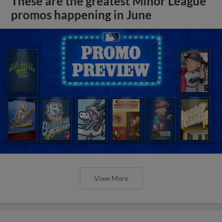
These are the greatest Minor League
promos happening in June
View More