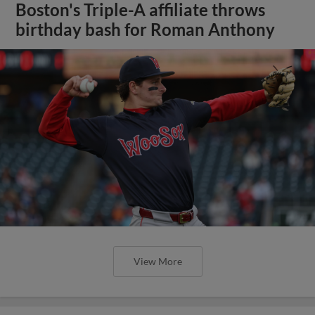
Boston's Triple-A affiliate throws
birthday bash for Roman Anthony
View More