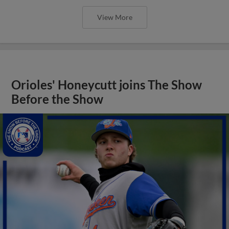
View More
Orioles' Honeycutt joins The Show
Before the Show