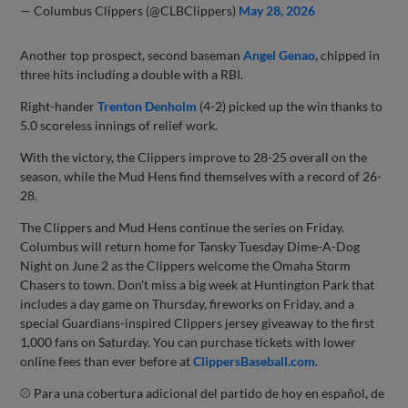
— Columbus Clippers (@CLBClippers)
May 28, 2026
Another top prospect, second baseman
Angel Genao
, chipped in
three hits including a double with a RBI.
Right-hander
Trenton Denholm
(4-2) picked up the win thanks to
5.0 scoreless innings of relief work.
With the victory, the Clippers improve to 28-25 overall on the
season, while the Mud Hens find themselves with a record of 26-
28.
The Clippers and Mud Hens continue the series on Friday.
Columbus will return home for Tansky Tuesday Dime-A-Dog
Night on June 2 as the Clippers welcome the Omaha Storm
Chasers to town. Don't miss a big week at Huntington Park that
includes a day game on Thursday, fireworks on Friday, and a
special Guardians-inspired Clippers jersey giveaway to the first
1,000 fans on Saturday. You can purchase tickets with lower
online fees than ever before at
ClippersBaseball.com
.
⚾ Para una cobertura adicional del partido de hoy en español, de