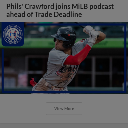
Phils' Crawford joins MiLB podcast
ahead of Trade Deadline
View More