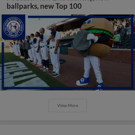
ballparks, new Top 100
View More