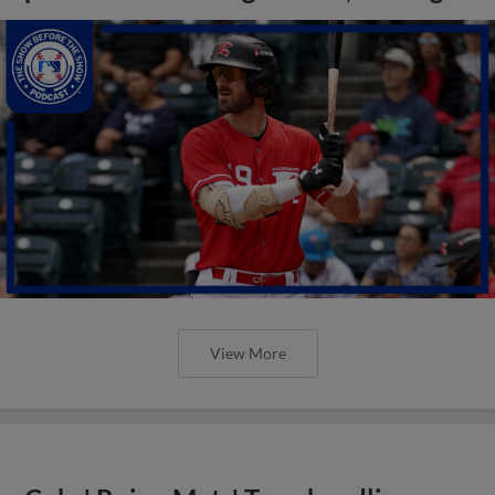
View More