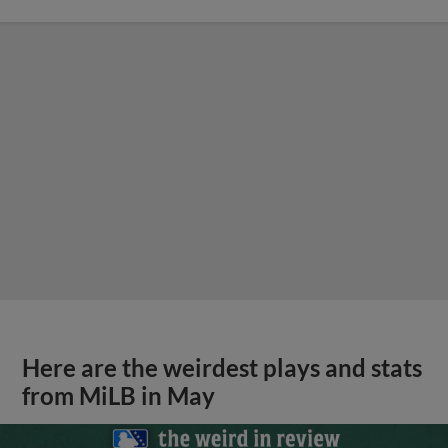
Here are the weirdest plays and stats
from MiLB in May