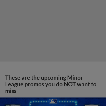
These are the upcoming Minor
League promos you do NOT want to
miss