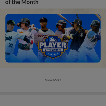
of the Month
View More