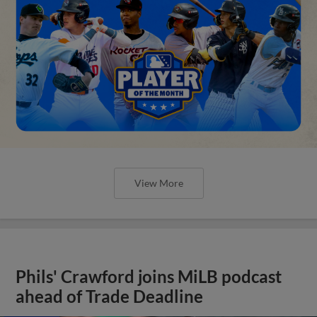
View More
Phils' Crawford joins MiLB podcast
ahead of Trade Deadline