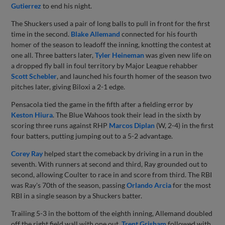
Gutierrez
to end his night.
The Shuckers used a pair of long balls to pull in front for the first
time in the second.
Blake Allemand
connected for his fourth
homer of the season to leadoff the inning, knotting the contest at
one all. Three batters later,
Tyler Heineman
was given new life on
a dropped fly ball in foul territory by Major League rehabber
Scott Schebler
, and launched his fourth homer of the season two
pitches later, giving Biloxi a 2-1 edge.
Pensacola tied the game in the fifth after a fielding error by
Keston Hiura
. The Blue Wahoos took their lead in the sixth by
scoring three runs against RHP
Marcos Diplan
(W, 2-4) in the first
four batters, putting jumping out to a 5-2 advantage.
Corey Ray
helped start the comeback by driving in a run in the
seventh. With runners at second and third, Ray grounded out to
second, allowing Coulter to race in and score from third. The RBI
was Ray's 70th of the season, passing
Orlando Arcia
for the most
RBI in a single season by a Shuckers batter.
Trailing 5-3 in the bottom of the eighth inning, Allemand doubled
off the right field wall with one out.
Trent Grisham
followed with