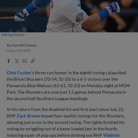
(Michael Krebs)
By
Garrett Greene
August 20, 2018
Facebook
X
Email
Copy
Share
Share
Link
Clint Coulter
's three-run homer in the eighth inning catapulted
the Biloxi Shuckers (73-54, 32-25) to a 6-5 victory over the
Pensacola Blue Wahoos (63-61, 33-23) on Monday night at MGM
Park. The Shuckers are now just 1.5 games behind Pensacola in
the second half Southern League standings.
In his return from the disabled list and first start since July 22,
RHP
Zack Brown
tossed four quality innings for the Shuckers,
allowing just a run in the second inning. The righty finished his
outing by wriggling out of a bases loaded jam in the fourth,
inducing a pair of pop ups before striking out RHP
Vladimir