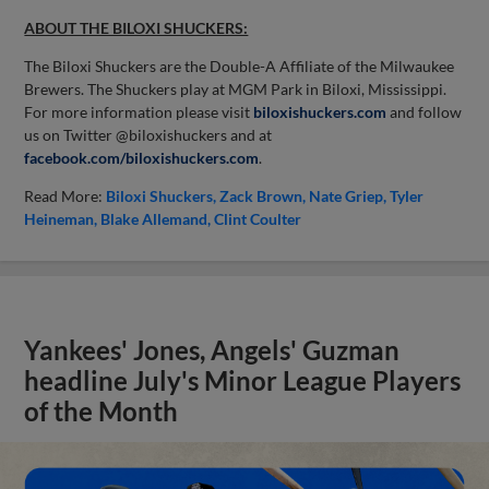
ABOUT THE BILOXI SHUCKERS:
The Biloxi Shuckers are the Double-A Affiliate of the Milwaukee
Brewers. The Shuckers play at MGM Park in Biloxi, Mississippi.
For more information please visit
biloxishuckers.com
and follow
us on Twitter @biloxishuckers and at
facebook.com/biloxishuckers.com
.
Read More:
Biloxi Shuckers
Zack Brown
Nate Griep
Tyler
Heineman
Blake Allemand
Clint Coulter
Yankees' Jones, Angels' Guzman
headline July's Minor League Players
of the Month