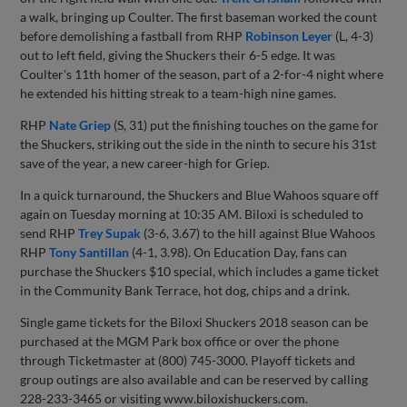
a walk, bringing up Coulter. The first baseman worked the count
before demolishing a fastball from RHP
Robinson Leyer
(L, 4-3)
out to left field, giving the Shuckers their 6-5 edge. It was
Coulter's 11th homer of the season, part of a 2-for-4 night where
he extended his hitting streak to a team-high nine games.
RHP
Nate Griep
(S, 31) put the finishing touches on the game for
the Shuckers, striking out the side in the ninth to secure his 31st
save of the year, a new career-high for Griep.
In a quick turnaround, the Shuckers and Blue Wahoos square off
again on Tuesday morning at 10:35 AM. Biloxi is scheduled to
send RHP
Trey Supak
(3-6, 3.67) to the hill against Blue Wahoos
RHP
Tony Santillan
(4-1, 3.98). On Education Day, fans can
purchase the Shuckers $10 special, which includes a game ticket
in the Community Bank Terrace, hot dog, chips and a drink.
Single game tickets for the Biloxi Shuckers 2018 season can be
purchased at the MGM Park box office or over the phone
through Ticketmaster at (800) 745-3000. Playoff tickets and
group outings are also available and can be reserved by calling
228-233-3465 or visiting www.biloxishuckers.com.