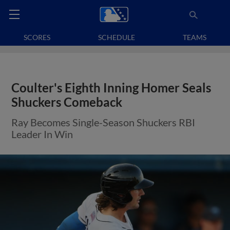
SCORES
SCHEDULE
TEAMS
Coulter's Eighth Inning Homer Seals
Shuckers Comeback
Ray Becomes Single-Season Shuckers RBI
Leader In Win