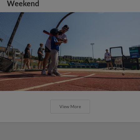
Weekend
View More