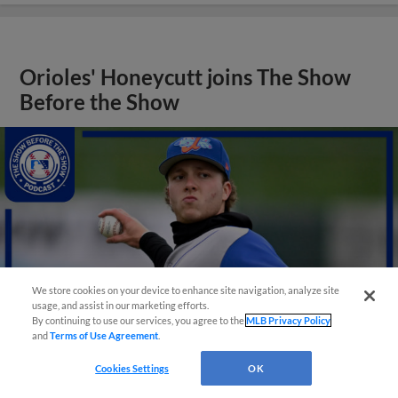
Orioles' Honeycutt joins The Show
Before the Show
We store cookies on your device to enhance site navigation, analyze site
usage, and assist in our marketing efforts.
By continuing to use our services, you agree to the
MLB Privacy Policy
and
Terms of Use Agreement
.
Cookies Settings
OK
View More