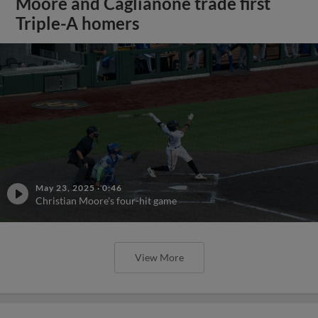
Moore and Caglianone trade first
Triple-A homers
May 23, 2025
·
0:46
Christian Moore's four-hit game
View More