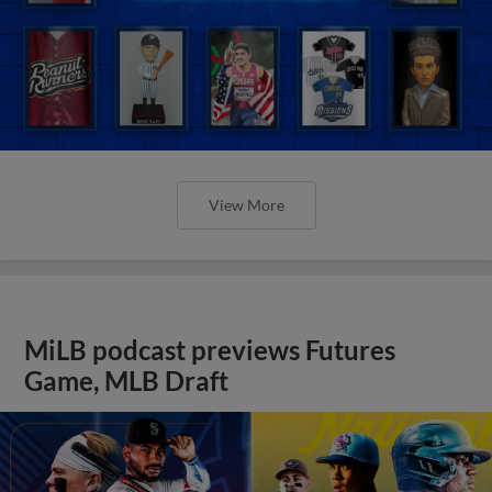
View More
MiLB podcast previews Futures
Game, MLB Draft