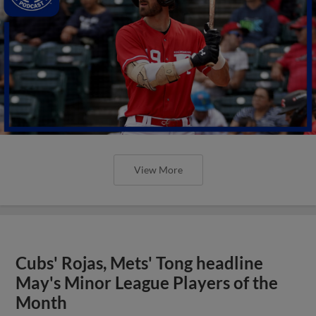
View More
Cubs' Rojas, Mets' Tong headline
May's Minor League Players of the
Month