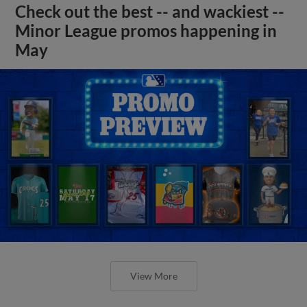
Check out the best -- and wackiest --
Minor League promos happening in
May
View More