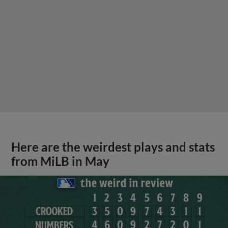
Here are the weirdest plays and stats
from MiLB in May