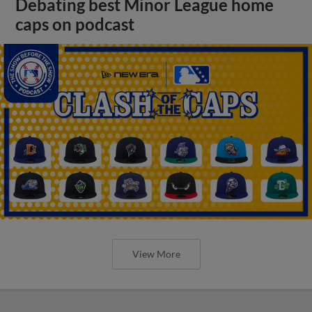
Debating best Minor League home
caps on podcast
View More