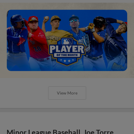
View More
Minor League Baseball, Joe Torre