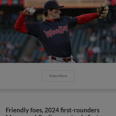
View More
Friendly foes, 2024 first-rounders