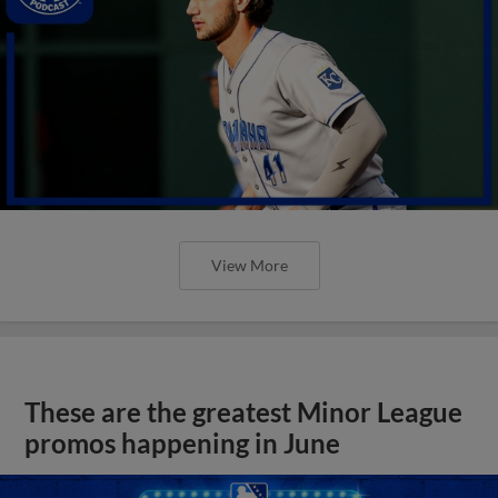
View More
These are the greatest Minor League
promos happening in June