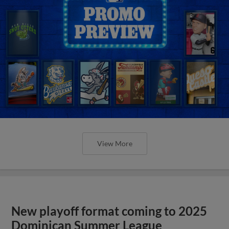
View More
New playoff format coming to 2025
Dominican Summer League