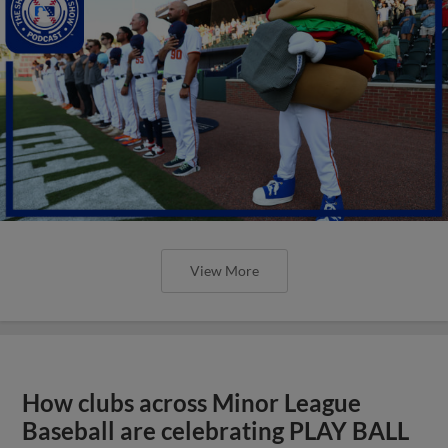
View More
How clubs across Minor League
Baseball are celebrating PLAY BALL