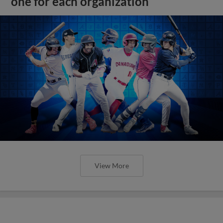
one for each organization
View More