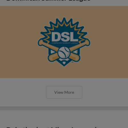
View More