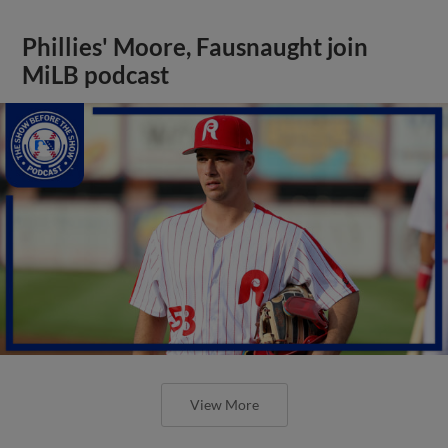
Phillies' Moore, Fausnaught join
MiLB podcast
View More