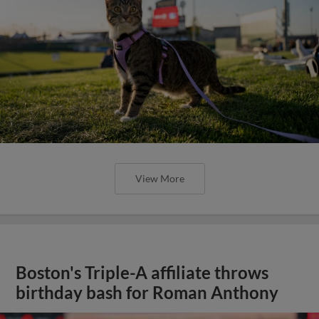
View More
Boston's Triple-A affiliate throws
birthday bash for Roman Anthony