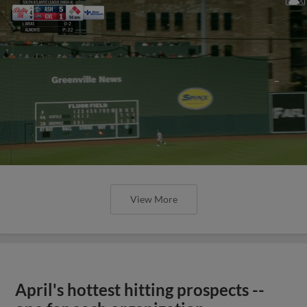
View More
April's hottest hitting prospects --