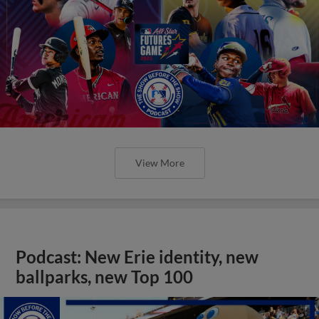
View More
Podcast: New Erie identity, new
ballparks, new Top 100