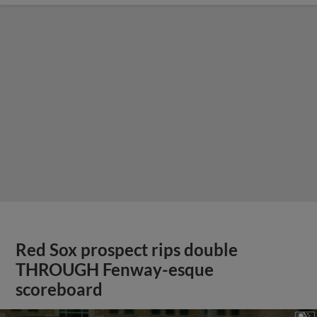
Red Sox prospect rips double
THROUGH Fenway-esque
scoreboard