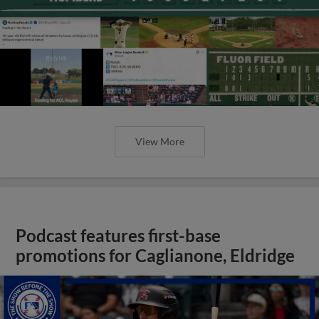
View More
Podcast features first-base
promotions for Caglianone, Eldridge