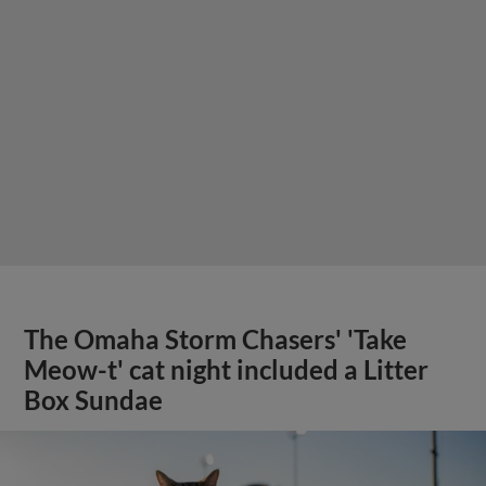
The Omaha Storm Chasers' 'Take
Meow-t' cat night included a Litter
Box Sundae