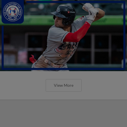
View More