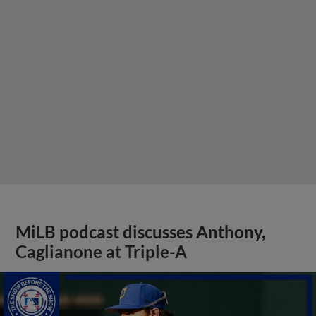
MiLB podcast discusses Anthony,
Caglianone at Triple-A