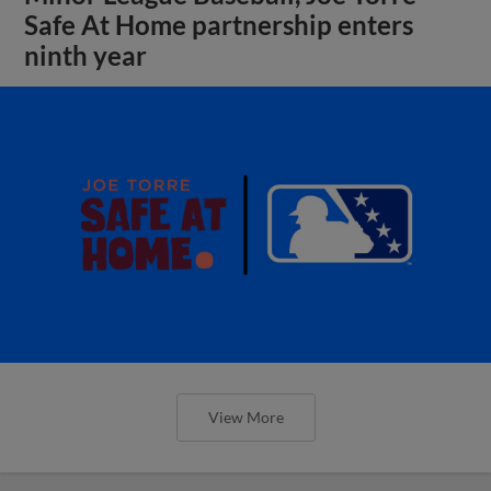
Safe At Home partnership enters
ninth year
View More