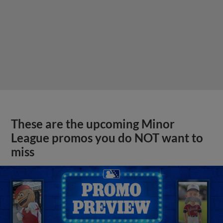
These are the upcoming Minor
League promos you do NOT want to
miss