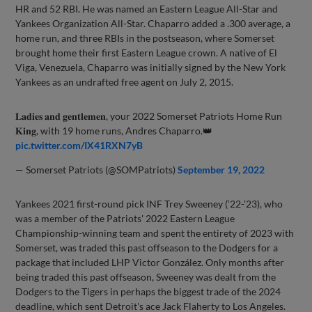
HR and 52 RBI. He was named an Eastern League All-Star and
Yankees Organization All-Star. Chaparro added a .300 average, a
home run, and three RBIs in the postseason, where Somerset
brought home their first Eastern League crown. A native of El
Viga, Venezuela, Chaparro was initially signed by the New York
Yankees as an undrafted free agent on July 2, 2015.
𝐋𝐚𝐝𝐢𝐞𝐬 𝐚𝐧𝐝 𝐠𝐞𝐧𝐭𝐥𝐞𝐦𝐞𝐧, your 2022 Somerset Patriots Home Run
𝐊𝐢𝐧𝐠, with 19 home runs, Andres Chaparro.👑
pic.twitter.com/IX41RXN7yB
— Somerset Patriots (@SOMPatriots)
September 19, 2022
Yankees 2021 first-round pick INF Trey Sweeney (‘22-’23), who
was a member of the Patriots' 2022 Eastern League
Championship-winning team and spent the entirety of 2023 with
Somerset, was traded this past offseason to the Dodgers for a
package that included LHP Victor González. Only months after
being traded this past offseason, Sweeney was dealt from the
Dodgers to the Tigers in perhaps the biggest trade of the 2024
deadline, which sent Detroit's ace Jack Flaherty to Los Angeles.