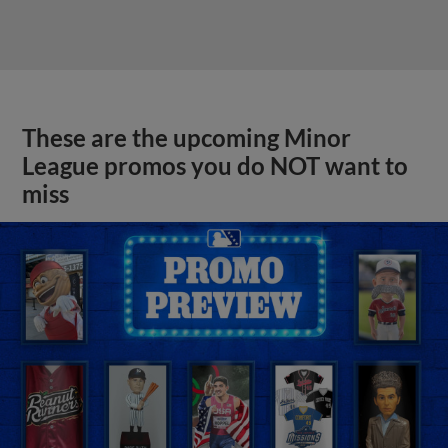
These are the upcoming Minor
League promos you do NOT want to
miss