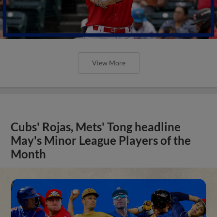
View More
Cubs' Rojas, Mets' Tong headline
May's Minor League Players of the
Month