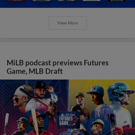
View More
MiLB podcast previews Futures
Game, MLB Draft