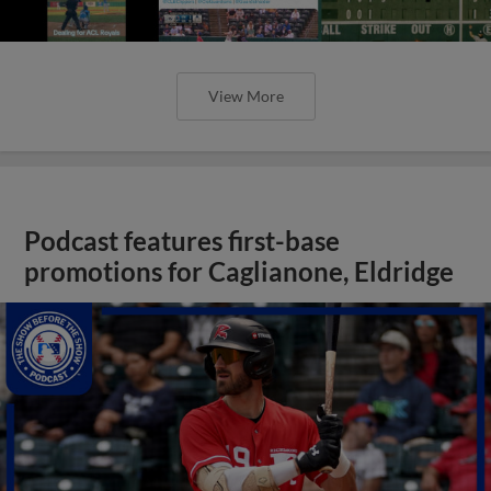
View More
Podcast features first-base
promotions for Caglianone, Eldridge