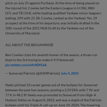
pitch on July 25 against Portland. At the time of being placed on
the injured list, Cowles led the Eastern League in H (96), XBH
(37), and TB (154), while leading qualified Yankees minor leaguers
batting .294 with 25 2B. Cowles, ranked as the Yankees' No. 29
prospect at the time of his departure, was initially drafted in the
10th round of the 2021 MLB Draft by the Yankees out of the
University of Maryland.
ALL ABOUT THE BENJAMINS🤑
Ben Cowles clubs his seventh homer of the season, a three-run
blast in the 3rd inning to make it 4-0 Somerset!
pic.twitter.com/uI4r8DYLb6
— Somerset Patriots (@SOMPatriots)
July 4, 2024
Neely pitched 33 career games out of the bullpen for Somerset
between the past two seasons, posting a 2.59 ERA with 7 SV and
77 K in 48.2 IP. Neely was promoted to Somerset from High-A
Hudson Valley on August 8, 2023, and was a staple of the Patriots
bullpen until his Triple-A call-up on June 19, 2024. The towering