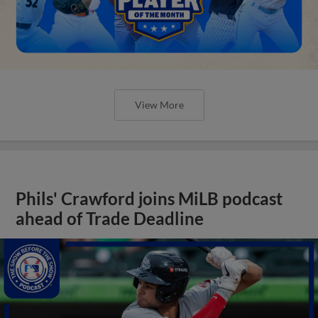
View More
Phils' Crawford joins MiLB podcast
ahead of Trade Deadline