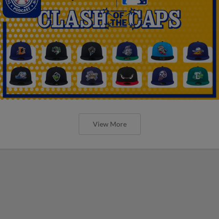
View More