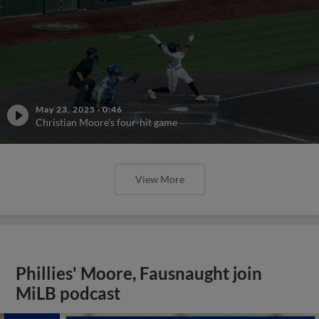
May 23, 2025
·
0:46
Christian Moore's four-hit game
View More
Phillies' Moore, Fausnaught join
MiLB podcast