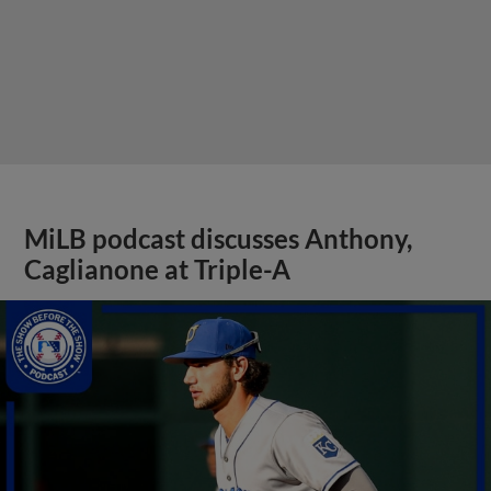
MiLB podcast discusses Anthony,
Caglianone at Triple-A