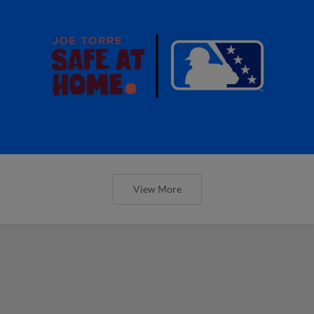
View More