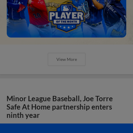
View More
Minor League Baseball, Joe Torre
Safe At Home partnership enters
ninth year