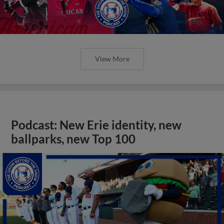
View More
Podcast: New Erie identity, new
ballparks, new Top 100