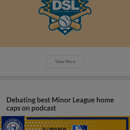
View More
Debating best Minor League home
caps on podcast