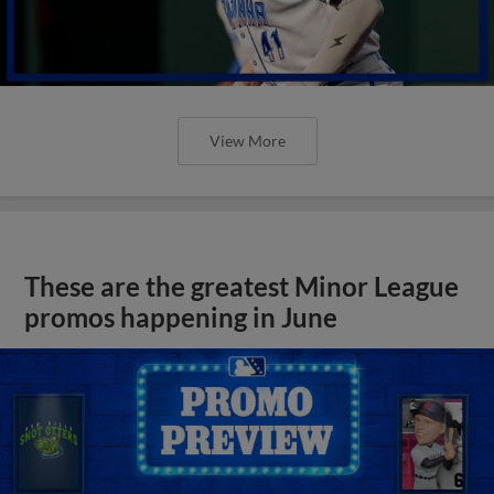
View More
These are the greatest Minor League
promos happening in June