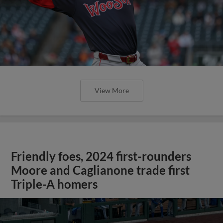
View More
Friendly foes, 2024 first-rounders
Moore and Caglianone trade first
Triple-A homers