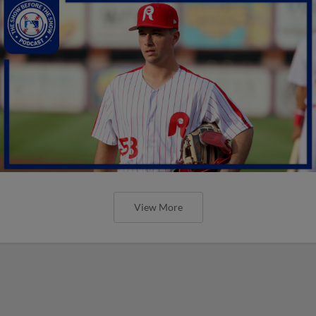
View More