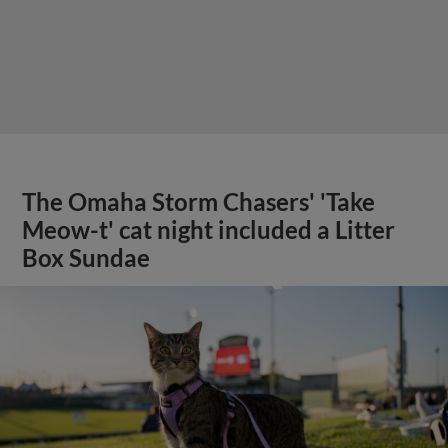
The Omaha Storm Chasers' 'Take
Meow-t' cat night included a Litter
Box Sundae