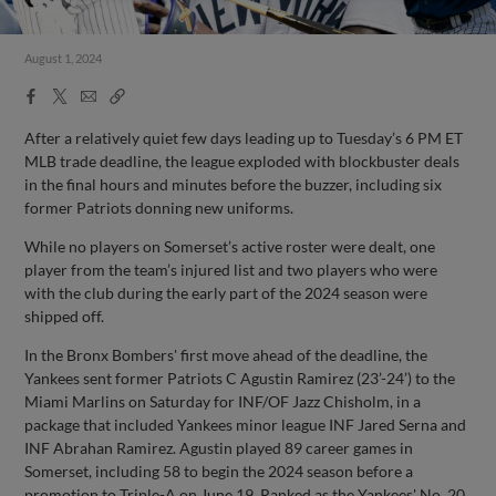
August 1, 2024
Facebook
X
Email
Copy
Share
Share
Link
After a relatively quiet few days leading up to Tuesday’s 6 PM ET
MLB trade deadline, the league exploded with blockbuster deals
in the final hours and minutes before the buzzer, including six
former Patriots donning new uniforms.
While no players on Somerset’s active roster were dealt, one
player from the team’s injured list and two players who were
with the club during the early part of the 2024 season were
shipped off.
In the Bronx Bombers' first move ahead of the deadline, the
Yankees sent former Patriots C Agustin Ramirez (23’-24’) to the
Miami Marlins on Saturday for INF/OF Jazz Chisholm, in a
package that included Yankees minor league INF Jared Serna and
INF Abrahan Ramirez. Agustin played 89 career games in
Somerset, including 58 to begin the 2024 season before a
promotion to Triple-A on June 19. Ranked as the Yankees' No. 20