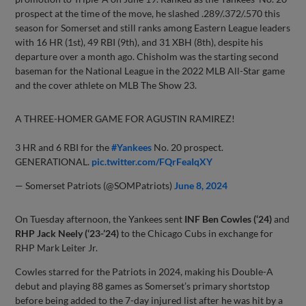
prospect at the time of the move, he slashed .289/.372/.570 this
season for Somerset and still ranks among Eastern League leaders
with 16 HR (1st), 49 RBI (9th), and 31 XBH (8th), despite his
departure over a month ago. Chisholm was the starting second
baseman for the National League in the 2022 MLB All-Star game
and the cover athlete on MLB The Show 23.
A THREE-HOMER GAME FOR AGUSTIN RAMIREZ!
3 HR and 6 RBI for the
#Yankees
No. 20 prospect.
GENERATIONAL.
pic.twitter.com/FQrFeaIqXY
— Somerset Patriots (@SOMPatriots)
June 8, 2024
On Tuesday afternoon, the Yankees sent
INF Ben Cowles (‘24)
and
RHP Jack Neely (‘23-’24)
to the Chicago Cubs in exchange for
RHP Mark Leiter Jr.
Cowles starred for the Patriots in 2024, making his Double-A
debut and playing 88 games as Somerset’s primary shortstop
before being added to the 7-day injured list after he was hit by a