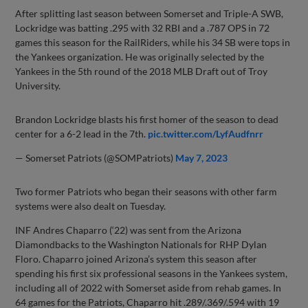
After splitting last season between Somerset and Triple-A SWB,
Lockridge was batting .295 with 32 RBI and a .787 OPS in 72
games this season for the RailRiders, while his 34 SB were tops in
the Yankees organization. He was originally selected by the
Yankees in the 5th round of the 2018 MLB Draft out of Troy
University.
Brandon Lockridge blasts his first homer of the season to dead
center for a 6-2 lead in the 7th.
pic.twitter.com/LyfAudfnrr
— Somerset Patriots (@SOMPatriots)
May 7, 2023
Two former Patriots who began their seasons with other farm
systems were also dealt on Tuesday.
INF Andres Chaparro (‘22) was sent from the Arizona
Diamondbacks to the Washington Nationals for RHP Dylan
Floro. Chaparro joined Arizona’s system this season after
spending his first six professional seasons in the Yankees system,
including all of 2022 with Somerset aside from rehab games. In
64 games for the Patriots, Chaparro hit .289/.369/.594 with 19