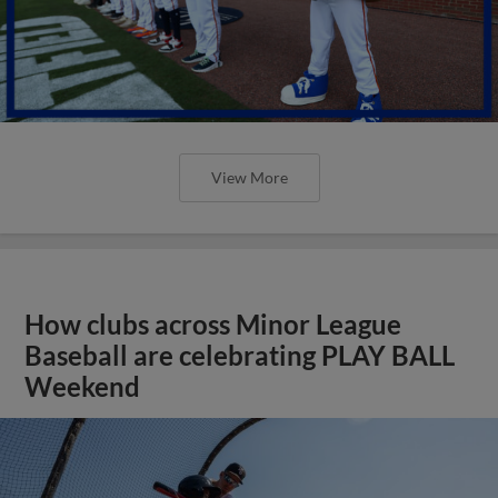
View More
How clubs across Minor League
Baseball are celebrating PLAY BALL
Weekend