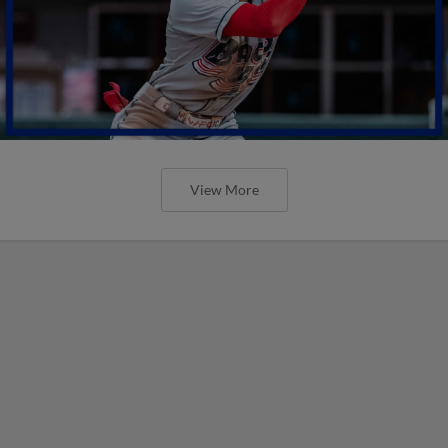
View More