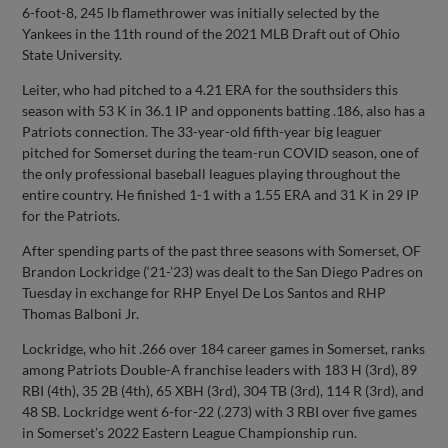
6-foot-8, 245 lb flamethrower was initially selected by the
Yankees in the 11th round of the 2021 MLB Draft out of Ohio
State University.
Leiter, who had pitched to a 4.21 ERA for the southsiders this
season with 53 K in 36.1 IP and opponents batting .186, also has a
Patriots connection. The 33-year-old fifth-year big leaguer
pitched for Somerset during the team-run COVID season, one of
the only professional baseball leagues playing throughout the
entire country. He finished 1-1 with a 1.55 ERA and 31 K in 29 IP
for the Patriots.
After spending parts of the past three seasons with Somerset, OF
Brandon Lockridge (‘21-’23) was dealt to the San Diego Padres on
Tuesday in exchange for RHP Enyel De Los Santos and RHP
Thomas Balboni Jr.
Lockridge, who hit .266 over 184 career games in Somerset, ranks
among Patriots Double-A franchise leaders with 183 H (3rd), 89
RBI (4th), 35 2B (4th), 65 XBH (3rd), 304 TB (3rd), 114 R (3rd), and
48 SB. Lockridge went 6-for-22 (.273) with 3 RBI over five games
in Somerset’s 2022 Eastern League Championship run.