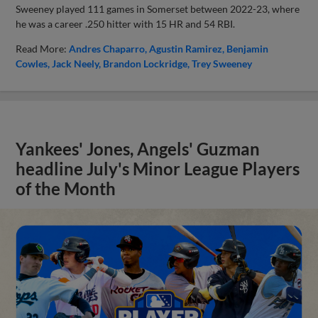
Sweeney played 111 games in Somerset between 2022-23, where
he was a career .250 hitter with 15 HR and 54 RBI.
Read More:
Andres Chaparro
Agustin Ramirez
Benjamin
Cowles
Jack Neely
Brandon Lockridge
Trey Sweeney
Yankees' Jones, Angels' Guzman
headline July's Minor League Players
of the Month