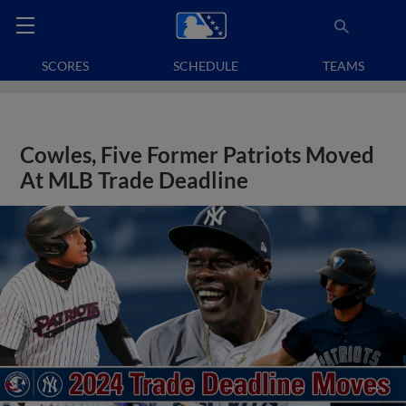
SCORES
SCHEDULE
TEAMS
Cowles, Five Former Patriots Moved
At MLB Trade Deadline