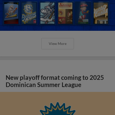
View More
New playoff format coming to 2025
Dominican Summer League