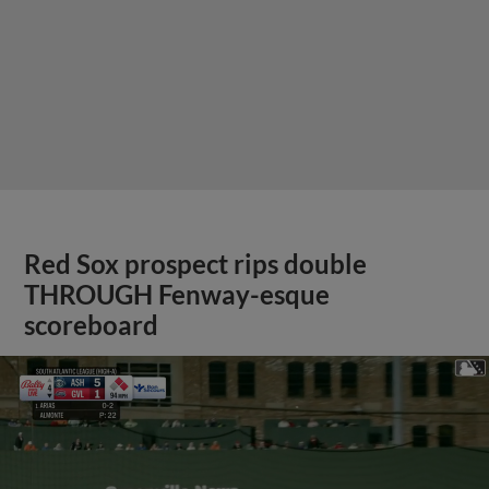
Red Sox prospect rips double
THROUGH Fenway-esque
scoreboard