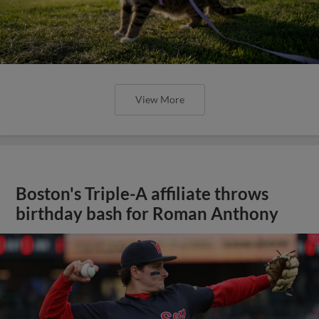
View More
Boston's Triple-A affiliate throws
birthday bash for Roman Anthony