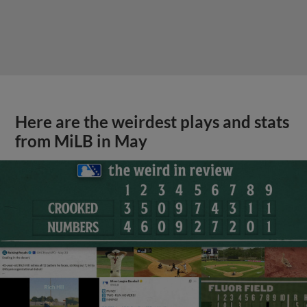
Here are the weirdest plays and stats
from MiLB in May