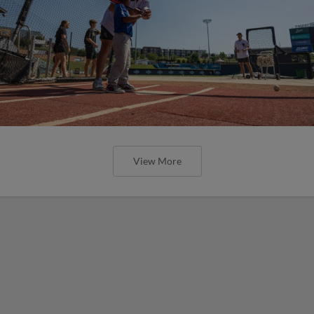
View More