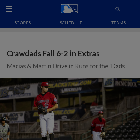
SCORES
SCHEDULE
TEAMS
Crawdads Fall 6-2 in Extras
Macias & Martin Drive in Runs for the 'Dads