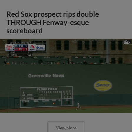
Red Sox prospect rips double
THROUGH Fenway-esque
scoreboard
View More