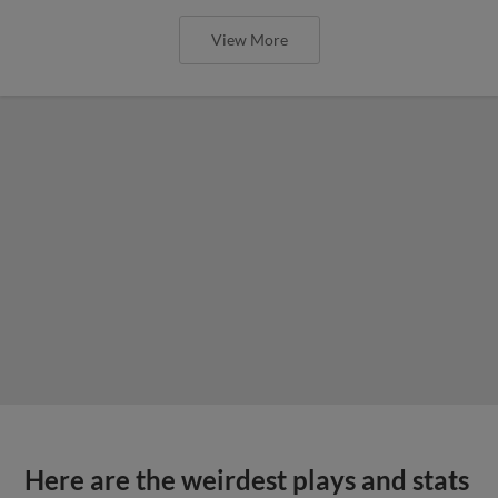
View More
Here are the weirdest plays and stats