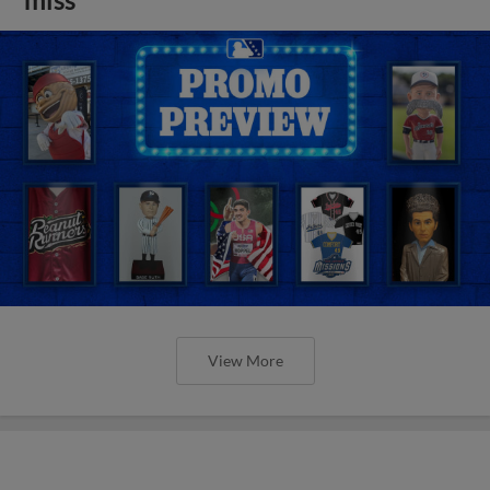
View More