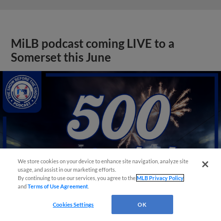
MiLB podcast coming LIVE to a
Somerset this June
We store cookies on your device to enhance site navigation, analyze site
usage, and assist in our marketing efforts.
By continuing to use our services, you agree to the
MLB Privacy Policy
and
Terms of Use Agreement
.
Cookies Settings
OK
View More