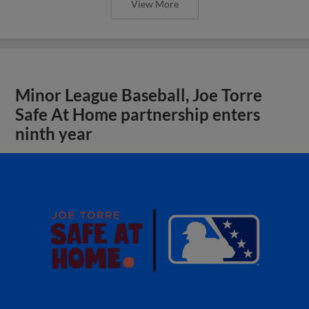
View More
Minor League Baseball, Joe Torre
Safe At Home partnership enters
ninth year