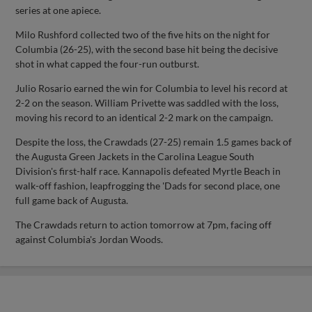
series at one apiece.
Milo Rushford collected two of the five hits on the night for
Columbia (26-25), with the second base hit being the decisive
shot in what capped the four-run outburst.
Julio Rosario earned the win for Columbia to level his record at
2-2 on the season. William Privette was saddled with the loss,
moving his record to an identical 2-2 mark on the campaign.
Despite the loss, the Crawdads (27-25) remain 1.5 games back of
the Augusta Green Jackets in the Carolina League South
Division's first-half race. Kannapolis defeated Myrtle Beach in
walk-off fashion, leapfrogging the 'Dads for second place, one
full game back of Augusta.
The Crawdads return to action tomorrow at 7pm, facing off
against Columbia's Jordan Woods.