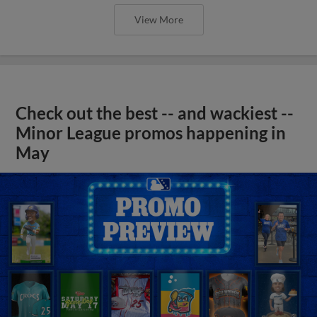
View More
Check out the best -- and wackiest --
Minor League promos happening in
May