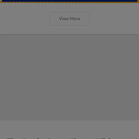
View More