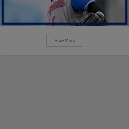
View More