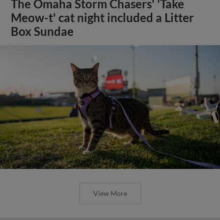
The Omaha Storm Chasers' 'Take
Meow-t' cat night included a Litter
Box Sundae
View More