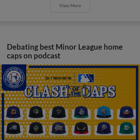
View More
Debating best Minor League home
caps on podcast