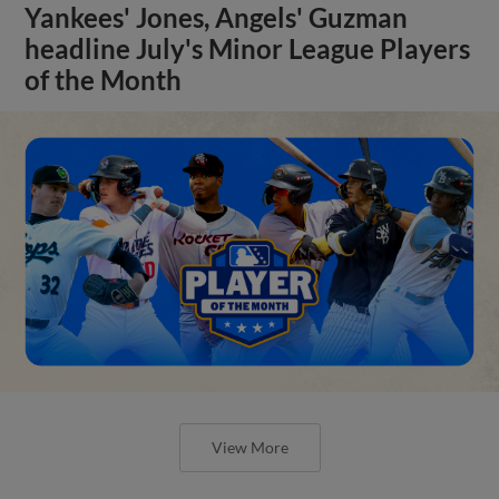
Yankees' Jones, Angels' Guzman
headline July's Minor League Players
of the Month
View More