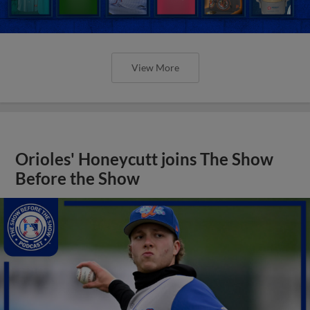
View More
Orioles' Honeycutt joins The Show
Before the Show