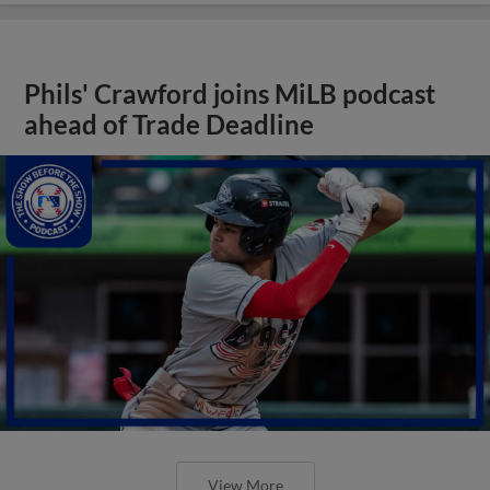
Phils' Crawford joins MiLB podcast
ahead of Trade Deadline
View More