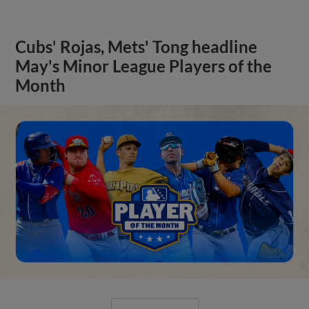
Cubs' Rojas, Mets' Tong headline
May's Minor League Players of the
Month