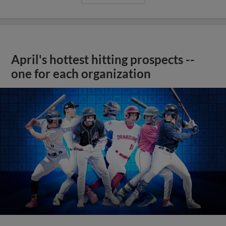
April's hottest hitting prospects --
one for each organization