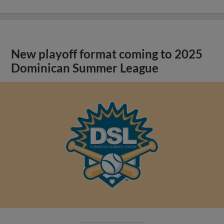
New playoff format coming to 2025
Dominican Summer League