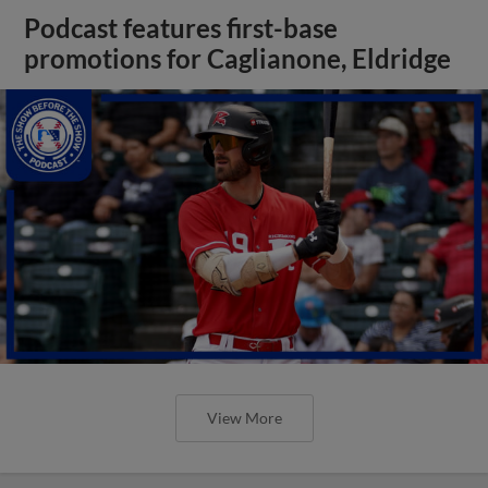
Podcast features first-base
promotions for Caglianone, Eldridge
View More