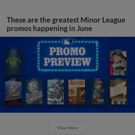
These are the greatest Minor League
promos happening in June
View More