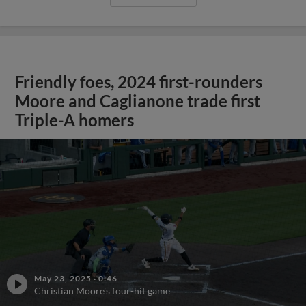
Friendly foes, 2024 first-rounders
Moore and Caglianone trade first
Triple-A homers
May 23, 2025
·
0:46
Christian Moore's four-hit game