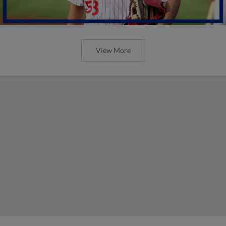
View More