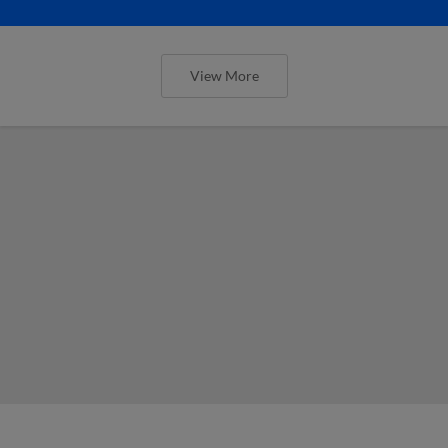
View More