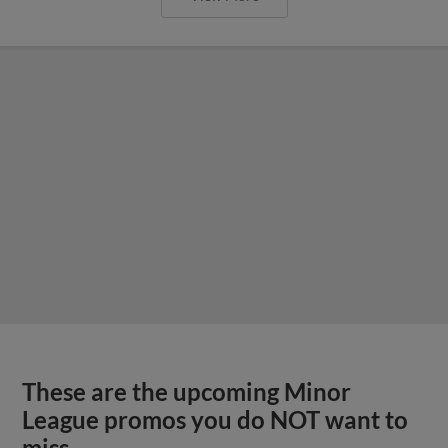
These are the upcoming Minor
League promos you do NOT want to
miss