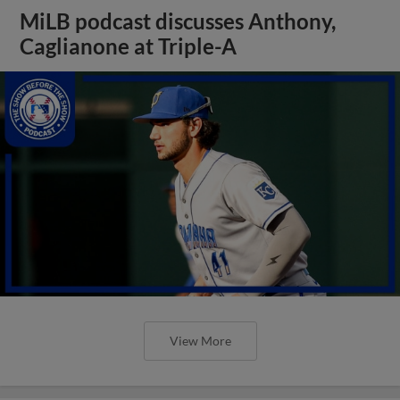
MiLB podcast discusses Anthony,
Caglianone at Triple-A
View More