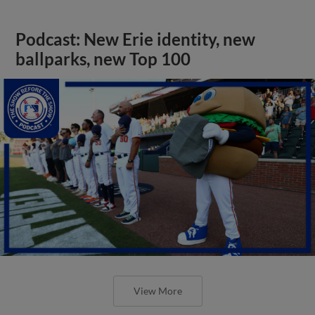
Podcast: New Erie identity, new
ballparks, new Top 100
View More