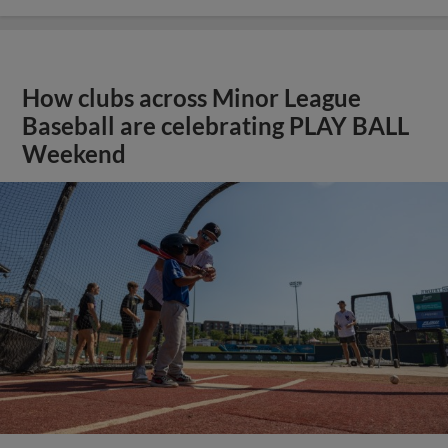
How clubs across Minor League
Baseball are celebrating PLAY BALL
Weekend