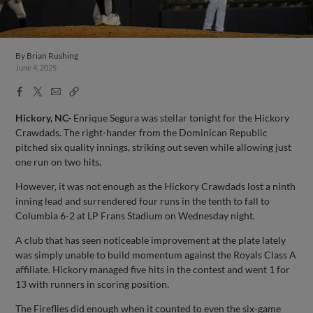
By
Brian Rushing
June 4, 2025
Facebook
X
Email
Copy
Share
Share
Link
Hickory, NC-
Enrique Segura was stellar tonight for the Hickory
Crawdads. The right-hander from the Dominican Republic
pitched six quality innings, striking out seven while allowing just
one run on two hits.
However, it was not enough as the Hickory Crawdads lost a ninth
inning lead and surrendered four runs in the tenth to fall to
Columbia 6-2 at LP Frans Stadium on Wednesday night.
A club that has seen noticeable improvement at the plate lately
was simply unable to build momentum against the Royals Class A
affiliate. Hickory managed five hits in the contest and went 1 for
13 with runners in scoring position.
The Fireflies did enough when it counted to even the six-game