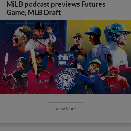
MiLB podcast previews Futures
Game, MLB Draft
View More