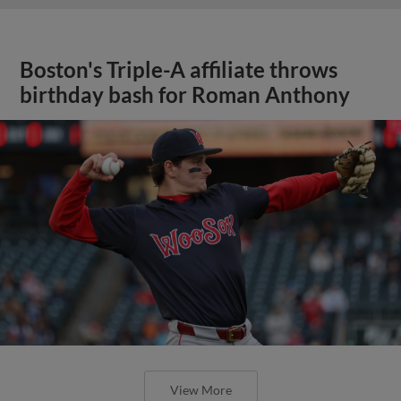
Boston's Triple-A affiliate throws
birthday bash for Roman Anthony
View More