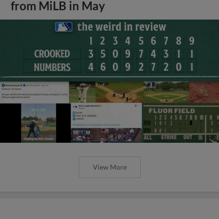
from MiLB in May
View More