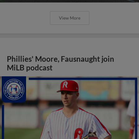
View More
Phillies' Moore, Fausnaught join
MiLB podcast