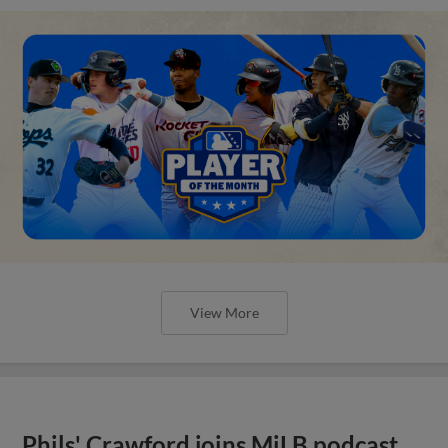
View More
Phils' Crawford joins MiLB podcast