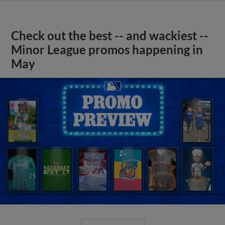
Check out the best -- and wackiest --
Minor League promos happening in
May