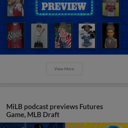
View More
MiLB podcast previews Futures
Game, MLB Draft