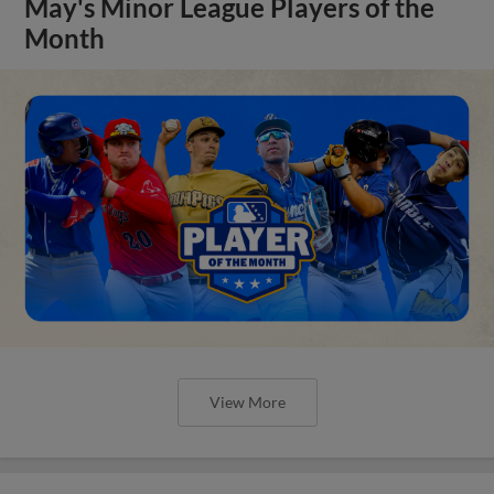
May's Minor League Players of the
Month
View More