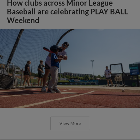
How clubs across Minor League
Baseball are celebrating PLAY BALL
Weekend
View More