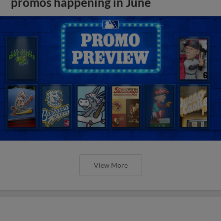
promos happening in June
View More