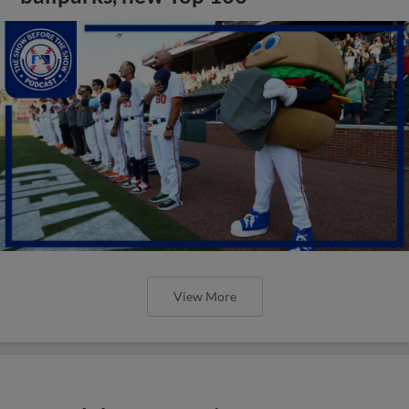
View More