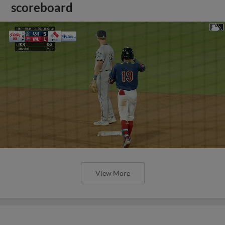
scoreboard
View More