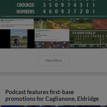
View More
Podcast features first-base
promotions for Caglianone, Eldridge