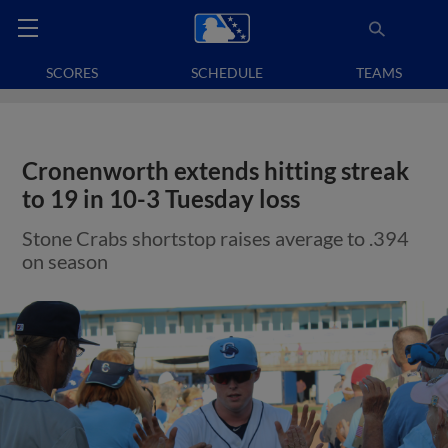
SCORES
SCHEDULE
TEAMS
Cronenworth extends hitting streak
to 19 in 10-3 Tuesday loss
Stone Crabs shortstop raises average to .394
on season