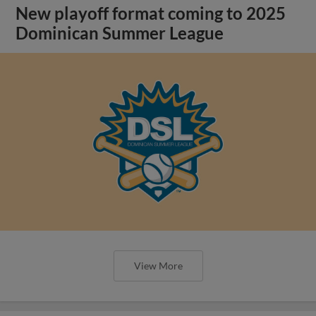
New playoff format coming to 2025
Dominican Summer League
View More