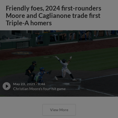
Friendly foes, 2024 first-rounders
Moore and Caglianone trade first
Triple-A homers
May 23, 2025
·
0:46
Christian Moore's four-hit game
View More