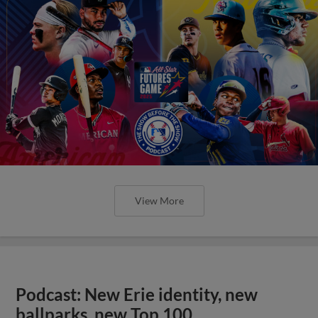
View More
Podcast: New Erie identity, new
ballparks, new Top 100