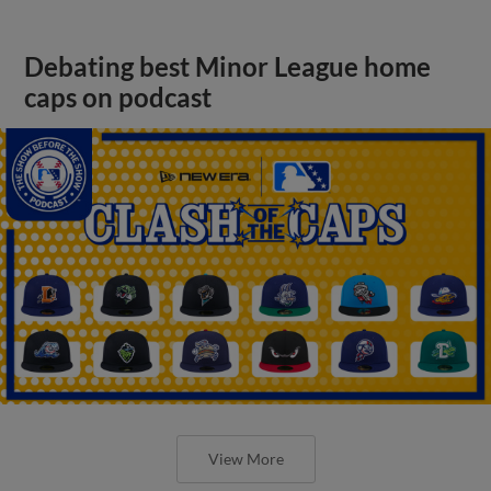
Debating best Minor League home
caps on podcast
View More