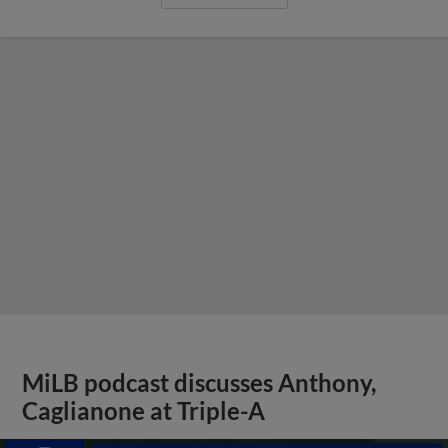
MiLB podcast discusses Anthony,
Caglianone at Triple-A