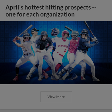
April's hottest hitting prospects --
one for each organization
View More