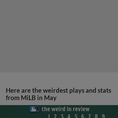
Here are the weirdest plays and stats
from MiLB in May