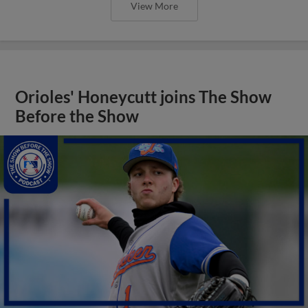
View More
Orioles' Honeycutt joins The Show
Before the Show