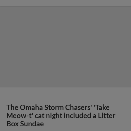
The Omaha Storm Chasers' 'Take
Meow-t' cat night included a Litter
Box Sundae