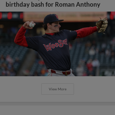
birthday bash for Roman Anthony
View More