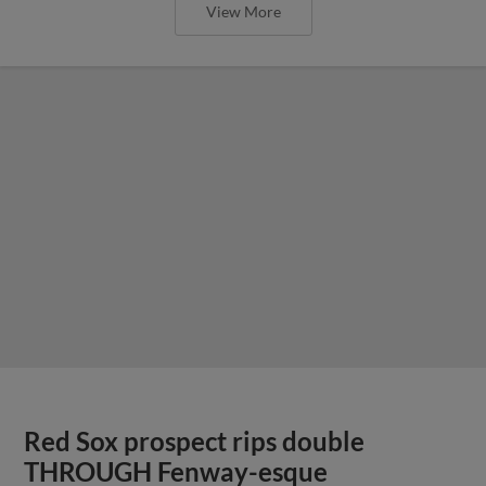
View More
Red Sox prospect rips double
THROUGH Fenway-esque