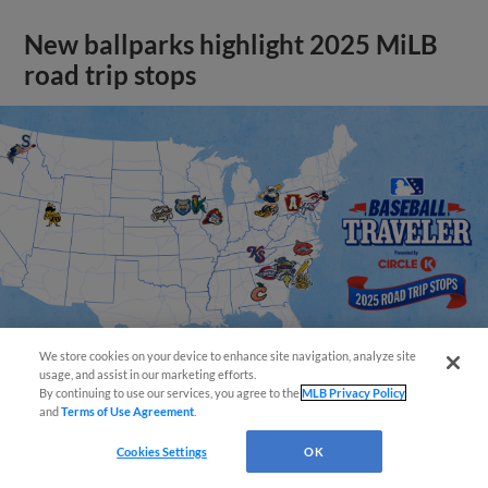
New ballparks highlight 2025 MiLB
road trip stops
We store cookies on your device to enhance site navigation, analyze site
usage, and assist in our marketing efforts.
By continuing to use our services, you agree to the
MLB Privacy Policy
and
Terms of Use Agreement
.
View More
Cookies Settings
OK