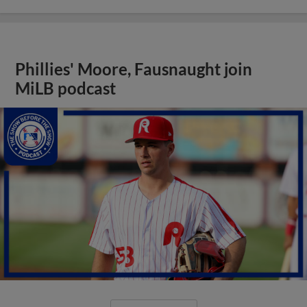
Phillies' Moore, Fausnaught join
MiLB podcast