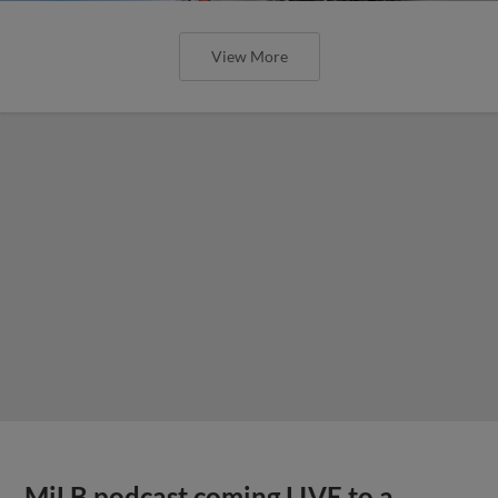
View More
MiLB podcast coming LIVE to a