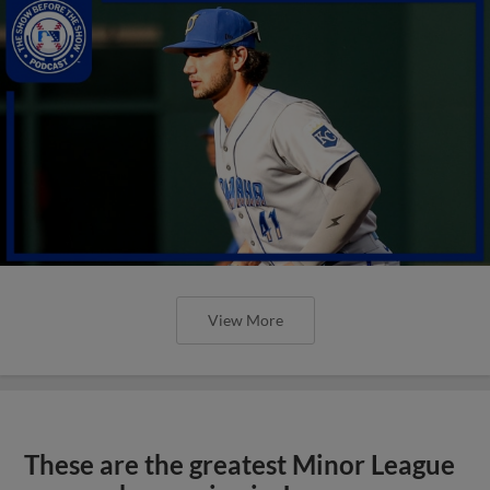
View More
These are the greatest Minor League