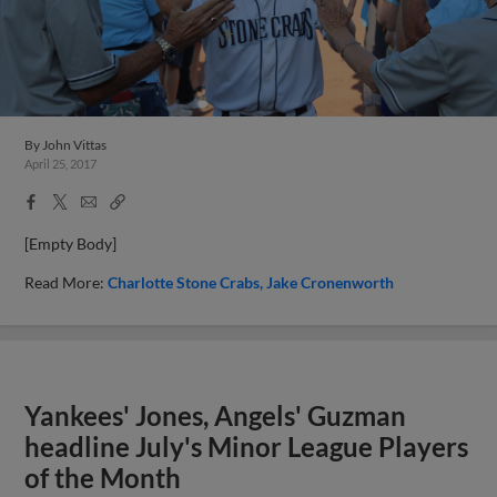
By
John Vittas
April 25, 2017
Facebook
X
Email
Copy
Share
Share
Link
[Empty Body]
Read More:
Charlotte Stone Crabs
Jake Cronenworth
Yankees' Jones, Angels' Guzman
headline July's Minor League Players
of the Month