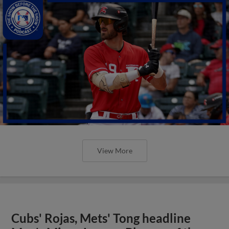
View More
Cubs' Rojas, Mets' Tong headline