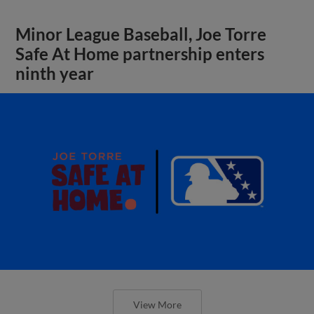
Minor League Baseball, Joe Torre
Safe At Home partnership enters
ninth year
View More