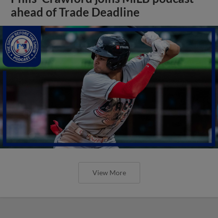
ahead of Trade Deadline
View More