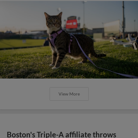
View More
Boston's Triple-A affiliate throws