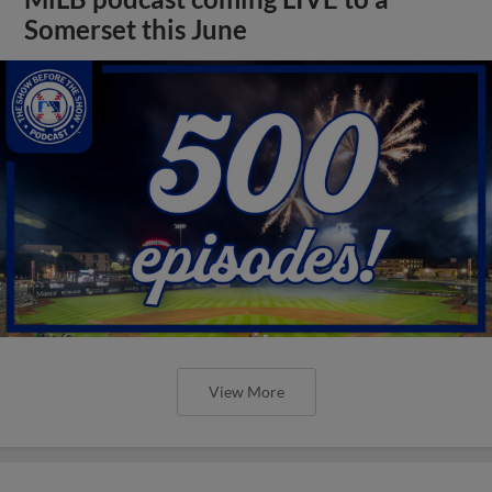
Somerset this June
View More