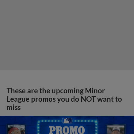
These are the upcoming Minor
League promos you do NOT want to
miss