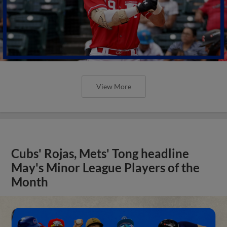
View More
Cubs' Rojas, Mets' Tong headline
May's Minor League Players of the
Month