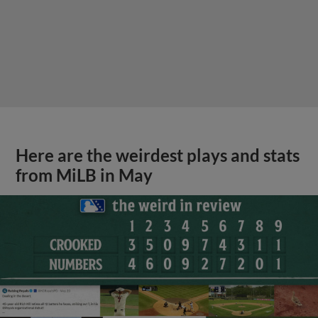
Here are the weirdest plays and stats
from MiLB in May