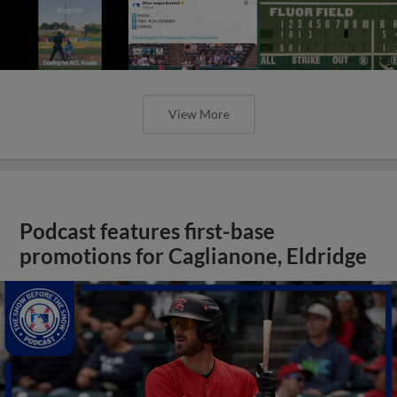
View More
Podcast features first-base
promotions for Caglianone, Eldridge