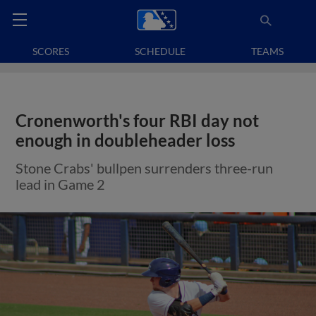
SCORES
SCHEDULE
TEAMS
Cronenworth's four RBI day not
enough in doubleheader loss
Stone Crabs' bullpen surrenders three-run
lead in Game 2