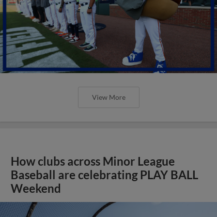
View More
How clubs across Minor League
Baseball are celebrating PLAY BALL
Weekend