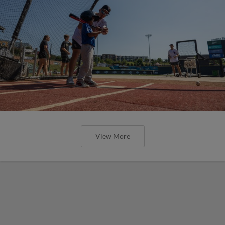
View More