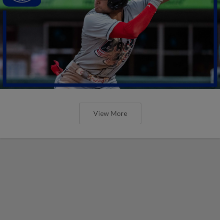
View More