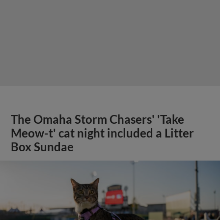
The Omaha Storm Chasers' 'Take
Meow-t' cat night included a Litter
Box Sundae