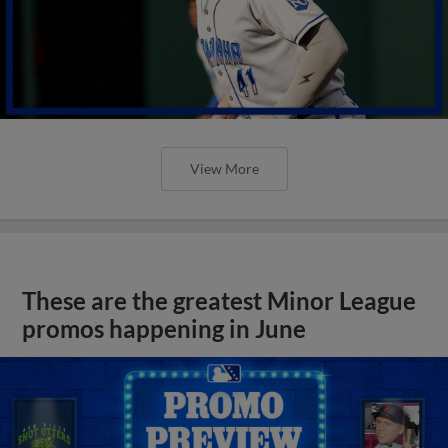
View More
These are the greatest Minor League
promos happening in June