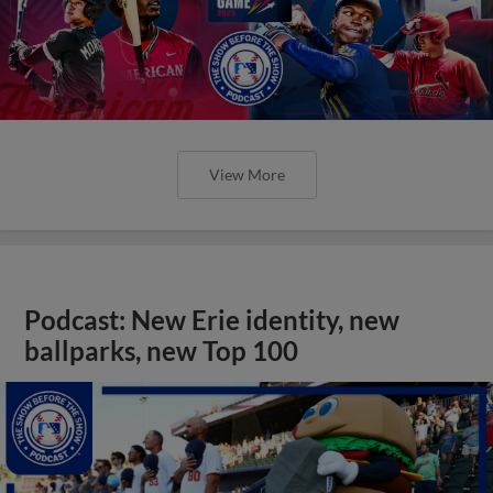
View More
Podcast: New Erie identity, new
ballparks, new Top 100