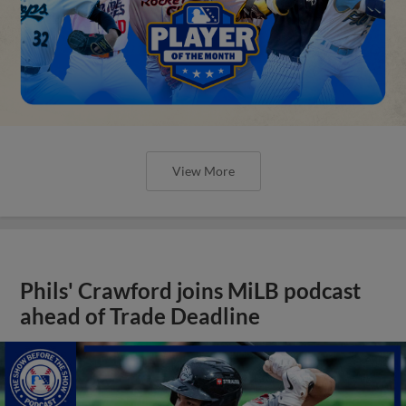
View More
Phils' Crawford joins MiLB podcast
ahead of Trade Deadline