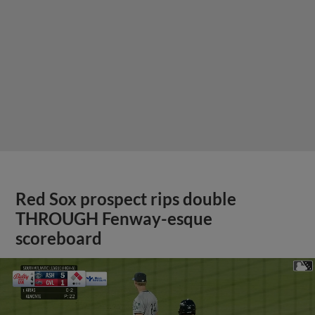
Red Sox prospect rips double
THROUGH Fenway-esque
scoreboard