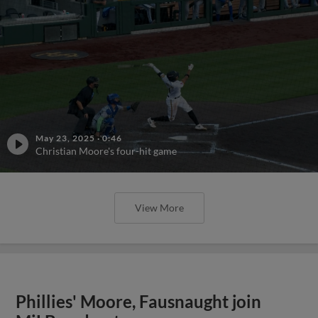
May 23, 2025
·
0:46
Christian Moore's four-hit game
View More
Phillies' Moore, Fausnaught join