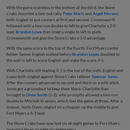
With the game scoreless in the bottom of the third, the Stone
Crabs mounted a two-out rally.
Peter Maris
and
Angel Moreno
both singled to put runners at first and second. Cronenworth
followed with a two-run double to left to give Charlotte a 2-0
lead.
Brandon Lowe
then lined a single to left to plate
Cronenworth and give the Stone Crabs a 3-0 advantage.
With the same score in the top of the fourth, Fort Myers center
fielder Tanner English walked before
Brandon Lopez
doubled to
the wall in left to score English and make the score 3-1.
With Charlotte still leading 3-1 in the top of the sixth, English and
Lopez both singled against Stone Crabs reliever
Spencer Jones
.
After the runners advanced to second and third on a wild pitch,
Jones got a groundout to keep them there. Charlotte then
brought in
Drew Smith
(1-2), who promptly allowed a two-run
double to Mitchell Kranson, which tied the game at three. After a
lineout, Jaylin Davis singled on a chopper up the middle to give
Fort Myers a 4-3 lead.
The Stone Crabs have now lost six straight games to Fort Myers,
including three straight doubleheaders.