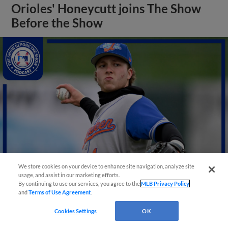
Orioles' Honeycutt joins The Show
Before the Show
We store cookies on your device to enhance site navigation, analyze site
usage, and assist in our marketing efforts.
By continuing to use our services, you agree to the
MLB Privacy Policy
View More
and
Terms of Use Agreement
.
Cookies Settings
OK