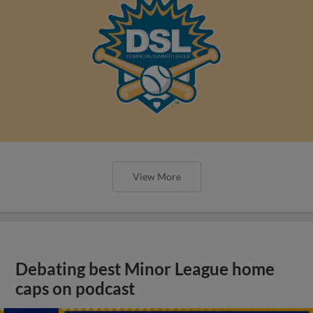
View More
Debating best Minor League home
caps on podcast