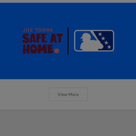
View More