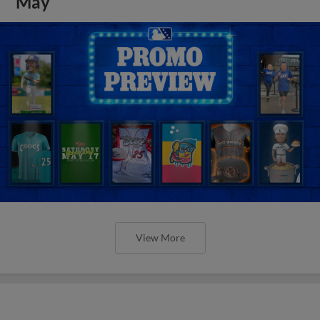
May
View More