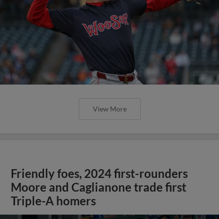
View More
Friendly foes, 2024 first-rounders
Moore and Caglianone trade first
Triple-A homers