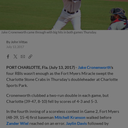
Jake Cronenworth came through with big hits in both games Thursday.
By
John Vittas
July 13, 2017
Facebook
X
Email
Copy
Share
Share
Link
PORT CHARLOTTE, Fla. (July 13, 2017)
-
Jake Cronenworth
's
four RBIs wasn't enough as the Fort Myers Miracle swept the
Charlotte Stone Crabs in Thursday's doubleheader at Charlotte
Sports Park.
Cronenworth clubbed a two-run double in each game, but
Charlotte (39-47, 8-10) fell by scores of 4-3 and 5-3.
In the fourth inning of a scoreless contest in Game 2, Fort Myers
(48-39, 15-4) first baseman
Mitchell Kranson
walked before
Zander Wiel
reached on an error.
Jaylin Davis
followed by