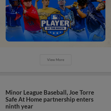
View More
Minor League Baseball, Joe Torre
Safe At Home partnership enters
ninth year