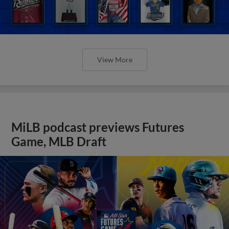
View More
MiLB podcast previews Futures
Game, MLB Draft