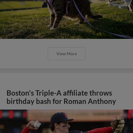
View More
Boston's Triple-A affiliate throws
birthday bash for Roman Anthony