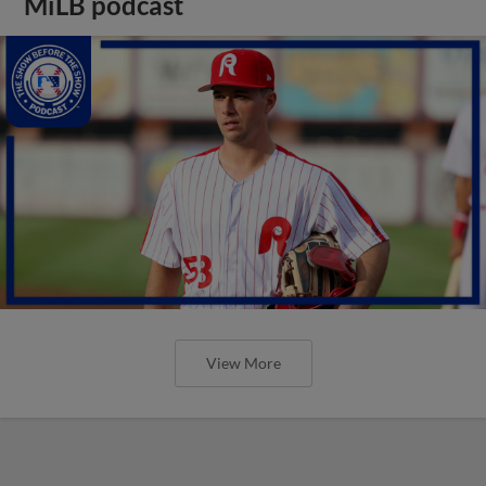
MiLB podcast
View More