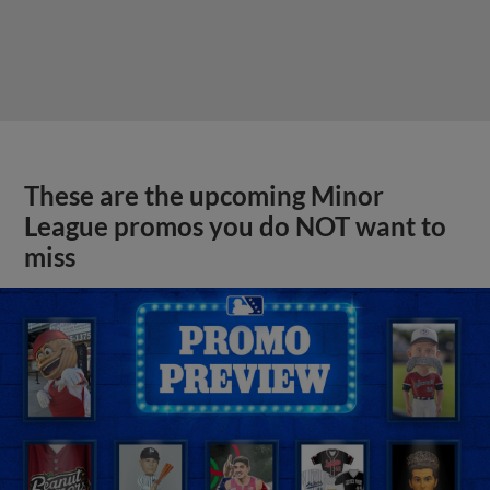
These are the upcoming Minor
League promos you do NOT want to
miss