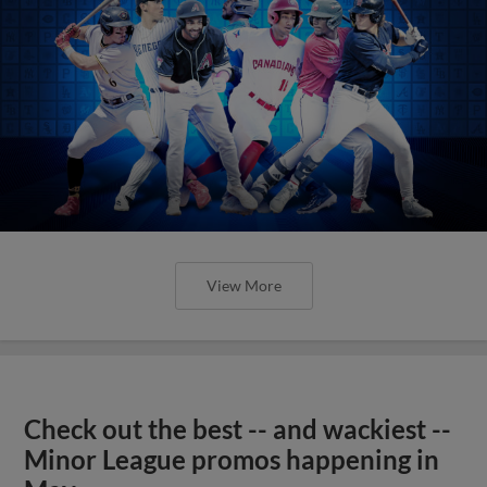
View More
Check out the best -- and wackiest --
Minor League promos happening in