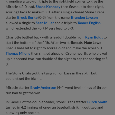
grounding a two-run triple to the right field corner to give the
Miracle a 2-0 lead.
Shane Kennedy
then flew out to deep right,
scoring Davis to make it 3-0. After a single chased Stone Crabs
starter
Brock Burke
(0-3) from the game,
Brandon Lawson
allowed a single to
Sean Miller
and a triple to
Tanner English
,
which extended the Fort Myers lead to 5-0.
Charlotte battled back with a leadoff double from
Ryan Boldt
to
start the bottom of the fifth. After two strikeouts,
Nate Lowe
lined a base hit to right to score Boldt and make the score 5-1.
Thomas Milone
then singled ahead of Cronenworth, who picked
up his second two-run double of the night to cap the scoring at 5-
3.
The Stone Crabs got the tying run on base in the sixth, but
couldn't get the big hit.
Miracle starter
Brady Anderson
(4-4) went five innings of three-
run ball to get the win.
In Game 1 of the doubleheader, Stone Crabs starter
Burch Smith
turned in 4.2 innings of one-run baseball, striking out two and
allowing only one hit.