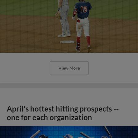
View More
April's hottest hitting prospects --
one for each organization