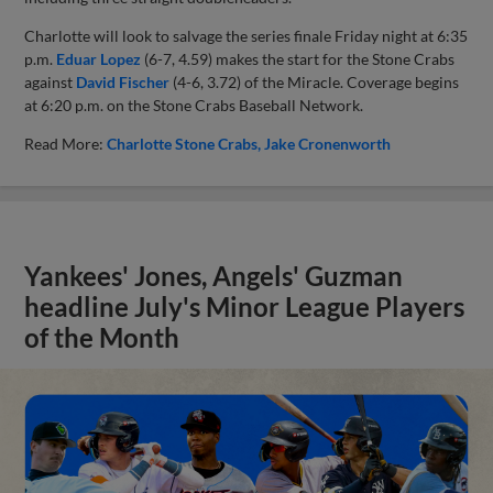
Charlotte will look to salvage the series finale Friday night at 6:35
p.m.
Eduar Lopez
(6-7, 4.59) makes the start for the Stone Crabs
against
David Fischer
(4-6, 3.72) of the Miracle. Coverage begins
at 6:20 p.m. on the Stone Crabs Baseball Network.
Read More:
Charlotte Stone Crabs
Jake Cronenworth
Yankees' Jones, Angels' Guzman
headline July's Minor League Players
of the Month