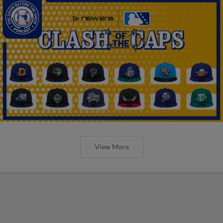
View More