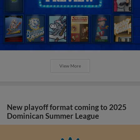
View More
New playoff format coming to 2025
Dominican Summer League