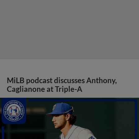
MiLB podcast discusses Anthony,
Caglianone at Triple-A