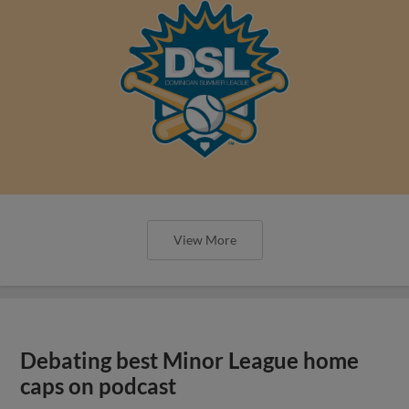
View More
Debating best Minor League home
caps on podcast