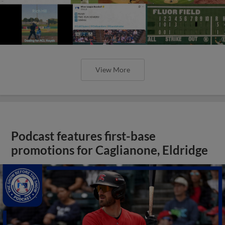
View More
Podcast features first-base
promotions for Caglianone, Eldridge