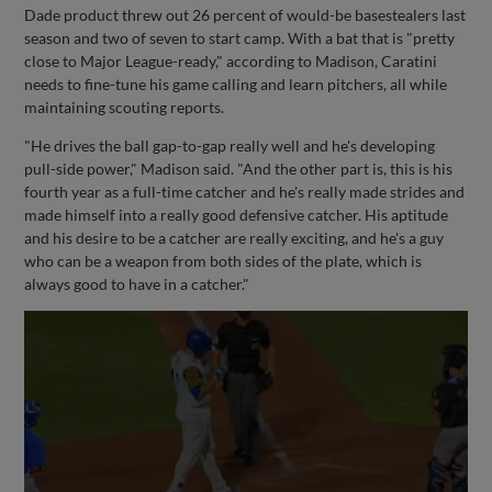
Dade product threw out 26 percent of would-be basestealers last
season and two of seven to start camp. With a bat that is "pretty
close to Major League-ready," according to Madison, Caratini
needs to fine-tune his game calling and learn pitchers, all while
maintaining scouting reports.
"He drives the ball gap-to-gap really well and he's developing
pull-side power," Madison said. "And the other part is, this is his
fourth year as a full-time catcher and he's really made strides and
made himself into a really good defensive catcher. His aptitude
and his desire to be a catcher are really exciting, and he's a guy
who can be a weapon from both sides of the plate, which is
always good to have in a catcher."