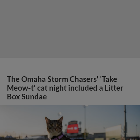
The Omaha Storm Chasers' 'Take
Meow-t' cat night included a Litter
Box Sundae