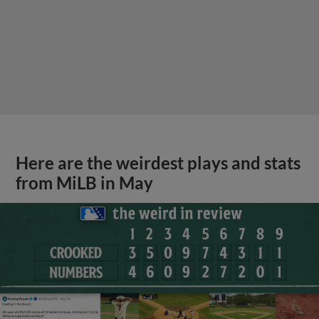
Here are the weirdest plays and stats
from MiLB in May