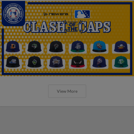
View More