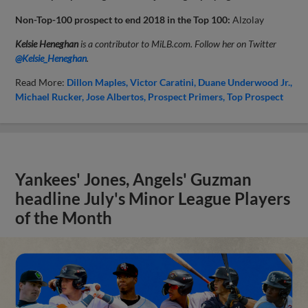
Non-Top-100 prospect to end 2018 in the Top 100:
Alzolay
Kelsie Heneghan
is a contributor to MiLB.com. Follow her on Twitter
@Kelsie_Heneghan
.
Read More:
Dillon Maples
Victor Caratini
Duane Underwood Jr.
Michael Rucker
Jose Albertos
Prospect Primers
Top Prospect
Yankees' Jones, Angels' Guzman
headline July's Minor League Players
of the Month