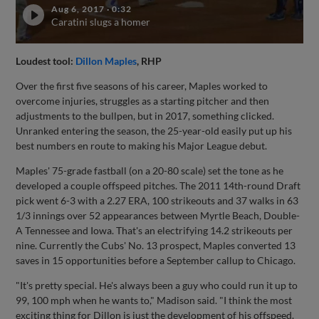
Aug 6, 2017
·
0:32
Caratini slugs a homer
Loudest tool:
Dillon Maples
, RHP
Over the first five seasons of his career, Maples worked to
overcome injuries, struggles as a starting pitcher and then
adjustments to the bullpen, but in 2017, something clicked.
Unranked entering the season, the 25-year-old easily put up his
best numbers en route to making his Major League debut.
Maples' 75-grade fastball (on a 20-80 scale) set the tone as he
developed a couple offspeed pitches. The 2011 14th-round Draft
pick went 6-3 with a 2.27 ERA, 100 strikeouts and 37 walks in 63
1/3 innings over 52 appearances between Myrtle Beach, Double-
A Tennessee and Iowa. That's an electrifying 14.2 strikeouts per
nine. Currently the Cubs' No. 13 prospect, Maples converted 13
saves in 15 opportunities before a September callup to Chicago.
"It's pretty special. He's always been a guy who could run it up to
99, 100 mph when he wants to," Madison said. "I think the most
exciting thing for Dillon is just the development of his offspeed.