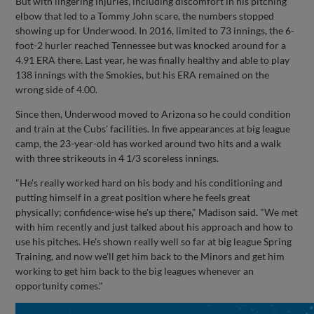
But with lingering injuries, including discomfort in his pitching
elbow that led to a Tommy John scare, the numbers stopped
showing up for Underwood. In 2016, limited to 73 innings, the 6-
foot-2 hurler reached Tennessee but was knocked around for a
4.91 ERA there. Last year, he was finally healthy and able to play
138 innings with the Smokies, but his ERA remained on the
wrong side of 4.00.
Since then, Underwood moved to Arizona so he could condition
and train at the Cubs' facilities. In five appearances at big league
camp, the 23-year-old has worked around two hits and a walk
with three strikeouts in 4 1/3 scoreless innings.
"He's really worked hard on his body and his conditioning and
putting himself in a great position where he feels great
physically; confidence-wise he's up there," Madison said. "We met
with him recently and just talked about his approach and how to
use his pitches. He's shown really well so far at big league Spring
Training, and now we'll get him back to the Minors and get him
working to get him back to the big leagues whenever an
opportunity comes."