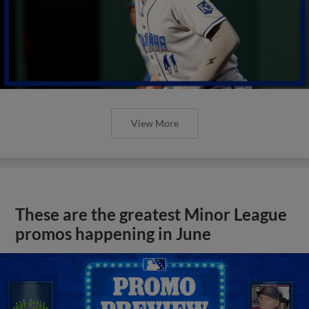
View More
These are the greatest Minor League
promos happening in June