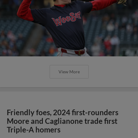
View More
Friendly foes, 2024 first-rounders
Moore and Caglianone trade first
Triple-A homers