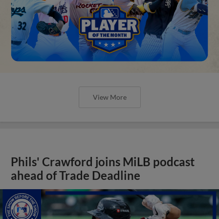
View More
Phils' Crawford joins MiLB podcast
ahead of Trade Deadline