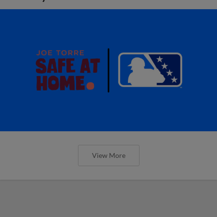
View More