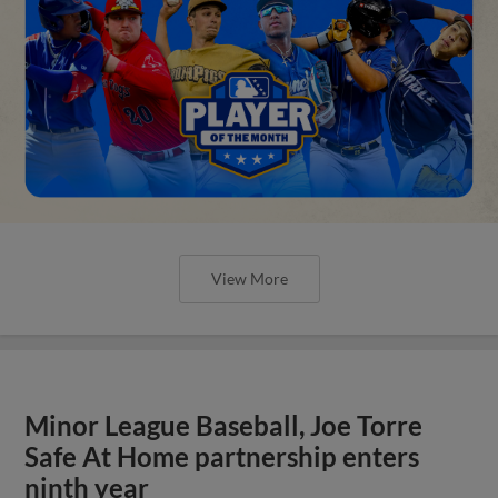
View More
Minor League Baseball, Joe Torre
Safe At Home partnership enters
ninth year