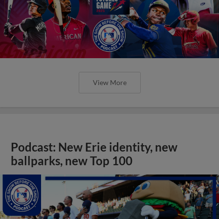
View More
Podcast: New Erie identity, new
ballparks, new Top 100