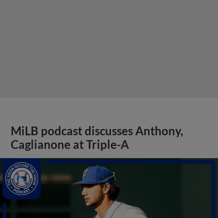
MiLB podcast discusses Anthony,
Caglianone at Triple-A