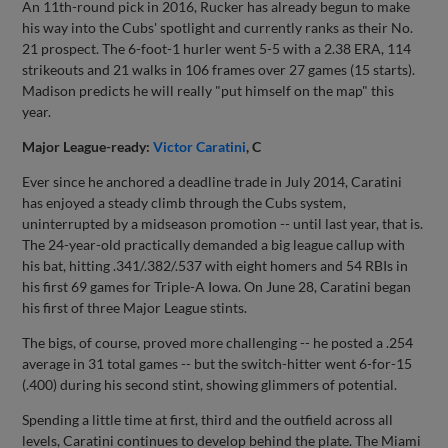
An 11th-round pick in 2016, Rucker has already begun to make
his way into the Cubs' spotlight and currently ranks as their No.
21 prospect. The 6-foot-1 hurler went 5-5 with a 2.38 ERA, 114
strikeouts and 21 walks in 106 frames over 27 games (15 starts).
Madison predicts he will really "put himself on the map" this
year.
Major League-ready:
Victor Caratini
, C
Ever since he anchored a deadline trade in July 2014, Caratini
has enjoyed a steady climb through the Cubs system,
uninterrupted by a midseason promotion -- until last year, that is.
The 24-year-old practically demanded a big league callup with
his bat, hitting .341/.382/.537 with eight homers and 54 RBIs in
his first 69 games for Triple-A Iowa. On June 28, Caratini began
his first of three Major League stints.
The bigs, of course, proved more challenging -- he posted a .254
average in 31 total games -- but the switch-hitter went 6-for-15
(.400) during his second stint, showing glimmers of potential.
Spending a little time at first, third and the outfield across all
levels, Caratini continues to develop behind the plate. The Miami