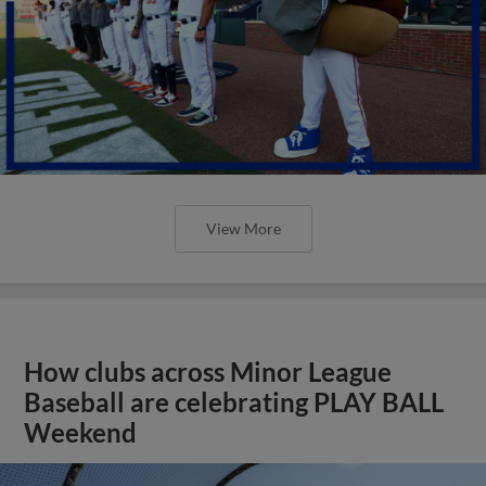
View More
How clubs across Minor League
Baseball are celebrating PLAY BALL
Weekend