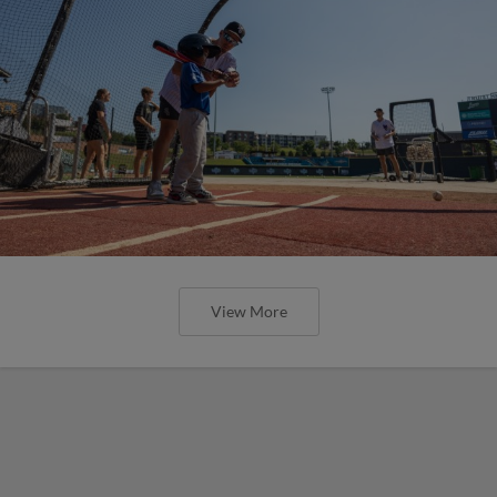
View More