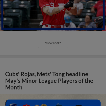
View More
Cubs' Rojas, Mets' Tong headline
May's Minor League Players of the
Month