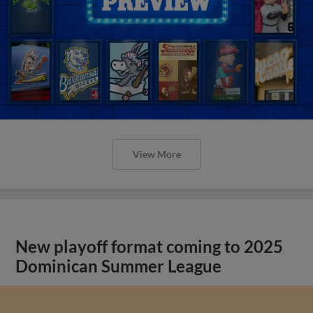
View More
New playoff format coming to 2025
Dominican Summer League