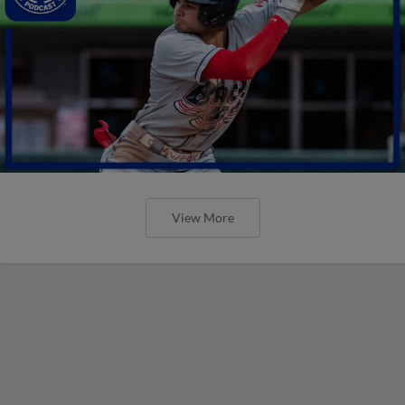
View More