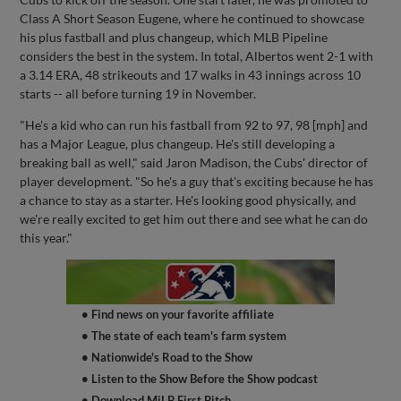
Class A Short Season Eugene, where he continued to showcase
his plus fastball and plus changeup, which MLB Pipeline
considers the best in the system. In total, Albertos went 2-1 with
a 3.14 ERA, 48 strikeouts and 17 walks in 43 innings across 10
starts -- all before turning 19 in November.
"He's a kid who can run his fastball from 92 to 97, 98 [mph] and
has a Major League, plus changeup. He's still developing a
breaking ball as well," said Jaron Madison, the Cubs' director of
player development. "So he's a guy that's exciting because he has
a chance to stay as a starter. He's looking good physically, and
we're really excited to get him out there and see what he can do
this year."
• Find news on your favorite affiliate
• The state of each team's farm system
• Nationwide's Road to the Show
• Listen to the Show Before the Show podcast
• Download MiLB First Pitch