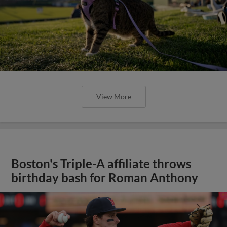
View More
Boston's Triple-A affiliate throws
birthday bash for Roman Anthony