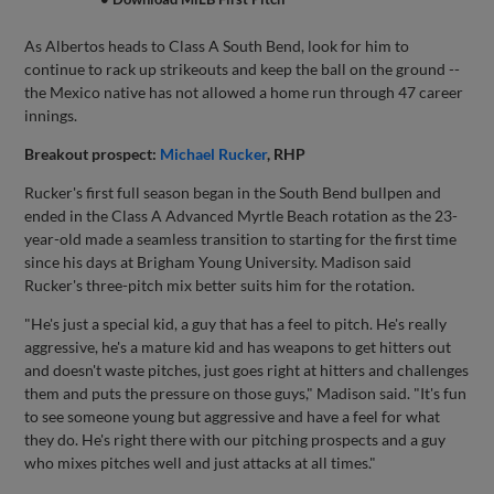
As Albertos heads to Class A South Bend, look for him to
continue to rack up strikeouts and keep the ball on the ground --
the Mexico native has not allowed a home run through 47 career
innings.
Breakout prospect:
Michael Rucker
, RHP
Rucker's first full season began in the South Bend bullpen and
ended in the Class A Advanced Myrtle Beach rotation as the 23-
year-old made a seamless transition to starting for the first time
since his days at Brigham Young University. Madison said
Rucker's three-pitch mix better suits him for the rotation.
"He's just a special kid, a guy that has a feel to pitch. He's really
aggressive, he's a mature kid and has weapons to get hitters out
and doesn't waste pitches, just goes right at hitters and challenges
them and puts the pressure on those guys," Madison said. "It's fun
to see someone young but aggressive and have a feel for what
they do. He's right there with our pitching prospects and a guy
who mixes pitches well and just attacks at all times."