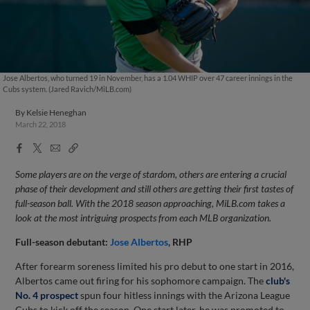
Jose Albertos, who turned 19 in November, has a 1.04 WHIP over 47 career innings in the
Cubs system. (Jared Ravich/MiLB.com)
By
Kelsie Heneghan
March 22, 2018
Facebook
X
Email
Copy
Share
Share
Link
Some players are on the verge of stardom, others are entering a crucial
phase of their development and still others are getting their first tastes of
full-season ball. With the 2018 season approaching, MiLB.com takes a
look at the most intriguing prospects from each MLB organization.
Full-season debutant:
Jose Albertos
, RHP
After forearm soreness limited his pro debut to one start in 2016,
Albertos came out firing for his sophomore campaign. The
club's
No. 4 prospect
spun four hitless innings with the Arizona League
Cubs to kick off the season. One start later, he was promoted to