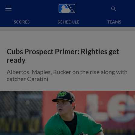
SCORES
SCHEDULE
TEAMS
Cubs Prospect Primer: Righties get
ready
Albertos, Maples, Rucker on the rise along with
catcher Caratini