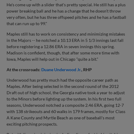
He's come up with a slider that's pretty special. He still has a plus
power breaking ball and he has a change that he doesn't throw
very often, but he has three offspeed pitches and he has a fastball
that can run up to 99."
Maples still has to work on consistency and minimizing mistakes
in the Majors -- he notched a 10.13 ERA in 5 1/3 innings last fall
before registering a 12.86 ERA in seven innings this spring.
Madison is confident, though, that after some more time with
Iowa, Maples will help out in Chicago "quite a bit."
At the crossroads:
Duane Underwood Jr.
, RHP
Underwood has pretty much had the opposite career path as
Maples. After being selected in the second round of the 2012
Draft out of high school, the Georgia native took a year to adjust
to the Minors before lighting up the system. In his first two full
seasons, Underwood notched a composite 2.46 ERA, going 12-7
with 138 strikeouts and 60 walks in 179 frames, mostly for Class
A Kane County and Myrtle Beach as one of baseball's most
exciting pitching prospects.