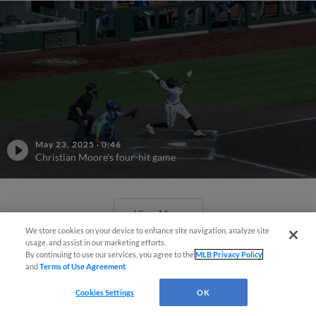
May 23, 2025
·
0:46
Christian Moore's four-hit game
View More
We store cookies on your device to enhance site navigation, analyze site
usage, and assist in our marketing efforts.
By continuing to use our services, you agree to the
MLB Privacy Policy
and
Terms of Use Agreement
.
Cookies Settings
OK
Phillies' Moore, Fausnaught join