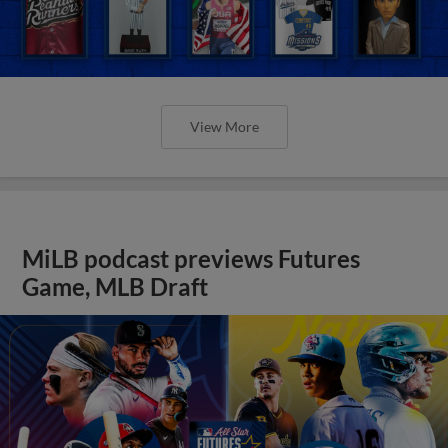
View More
MiLB podcast previews Futures
Game, MLB Draft