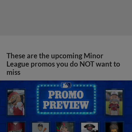
These are the upcoming Minor
League promos you do NOT want to
miss