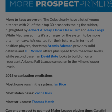
More to keep an eye on:
The Cubs clearly have a lot of young
pitchers with 21 of their top 30 prospects toeing the rubber,
highlighted by
Adbert Alzolay
,
Oscar De La Cruz
and
Alex Lange
.
While Madison admits it's a change for the system to be more
pitching-heavy, he's excited for their future. ... In terms of
position players, shortstop
Aramis Ademan
provides solid
defense and
D.J. Wilson
offers plus speed from the lower levels,
while second baseman
David Bote
looks to build on on a
resurgent Arizona Fall League campaign in the Minors' upper
levels.
2018 organization predictions:
Most home runs in the system:
Ian Rice
Most stolen bases:
Zach Davis
Most strikeouts:
Thomas Hatch
Current prospect to get most Major League playing time:
Caratini