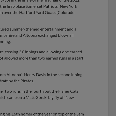
f the first-place Somerset Patriots (New York
win over the Hartford Yard Goats (Colorado
eatured summer-themed entertainment and a
Hampshire and Altoona exchanged blows all
inning.
e, tossing 3.0 innings and allowing one earned
ot allowed more than two earned runs in a start
om Altoona’s Henry Davis in the second inning.
draft by the Pirates.
ter two runs in the fourth put the Fisher Cats
which came on a Matt Gorski big fly off New
ing his 16th homer of the year on top of the Sam