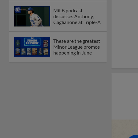
MiLB podcast
discusses Anthony,
Caglianone at Triple-A
These are the greatest
Minor League promos
happening in June