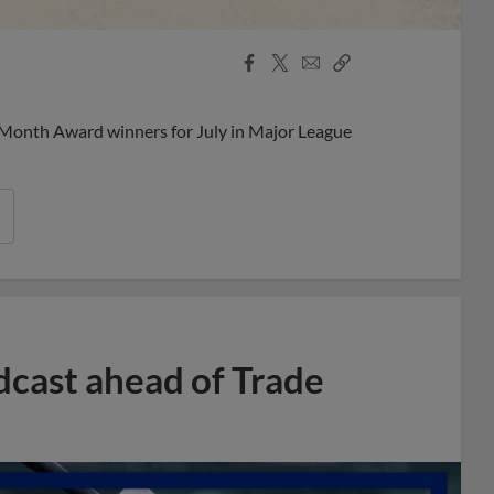
Facebook
X
Email
Copy
Share
Share
Link
 Month Award winners for July in Major League
dcast ahead of Trade