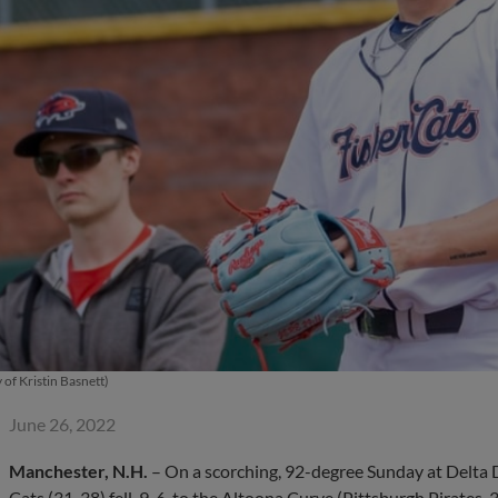
 of Kristin Basnett)
June 26, 2022
Manchester, N.H.
– On a scorching, 92-degree Sunday at Delta
Cats (31-38) fell, 9-6, to the Altoona Curve (Pittsburgh Pirates, 33