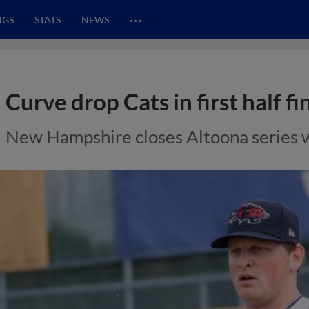
…
NGS
STATS
NEWS
Curve drop Cats in first half fi
New Hampshire closes Altoona series w