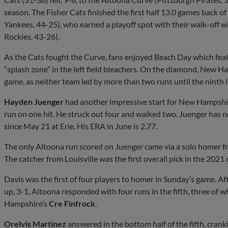
season. The Fisher Cats finished the first half 13.0 games back o
Yankees, 44-25), who earned a playoff spot with their walk-off 
Rockies, 43-26).
As the Cats fought the Curve, fans enjoyed Beach Day which f
“splash zone” in the left field bleachers. On the diamond, New 
game, as neither team led by more than two runs until the ninth 
Hayden Juenger
had another impressive start for New Hampshir
run on one hit. He struck out four and walked two. Juenger has n
since May 21 at Erie. His ERA in June is 2.77.
The only Altoona run scored on Juenger came via a solo homer fr
The catcher from Louisville was the first overall pick in the 2021 
Davis was the first of four players to homer in Sunday’s game. Af
up, 3-1, Altoona responded with four runs in the fifth, three of 
Hampshire’s
Cre Finfrock
.
Orelvis Martinez
answered in the bottom half of the fifth, crank