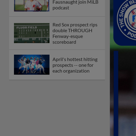
Fausnaught join MiLB
podcast
Red Sox prospect rips
double THROUGH
Fenway-esque
scoreboard
April's hottest hitting
prospects -- one for
each organization