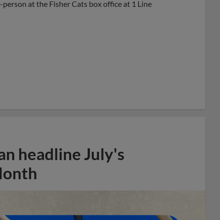
-person at the Fisher Cats box office at 1 Line
n headline July's
Month