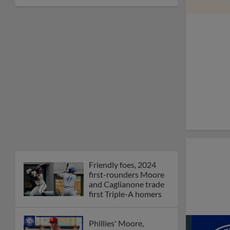
Friendly foes, 2024
first-rounders Moore
and Caglianone trade
first Triple-A homers
Phillies' Moore,