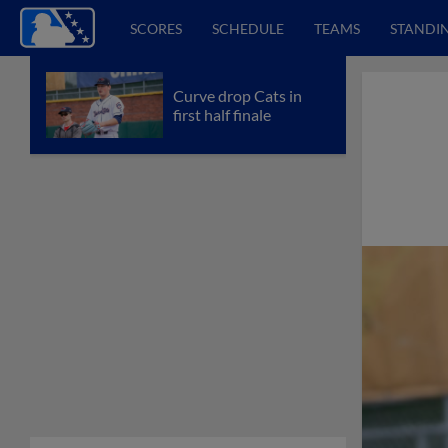
SCORES
SCHEDULE
TEAMS
STANDI
Curve drop Cats in
first half finale