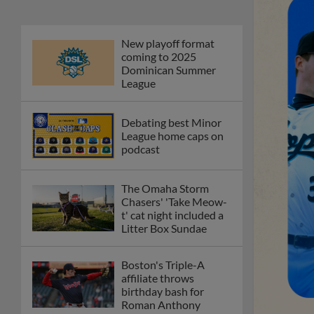
New playoff format
coming to 2025
Dominican Summer
League
Debating best Minor
League home caps on
podcast
The Omaha Storm
Chasers' 'Take Meow-
t' cat night included a
Litter Box Sundae
Boston's Triple-A
affiliate throws
birthday bash for
Roman Anthony