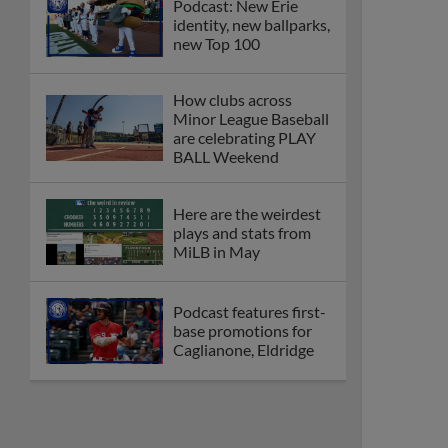
Podcast: New Erie
identity, new ballparks,
new Top 100
How clubs across
Minor League Baseball
are celebrating PLAY
BALL Weekend
Here are the weirdest
plays and stats from
MiLB in May
Podcast features first-
base promotions for
Caglianone, Eldridge