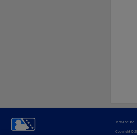
Terms of Use
Copyright ©
2
Minor League B