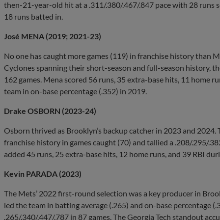
then-21-year-old hit at a .311/.380/.467/.847 pace with 28 runs s
18 runs batted in.
José MENA (2019; 2021-23)
No one has caught more games (119) in franchise history than Me
Cyclones spanning their short-season and full-season history, the
162 games. Mena scored 56 runs, 35 extra-base hits, 11 home run
team in on-base percentage (.352) in 2019.
Drake OSBORN (2023-24)
Osborn thrived as Brooklyn’s backup catcher in 2023 and 2024. Th
franchise history in games caught (70) and tallied a .208/.295/.38
added 45 runs, 25 extra-base hits, 12 home runs, and 39 RBI duri
Kevin PARADA (2023)
The Mets’ 2022 first-round selection was a key producer in Broo
led the team in batting average (.265) and on-base percentage (.
.265/.340/.447/.787 in 87 games. The Georgia Tech standout accu