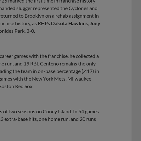
 25 marked the first time in franchise history
t-handed slugger represented the Cyclones and
returned to Brooklyn on a rehab assignment in
anchise history, as RHPs
Dakota Hawkins
,
Joey
ides Park, 3-0.
areer games with the franchise, he collected a
ome run, and 19 RBI. Centeno remains the only
eading the team in on-base percentage (.417) in
8 games with the New York Mets, Milwaukee
Boston Red Sox.
 of two seasons on Coney Island. In 54 games
 13 extra-base hits, one home run, and 20 runs