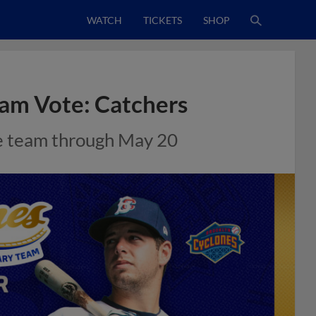
WATCH
TICKETS
SHOP
am Vote: Catchers
ime team through May 20