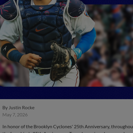
By
Justin Rocke
May 7, 2026
In honor of the Brooklyn Cyclones' 25th Anniversary, throughout