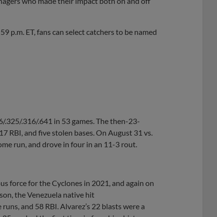
nagers who made their impact both on and off
9 p.m. ET, fans can select catchers to be named
36/.325/.316/.641 in 53 games. The then-23-
17 RBI, and five stolen bases. On August 31 vs.
ome run, and drove in four in an 11-3 rout.
s force for the Cyclones in 2021, and again on
on, the Venezuela native hit
 runs, and 58 RBI. Alvarez’s 22 blasts were a