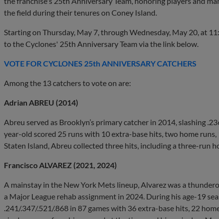
the franchise's 25th Anniversary Team, honoring players and ma
the field during their tenures on Coney Island.
Starting on Thursday, May 7, through Wednesday, May 20, at 11:5
to the Cyclones' 25th Anniversary Team via the link below.
VOTE FOR CYCLONES 25th ANNIVERSARY CATCHERS
Among the 13 catchers to vote on are:
Adrian ABREU (2014)
Abreu served as Brooklyn’s primary catcher in 2014, slashing .2
year-old scored 25 runs with 10 extra-base hits, two home runs, 
Staten Island, Abreu collected three hits, including a three-run h
Francisco ALVAREZ (2021, 2024)
A mainstay in the New York Mets lineup, Alvarez was a thunderou
a Major League rehab assignment in 2024. During his age-19 seas
.241/.347/.521/.868 in 87 games with 36 extra-base hits, 22 home