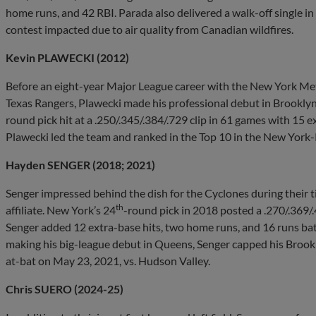
home runs, and 42 RBI. Parada also delivered a walk-off single in
contest impacted due to air quality from Canadian wildfires.
Kevin PLAWECKI (2012)
Before an eight-year Major League career with the New York Me
Texas Rangers, Plawecki made his professional debut in Brooklyn.
round pick hit at a .250/.345/.384/.729 clip in 61 games with 15 
Plawecki led the team and ranked in the Top 10 in the New York-
Hayden SENGER (2018; 2021)
Senger impressed behind the dish for the Cyclones during their 
th
affiliate. New York’s 24
-round pick in 2018 posted a .270/.369/.
Senger added 12 extra-base hits, two home runs, and 16 runs bat
making his big-league debut in Queens, Senger capped his Brookly
at-bat on May 23, 2021, vs. Hudson Valley.
Chris SUERO (2024-25)