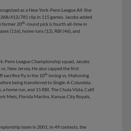
recognized as a New York-Penn League All-Star
.368/.412/.781 clip in 115 games. Jacobs added
th
e former 20
-round pick is fourth all-time in
bases (116), home runs (12), RBI (46), and
ork-Penn League Championship squad, Jacobs
, vs. New Jersey. He also capped the first
th
sacrifice fly in the 10
inning vs. Mahoning
before being transferred to Single-A Columbia.
, a home run, and 15 RBI. The Chula Vista, Calif.
rk Mets, Florida Marlins, Kansas City Royals,
mpionship team in 2001. In 49 contests, the