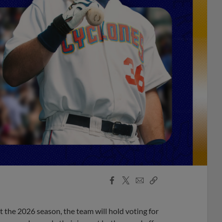
Facebook
X
Email
Copy
Share
Share
Link
 the 2026 season, the team will hold voting for