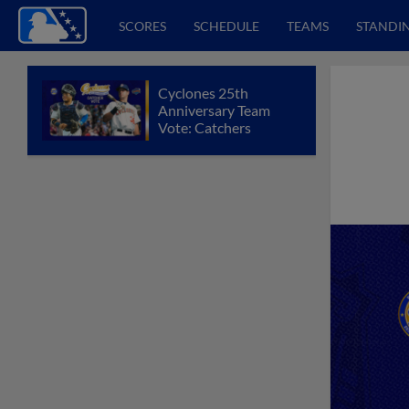
SCORES
SCHEDULE
TEAMS
STANDI
Cyclones 25th
Anniversary Team
Vote: Catchers