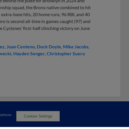
orce behind the plate for Brooklyn in 2024 and
nship squad, the Bronx native combined to hit
5 extra-base hits, 20 home runs, 96 RBI, and 40
ro is second all-time in games caught (97) and
e Cyclones’ first-half clinching victory on June
rez
Juan Centeno
Dock Doyle
Mike Jacobs
wecki
Hayden Senger
Christopher Suero
Platforms
Cookies Settings
served