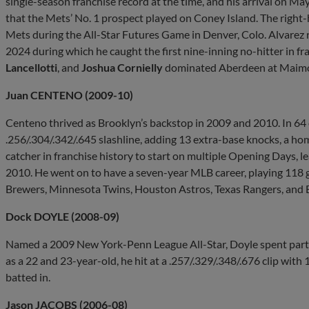
single-season franchise record at the time, and his arrival on May
that the Mets’ No. 1 prospect played on Coney Island. The righ
Mets during the All-Star Futures Game in Denver, Colo. Alvarez 
2024 during which he caught the first nine-inning no-hitter in fr
Lancellotti
, and
Joshua Cornielly
dominated Aberdeen at Maimon
Juan CENTENO (2009-10)
Centeno thrived as Brooklyn’s backstop in 2009 and 2010. In 64 c
.256/.304/.342/.645 slashline, adding 13 extra-base knocks, a h
catcher in franchise history to start on multiple Opening Days, l
2010. He went on to have a seven-year MLB career, playing 11
Brewers, Minnesota Twins, Houston Astros, Texas Rangers, and 
Dock DOYLE (2008-09)
Named a 2009 New York-Penn League All-Star, Doyle spent parts
as a 22 and 23-year-old, he hit at a .257/.329/.348/.676 clip with
batted in.
Jason JACOBS (2006-08)