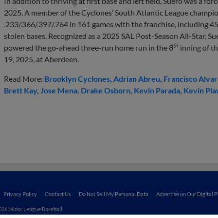
In addition to thriving at first base and left field, Suero was a f
2025. A member of the Cyclones’ South Atlantic League champio
.233/.366/.397/.764 in 161 games with the franchise, including 4
stolen bases. Recognized as a 2025 SAL Post-Season All-Star, Sue
th
powered the go-ahead three-run home run in the 8
inning of th
19, 2025, at Aberdeen.
Read More:
Brooklyn Cyclones
Adrian Abreu
Francisco Alva
Brett Kay
Jose Mena
Drake Osborn
Kevin Parada
Kevin Pla
Privacy Policy
Contact Us
Do Not Sell My Personal Data
Advertise on Our Digital 
026 Minor League Baseball.
aseball trademarks and copyrights are the property of Minor League Baseball. All Rights Re