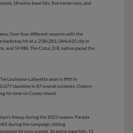
cored, 18 extra-base hits, five home runs, and
na. Over four different seasons with the
 backstop hit at a .238/.281/.344/.625 clip in
s, and 59 RBI. The Cotuí, D.R. native paced the
e Louisiana-Lafayette alum is fifth in
2/.677 slashline in 87 overall contests. Osborn
ng his time on Coney Island.
klyn’s lineup during the 2023 season. Parada
340) during the campaign, hitting
mulated 44 runs scored, 36 extra-base hits, 11