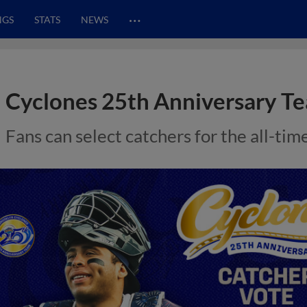
…
NGS
STATS
NEWS
Cyclones 25th Anniversary Te
Fans can select catchers for the all-t