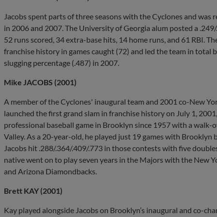
Jacobs spent parts of three seasons with the Cyclones and was 
in 2006 and 2007. The University of Georgia alum posted a .249/
52 runs scored, 34 extra-base hits, 14 home runs, and 61 RBI. Th
franchise history in games caught (72) and led the team in total 
slugging percentage (.487) in 2007.
Mike JACOBS (2001)
A member of the Cyclones' inaugural team and 2001 co-New Y
launched the first grand slam in franchise history on July 1, 2001
professional baseball game in Brooklyn since 1957 with a walk-off 
Valley. As a 20-year-old, he played just 19 games with Brooklyn 
Jacobs hit .288/.364/.409/.773 in those contests with five doubles
native went on to play seven years in the Majors with the New Yo
and Arizona Diamondbacks.
Brett KAY (2001)
Kay played alongside Jacobs on Brooklyn’s inaugural and co-cha