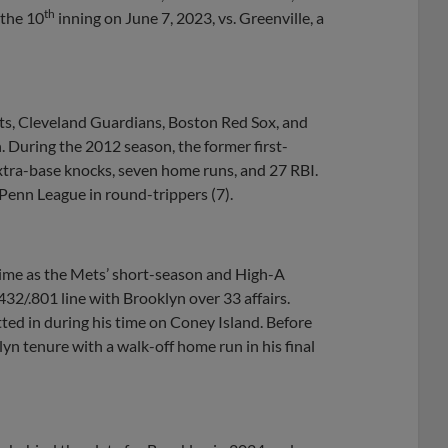
th
 the 10
inning on June 7, 2023, vs. Greenville, a
ts, Cleveland Guardians, Boston Red Sox, and
 During the 2012 season, the former first-
extra-base knocks, seven home runs, and 27 RBI.
Penn League in round-trippers (7).
time as the Mets’ short-season and High-A
432/.801 line with Brooklyn over 33 affairs.
ted in during his time on Coney Island. Before
n tenure with a walk-off home run in his final