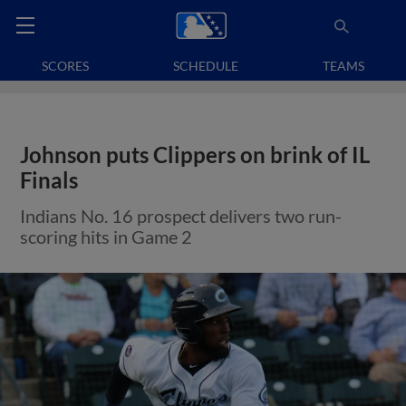
SCORES
SCHEDULE
TEAMS
Johnson puts Clippers on brink of IL
Finals
Indians No. 16 prospect delivers two run-
scoring hits in Game 2