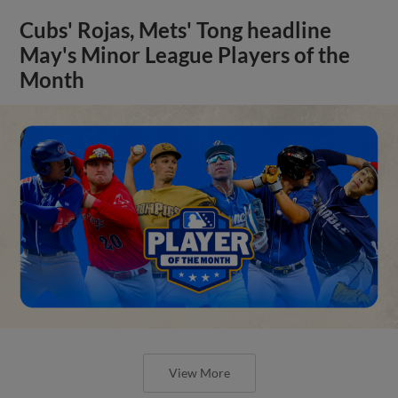
Cubs' Rojas, Mets' Tong headline
May's Minor League Players of the
Month
View More