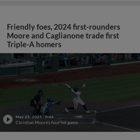
Friendly foes, 2024 first-rounders
Moore and Caglianone trade first
Triple-A homers
May 23, 2025
·
0:46
Christian Moore's four-hit game