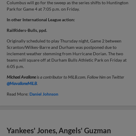
Columbus will go for the sweep as the series shifts to Huntington
Park for Game 4 at 7:05 p.m. on Friday.
In other International League action:
RailRiders-Bulls, ppd.
Originally scheduled to play Thursday night, Game 2 between
Scranton/Wilkes-Barre and Durham was postponed due to
inclement weather stemming from Hurricane Dorian. The two
teams will square off at Durham Bulls Athletic Park on Friday at
6:05 p.m.
Michael Avallone
is a contributor to MiLB.com. Follow him on Twitter
@MavalloneMiLB
.
Read More:
Daniel Johnson
Yankees' Jones, Angels' Guzman