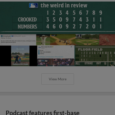
View More
Podcast features first-base