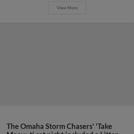
View More
The Omaha Storm Chasers' 'Take