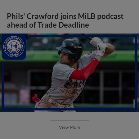
Phils' Crawford joins MiLB podcast
ahead of Trade Deadline
View More