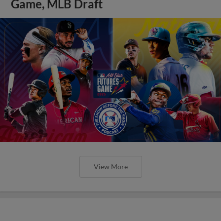
Game, MLB Draft
View More