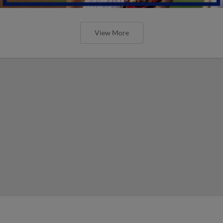
View More