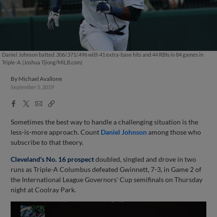
Daniel Johnson batted .306/.371/.496 with 41 extra-base hits and 44 RBIs in 84 games in
Triple-A. (Joshua Tjiong/MiLB.com)
By
Michael Avallone
September 5, 2019
Facebook
X
Email
Copy
Share
Share
Link
Sometimes the best way to handle a challenging situation is the
less-is-more approach. Count
Daniel Johnson
among those who
subscribe to that theory.
Cleveland's No. 16 prospect
doubled, singled and drove in two
runs as Triple-A Columbus defeated Gwinnett, 7-3, in Game 2 of
the International League Governors' Cup semifinals on Thursday
night at Coolray Park.