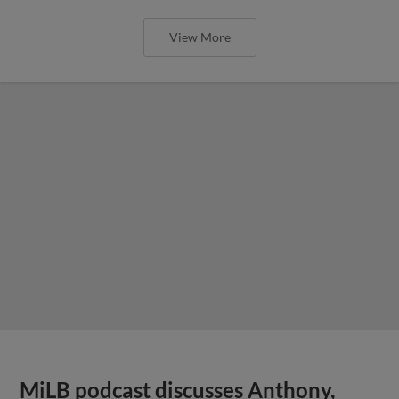
View More
MiLB podcast discusses Anthony,