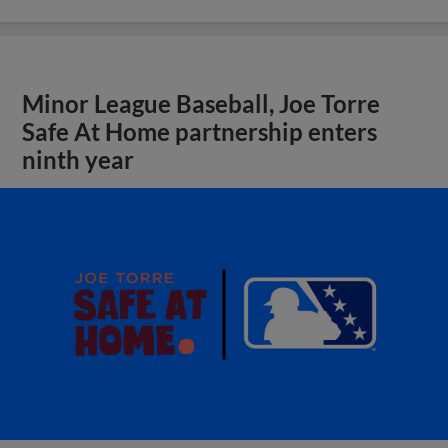
Minor League Baseball, Joe Torre
Safe At Home partnership enters
ninth year