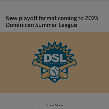
New playoff format coming to 2025
Dominican Summer League
View More