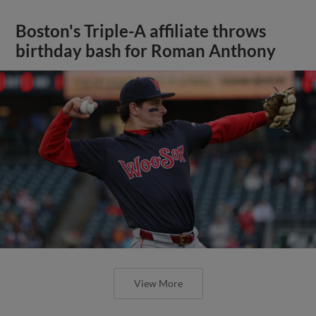
Boston's Triple-A affiliate throws
birthday bash for Roman Anthony
View More