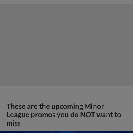
These are the upcoming Minor
League promos you do NOT want to
miss