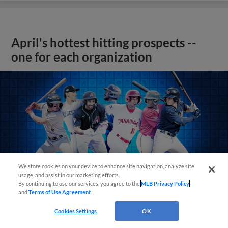
April's hottest hitting prospects --
one for each organization
We store cookies on your device to enhance site navigation, analyze site
usage, and assist in our marketing efforts.
By continuing to use our services, you agree to the
MLB Privacy Policy
and
Terms of Use Agreement
.
Cookies Settings
OK
View More