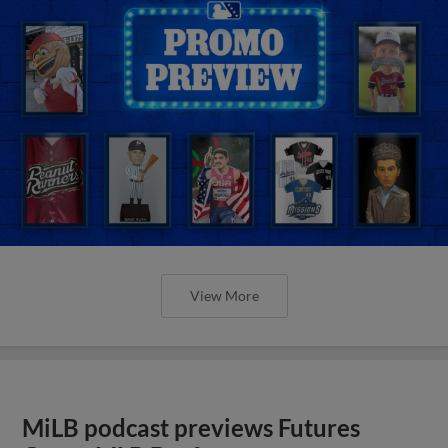
View More
MiLB podcast previews Futures