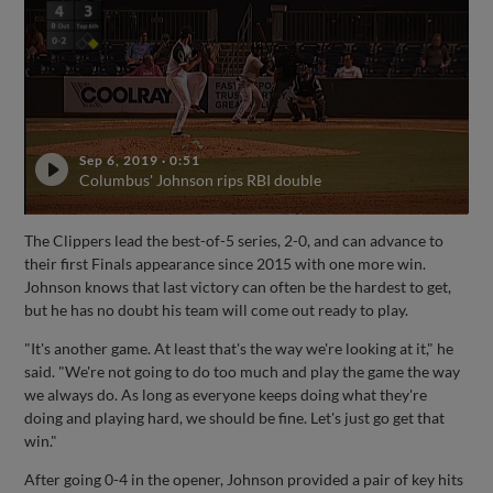
Sep 6, 2019
·
0:51
Columbus' Johnson rips RBI double
The Clippers lead the best-of-5 series, 2-0, and can advance to
their first Finals appearance since 2015 with one more win.
Johnson knows that last victory can often be the hardest to get,
but he has no doubt his team will come out ready to play.
"It's another game. At least that's the way we're looking at it," he
said. "We're not going to do too much and play the game the way
we always do. As long as everyone keeps doing what they're
doing and playing hard, we should be fine. Let's just go get that
win."
After going 0-4 in the opener, Johnson provided a pair of key hits