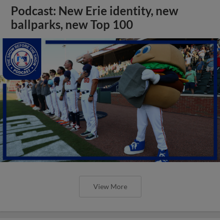
Podcast: New Erie identity, new
ballparks, new Top 100
View More