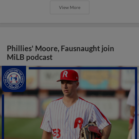
View More
Phillies' Moore, Fausnaught join
MiLB podcast