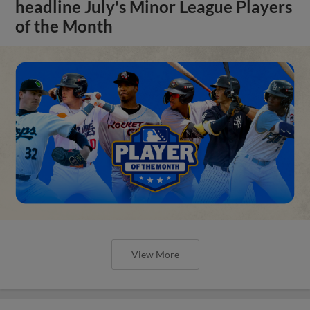
headline July's Minor League Players
of the Month
View More