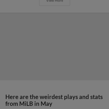
View More
Here are the weirdest plays and stats
from MiLB in May