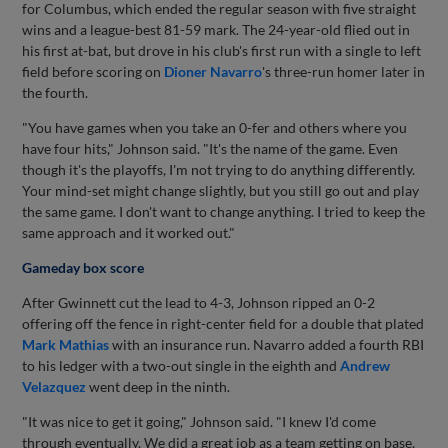
for Columbus, which ended the regular season with five straight
wins and a league-best 81-59 mark. The 24-year-old flied out in
his first at-bat, but drove in his club's first run with a single to left
field before scoring on
Dioner Navarro
's three-run homer later in
the fourth.
"You have games when you take an 0-fer and others where you
have four hits," Johnson said. "It's the name of the game. Even
though it's the playoffs, I'm not trying to do anything differently.
Your mind-set might change slightly, but you still go out and play
the same game. I don't want to change anything. I tried to keep the
same approach and it worked out."
Gameday box score
After Gwinnett cut the lead to 4-3, Johnson ripped an 0-2
offering off the fence in right-center field for a double that plated
Mark Mathias
with an insurance run. Navarro added a fourth RBI
to his ledger with a two-out single in the eighth and
Andrew
Velazquez
went deep in the ninth.
"It was nice to get it going," Johnson said. "I knew I'd come
through eventually. We did a great job as a team getting on base,