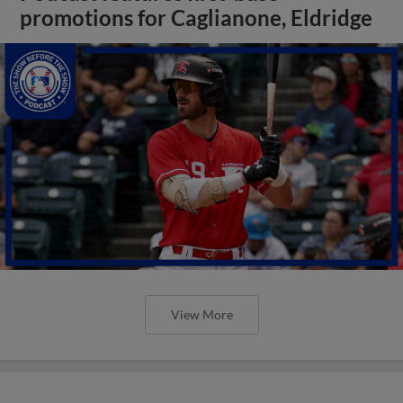
promotions for Caglianone, Eldridge
View More