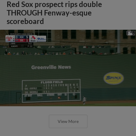
Red Sox prospect rips double
THROUGH Fenway-esque
scoreboard
View More