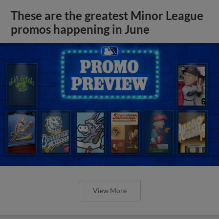
These are the greatest Minor League
promos happening in June
View More