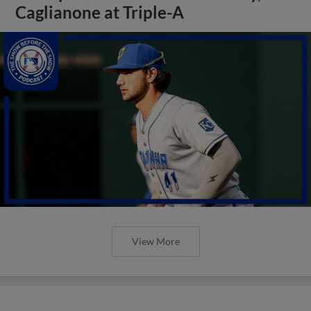
Caglianone at Triple-A
View More