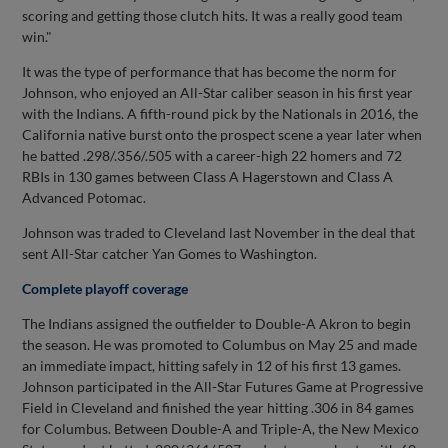
scoring and getting those clutch hits. It was a really good team
win."
It was the type of performance that has become the norm for
Johnson, who enjoyed an All-Star caliber season in his first year
with the Indians. A fifth-round pick by the Nationals in 2016, the
California native burst onto the prospect scene a year later when
he batted .298/.356/.505 with a career-high 22 homers and 72
RBIs in 130 games between Class A Hagerstown and Class A
Advanced Potomac.
Johnson was traded to Cleveland last November in the deal that
sent All-Star catcher Yan Gomes to Washington.
Complete playoff coverage
The Indians assigned the outfielder to Double-A Akron to begin
the season. He was promoted to Columbus on May 25 and made
an immediate impact, hitting safely in 12 of his first 13 games.
Johnson participated in the All-Star Futures Game at Progressive
Field in Cleveland and finished the year hitting .306 in 84 games
for Columbus. Between Double-A and Triple-A, the New Mexico