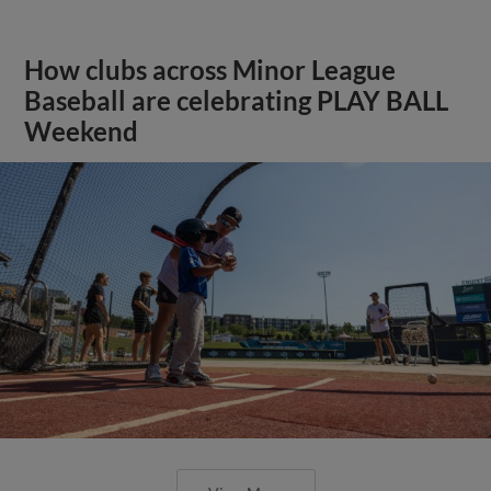
How clubs across Minor League
Baseball are celebrating PLAY BALL
Weekend