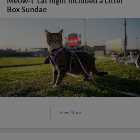
Meow-t' cat night included a Litter
Box Sundae
View More