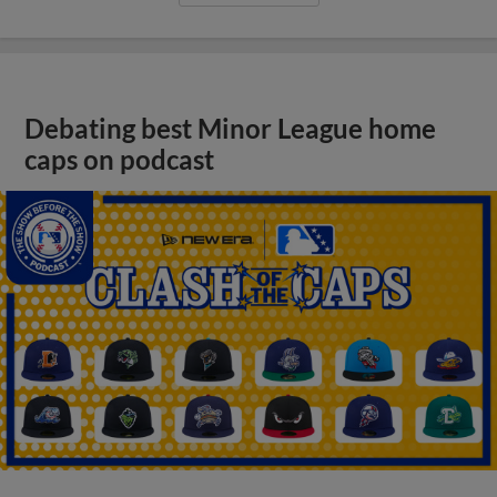
Debating best Minor League home
caps on podcast