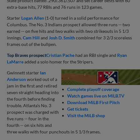
State product batted .290/.361/.507 and set career bests with 60
extra-base hits, 77 RBIs and 76 runs in 123 games.
Starter
Logan Allen
(1-0) turned in a solid performance for
Columbus. The No. 3 Indians prospect allowed three runs -- two
earned -- on five hits and two walks with two strikeouts in 5 1/3
innings.
Cam Hill
and
Josh D. Smith
combined for 3 2/3 scoreless
frames out of the bullpen.
Top Braves prospect
Cristian Pache
had an RBI single and
Ryan
LaMarre
added a solo homer for the Stripers.
Gwinnett starter
Ian
Anderson
worked out of a
jam in the first and retired
Complete playoff coverage
seven straight heading into
Watch games live on MiLB.TV
the fourth before finding
Download MiLB First Pitch
trouble. Atlanta's No. 3
Get tickets
prospect was charged with
Visit the MiLB shop
five runs -- four in the
fourth -- on six hits and
three walks with four punchouts in 5 1/3 frames.