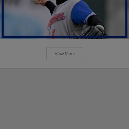
View More