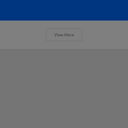
View More