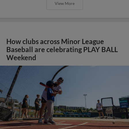
View More
How clubs across Minor League
Baseball are celebrating PLAY BALL
Weekend