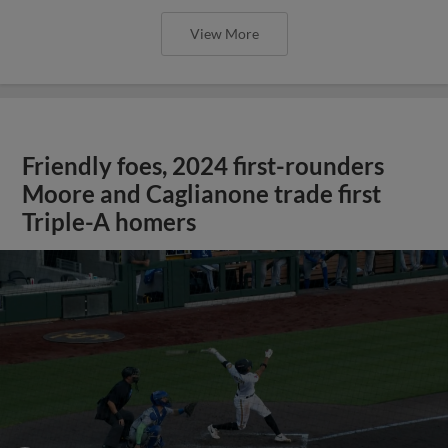
View More
Friendly foes, 2024 first-rounders
Moore and Caglianone trade first
Triple-A homers