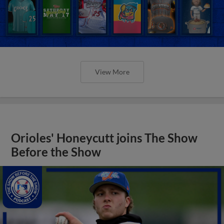
View More
Orioles' Honeycutt joins The Show
Before the Show