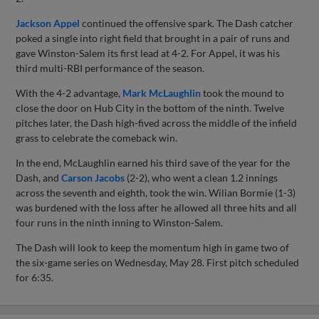
Jackson Appel
continued the offensive spark. The Dash catcher
poked a single into right field that brought in a pair of runs and
gave Winston-Salem its first lead at 4-2. For Appel, it was his
third multi-RBI performance of the season.
With the 4-2 advantage,
Mark McLaughlin
took the mound to
close the door on Hub City in the bottom of the ninth. Twelve
pitches later, the Dash high-fived across the middle of the infield
grass to celebrate the comeback win.
In the end, McLaughlin earned his third save of the year for the
Dash, and
Carson Jacobs
(2-2), who went a clean 1.2 innings
across the seventh and eighth, took the win. Wilian Bormie (1-3)
was burdened with the loss after he allowed all three hits and all
four runs in the ninth inning to Winston-Salem.
The Dash will look to keep the momentum high in game two of
the six-game series on Wednesday, May 28. First pitch scheduled
for 6:35.