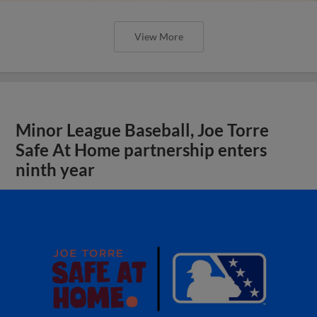
View More
Minor League Baseball, Joe Torre
Safe At Home partnership enters
ninth year