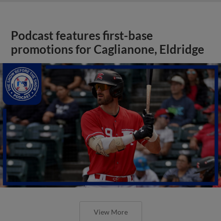
Podcast features first-base
promotions for Caglianone, Eldridge
View More