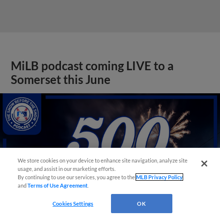
MiLB podcast coming LIVE to a
Somerset this June
We store cookies on your device to enhance site navigation, analyze site
usage, and assist in our marketing efforts.
By continuing to use our services, you agree to the
MLB Privacy Policy
and
Terms of Use Agreement
.
Cookies Settings
OK