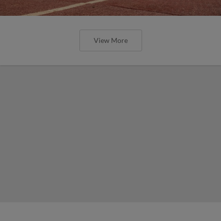
View More