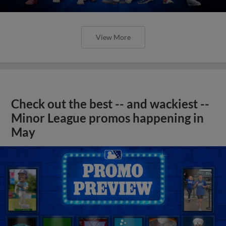
View More
Check out the best -- and wackiest --
Minor League promos happening in
May