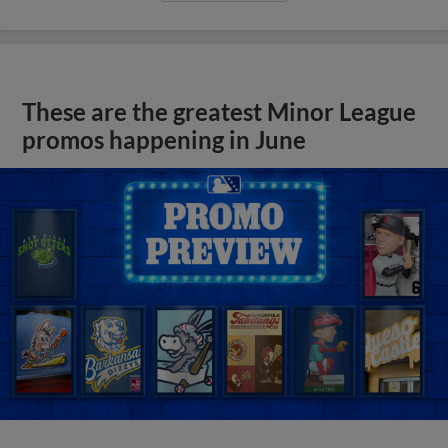
These are the greatest Minor League
promos happening in June