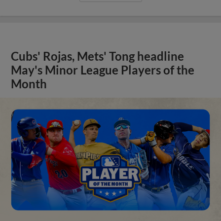
Cubs' Rojas, Mets' Tong headline
May's Minor League Players of the
Month