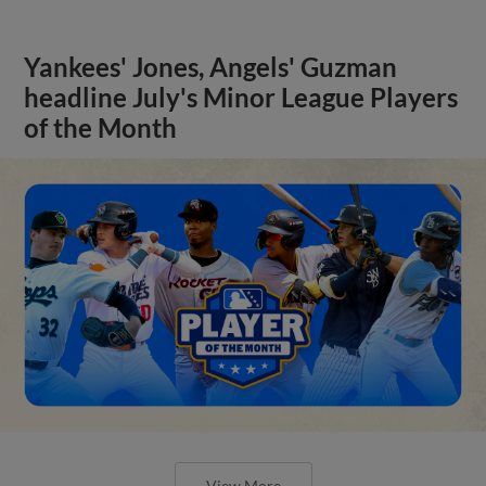
Yankees' Jones, Angels' Guzman
headline July's Minor League Players
of the Month
View More