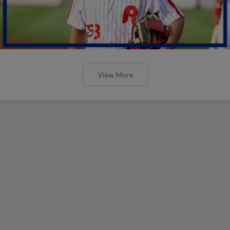
View More