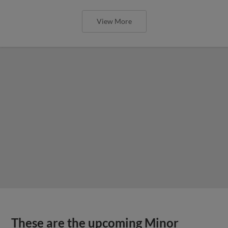
View More
These are the upcoming Minor