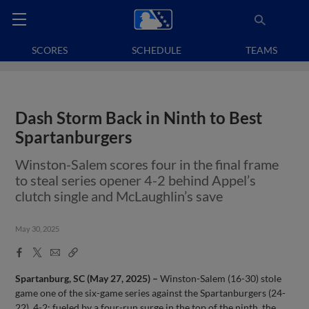
SCORES
SCHEDULE
TEAMS
Dash Storm Back in Ninth to Best
Spartanburgers
Winston-Salem scores four in the final frame
to steal series opener 4-2 behind Appel’s
clutch single and McLaughlin’s save
May 30, 2025
Facebook
X
Email
Copy
Share
Share
Link
Spartanburg, SC (May 27, 2025) –
Winston-Salem (16-30) stole
game one of the six-game series against the Spartanburgers (24-
22), 4-2; fueled by a four-run surge in the top of the ninth, the