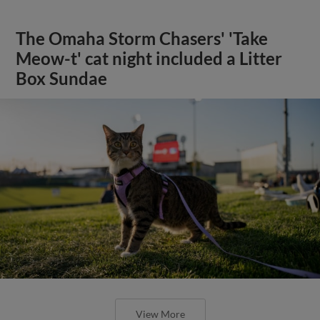
The Omaha Storm Chasers' 'Take
Meow-t' cat night included a Litter
Box Sundae
View More