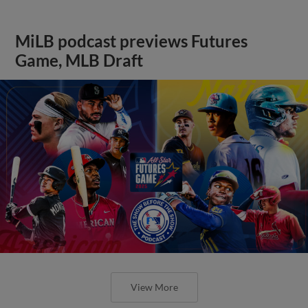
MiLB podcast previews Futures
Game, MLB Draft
View More