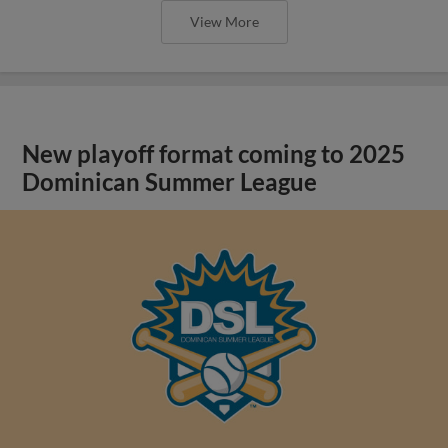
View More
New playoff format coming to 2025
Dominican Summer League