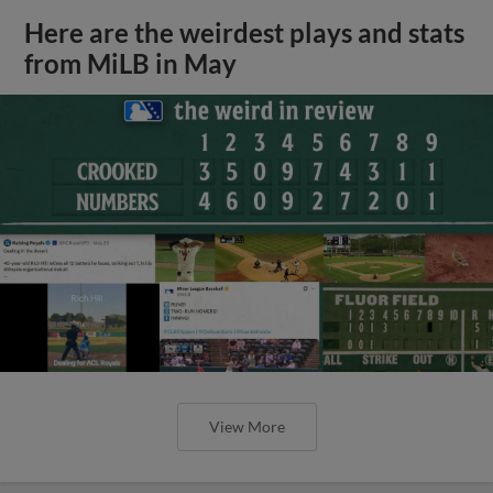
Here are the weirdest plays and stats
from MiLB in May
View More