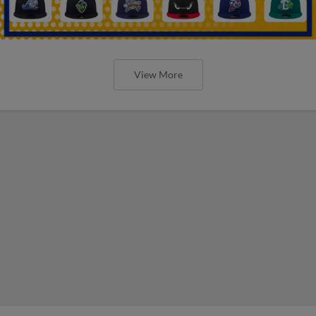
View More