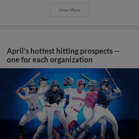
View More
April's hottest hitting prospects --
one for each organization