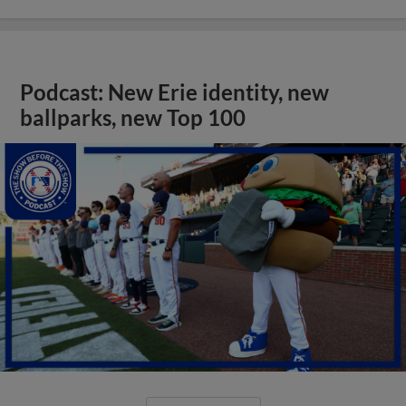
Podcast: New Erie identity, new
ballparks, new Top 100