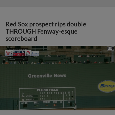
Red Sox prospect rips double
THROUGH Fenway-esque
scoreboard