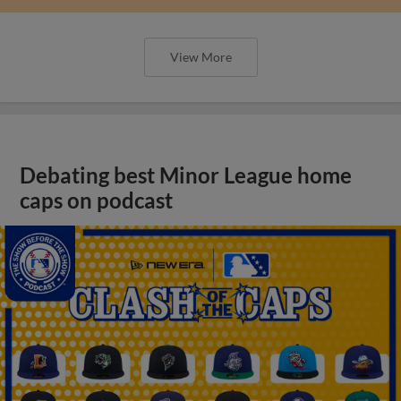
View More
Debating best Minor League home
caps on podcast