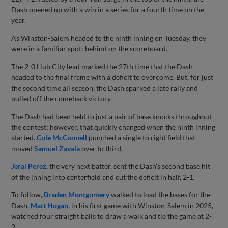
Dash opened up with a win in a series for a fourth time on the
year.
As Winston-Salem headed to the ninth inning on Tuesday, they
were in a familiar spot: behind on the scoreboard.
The 2-0 Hub City lead marked the 27th time that the Dash
headed to the final frame with a deficit to overcome. But, for just
the second time all season, the Dash sparked a late rally and
pulled off the comeback victory.
The Dash had been held to just a pair of base knocks throughout
the contest; however, that quickly changed when the ninth inning
started.
Cole McConnell
punched a single to right field that
moved
Samuel Zavala
over to third.
Jeral Perez
, the very next batter, sent the Dash’s second base hit
of the inning into centerfield and cut the deficit in half, 2-1.
To follow,
Braden Montgomery
walked to load the bases for the
Dash.
Matt Hogan
, in his first game with Winston-Salem in 2025,
watched four straight balls to draw a walk and tie the game at 2-
2.