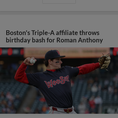
Boston's Triple-A affiliate throws
birthday bash for Roman Anthony