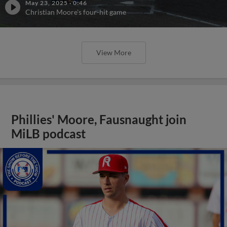
May 23, 2025
·
0:46
Christian Moore's four-hit game
View More
Phillies' Moore, Fausnaught join
MiLB podcast