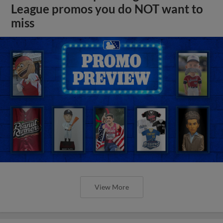
League promos you do NOT want to
miss
View More