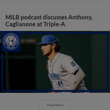
MiLB podcast discusses Anthony,
Caglianone at Triple-A
View More