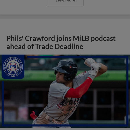
Phils' Crawford joins MiLB podcast
ahead of Trade Deadline