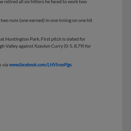
e retired all six hitters he faced to work two
two runs (one earned) in one inning on one hit
t Huntington Park. First pitch is slated for
h Valley against Xzavion Curry (0-5, 8.79) for
k via
www.facebook.com/LHVIronPigs
.