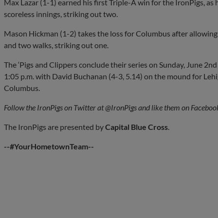
Max Lazar (1-1) earned his first Triple-A win for the IronPigs, as h
scoreless innings, striking out two.
Mason Hickman (1-2) takes the loss for Columbus after allowing 
and two walks, striking out one.
The ‘Pigs and Clippers conclude their series on Sunday, June 2nd a
1:05 p.m. with David Buchanan (4-3, 5.14) on the mound for Lehig
Columbus.
Follow the IronPigs on Twitter at @IronPigs and like them on Faceboo
The IronPigs are presented by
Capital
Blue Cross
.
--#YourHometownTeam--