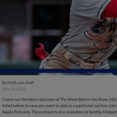
By
MLB.com Staff
July 25, 2025
Check out the latest episodes of The Show Before the Show, MiL
listed below, in case you want to skip to a particular section. Li
Apple Podcasts. The podcast is also available via Spotify, Mega