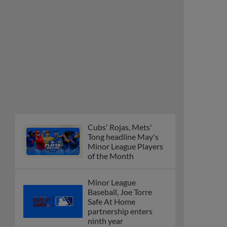
Cubs' Rojas, Mets'
Tong headline May's
Minor League Players
of the Month
Minor League
Baseball, Joe Torre
Safe At Home
partnership enters
ninth year