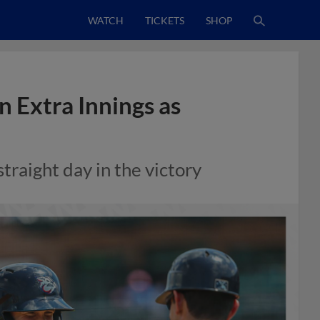
WATCH
TICKETS
SHOP
 Extra Innings as
raight day in the victory