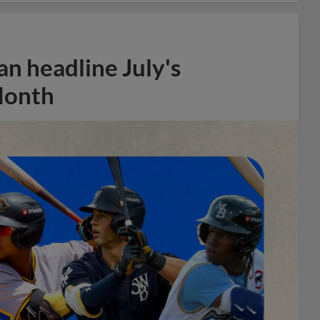
n headline July's
Month