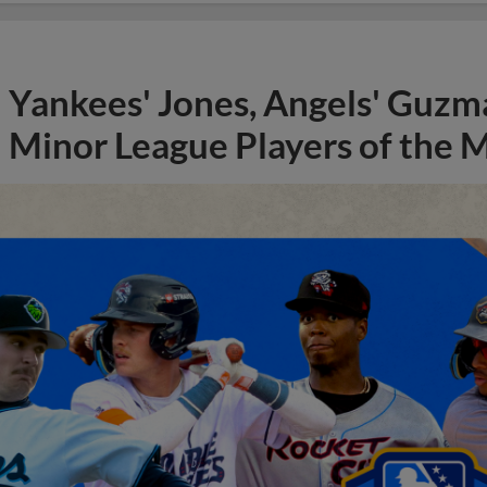
Yankees' Jones, Angels' Guzma
Minor League Players of the 