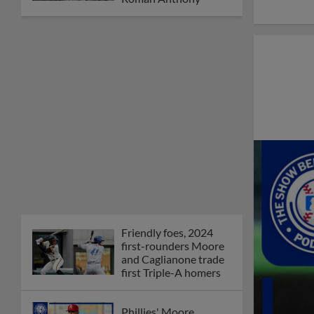
Friendly foes, 2024
first-rounders Moore
and Caglianone trade
first Triple-A homers
Phillies' Moore,