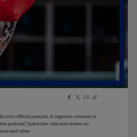
Facebook
X
Email
Copy
Share
Share
Link
B.com's official podcast. A segment rundown is
ke the podcast? Subscribe, rate and review on
phone and other