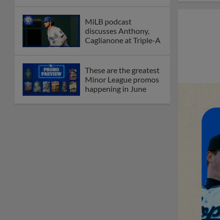
MiLB podcast
discusses Anthony,
Caglianone at Triple-A
These are the greatest
Minor League promos
happening in June