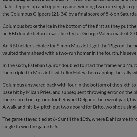
Dahl stepped up and ripped a game-winning two-run single to pro
the Columbus Clippers (21-34) by a final score of 8-6 on Saturda
Columbus broke the ice in the bottom of the first as they put the
an RBI double before a sacrifice fly for George Valera made it 2-0
An RBI fielder’s choice for Simon Muzziotti got the ‘Pigs on the
vaulted them ahead with a two-run homer in the fourth, his seve
In the sixth, Esteban Quiroz doubled to start the frame and Muzzi
then tripled in Muzziotti with Jim Haley then capping the rally w
Columbus answered back with four in the bottom of the sixth to t
base hit by Micah Pries, and subsequent throwing error on the pl
then scored on a groundout. Raynel Delgado then went yard, his 
A walk and hit-by-pitch put two aboard for Brito, wo shot a single 
The game stayed tied at 6-6 until the 10th, where Dahl came throu
single to win the game 8-6.