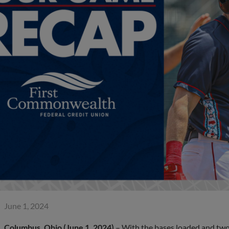
June 1, 2024
Columbus, Ohio (June 1, 2024)
– With the bases loaded and two 