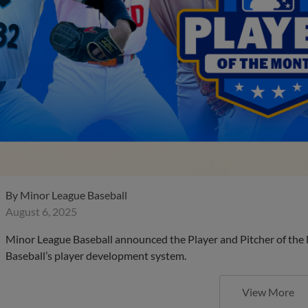
By
Minor League Baseball
August 6, 2025
Minor League Baseball announced the Player and Pitcher of the
Baseball’s player development system.
View More