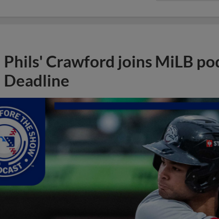
Phils' Crawford joins MiLB po
Deadline