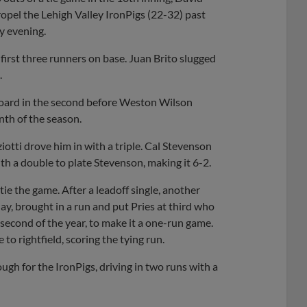
pel the Lehigh Valley IronPigs (22-32) past
y evening.
 first three runners on base. Juan Brito slugged
.
 board in the second before Weston Wilson
nth of the season.
otti drove him in with a triple. Cal Stevenson
ith a double to plate Stevenson, making it 6-2.
ie the game. After a leadoff single, another
ay, brought in a run and put Pries at third who
second of the year, to make it a one-run game.
to rightfield, scoring the tying run.
gh for the IronPigs, driving in two runs with a