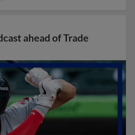
dcast ahead of Trade