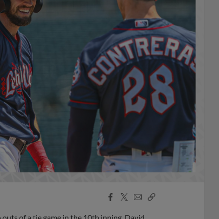
Facebook
X
Email
Copy
Share
Share
Link
outs of a tie game in the 10th inning, David