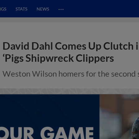
…
NGS
STATS
NEWS
David Dahl Comes Up Clutch in
‘Pigs Shipwreck Clippers
Weston Wilson homers for the second st