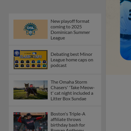
New playoff format
coming to 2025
Dominican Summer
League
Debating best Minor
League home caps on
podcast
The Omaha Storm
Chasers' 'Take Meow-
t' cat night included a
Litter Box Sundae
Boston's Triple-A
affiliate throws
birthday bash for
Roman Anthony