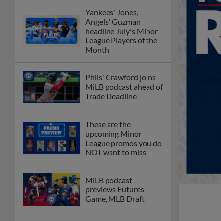
Yankees' Jones,
Angels' Guzman
headline July's Minor
League Players of the
Month
Phils' Crawford joins
MiLB podcast ahead of
Trade Deadline
These are the
upcoming Minor
League promos you do
NOT want to miss
MiLB podcast
previews Futures
Game, MLB Draft