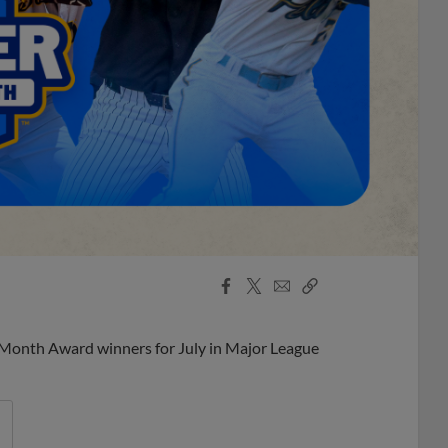
Facebook
X
Email
Copy
Share
Share
Link
 Month Award winners for July in Major League