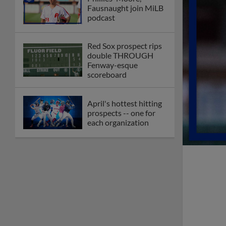
Fausnaught join MiLB
podcast
Red Sox prospect rips
double THROUGH
Fenway-esque
scoreboard
April's hottest hitting
prospects -- one for
each organization