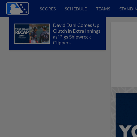
SCORES
SCHEDULE
TEAMS
STANDI
David Dahl Comes Up
Clutch in Extra Innings
as ‘Pigs Shipwreck
Clippers