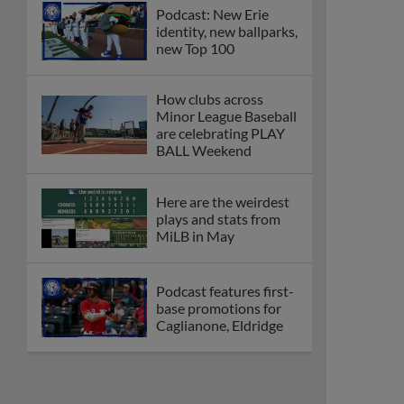
Podcast: New Erie
identity, new ballparks,
new Top 100
How clubs across
Minor League Baseball
are celebrating PLAY
BALL Weekend
Here are the weirdest
plays and stats from
MiLB in May
Podcast features first-
base promotions for
Caglianone, Eldridge