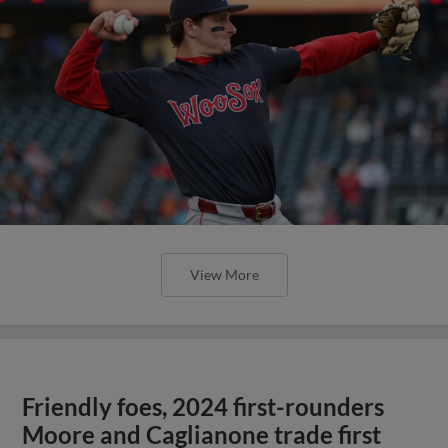
View More
Friendly foes, 2024 first-rounders
Moore and Caglianone trade first