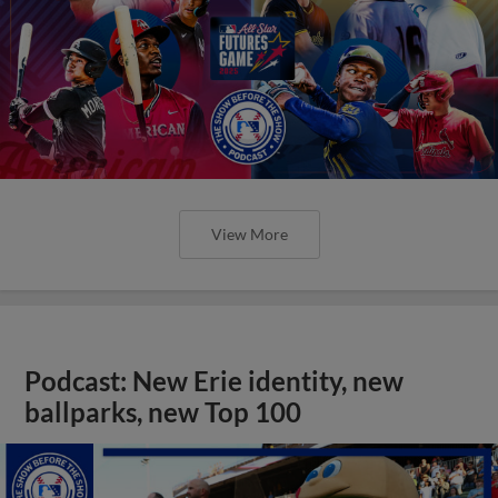
View More
Podcast: New Erie identity, new
ballparks, new Top 100