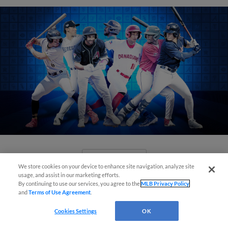
View More
We store cookies on your device to enhance site navigation, analyze site
usage, and assist in our marketing efforts.
By continuing to use our services, you agree to the
MLB Privacy Policy
and
Terms of Use Agreement
.
Cookies Settings
OK
Check out the best -- and wackiest --