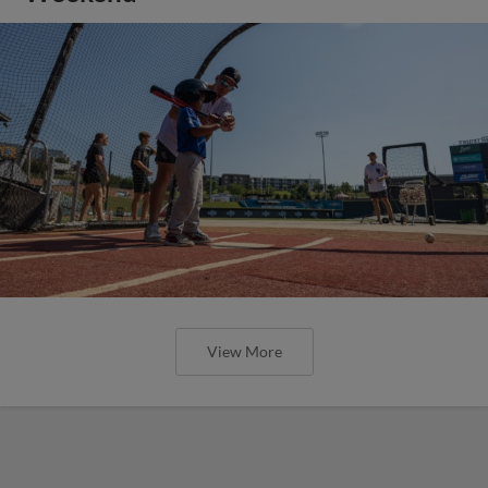
View More