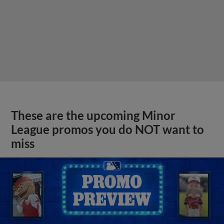
These are the upcoming Minor
League promos you do NOT want to
miss