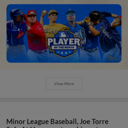
View More
Minor League Baseball, Joe Torre