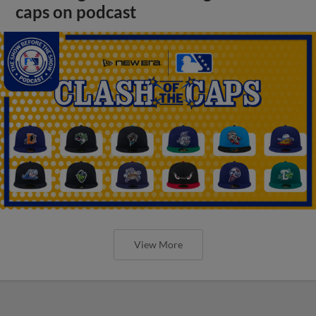
caps on podcast
View More