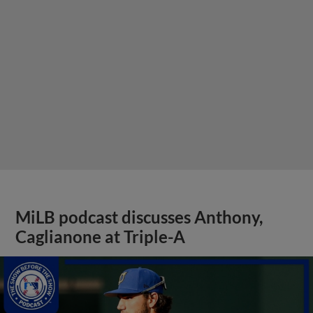
MiLB podcast discusses Anthony,
Caglianone at Triple-A