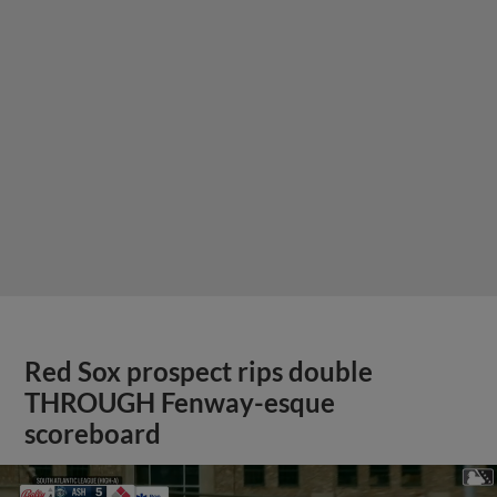
Red Sox prospect rips double
THROUGH Fenway-esque
scoreboard