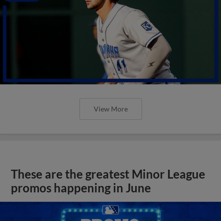
View More
These are the greatest Minor League
promos happening in June