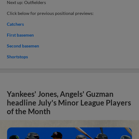
Next up: Outfielders
Click below for previous positional previews:
Catchers
First basemen
Second basemen
Shortstops
Yankees' Jones, Angels' Guzman
headline July's Minor League Players
of the Month