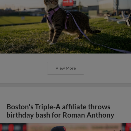
View More
Boston's Triple-A affiliate throws
birthday bash for Roman Anthony