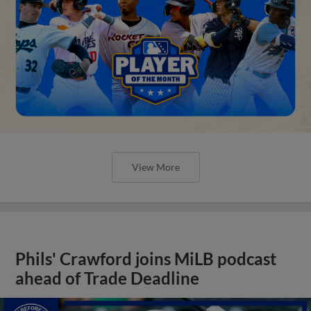
View More
Phils' Crawford joins MiLB podcast
ahead of Trade Deadline