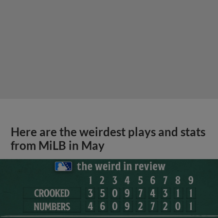
Here are the weirdest plays and stats
from MiLB in May