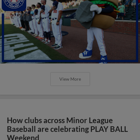
View More
How clubs across Minor League
Baseball are celebrating PLAY BALL
Weekend