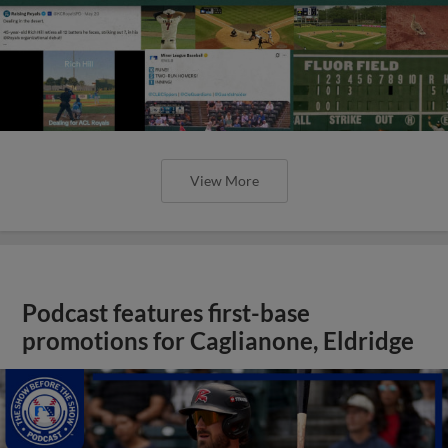
View More
Podcast features first-base
promotions for Caglianone, Eldridge