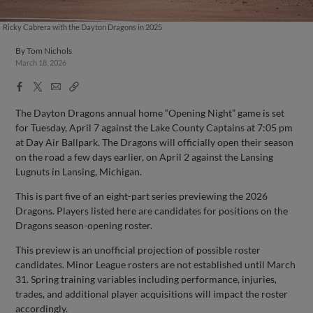
Ricky Cabrera with the Dayton Dragons in 2025
By
Tom Nichols
March 18, 2026
Facebook
X
Email
Copy
Share
Share
Link
The Dayton Dragons annual home “Opening Night” game is set
for Tuesday, April 7 against the Lake County Captains at 7:05 pm
at Day Air Ballpark. The Dragons will officially open their season
on the road a few days earlier, on April 2 against the Lansing
Lugnuts in Lansing, Michigan.
This is part five of an eight-part series previewing the 2026
Dragons. Players listed here are candidates for positions on the
Dragons season-opening roster.
This preview is an unofficial projection of possible roster
candidates. Minor League rosters are not established until March
31. Spring training variables including performance, injuries,
trades, and additional player acquisitions will impact the roster
accordingly.