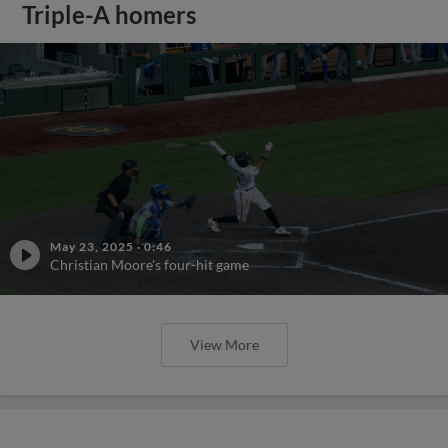
Triple-A homers
May 23, 2025
·
0:46
Christian Moore's four-hit game
View More