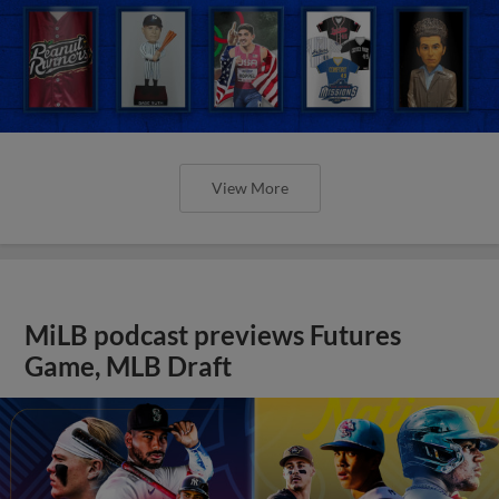
View More
MiLB podcast previews Futures
Game, MLB Draft