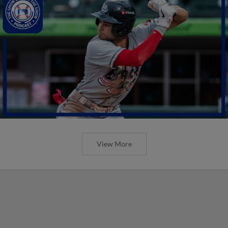
View More