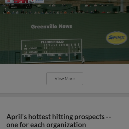
View More
April's hottest hitting prospects --
one for each organization