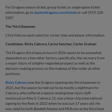
For Dragons season ticket, group ticket, or single-game ticket
information, go to
daytondragons.com/tickets
or call (937) 228-
2287.
The Third Basemen
Click links on each name for career stats and player information.
Candidates: Ricky Cabrera, Carlos Sanchez, Carter Graham
The Dragons third base picture in 2026 seems to be somewhat
dependent on a few other factors, specifically, the recovery from
a major injury of a highly-regarded prospect as well as the
decision-making process on the makeup of the roster at other
positions.
Ricky Cabrera
was the Dragons opening day third baseman in
2025, but the season turned out to be mostly a nightmare for
Cabrera, who suffered a season-ending knee injury (left
meniscus) on May 2. Cabrera, 21, was a blue-chip international
signing by the Reds in 2022 when he was just 17 years old. He
was rated by both
Baseball America
and
MLB.com
as the third best