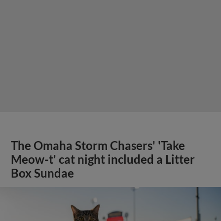
The Omaha Storm Chasers' 'Take
Meow-t' cat night included a Litter
Box Sundae