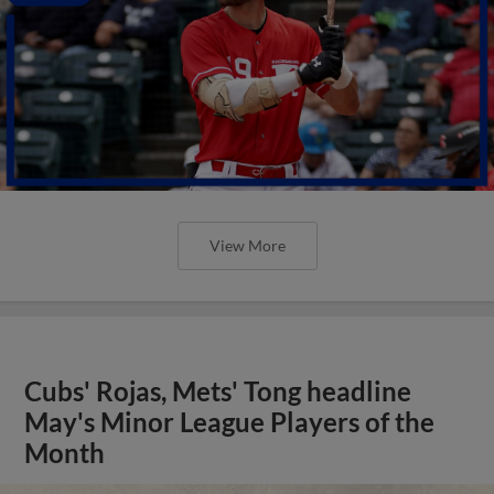
View More
Cubs' Rojas, Mets' Tong headline
May's Minor League Players of the
Month