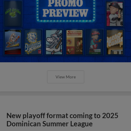
View More
New playoff format coming to 2025
Dominican Summer League