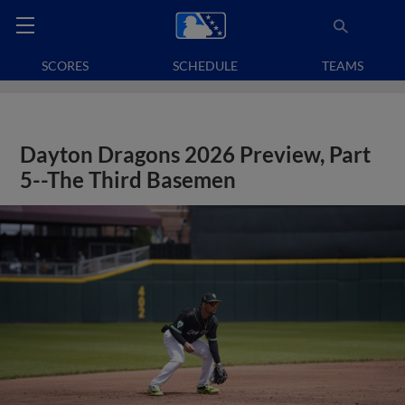
SCORES
SCHEDULE
TEAMS
Dayton Dragons 2026 Preview, Part
5--The Third Basemen