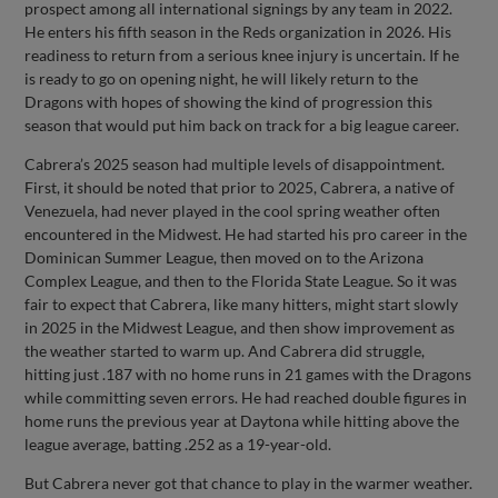
prospect among all international signings by any team in 2022.
He enters his fifth season in the Reds organization in 2026. His
readiness to return from a serious knee injury is uncertain. If he
is ready to go on opening night, he will likely return to the
Dragons with hopes of showing the kind of progression this
season that would put him back on track for a big league career.
Cabrera’s 2025 season had multiple levels of disappointment.
First, it should be noted that prior to 2025, Cabrera, a native of
Venezuela, had never played in the cool spring weather often
encountered in the Midwest. He had started his pro career in the
Dominican Summer League, then moved on to the Arizona
Complex League, and then to the Florida State League. So it was
fair to expect that Cabrera, like many hitters, might start slowly
in 2025 in the Midwest League, and then show improvement as
the weather started to warm up. And Cabrera did struggle,
hitting just .187 with no home runs in 21 games with the Dragons
while committing seven errors. He had reached double figures in
home runs the previous year at Daytona while hitting above the
league average, batting .252 as a 19-year-old.
But Cabrera never got that chance to play in the warmer weather.