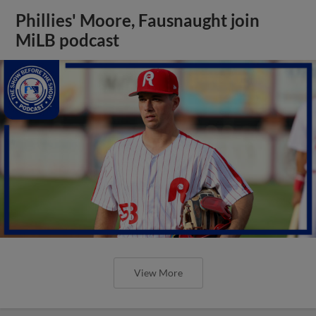
Phillies' Moore, Fausnaught join
MiLB podcast
View More