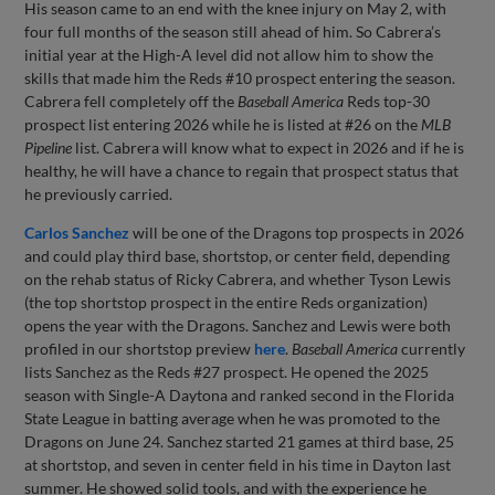
His season came to an end with the knee injury on May 2, with
four full months of the season still ahead of him. So Cabrera’s
initial year at the High-A level did not allow him to show the
skills that made him the Reds #10 prospect entering the season.
Cabrera fell completely off the
Baseball America
Reds top-30
prospect list entering 2026 while he is listed at #26 on the
MLB
Pipeline
list. Cabrera will know what to expect in 2026 and if he is
healthy, he will have a chance to regain that prospect status that
he previously carried.
Carlos Sanchez
will be one of the Dragons top prospects in 2026
and could play third base, shortstop, or center field, depending
on the rehab status of Ricky Cabrera, and whether Tyson Lewis
(the top shortstop prospect in the entire Reds organization)
opens the year with the Dragons. Sanchez and Lewis were both
profiled in our shortstop preview
here
.
Baseball America
currently
lists Sanchez as the Reds #27 prospect. He opened the 2025
season with Single-A Daytona and ranked second in the Florida
State League in batting average when he was promoted to the
Dragons on June 24. Sanchez started 21 games at third base, 25
at shortstop, and seven in center field in his time in Dayton last
summer. He showed solid tools, and with the experience he