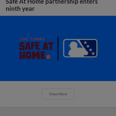
Safe At Home partnership enters
ninth year
View More