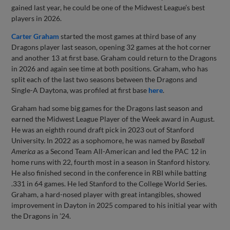
gained last year, he could be one of the Midwest League’s best
players in 2026.
Carter Graham
started the most games at third base of any
Dragons player last season, opening 32 games at the hot corner
and another 13 at first base. Graham could return to the Dragons
in 2026 and again see time at both positions. Graham, who has
split each of the last two seasons between the Dragons and
Single-A Daytona, was profiled at first base
here
.
Graham had some big games for the Dragons last season and
earned the Midwest League Player of the Week award in August.
He was an eighth round draft pick in 2023 out of Stanford
University. In 2022 as a sophomore, he was named by
Baseball
America
as a Second Team All-American and led the PAC 12 in
home runs with 22, fourth most in a season in Stanford history.
He also finished second in the conference in RBI while batting
.331 in 64 games. He led Stanford to the College World Series.
Graham, a hard-nosed player with great intangibles, showed
improvement in Dayton in 2025 compared to his initial year with
the Dragons in ’24.