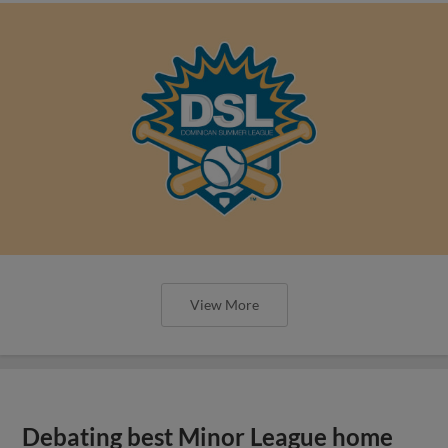
View More
Debating best Minor League home