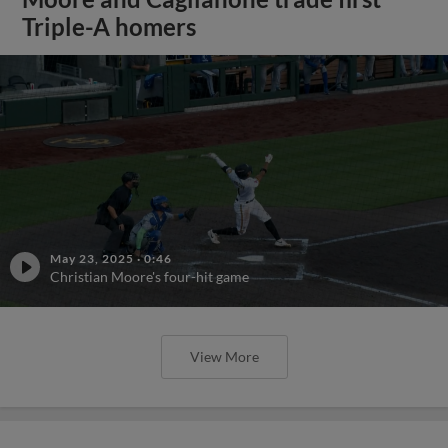
Triple-A homers
May 23, 2025
·
0:46
Christian Moore's four-hit game
View More