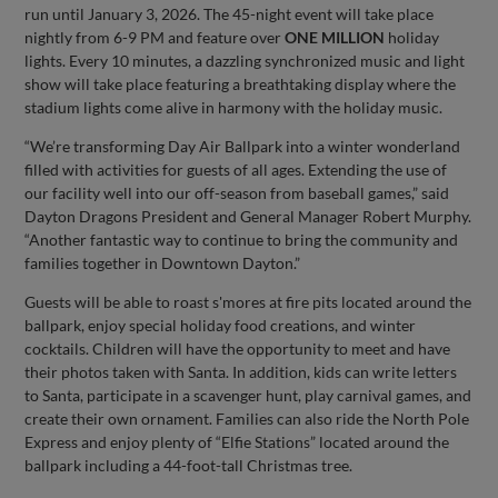
run until January 3, 2026. The 45-night event will take place
nightly from 6-9 PM and feature over
ONE MILLION
holiday
lights. Every 10 minutes, a dazzling synchronized music and light
show will take place featuring a breathtaking display where the
stadium lights come alive in harmony with the holiday music.
“We’re transforming Day Air Ballpark into a winter wonderland
filled with activities for guests of all ages. Extending the use of
our facility well into our off-season from baseball games,” said
Dayton Dragons President and General Manager Robert Murphy.
“Another fantastic way to continue to bring the community and
families together in Downtown Dayton.”
Guests will be able to roast s'mores at fire pits located around the
ballpark, enjoy special holiday food creations, and winter
cocktails. Children will have the opportunity to meet and have
their photos taken with Santa. In addition, kids can write letters
to Santa, participate in a scavenger hunt, play carnival games, and
create their own ornament. Families can also ride the North Pole
Express and enjoy plenty of “Elfie Stations” located around the
ballpark including a 44-foot-tall Christmas tree.