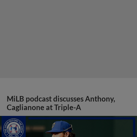
MiLB podcast discusses Anthony,
Caglianone at Triple-A