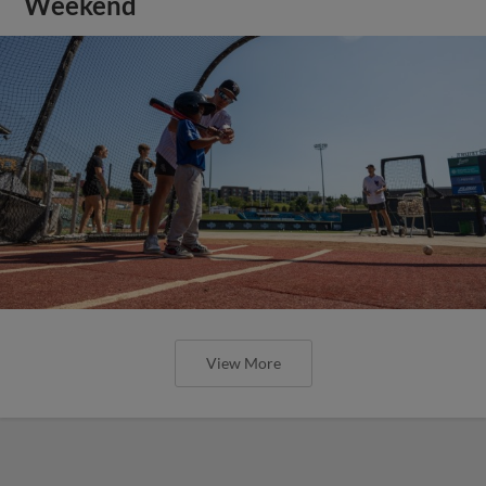
Weekend
View More