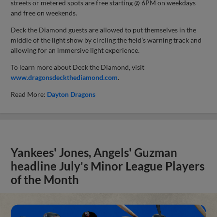
streets or metered spots are free starting @ 6PM on weekdays
and free on weekends.
Deck the Diamond guests are allowed to put themselves in the
middle of the light show by circling the field’s warning track and
allowing for an immersive light experience.
To learn more about Deck the Diamond, visit
www.dragonsdeckthediamond.com
.
Read More:
Dayton Dragons
Yankees' Jones, Angels' Guzman
headline July's Minor League Players
of the Month