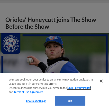
Orioles' Honeycutt joins The Show
Before the Show
We store cookies on your device to enhance site navigation, analyze site
usage, and assist in our marketing efforts.
By continuing to use our services, you agree to the
MLB Privacy Policy
and
Terms of Use Agreement
.
Cookies Settings
OK
View More