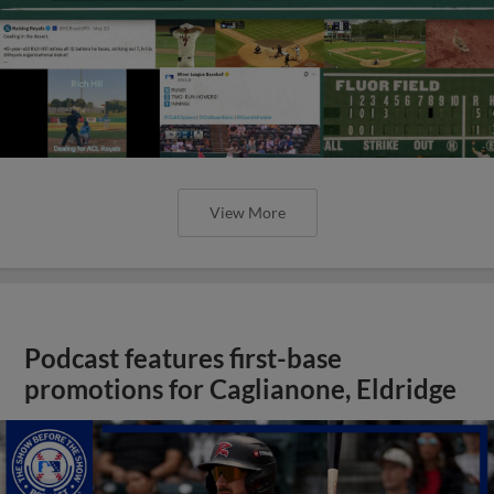
View More
Podcast features first-base
promotions for Caglianone, Eldridge