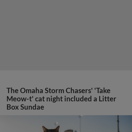
The Omaha Storm Chasers' 'Take
Meow-t' cat night included a Litter
Box Sundae