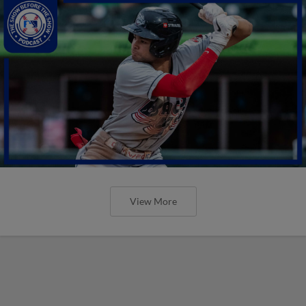
View More