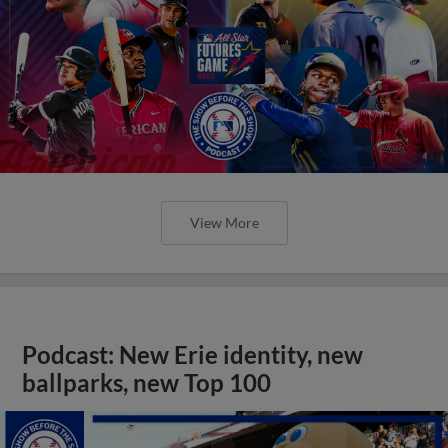
View More
Podcast: New Erie identity, new
ballparks, new Top 100