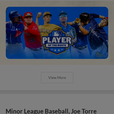
View More
Minor League Baseball, Joe Torre