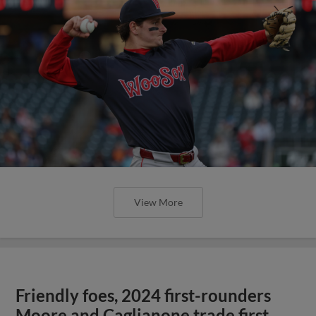
View More
Friendly foes, 2024 first-rounders
Moore and Caglianone trade first