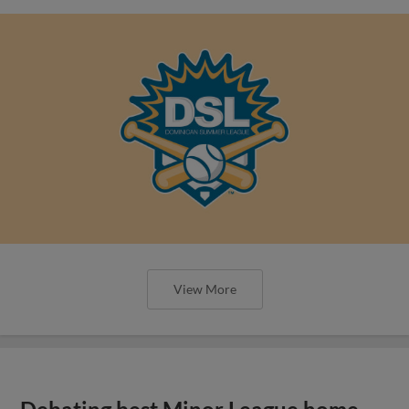
View More