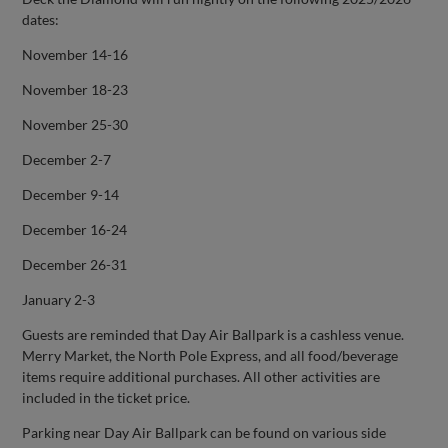
dates:
November 14-16
November 18-23
November 25-30
December 2-7
December 9-14
December 16-24
December 26-31
January 2-3
Guests are reminded that Day Air Ballpark is a cashless venue.
Merry Market, the North Pole Express, and all food/beverage
items require additional purchases. All other activities are
included in the ticket price.
Parking near Day Air Ballpark can be found on various side