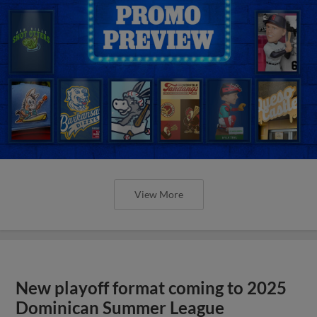
View More
New playoff format coming to 2025
Dominican Summer League