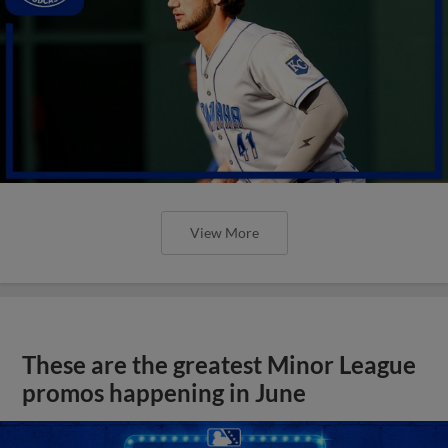
View More
These are the greatest Minor League
promos happening in June