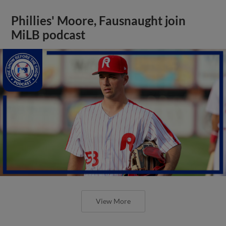
Phillies' Moore, Fausnaught join
MiLB podcast
View More