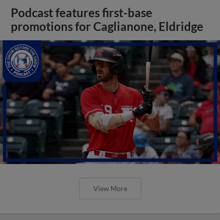
Podcast features first-base
promotions for Caglianone, Eldridge
View More