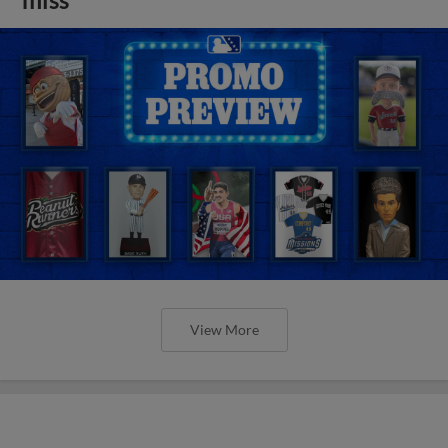
View More