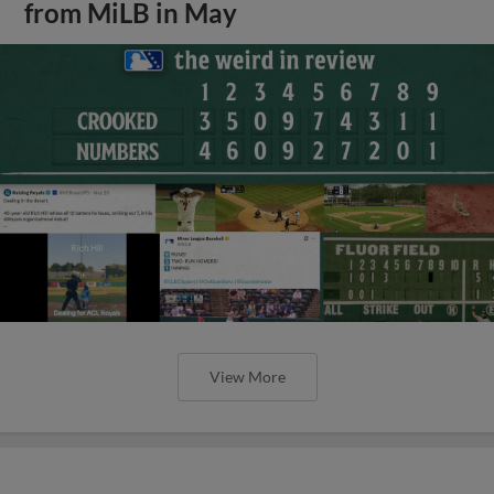
from MiLB in May
View More