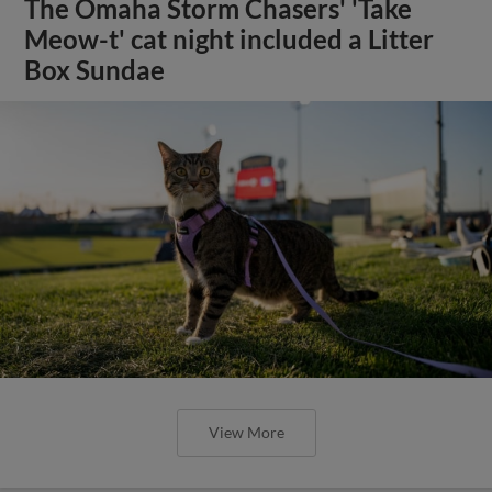
The Omaha Storm Chasers' 'Take
Meow-t' cat night included a Litter
Box Sundae
View More