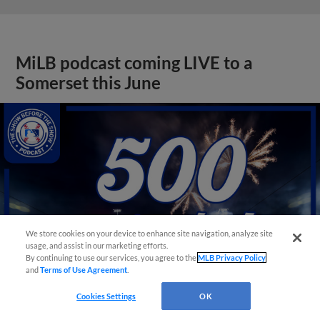
MiLB podcast coming LIVE to a
Somerset this June
We store cookies on your device to enhance site navigation, analyze site
usage, and assist in our marketing efforts.
By continuing to use our services, you agree to the
MLB Privacy Policy
and
Terms of Use Agreement
.
Cookies Settings
OK
View More