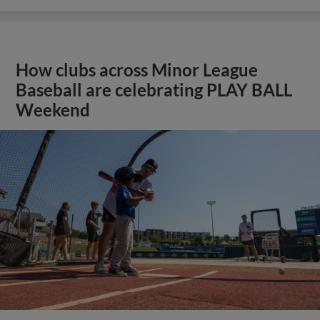
How clubs across Minor League
Baseball are celebrating PLAY BALL
Weekend