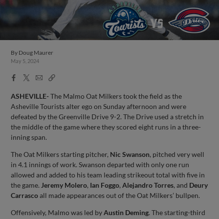
By
Doug Maurer
May 5, 2024
Facebook
X
Email
Copy
Share
Share
Link
ASHEVILLE-
The Malmo Oat Milkers took the field as the
Asheville Tourists alter ego on Sunday afternoon and were
defeated by the Greenville Drive 9-2. The Drive used a stretch in
the middle of the game where they scored eight runs in a three-
inning span.
The Oat Milkers starting pitcher,
Nic Swanson
, pitched very well
in 4.1 innings of work. Swanson departed with only one run
allowed and added to his team leading strikeout total with five in
the game.
Jeremy Molero
,
Ian Foggo
,
Alejandro Torres
, and
Deury
Carrasco
all made appearances out of the Oat Milkers’ bullpen.
Offensively, Malmo was led by
Austin Deming
. The starting-third