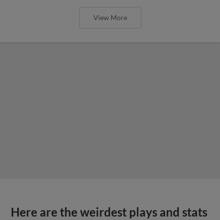
View More
Here are the weirdest plays and stats