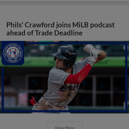
Phils' Crawford joins MiLB podcast
ahead of Trade Deadline
View More