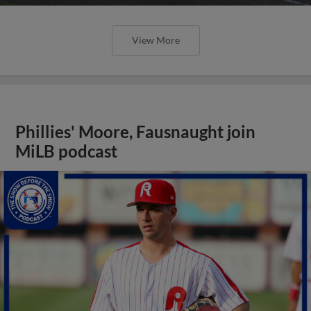
View More
Phillies' Moore, Fausnaught join
MiLB podcast