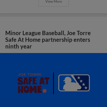
View More
Minor League Baseball, Joe Torre
Safe At Home partnership enters
ninth year