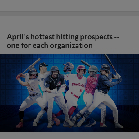
April's hottest hitting prospects --
one for each organization