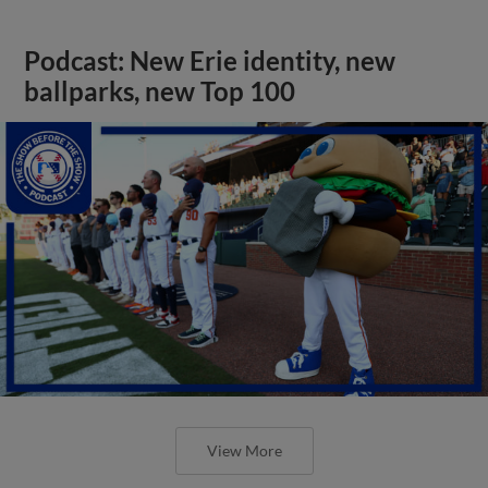
Podcast: New Erie identity, new
ballparks, new Top 100
View More