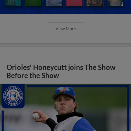
View More
Orioles' Honeycutt joins The Show
Before the Show