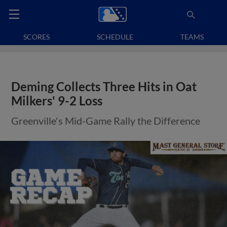
SCORES
SCHEDULE
TEAMS
Deming Collects Three Hits in Oat
Milkers' 9-2 Loss
Greenville's Mid-Game Rally the Difference