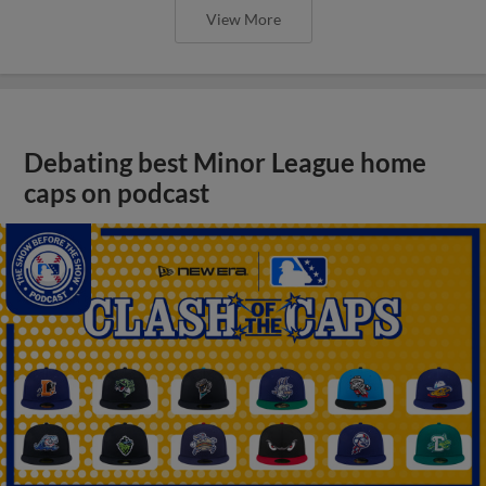
View More
Debating best Minor League home
caps on podcast