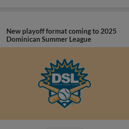
New playoff format coming to 2025
Dominican Summer League