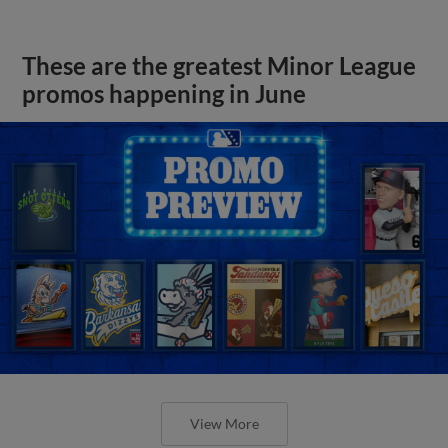
These are the greatest Minor League
promos happening in June
View More