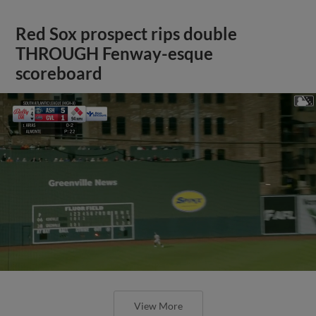
Red Sox prospect rips double
THROUGH Fenway-esque
scoreboard
View More