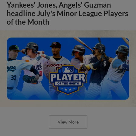
Yankees' Jones, Angels' Guzman
headline July's Minor League Players
of the Month
View More