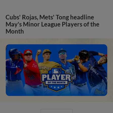
Cubs' Rojas, Mets' Tong headline
May's Minor League Players of the
Month