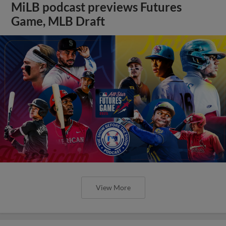
MiLB podcast previews Futures
Game, MLB Draft
View More