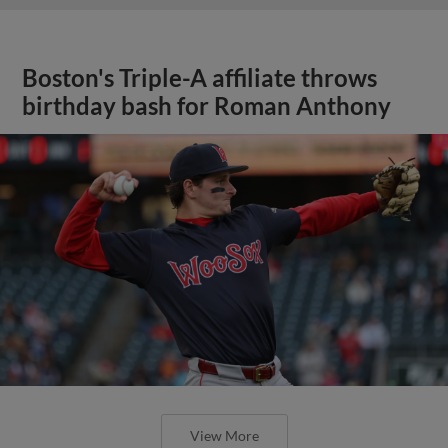
Boston's Triple-A affiliate throws
birthday bash for Roman Anthony
View More