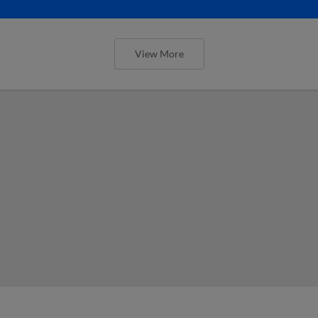
View More