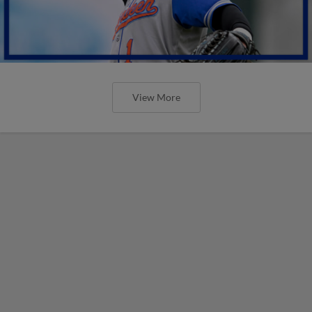
View More