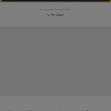
View More