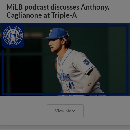
MiLB podcast discusses Anthony,
Caglianone at Triple-A
View More