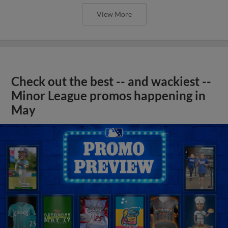
View More
Check out the best -- and wackiest --
Minor League promos happening in
May