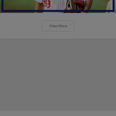
View More