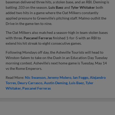
baseman delivered three hits, a stolen base, and an RBI. Deming is
batting .333 on the season.
Luis Baez
and
Tyler Whitaker
both
added two hits in a game where the Oat Milkers constantly
applied pressure to Greenville’s pitching staff. Malmo outhit the
Drive in the game ten to nine.
The Oat Milkers also matched a season-high in team stolen bases
with three.
Pascanel Ferreras
finished 1-for-5 with an RBI to
extend his hit streak to eight consecutive games.
Following Mondays off day, the Asheville Tourists will head to
Winston-Salem to take on the Dash in an Education Day Tuesday
morning contest. Asheville’s next home game is Tuesday, May 14
vs the Rome Emperors.
Read More:
Nic Swanson
Jeremy Molero
Ian Foggo
Alejandro
Torres
Deury Carrasco
Austin Deming
Luis Baez
Tyler
Whitaker
Pascanel Ferreras