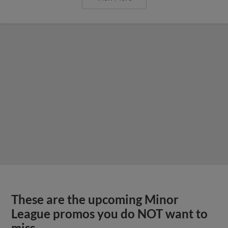
These are the upcoming Minor
League promos you do NOT want to
miss