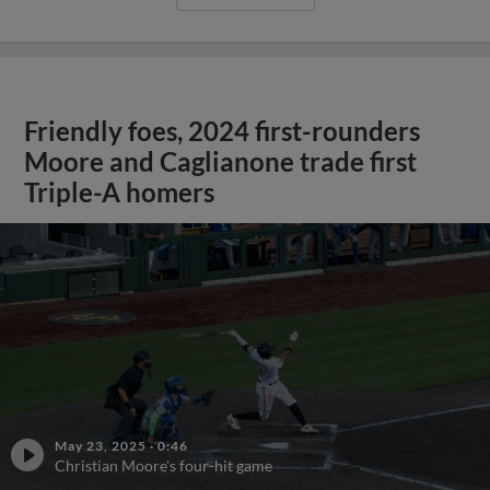
Friendly foes, 2024 first-rounders
Moore and Caglianone trade first
Triple-A homers
May 23, 2025
·
0:46
Christian Moore's four-hit game