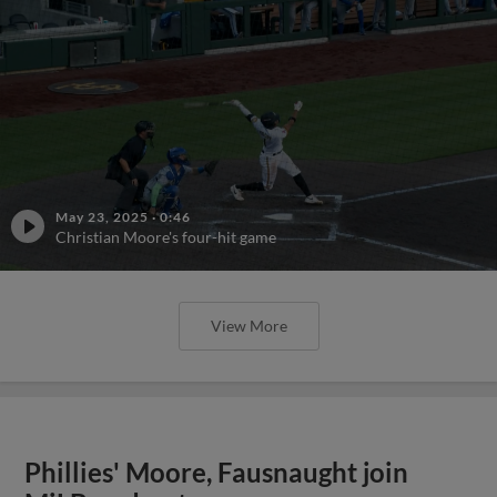
May 23, 2025
·
0:46
Christian Moore's four-hit game
View More
Phillies' Moore, Fausnaught join