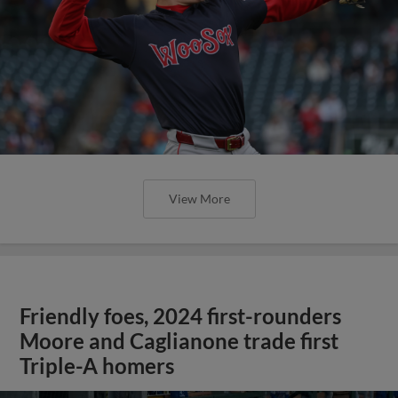
View More
Friendly foes, 2024 first-rounders
Moore and Caglianone trade first
Triple-A homers