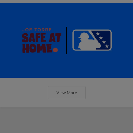
View More