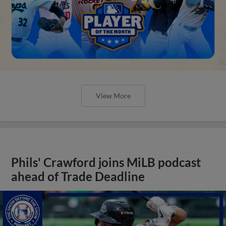
View More
Phils' Crawford joins MiLB podcast
ahead of Trade Deadline