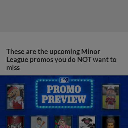
These are the upcoming Minor
League promos you do NOT want to
miss