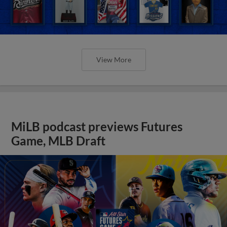
View More
MiLB podcast previews Futures
Game, MLB Draft