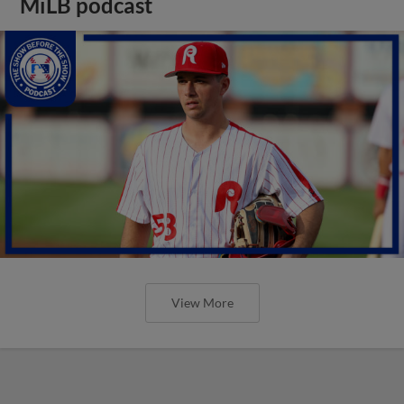
MiLB podcast
View More