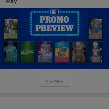
May
View More