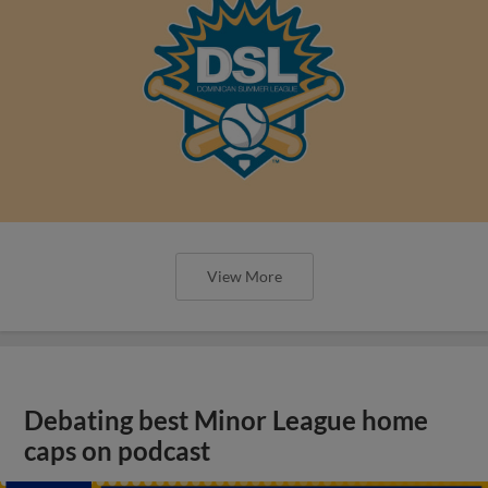
View More
Debating best Minor League home
caps on podcast