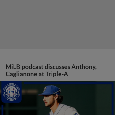
MiLB podcast discusses Anthony,
Caglianone at Triple-A