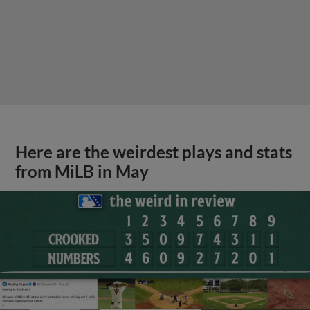
Here are the weirdest plays and stats
from MiLB in May