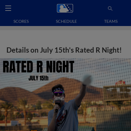
SCORES
SCHEDULE
TEAMS
Details on July 15th's Rated R Night!