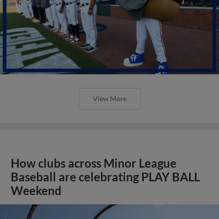
View More
How clubs across Minor League
Baseball are celebrating PLAY BALL
Weekend