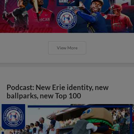
View More
Podcast: New Erie identity, new
ballparks, new Top 100