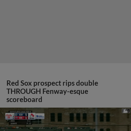
Red Sox prospect rips double
THROUGH Fenway-esque
scoreboard