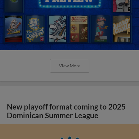
View More
New playoff format coming to 2025
Dominican Summer League