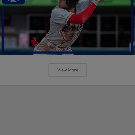
View More