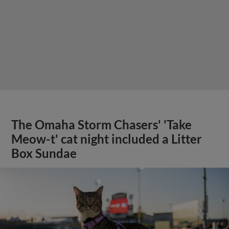
The Omaha Storm Chasers' 'Take
Meow-t' cat night included a Litter
Box Sundae