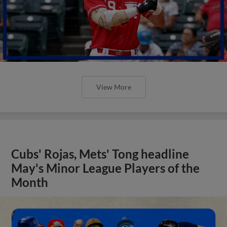
View More
Cubs' Rojas, Mets' Tong headline
May's Minor League Players of the
Month