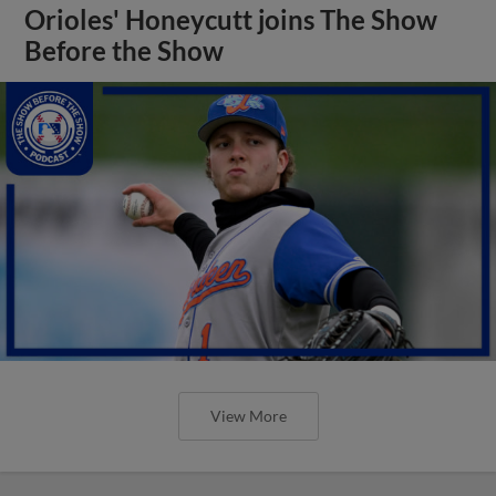
Orioles' Honeycutt joins The Show
Before the Show
View More