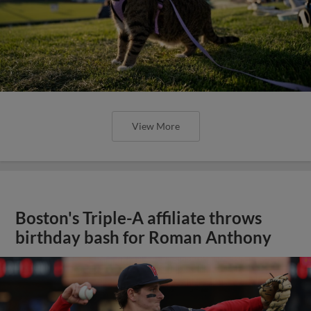
View More
Boston's Triple-A affiliate throws
birthday bash for Roman Anthony