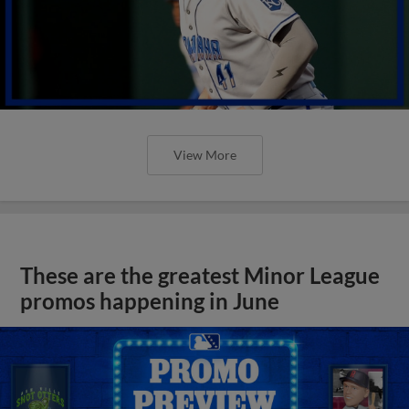
View More
These are the greatest Minor League
promos happening in June