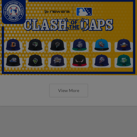
View More