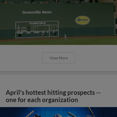
View More
April's hottest hitting prospects --
one for each organization