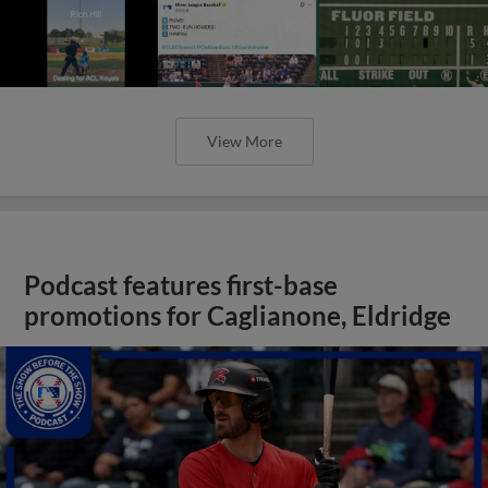
View More
Podcast features first-base
promotions for Caglianone, Eldridge