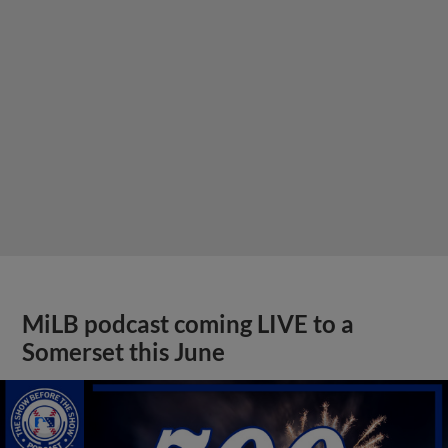
MiLB podcast coming LIVE to a
Somerset this June