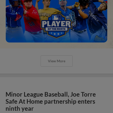
View More
Minor League Baseball, Joe Torre
Safe At Home partnership enters
ninth year