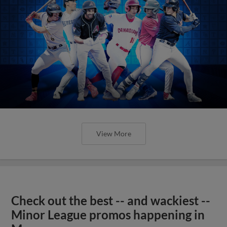
View More
Check out the best -- and wackiest --
Minor League promos happening in