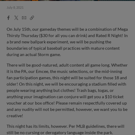
July 8, 2021
Facebook
X
Email
Copy
Share
Share
Link
On July 15th, our gameday themes will be a combination of Mega
Thirsty Thursday ($30 for all you can drink) and Rated R Night! In
a brand new ballpark experiment, we will be pushing the
boundaries of typical baseball practices with mature content
during an actual Storm game.
There will be good-natured, adult content all game long. Whether
it is the PA, our Emcee, the music selections, or the mid-inning
fan participation games, this night will be suited for those 18 and
older! On this night, we will be encouraging a stadium filled with
people wearing anything but clothes! Trash bags, togas, or
anything your imagination can conjure will get you a $10 ticket
voucher at our box office! Please remain respectfully covered up
and any nudity will not be permitted, however, we want you to be
creative!
This night has its limits, however. Per MLB guidelines, there will
still be no cursing or derogatory language inside the park.