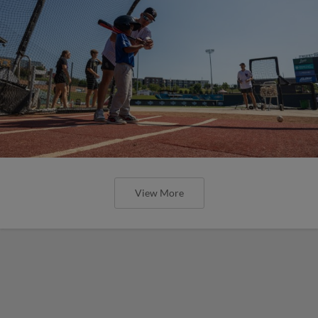
View More