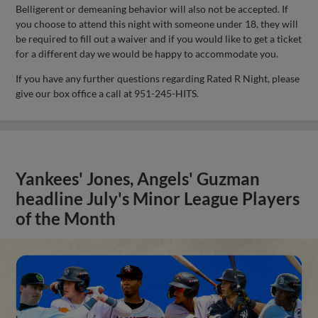
Belligerent or demeaning behavior will also not be accepted. If
you choose to attend this night with someone under 18, they will
be required to fill out a waiver and if you would like to get a ticket
for a different day we would be happy to accommodate you.
If you have any further questions regarding Rated R Night, please
give our box office a call at 951-245-HITS.
Yankees' Jones, Angels' Guzman
headline July's Minor League Players
of the Month