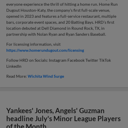
everyone experience the thrill of hitting a home run. Home Run
Dugout Houston-Katy, the company’s first full-scale venue,
opened in 2023 and features a full-service restaurant, multiple
bars, corporate event spaces, and 20 Batting Bays. HRD’s first
location debuted at Dell Diamond in Round Rock, TX, in
partnership with Nolan Ryan and Ryan Sanders Baseball.
For licensing information, visit
https://www.homerundugout.com/licensing
Follow HRD on Socials: Instagram Facebook Twitter TikTok
LinkedIn
Read More:
Wichita Wind Surge
Yankees' Jones, Angels' Guzman
headline July's Minor League Players
of the Month