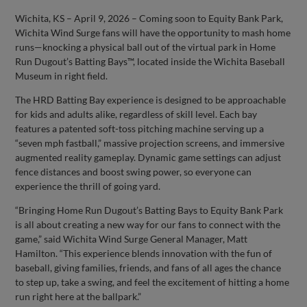
Wichita, KS – April 9, 2026 – Coming soon to Equity Bank Park,
Wichita Wind Surge fans will have the opportunity to mash home
runs—knocking a physical ball out of the virtual park in Home
Run Dugout’s Batting Bays™, located inside the Wichita Baseball
Museum in right field.
The HRD Batting Bay experience is designed to be approachable
for kids and adults alike, regardless of skill level. Each bay
features a patented soft-toss pitching machine serving up a
“seven mph fastball,” massive projection screens, and immersive
augmented reality gameplay. Dynamic game settings can adjust
fence distances and boost swing power, so everyone can
experience the thrill of going yard.
“Bringing Home Run Dugout’s Batting Bays to Equity Bank Park
is all about creating a new way for our fans to connect with the
game,” said Wichita Wind Surge General Manager, Matt
Hamilton. “This experience blends innovation with the fun of
baseball, giving families, friends, and fans of all ages the chance
to step up, take a swing, and feel the excitement of hitting a home
run right here at the ballpark.”