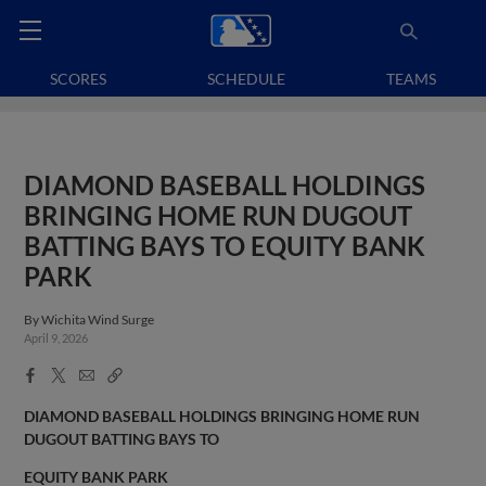
SCORES
SCHEDULE
TEAMS
DIAMOND BASEBALL HOLDINGS
BRINGING HOME RUN DUGOUT
BATTING BAYS TO EQUITY BANK
PARK
By
Wichita Wind Surge
April 9, 2026
Facebook
X
Email
Copy
Share
Share
Link
DIAMOND BASEBALL HOLDINGS BRINGING HOME RUN
DUGOUT BATTING BAYS TO
EQUITY BANK PARK