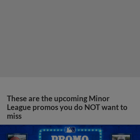
These are the upcoming Minor
League promos you do NOT want to
miss