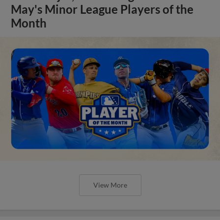
May's Minor League Players of the
Month
View More