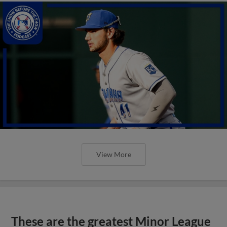
View More
These are the greatest Minor League