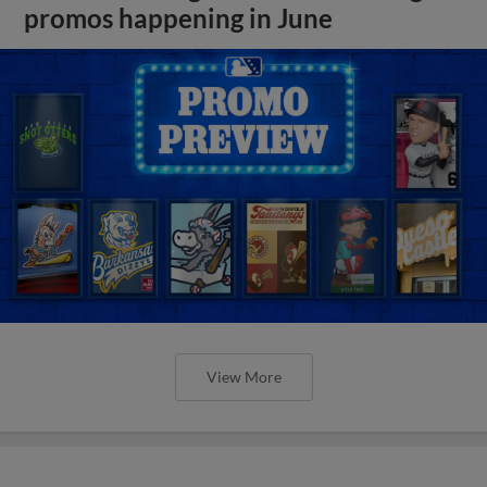
promos happening in June
View More