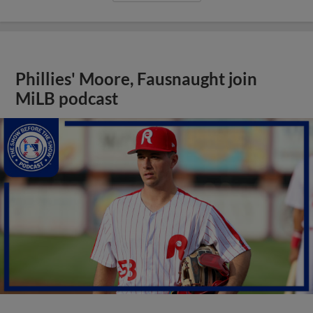
Phillies' Moore, Fausnaught join
MiLB podcast