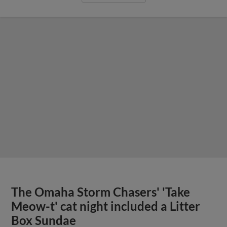
The Omaha Storm Chasers' 'Take
Meow-t' cat night included a Litter
Box Sundae