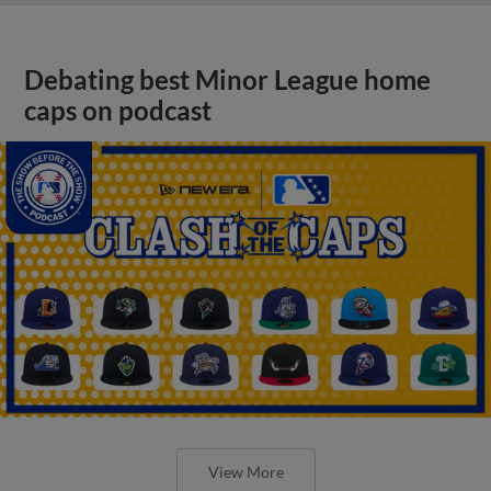
Debating best Minor League home
caps on podcast
View More