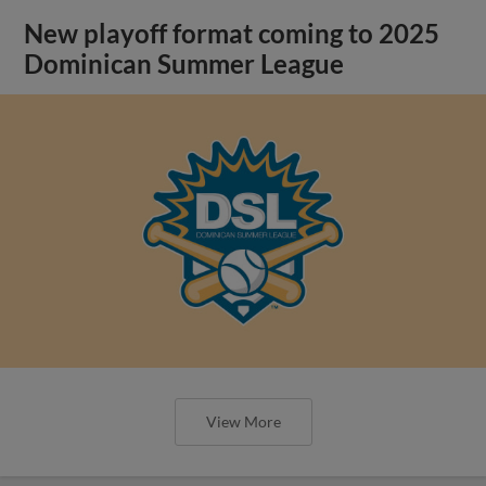
New playoff format coming to 2025
Dominican Summer League
View More