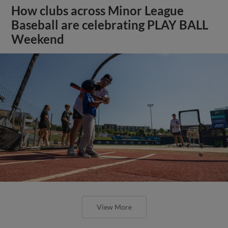
How clubs across Minor League
Baseball are celebrating PLAY BALL
Weekend
View More