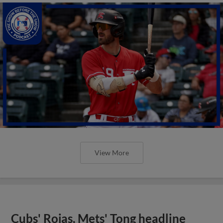
View More
Cubs' Rojas, Mets' Tong headline