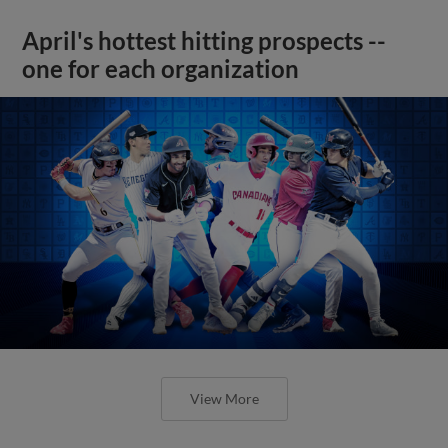
April's hottest hitting prospects --
one for each organization
View More