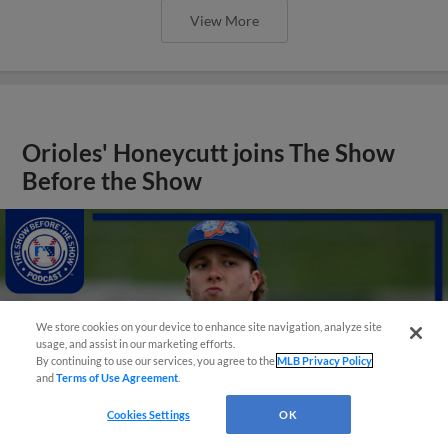
View More
Orioles' Honeycutt joins The Show
Before the Show
We store cookies on your device to enhance site navigation, analyze site
usage, and assist in our marketing efforts.
By continuing to use our services, you agree to the
MLB Privacy Policy
and
Terms of Use Agreement
.
Cookies Settings
OK