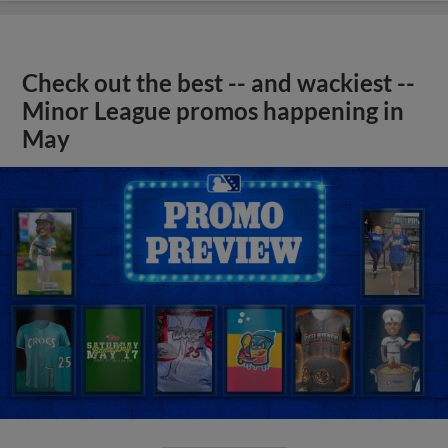
Check out the best -- and wackiest --
Minor League promos happening in
May