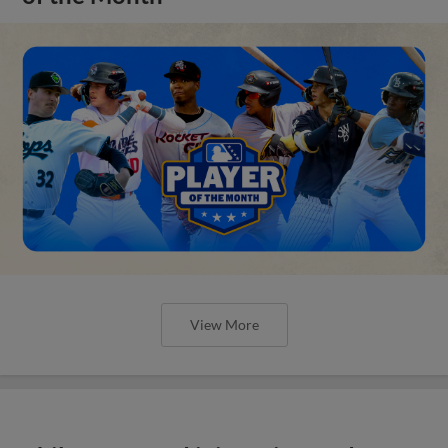
View More