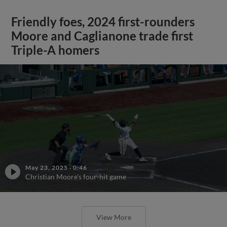
Friendly foes, 2024 first-rounders
Moore and Caglianone trade first
Triple-A homers
May 23, 2025
·
0:46
Christian Moore's four-hit game
View More