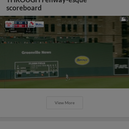
scoreboard
View More