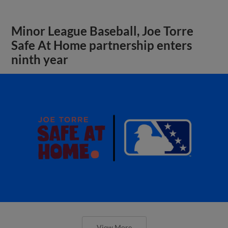
Minor League Baseball, Joe Torre
Safe At Home partnership enters
ninth year
View More