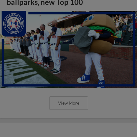
ballparks, new Top 100
View More