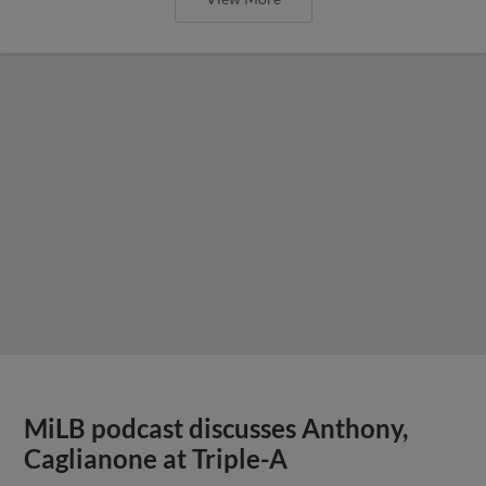
MiLB podcast discusses Anthony,
Caglianone at Triple-A