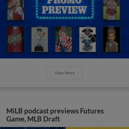
View More
MiLB podcast previews Futures
Game, MLB Draft