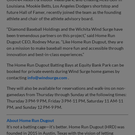
Louisiana. Mookie Betts, Los Angeles Dodgers shortstop and
future Hall of Famer, recently joined the team as the founding
athlete and chair of the athlete advisory board.
“Diamond Baseball Holdings and the Wichita Wind Surge have
been tremendous partners on this project,” said Home Run
Dugout CEO, Rodney Muras. “Like Home Run Dugout, they are
on a mission to make baseball more fun and accessible through
innovation and best-in-class experiences.”
The Home Run Dugout Batting Bays at Equity Bank Park can be
booked for private events during Wind Surge home games by
contacting
info@windsurge.com
.
They will also be available for reservations and walk-ins on non-
gamedays from Thursday through Sunday at the following times:
Thursday 3 PM-9 PM, Friday 3 PM-11 PM, Saturday 11 AM-11
PM, and Sunday 12 PM-9 PM.
About Home Run Dugout
It’s not a batting cage—it’s better. Home Run Dugout (HRD) was
founded in 2015 in Austin, Texas with the vision of letting