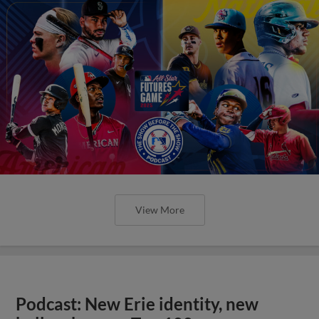
View More
Podcast: New Erie identity, new