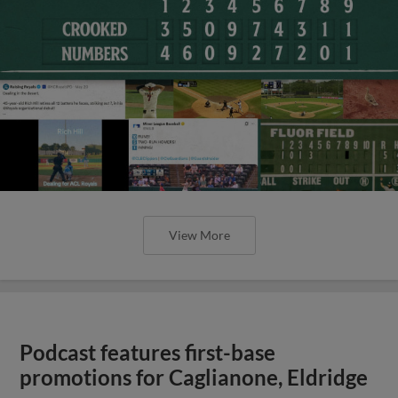
View More
Podcast features first-base
promotions for Caglianone, Eldridge