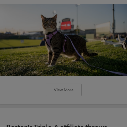
View More