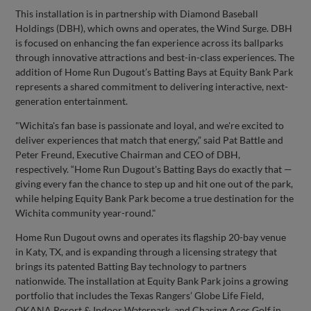
This installation is in partnership with Diamond Baseball
Holdings (DBH), which owns and operates, the Wind Surge. DBH
is focused on enhancing the fan experience across its ballparks
through innovative attractions and best-in-class experiences. The
addition of Home Run Dugout’s Batting Bays at Equity Bank Park
represents a shared commitment to delivering interactive, next-
generation entertainment.
"Wichita's fan base is passionate and loyal, and we're excited to
deliver experiences that match that energy,” said Pat Battle and
Peter Freund, Executive Chairman and CEO of DBH,
respectively. “Home Run Dugout's Batting Bays do exactly that —
giving every fan the chance to step up and hit one out of the park,
while helping Equity Bank Park become a true destination for the
Wichita community year-round."
Home Run Dugout owns and operates its flagship 20-bay venue
in Katy, TX, and is expanding through a licensing strategy that
brings its patented Batting Bay technology to partners
nationwide. The installation at Equity Bank Park joins a growing
portfolio that includes the Texas Rangers’ Globe Life Field,
OKANA Resort & Indoor Waterpark, and Chasing Aces Golf in