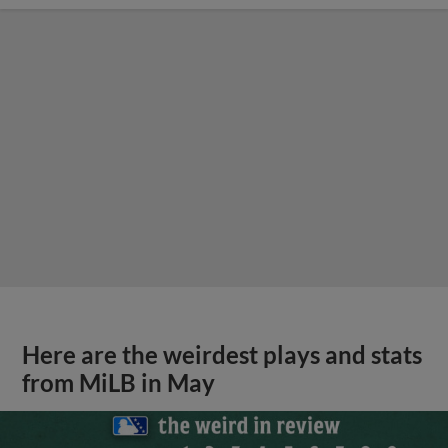
Here are the weirdest plays and stats
from MiLB in May