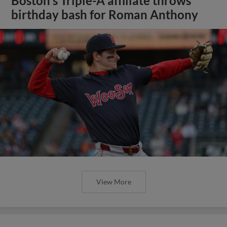
Boston's Triple-A affiliate throws
birthday bash for Roman Anthony
View More