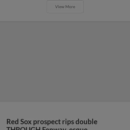
View More
Red Sox prospect rips double
THROUGH Fenway-esque