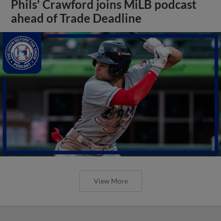
Phils' Crawford joins MiLB podcast
ahead of Trade Deadline
View More