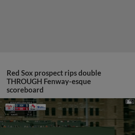
Red Sox prospect rips double
THROUGH Fenway-esque
scoreboard