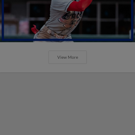
View More