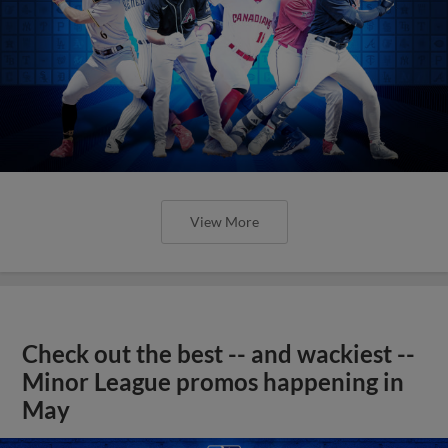
View More
Check out the best -- and wackiest --
Minor League promos happening in
May