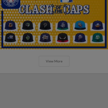
View More