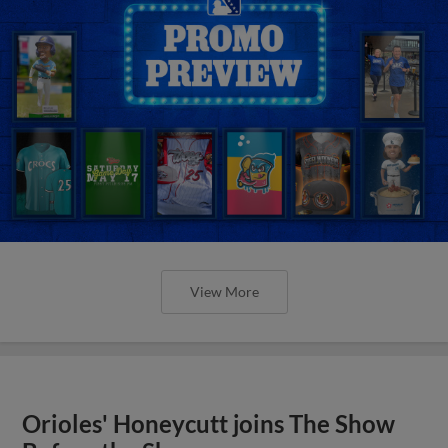
View More
Orioles' Honeycutt joins The Show