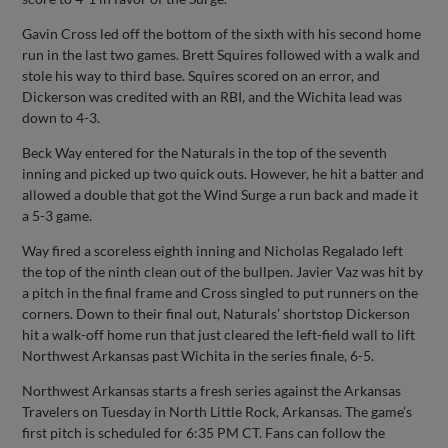
Gavin Cross led off the bottom of the sixth with his second home
run in the last two games. Brett Squires followed with a walk and
stole his way to third base. Squires scored on an error, and
Dickerson was credited with an RBI, and the Wichita lead was
down to 4-3.
Beck Way entered for the Naturals in the top of the seventh
inning and picked up two quick outs. However, he hit a batter and
allowed a double that got the Wind Surge a run back and made it
a 5-3 game.
Way fired a scoreless eighth inning and Nicholas Regalado left
the top of the ninth clean out of the bullpen. Javier Vaz was hit by
a pitch in the final frame and Cross singled to put runners on the
corners. Down to their final out, Naturals’ shortstop Dickerson
hit a walk-off home run that just cleared the left-field wall to lift
Northwest Arkansas past Wichita in the series finale, 6-5.
Northwest Arkansas starts a fresh series against the Arkansas
Travelers on Tuesday in North Little Rock, Arkansas. The game’s
first pitch is scheduled for 6:35 PM CT. Fans can follow the