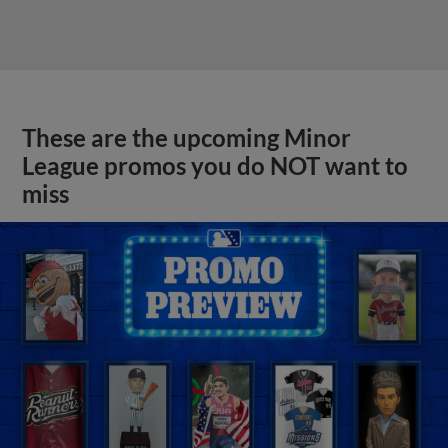
These are the upcoming Minor
League promos you do NOT want to
miss