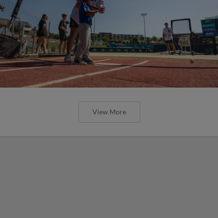
View More