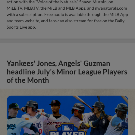
action with the “Voice of the Naturals,” Shawn Murnin, on
MiLB.TV, MLB.TV, the MiLB and MLB Apps, and nwanaturals.com
with a subscription. Free audio is available through the MiLB App
and team website, and fans can also stream for free on the Bally
Sports Live app.
Yankees' Jones, Angels' Guzman
headline July's Minor League Players
of the Month