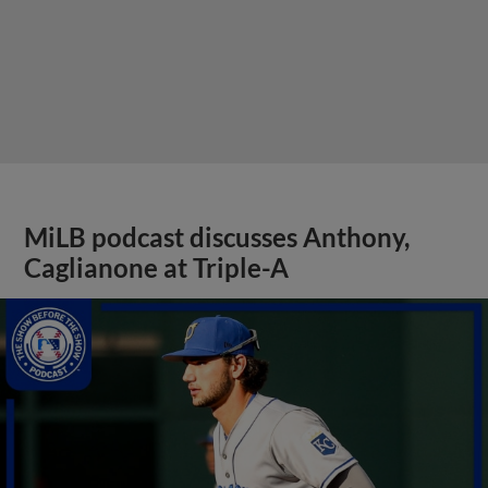
MiLB podcast discusses Anthony,
Caglianone at Triple-A