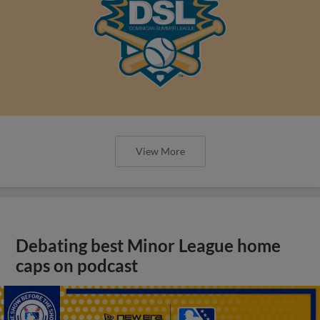
View More
Debating best Minor League home
caps on podcast