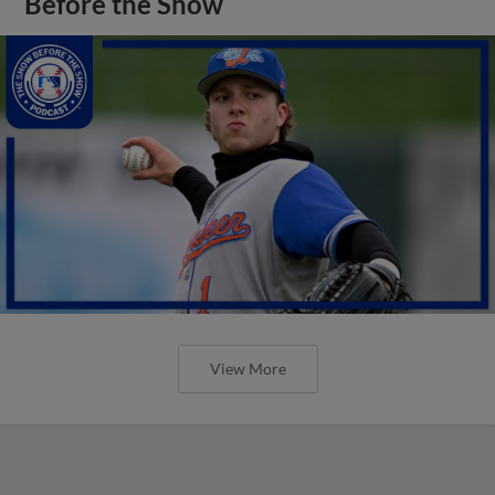
Before the Show
View More