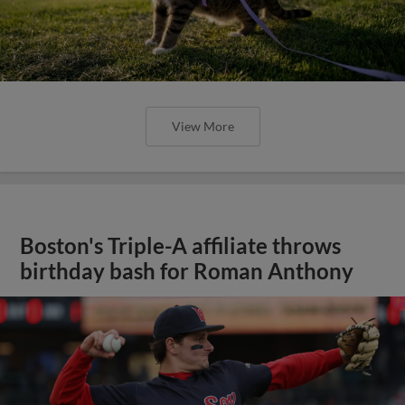
View More
Boston's Triple-A affiliate throws
birthday bash for Roman Anthony