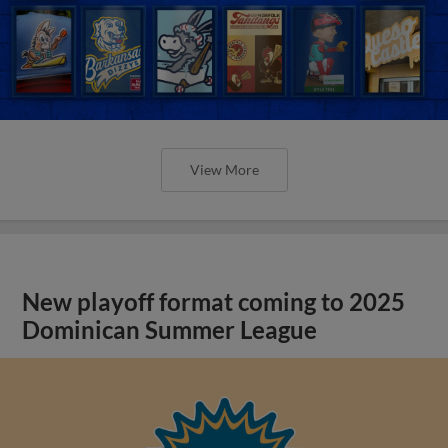
View More
New playoff format coming to 2025
Dominican Summer League