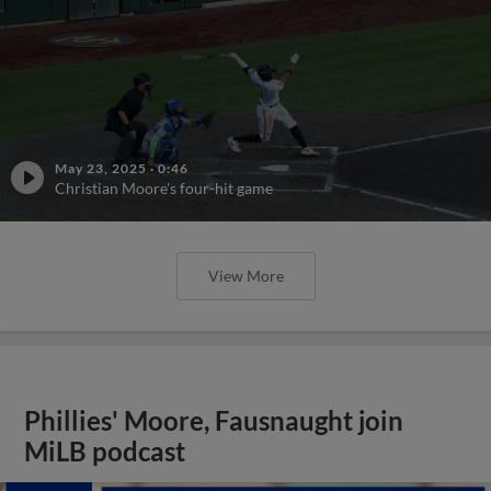
May 23, 2025
·
0:46
Christian Moore's four-hit game
View More
Phillies' Moore, Fausnaught join
MiLB podcast