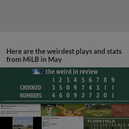
Here are the weirdest plays and stats
from MiLB in May