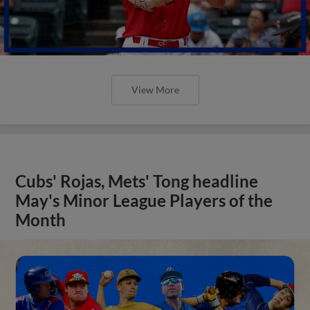
View More
Cubs' Rojas, Mets' Tong headline
May's Minor League Players of the
Month