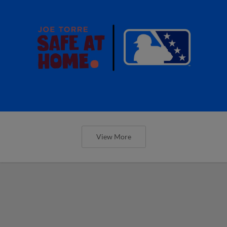
View More