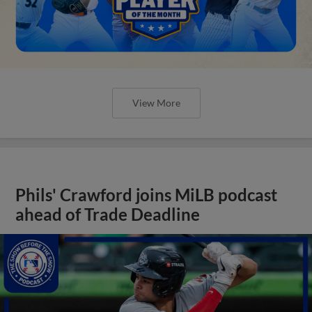
View More
Phils' Crawford joins MiLB podcast
ahead of Trade Deadline