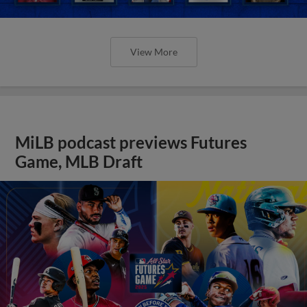
View More
MiLB podcast previews Futures
Game, MLB Draft