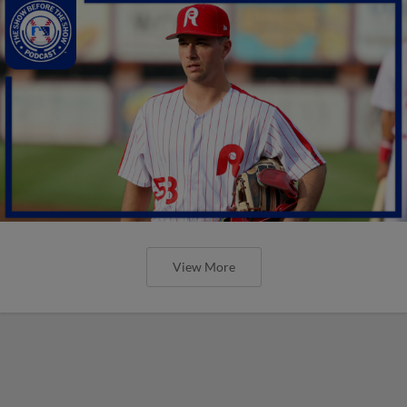
View More