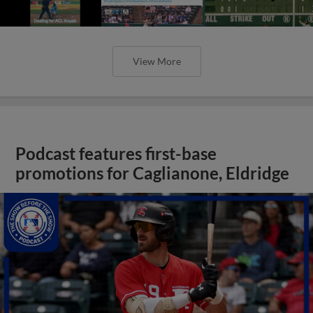
View More
Podcast features first-base
promotions for Caglianone, Eldridge