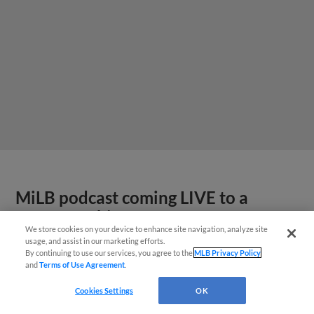
MiLB podcast coming LIVE to a
Somerset this June
We store cookies on your device to enhance site navigation, analyze site
usage, and assist in our marketing efforts.
By continuing to use our services, you agree to the
MLB Privacy Policy
and
Terms of Use Agreement
.
Cookies Settings
OK