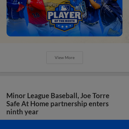
View More
Minor League Baseball, Joe Torre
Safe At Home partnership enters
ninth year