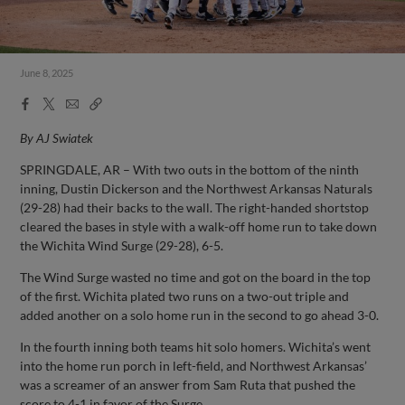
June 8, 2025
Facebook
X
Email
Copy
Share
Share
Link
By AJ Swiatek
SPRINGDALE, AR – With two outs in the bottom of the ninth
inning, Dustin Dickerson and the Northwest Arkansas Naturals
(29-28) had their backs to the wall. The right-handed shortstop
cleared the bases in style with a walk-off home run to take down
the Wichita Wind Surge (29-28), 6-5.
The Wind Surge wasted no time and got on the board in the top
of the first. Wichita plated two runs on a two-out triple and
added another on a solo home run in the second to go ahead 3-0.
In the fourth inning both teams hit solo homers. Wichita’s went
into the home run porch in left-field, and Northwest Arkansas’
was a screamer of an answer from Sam Ruta that pushed the
score to 4-1 in favor of the Surge.