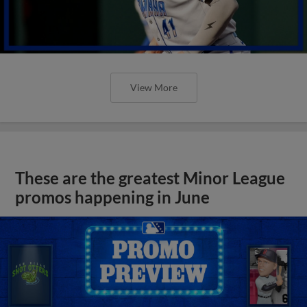
View More
These are the greatest Minor League
promos happening in June