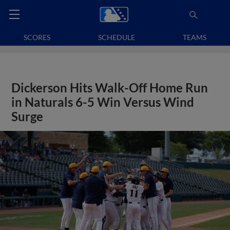
SCORES
SCHEDULE
TEAMS
Dickerson Hits Walk-Off Home Run
in Naturals 6-5 Win Versus Wind
Surge