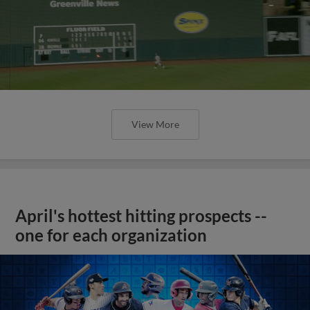
View More
April's hottest hitting prospects --
one for each organization