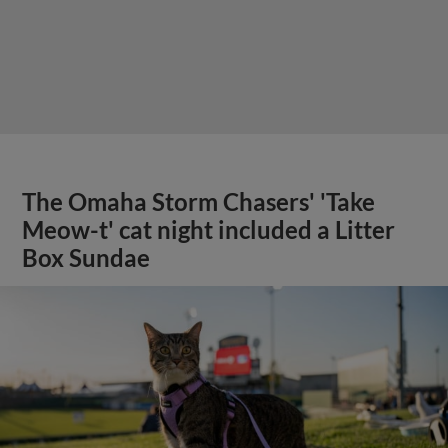
The Omaha Storm Chasers' 'Take
Meow-t' cat night included a Litter
Box Sundae