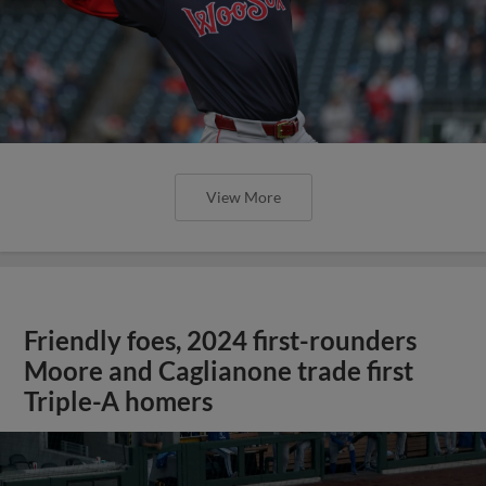
View More
Friendly foes, 2024 first-rounders
Moore and Caglianone trade first
Triple-A homers