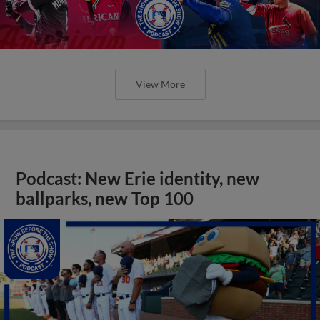
View More
Podcast: New Erie identity, new
ballparks, new Top 100