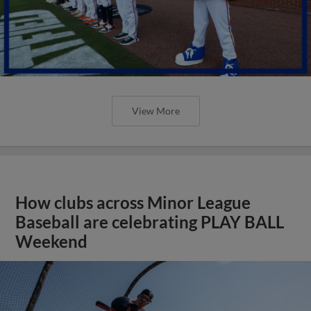
View More
How clubs across Minor League
Baseball are celebrating PLAY BALL
Weekend