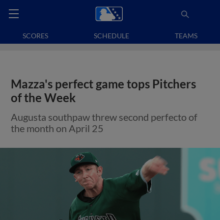
SCORES
SCHEDULE
TEAMS
Mazza's perfect game tops Pitchers
of the Week
Augusta southpaw threw second perfecto of
the month on April 25