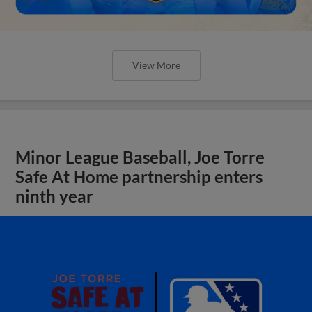
View More
Minor League Baseball, Joe Torre
Safe At Home partnership enters
ninth year