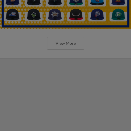
View More