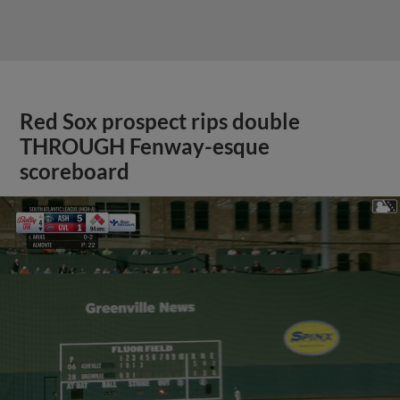
Red Sox prospect rips double
THROUGH Fenway-esque
scoreboard