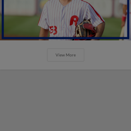
View More