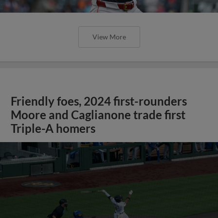
View More
Friendly foes, 2024 first-rounders
Moore and Caglianone trade first
Triple-A homers