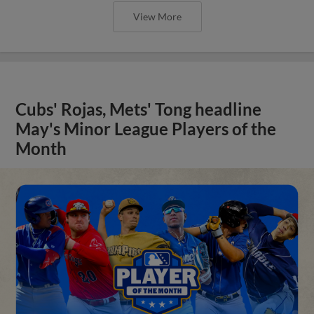
View More
Cubs' Rojas, Mets' Tong headline
May's Minor League Players of the
Month