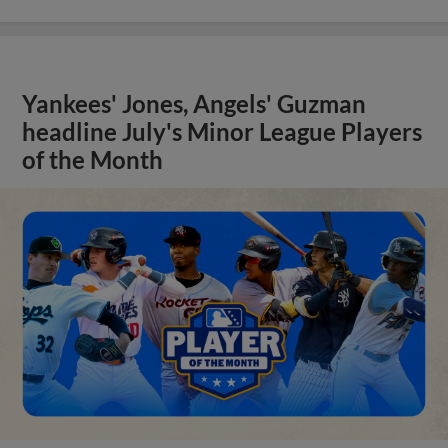
Yankees' Jones, Angels' Guzman
headline July's Minor League Players
of the Month