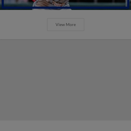
View More