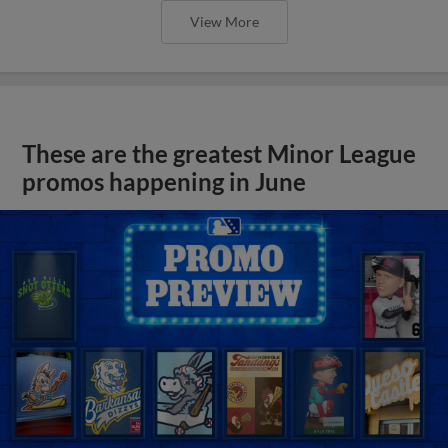
View More
These are the greatest Minor League
promos happening in June