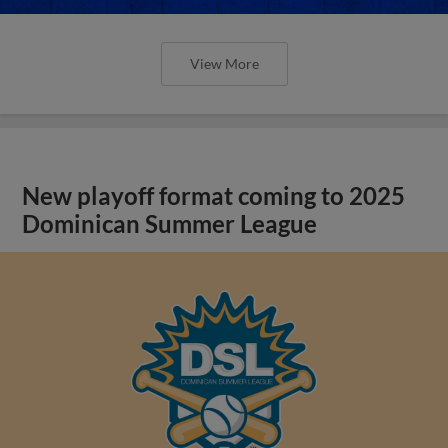
View More
New playoff format coming to 2025
Dominican Summer League