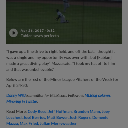
Apr 26, 2017
·
0:32
Fabian saves perfecto
"I gave up a line drive to right field, and off the bat, I thought it
was a single and my opportunity was over with, but [Fabian]
made a great diving play" Mazza said. "I took my hat off to him
and that was unbelievable."
Below are the rest of the Minor League Pitchers of the Week for
April 24-30:
Danny Wild
is an editor for MiLB.com. Follow his
MLBlog column,
Minoring in Twitter
.
Read More:
Cody Reed
Jeff Hoffman
Brandon Mann
Joey
Lucchesi
José Berríos
Matt Bower
Josh Rogers
Domenic
Mazza
Max Fried
Julian Merryweather