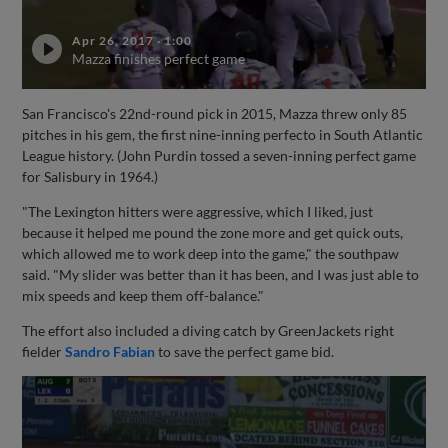
Apr 26, 2017
·
1:00
Mazza finishes perfect game
San Francisco's 22nd-round pick in 2015, Mazza threw only 85
pitches in his gem, the first nine-inning perfecto in South Atlantic
League history. (John Purdin tossed a seven-inning perfect game
for Salisbury in 1964.)
"The Lexington hitters were aggressive, which I liked, just
because it helped me pound the zone more and get quick outs,
which allowed me to work deep into the game," the southpaw
said. "My slider was better than it has been, and I was just able to
mix speeds and keep them off-balance."
The effort also included a diving catch by GreenJackets right
fielder
Sandro Fabian
to save the perfect game bid.