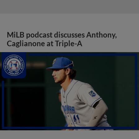
MiLB podcast discusses Anthony,
Caglianone at Triple-A