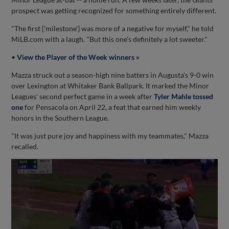
prospect was getting recognized for something entirely different.
"The first ['milestone'] was more of a negative for myself," he told
MiLB.com with a laugh. "But this one's definitely a lot sweeter."
•
View the Player of the Week winners »
Mazza struck out a season-high nine batters in Augusta's 9-0 win
over Lexington at Whitaker Bank Ballpark. It marked the Minor
Leagues' second perfect game in a week after
Tyler Mahle tossed
one
for Pensacola on April 22, a feat that earned him weekly
honors in the Southern League.
"It was just pure joy and happiness with my teammates," Mazza
recalled.