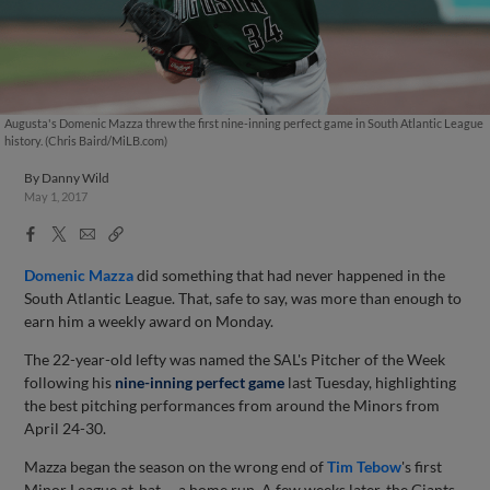
Augusta's Domenic Mazza threw the first nine-inning perfect game in South Atlantic League
history. (Chris Baird/MiLB.com)
By
Danny Wild
May 1, 2017
Facebook
X
Email
Copy
Share
Share
Link
Domenic Mazza
did something that had never happened in the
South Atlantic League. That, safe to say, was more than enough to
earn him a weekly award on Monday.
The 22-year-old lefty was named the SAL's Pitcher of the Week
following his
nine-inning perfect game
last Tuesday
, highlighting
the best pitching performances from around the Minors from
April 24-30.
Mazza began the season on the wrong end of
Tim Tebow
's first
Minor League at-bat -- a home run. A few weeks later, the Giants