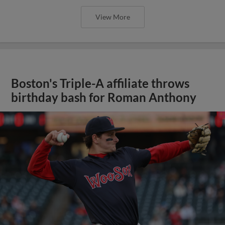
View More
Boston's Triple-A affiliate throws
birthday bash for Roman Anthony