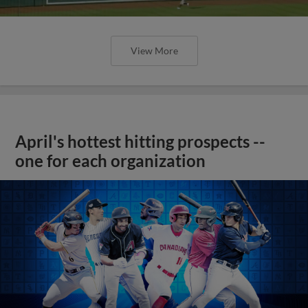
View More
April's hottest hitting prospects --
one for each organization