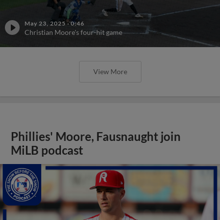
May 23, 2025
·
0:46
Christian Moore's four-hit game
View More
Phillies' Moore, Fausnaught join
MiLB podcast