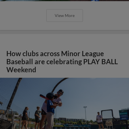
View More
How clubs across Minor League
Baseball are celebrating PLAY BALL
Weekend