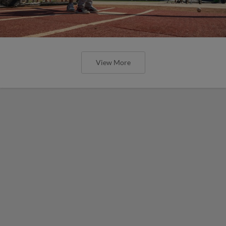
View More