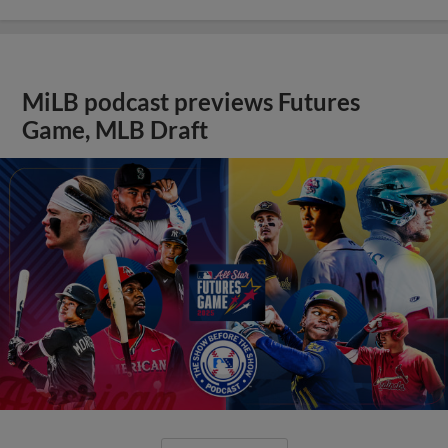
MiLB podcast previews Futures
Game, MLB Draft