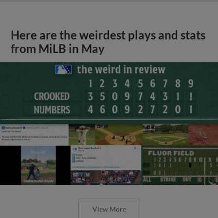
Here are the weirdest plays and stats
from MiLB in May
View More