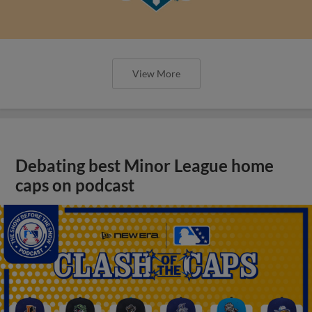
View More
Debating best Minor League home
caps on podcast