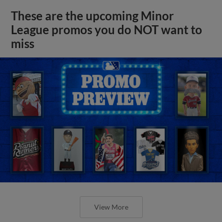
These are the upcoming Minor
League promos you do NOT want to
miss
View More