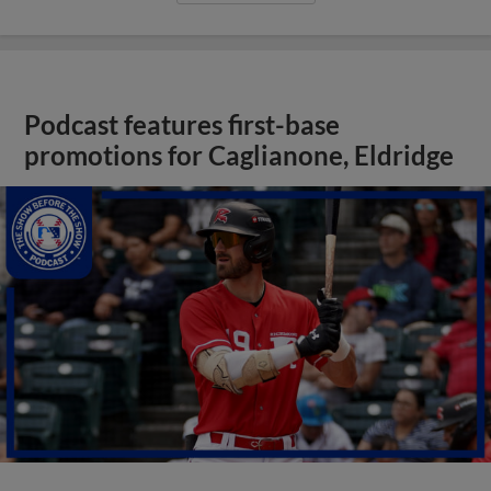
Podcast features first-base
promotions for Caglianone, Eldridge