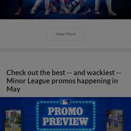
View More
Check out the best -- and wackiest --
Minor League promos happening in
May