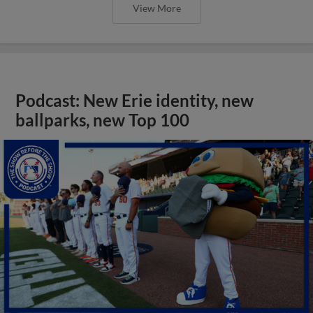
View More
Podcast: New Erie identity, new
ballparks, new Top 100