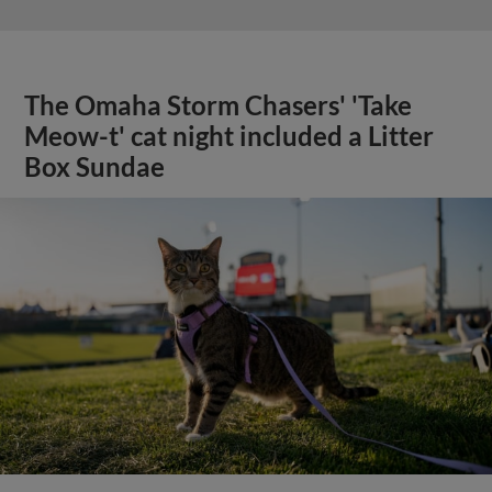
The Omaha Storm Chasers' 'Take
Meow-t' cat night included a Litter
Box Sundae