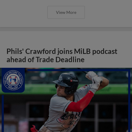
View More
Phils' Crawford joins MiLB podcast
ahead of Trade Deadline