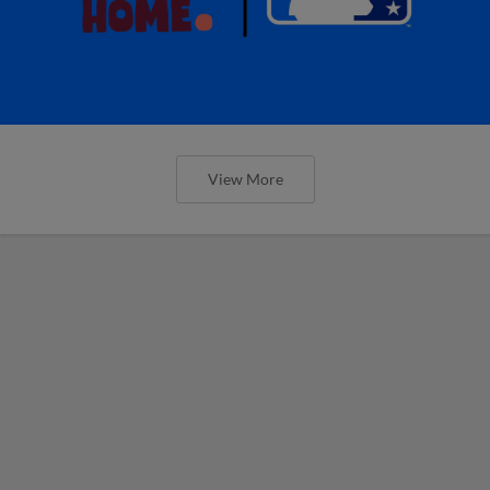
View More