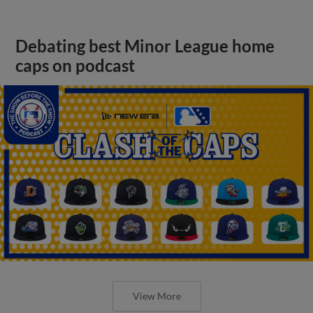
Debating best Minor League home
caps on podcast
View More