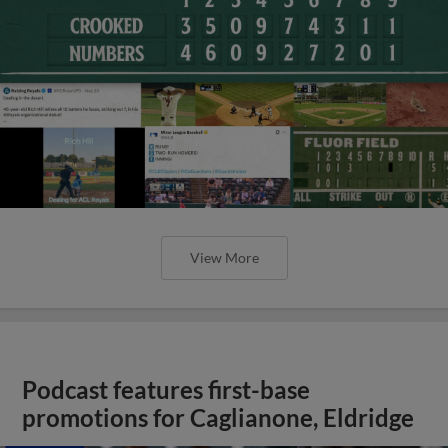
View More
Podcast features first-base
promotions for Caglianone, Eldridge