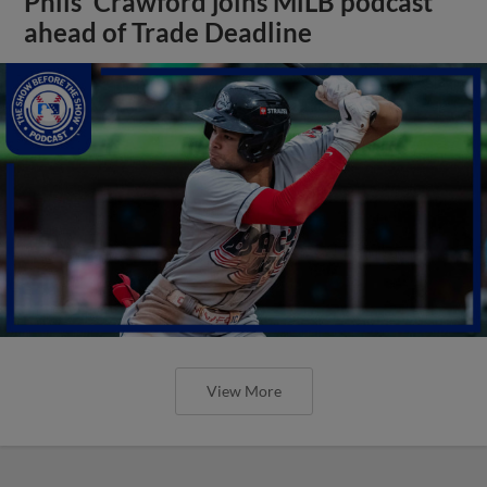
Phils' Crawford joins MiLB podcast
ahead of Trade Deadline
View More