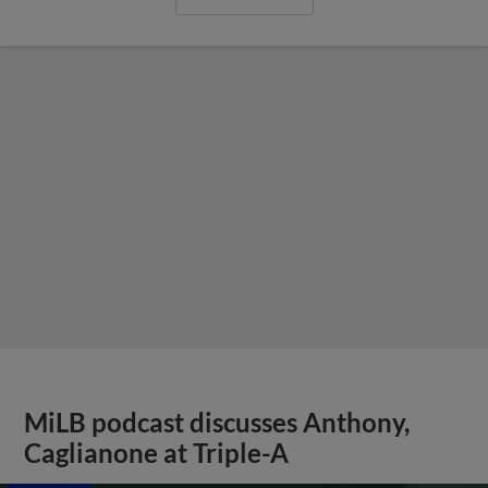
MiLB podcast discusses Anthony,
Caglianone at Triple-A