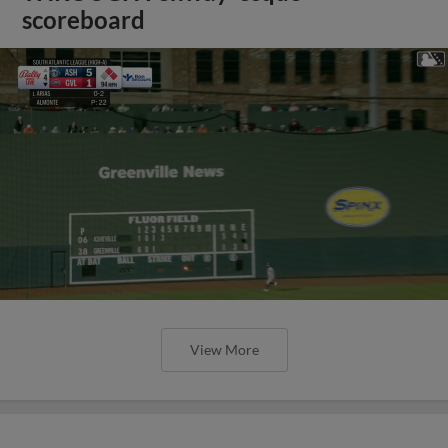
scoreboard
View More