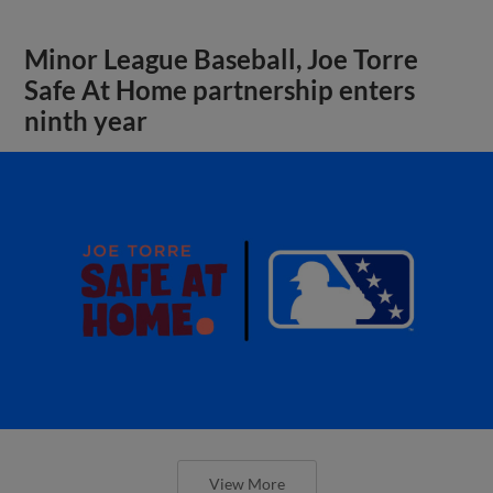
Minor League Baseball, Joe Torre
Safe At Home partnership enters
ninth year
View More