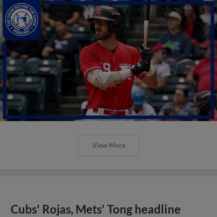
View More
Cubs' Rojas, Mets' Tong headline