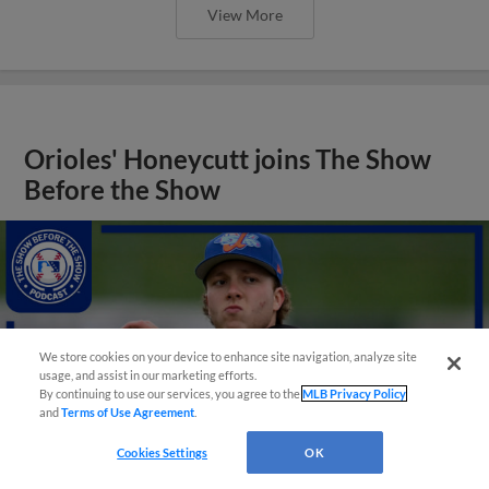
View More
Orioles' Honeycutt joins The Show
Before the Show
We store cookies on your device to enhance site navigation, analyze site
usage, and assist in our marketing efforts.
By continuing to use our services, you agree to the
MLB Privacy Policy
and
Terms of Use Agreement
.
Cookies Settings
OK