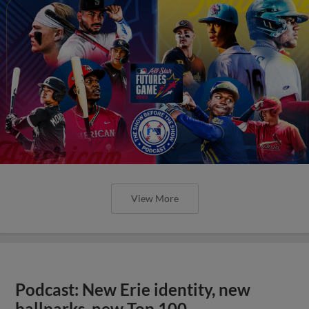
View More
Podcast: New Erie identity, new
ballparks, new Top 100