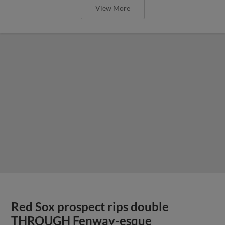
View More
Red Sox prospect rips double
THROUGH Fenway-esque