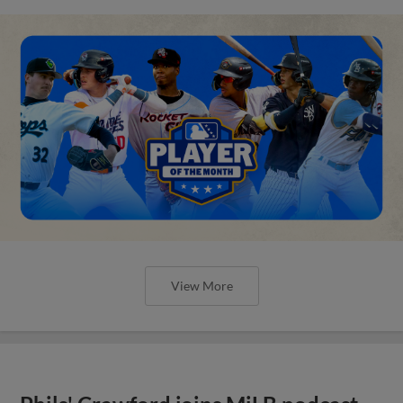
View More