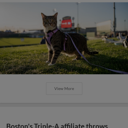
View More
Boston's Triple-A affiliate throws