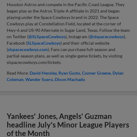
Houston Astros and compete in the Pacific Coast League. They
began play as the Astros Triple-A affiliate in 2021 and began
playing under the Space Cowboys brand in 2022. The Space
Cowboys play at Constellation Field, located at the corner of
Hwy-6 and US-90 Alternate in Sugar Land, Texas. Follow the team
on Twitter (
@SLSpaceCowboys
), Instagram (
@slspacecowboys
),
Facebook (
SLSpaceCowboys
) and their official website
(
slspacecowboys.com
). Fans can purchase full-season and
partial-season plans, as well as single-game tickets, by visiting
slspacecowboys.com/tickets.
Read More:
David Hensley
Ryan Gusto
Conner Greene
Dylan
Coleman
Wander Suero
Dixon Machado
Yankees' Jones, Angels' Guzman
headline July's Minor League Players
of the Month