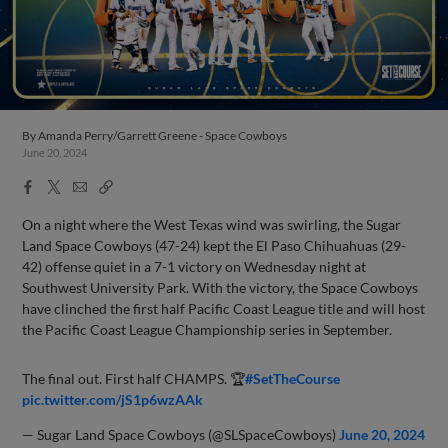
By
Amanda Perry/Garrett Greene - Space Cowboys
June 20, 2024
Facebook
X
Email
Copy
Share
Share
Link
On a night where the West Texas wind was swirling, the Sugar
Land Space Cowboys (47-24) kept the El Paso Chihuahuas (29-
42) offense quiet in a 7-1 victory on Wednesday night at
Southwest University Park. With the victory, the Space Cowboys
have clinched the first half Pacific Coast League title and will host
the Pacific Coast League Championship series in September.
The final out. First half CHAMPS. 🏆
#SetTheCourse
pic.twitter.com/jS1p6wzAAk
— Sugar Land Space Cowboys (@SLSpaceCowboys)
June 20, 2024