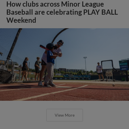
How clubs across Minor League
Baseball are celebrating PLAY BALL
Weekend
View More