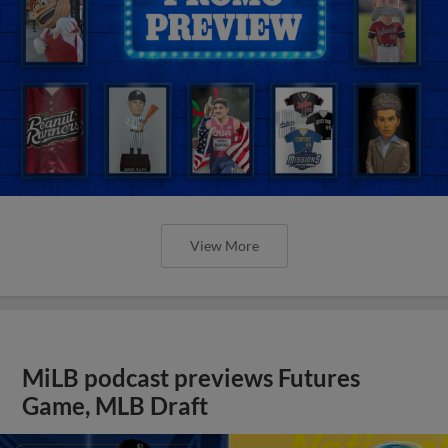
View More
MiLB podcast previews Futures
Game, MLB Draft