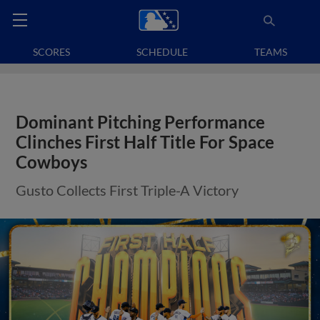
SCORES
SCHEDULE
TEAMS
Dominant Pitching Performance
Clinches First Half Title For Space
Cowboys
Gusto Collects First Triple-A Victory