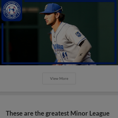
View More
These are the greatest Minor League