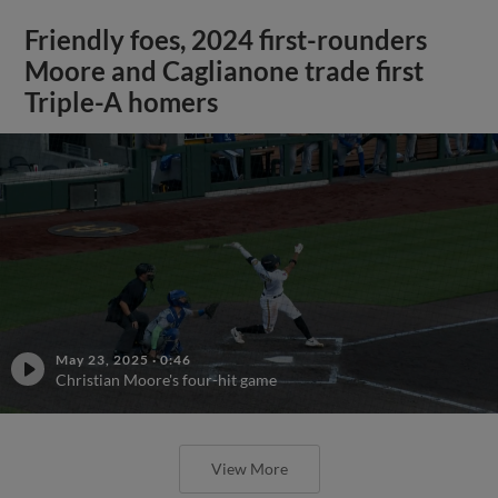
Friendly foes, 2024 first-rounders
Moore and Caglianone trade first
Triple-A homers
May 23, 2025
·
0:46
Christian Moore's four-hit game
View More