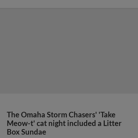
The Omaha Storm Chasers' 'Take
Meow-t' cat night included a Litter
Box Sundae