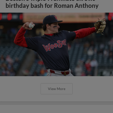
birthday bash for Roman Anthony
View More