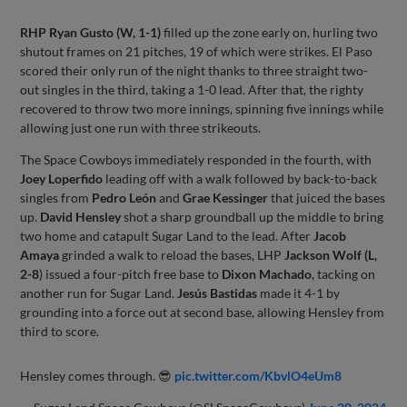
RHP Ryan Gusto (W, 1-1)
filled up the zone early on, hurling two
shutout frames on 21 pitches, 19 of which were strikes. El Paso
scored their only run of the night thanks to three straight two-
out singles in the third, taking a 1-0 lead. After that, the righty
recovered to throw two more innings, spinning five innings while
allowing just one run with three strikeouts.
The Space Cowboys immediately responded in the fourth, with
Joey Loperfido
leading off with a walk followed by back-to-back
singles from
Pedro León
and
Grae Kessinger
that juiced the bases
up.
David Hensley
shot a sharp groundball up the middle to bring
two home and catapult Sugar Land to the lead. After
Jacob
Amaya
grinded a walk to reload the bases, LHP
Jackson Wolf (L,
2-8
) issued a four-pitch free base to
Dixon Machado
, tacking on
another run for Sugar Land.
Jesús Bastidas
made it 4-1 by
grounding into a force out at second base, allowing Hensley from
third to score.
Hensley comes through. 😎
pic.twitter.com/KbvlO4eUm8