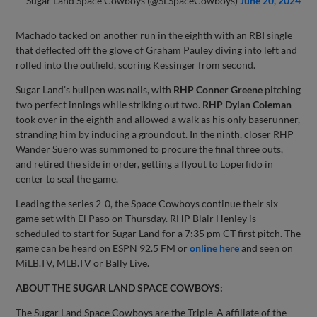
— Sugar Land Space Cowboys (@SLSpaceCowboys)
June 20, 2024
Machado tacked on another run in the eighth with an RBI single
that deflected off the glove of Graham Pauley diving into left and
rolled into the outfield, scoring Kessinger from second.
Sugar Land’s bullpen was nails, with
RHP Conner Greene
pitching
two perfect innings while striking out two.
RHP Dylan Coleman
took over in the eighth and allowed a walk as his only baserunner,
stranding him by inducing a groundout. In the ninth, closer RHP
Wander Suero was summoned to procure the final three outs,
and retired the side in order, getting a flyout to Loperfido in
center to seal the game.
Leading the series 2-0, the Space Cowboys continue their six-
game set with El Paso on Thursday. RHP Blair Henley is
scheduled to start for Sugar Land for a 7:35 pm CT first pitch. The
game can be heard on ESPN 92.5 FM or
online here
and seen on
MiLB.TV, MLB.TV or Bally Live.
ABOUT THE SUGAR LAND SPACE COWBOYS:
The Sugar Land Space Cowboys are the Triple-A affiliate of the