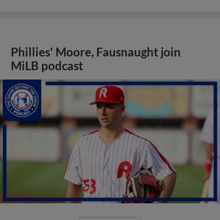
Phillies' Moore, Fausnaught join
MiLB podcast