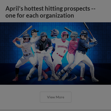
April's hottest hitting prospects --
one for each organization
View More