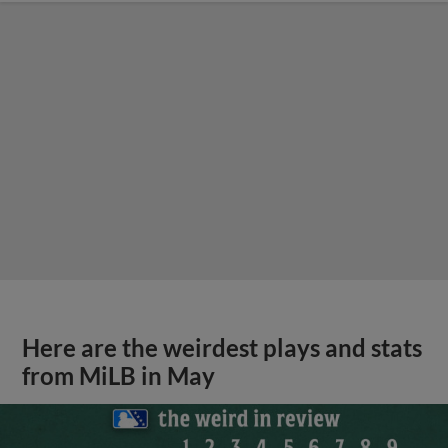
Here are the weirdest plays and stats
from MiLB in May