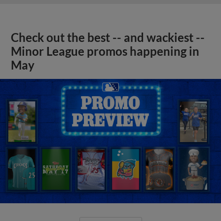
Check out the best -- and wackiest --
Minor League promos happening in
May