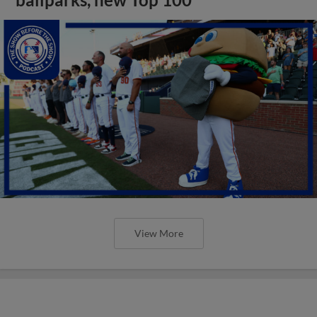
View More