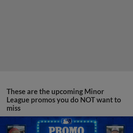
These are the upcoming Minor
League promos you do NOT want to
miss