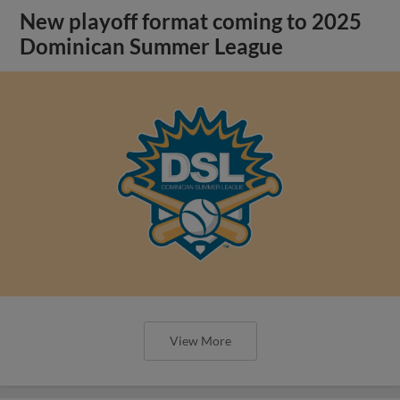
New playoff format coming to 2025
Dominican Summer League
View More