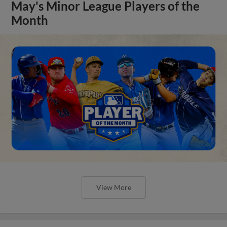
May's Minor League Players of the
Month
View More