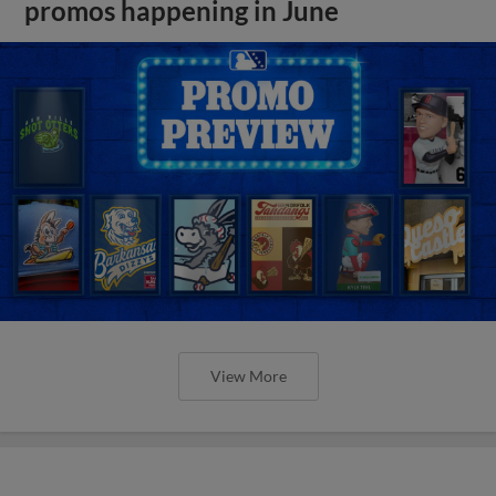
promos happening in June
View More