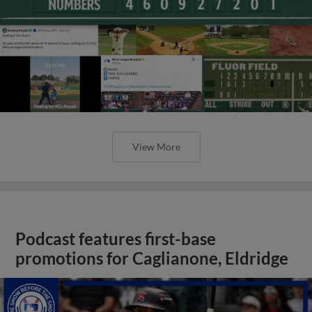
View More
Podcast features first-base
promotions for Caglianone, Eldridge