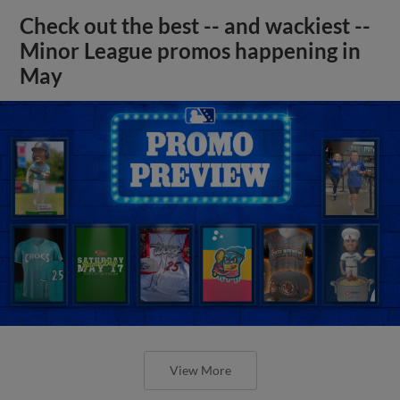
Check out the best -- and wackiest --
Minor League promos happening in
May
View More