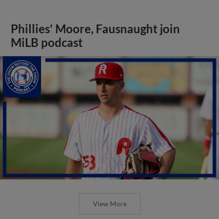
Phillies' Moore, Fausnaught join
MiLB podcast
View More