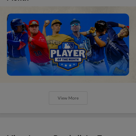
View More