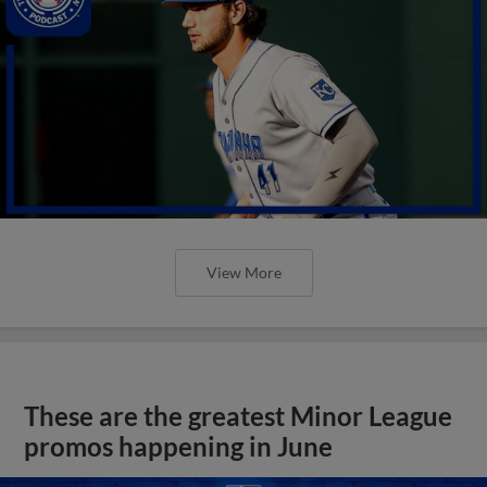
View More
These are the greatest Minor League
promos happening in June