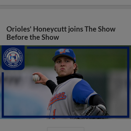
Orioles' Honeycutt joins The Show
Before the Show