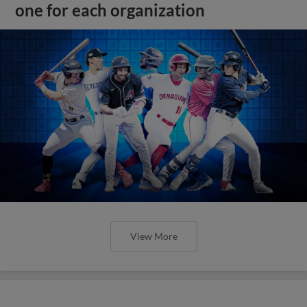
one for each organization
View More