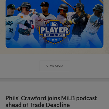
View More
Phils' Crawford joins MiLB podcast
ahead of Trade Deadline