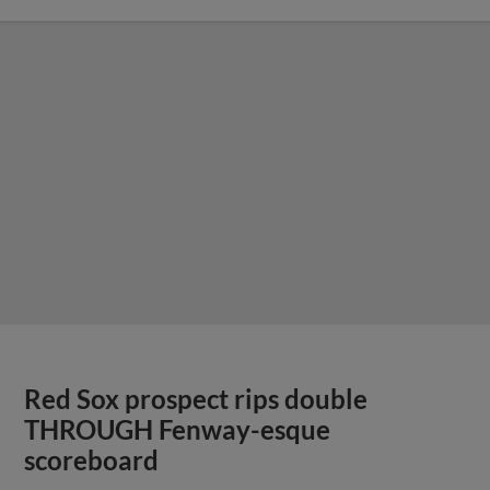
Red Sox prospect rips double
THROUGH Fenway-esque
scoreboard