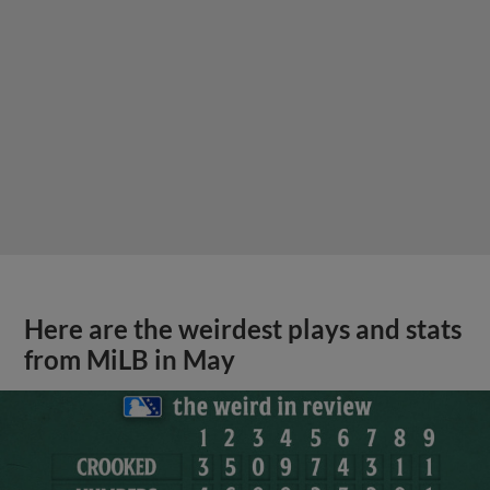
Here are the weirdest plays and stats
from MiLB in May