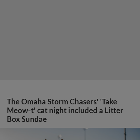
The Omaha Storm Chasers' 'Take
Meow-t' cat night included a Litter
Box Sundae