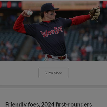
View More
Friendly foes, 2024 first-rounders