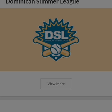
Dominican Summer League
View More