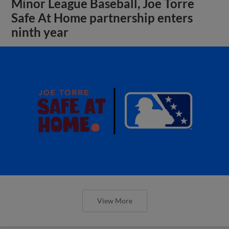
Minor League Baseball, Joe Torre
Safe At Home partnership enters
ninth year
View More