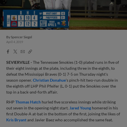
By
Spencer Siegel
April 4, 2019
Facebook
X
Email
Copy
Share
Share
Link
SEVIERVILLE -
The Tennessee Smokies (1-0) plated runs in five of
their eight innings at the plate, including three in the eighth, to
defeat the Mississippi Braves (0-1) 7-5 on Thursday night's
season opener.
Christian Donahue
's pinch-hit two-run double in
the eighth off LHP Phil Pfeifer (L, 0-1) put the Smokies over the
top in a back-and-forth affair.
RHP
Thomas Hatch
hurled five scoreless innings while striking
out seven in the opening night start.
Jared Young
homered in his
first Double-A at-bat in the bottom of the first, joining the likes of
Kris Bryant
and Javier Baez who accomplished the same feat.