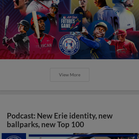
View More
Podcast: New Erie identity, new
ballparks, new Top 100