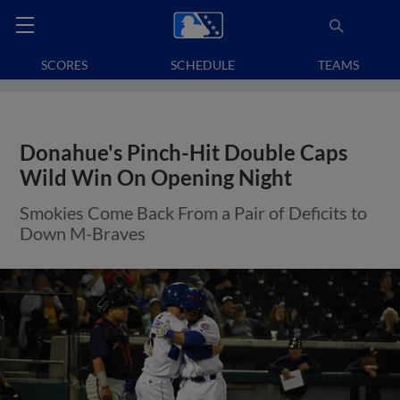
SCORES
SCHEDULE
TEAMS
Donahue's Pinch-Hit Double Caps
Wild Win On Opening Night
Smokies Come Back From a Pair of Deficits to
Down M-Braves