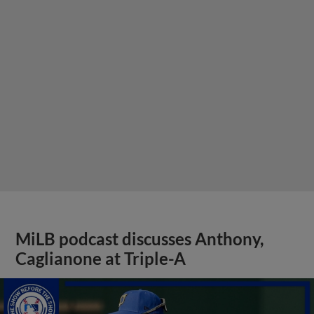
MiLB podcast discusses Anthony,
Caglianone at Triple-A