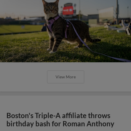
View More
Boston's Triple-A affiliate throws
birthday bash for Roman Anthony