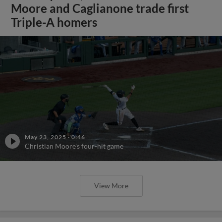
Moore and Caglianone trade first
Triple-A homers
May 23, 2025
·
0:46
Christian Moore's four-hit game
View More