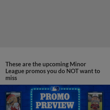
These are the upcoming Minor
League promos you do NOT want to
miss