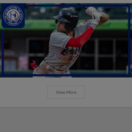
View More