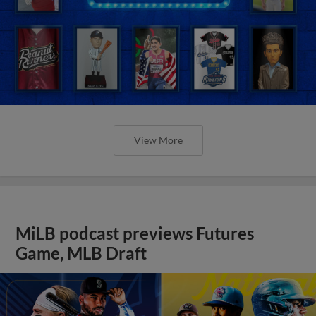
View More
MiLB podcast previews Futures
Game, MLB Draft