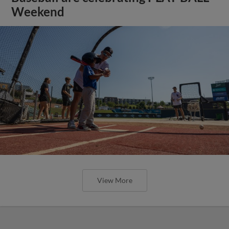
Weekend
View More