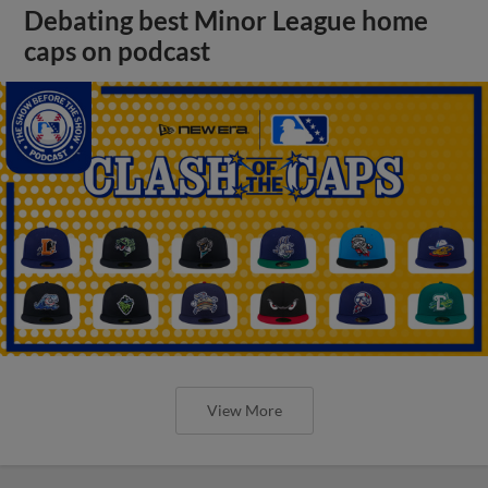
Debating best Minor League home
caps on podcast
View More