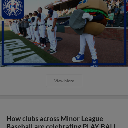
View More
How clubs across Minor League
Baseball are celebrating PLAY BALL