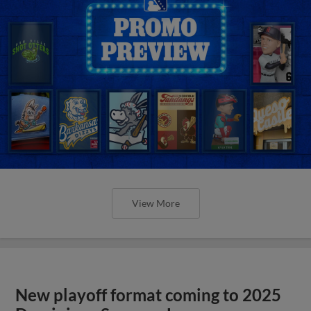
View More
New playoff format coming to 2025