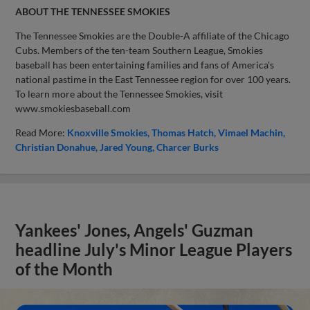
ABOUT THE TENNESSEE SMOKIES
The Tennessee Smokies are the Double-A affiliate of the Chicago
Cubs. Members of the ten-team Southern League, Smokies
baseball has been entertaining families and fans of America's
national pastime in the East Tennessee region for over 100 years.
To learn more about the Tennessee Smokies, visit
www.smokiesbaseball.com
Read More:
Knoxville Smokies
Thomas Hatch
Vimael Machin
Christian Donahue
Jared Young
Charcer Burks
Yankees' Jones, Angels' Guzman
headline July's Minor League Players
of the Month