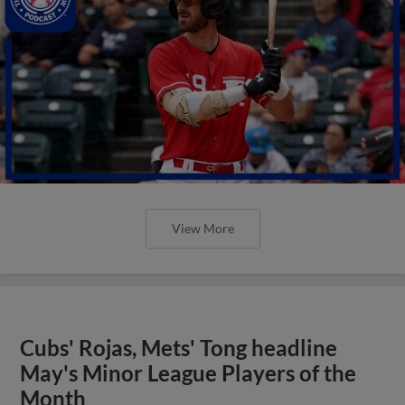
View More
Cubs' Rojas, Mets' Tong headline
May's Minor League Players of the
Month