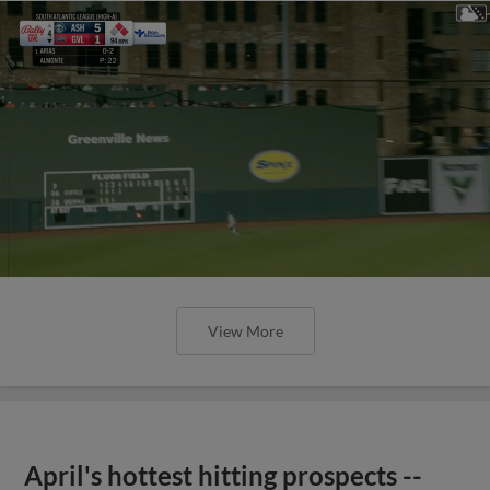
View More
April's hottest hitting prospects --