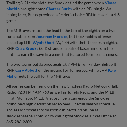
Trailing 3-2 in the sixth, the Smokies tied the game when
Vimael
Machin
brought home
Charcer Burks
with an RBI-single. An
inning later, Burks provided a fielder's choice RBI to make it a 4-3
game.
The M-Braves re-took the lead in the top of the eighth on a two-
run double from
Jonathan Morales
, but the Smokies offense
picked up LHP
Wyatt Short
(W, 1-0) with their three-run eighth.
RHP
Craig Brooks
(S, 1) stranded a pair of baserunners in the
ninth to earn the save in a game that featured four lead changes.
The two teams battle once again at 7 PM ET on Friday night with
RHP
Cory Abbott
on the mound for Tennessee, while LHP
Kyle
Muller
gets the ball for the M-Braves.
All games can be heard on the new Smokies Radio Network, Talk
Radio 92.3 FM / AM 760 as well as TuneIn Radio and the MiLB
First Pitch app. MiLB.TV subscribers can enjoy the Smokies'
brand new high definition video feed. The full season schedule
and season ticket information can be found online at
smokiesbaseball.com, or by calling the Smokies Ticket Office at
865-286-2300.