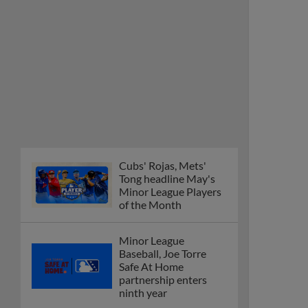
Cubs' Rojas, Mets'
Tong headline May's
Minor League Players
of the Month
Minor League
Baseball, Joe Torre
Safe At Home
partnership enters
ninth year