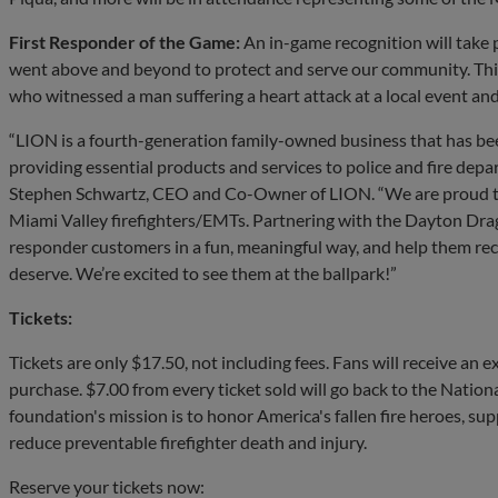
First Responder of the Game:
An in-game recognition will take p
went above and beyond to protect and serve our community. This
who witnessed a man suffering a heart attack at a local event an
“LION is a fourth-generation family-owned business that has be
providing essential products and services to police and fire depa
Stephen Schwartz, CEO and Co-Owner of LION. “We are proud t
Miami Valley firefighters/EMTs. Partnering with the Dayton Dra
responder customers in a fun, meaningful way, and help them rec
deserve. We’re excited to see them at the ballpark!”
Tickets:
Tickets are only $17.50, not including fees. Fans will receive an e
purchase. $7.00 from every ticket sold will go back to the Nation
foundation's mission is to honor America's fallen fire heroes, sup
reduce preventable firefighter death and injury.
Reserve your tickets now: