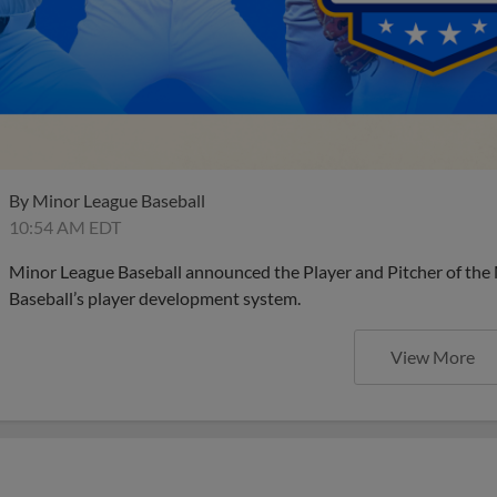
By
Minor League Baseball
10:54 AM EDT
Minor League Baseball announced the Player and Pitcher of the
Baseball’s player development system.
View More