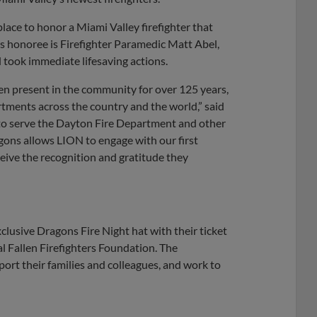
lace to honor a Miami Valley firefighter that
 honoree is Firefighter Paramedic Matt Abel,
d took immediate lifesaving actions.
en present in the community for over 125 years,
rtments across the country and the world,” said
o serve the Dayton Fire Department and other
gons allows LION to engage with our first
eive the recognition and gratitude they
xclusive Dragons Fire Night hat with their ticket
al Fallen Firefighters Foundation. The
port their families and colleagues, and work to