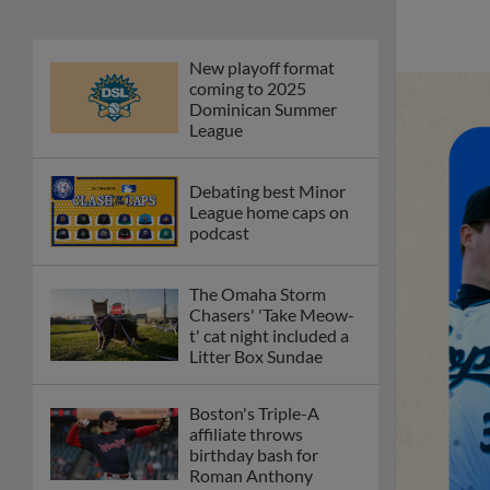
New playoff format
coming to 2025
Dominican Summer
League
Debating best Minor
League home caps on
podcast
The Omaha Storm
Chasers' 'Take Meow-
t' cat night included a
Litter Box Sundae
Boston's Triple-A
affiliate throws
birthday bash for
Roman Anthony