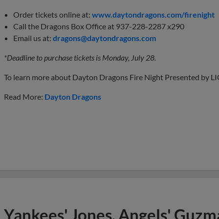
Order tickets online at:
www.daytondragons.com/firenight
Call the Dragons Box Office at 937-228-2287 x290
Email us at:
dragons@daytondragons.com
*Deadline to purchase tickets is Monday, July 28.
To learn more about Dayton Dragons Fire Night Presented by LIO
Read More:
Dayton Dragons
Yankees' Jones, Angels' Guzma