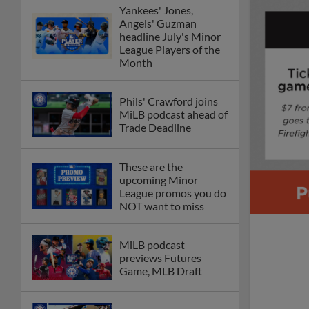
Yankees' Jones,
Angels' Guzman
headline July's Minor
League Players of the
Month
Phils' Crawford joins
MiLB podcast ahead of
Trade Deadline
These are the
upcoming Minor
League promos you do
NOT want to miss
MiLB podcast
previews Futures
Game, MLB Draft