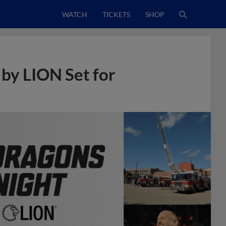
WATCH
TICKETS
SHOP
 by LION Set for