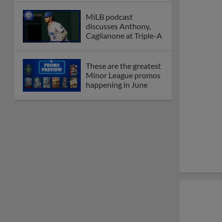
MiLB podcast
discusses Anthony,
Caglianone at Triple-A
These are the greatest
Minor League promos
happening in June