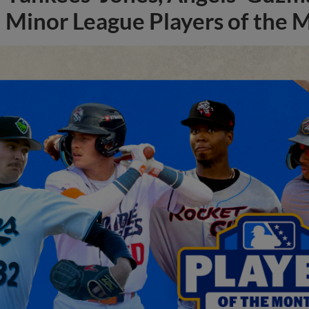
Minor League Players of the 