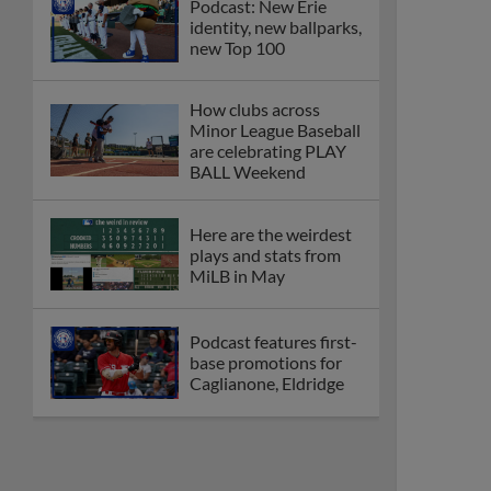
Podcast: New Erie
identity, new ballparks,
new Top 100
How clubs across
Minor League Baseball
are celebrating PLAY
BALL Weekend
Here are the weirdest
plays and stats from
MiLB in May
Podcast features first-
base promotions for
Caglianone, Eldridge