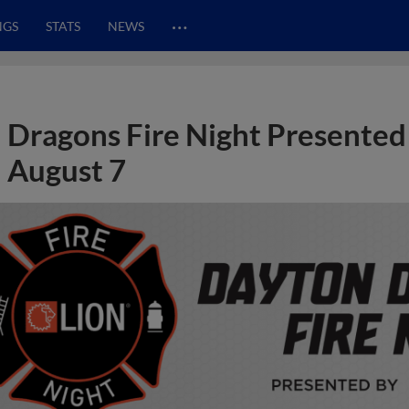
…
NGS
STATS
NEWS
Dragons Fire Night Presented
August 7