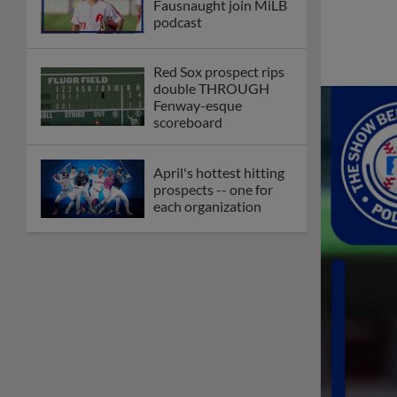
Fausnaught join MiLB
podcast
Red Sox prospect rips
double THROUGH
Fenway-esque
scoreboard
April's hottest hitting
prospects -- one for
each organization