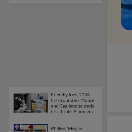
Friendly foes, 2024
first-rounders Moore
and Caglianone trade
first Triple-A homers
Phillies' Moore,