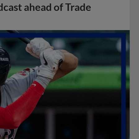
dcast ahead of Trade