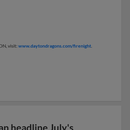
N, visit:
www.daytondragons.com/firenight
.
n headline July's