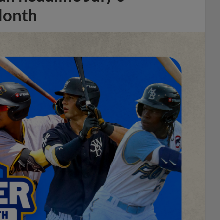
Month