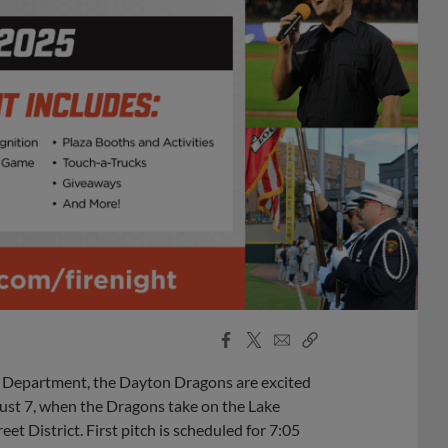
Facebook
X
Email
Copy
Share
Share
Link
e Department, the Dayton Dragons are excited
ust 7, when the Dragons take on the Lake
et District. First pitch is scheduled for 7:05