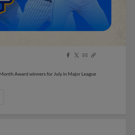
Facebook
X
Email
Copy
Share
Share
Link
 Month Award winners for July in Major League