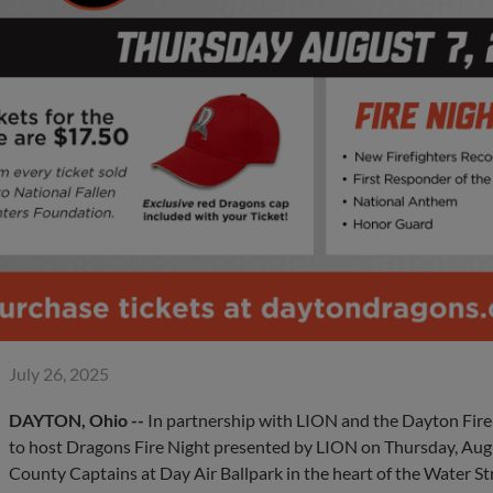
July 26, 2025
DAYTON, Ohio --
In partnership with LION and the Dayton Fir
to host Dragons Fire Night presented by LION on Thursday, Aug
County Captains at Day Air Ballpark in the heart of the Water Stre