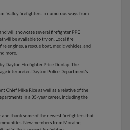
mi Valley firefighters in numerous ways from
and will showcase several firefighter PPE
will be available to try on. Local fire
ire engines, a rescue boat, medic vehicles, and
and more.
by Dayton Firefighter Price Dunlap. The
age interpreter. Dayton Police Department’s
 Chief Mike Rice as well as a relative of the
partments in a 35-year career, including the
 and thank some of the newest firefighters that
communities. New members from Moraine,
iami Valley’s newest firefighters.