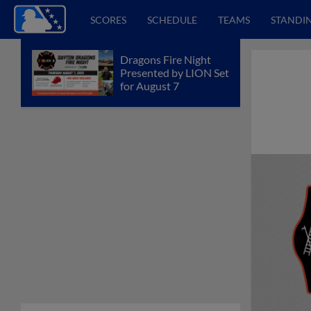
SCORES
SCHEDULE
TEAMS
STANDI
Dragons Fire Night
Presented by LION Set
for August 7