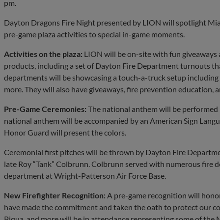
pm.
Dayton Dragons Fire Night presented by LION will spotlight Mia
pre-game plaza activities to special in-game moments.
Activities on the plaza:
LION will be on-site with fun giveaways 
products, including a set of Dayton Fire Department turnouts that 
departments will be showcasing a touch-a-truck setup including f
more. They will also have giveaways, fire prevention education, 
Pre-Game Ceremonies:
The national anthem will be performed 
national anthem will be accompanied by an American Sign Langu
Honor Guard will present the colors.
Ceremonial first pitches will be thrown by Dayton Fire Department
late Roy “Tank” Colbrunn. Colbrunn served with numerous fire de
department at Wright-Patterson Air Force Base.
New Firefighter Recognition:
A pre-game recognition will honor
have made the commitment and taken the oath to protect our 
Piqua, and more will be in attendance representing some of the M