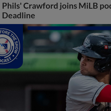
Phils' Crawford joins MiLB po
Deadline