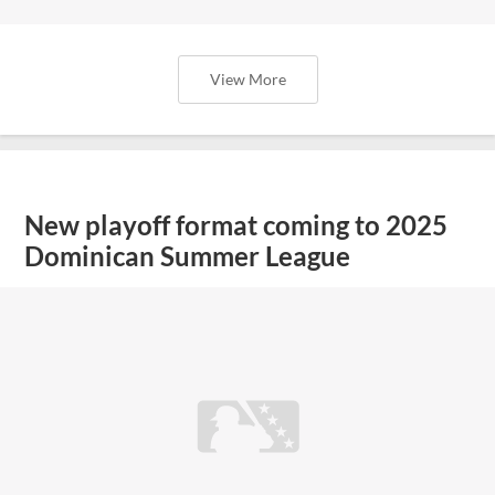
View More
New playoff format coming to 2025
Dominican Summer League