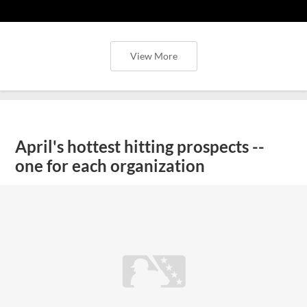
View More
April's hottest hitting prospects --
one for each organization