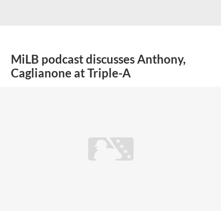
MiLB podcast discusses Anthony,
Caglianone at Triple-A