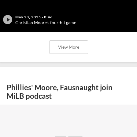
May 23, 2025
·
0:46
Christian Moore's four-hit game
View More
Phillies' Moore, Fausnaught join
MiLB podcast