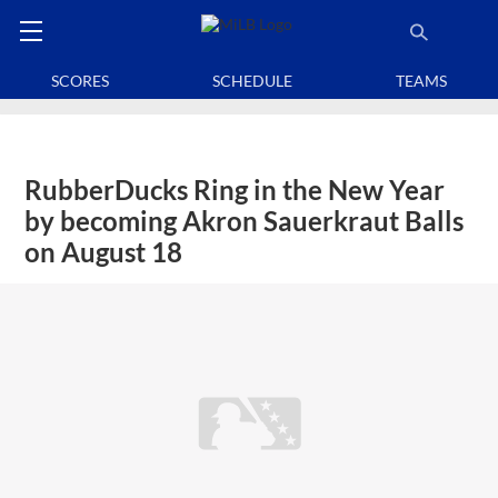
SCORES
SCHEDULE
TEAMS
RubberDucks Ring in the New Year
by becoming Akron Sauerkraut Balls
on August 18