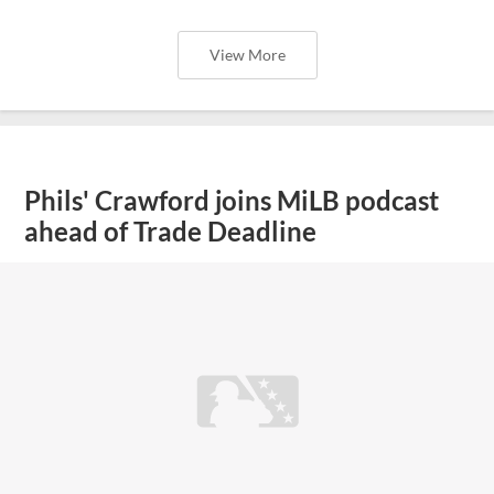
View More
Phils' Crawford joins MiLB podcast
ahead of Trade Deadline