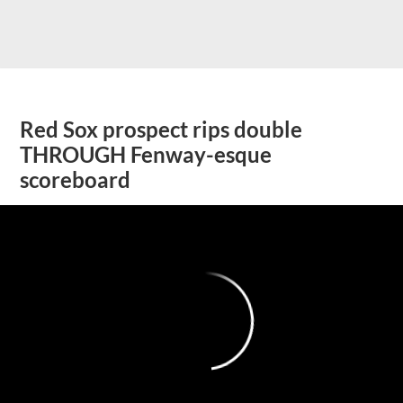
Red Sox prospect rips double
THROUGH Fenway-esque
scoreboard