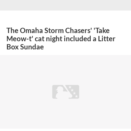
The Omaha Storm Chasers' 'Take
Meow-t' cat night included a Litter
Box Sundae