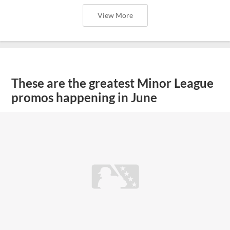
View More
These are the greatest Minor League
promos happening in June