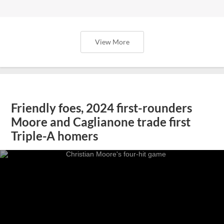
View More
Friendly foes, 2024 first-rounders
Moore and Caglianone trade first
Triple-A homers