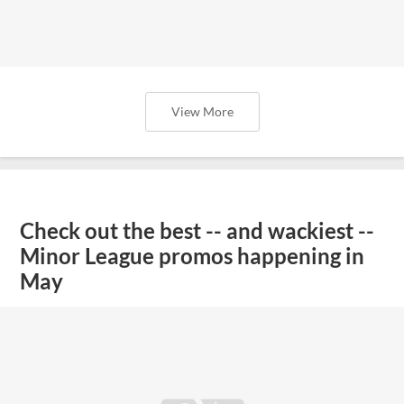
View More
Check out the best -- and wackiest --
Minor League promos happening in
May