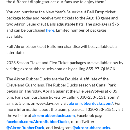
the different dipping sauces our fans use to enjoy them.”
You can purchase the New Year’s Sauerkraut Ball Drop ticket
package today and receive two tickets to the Aug. 18 game and
two Akron Sauerkraut Balls adjustable hats. The package is $75
and can be purchased
here
. Limited number of packages
available.
Full Akron Sauerkraut Balls merchandise will be available at a
later date.
2023 Season Ticket and Flex Ticket packages are available now by
visiting akronrubberducks.com or by calling 855-97-QUACK.
The Akron RubberDucks are the Double-A affiliate of the
Cleveland Guardians. The RubberDucks season at Canal Park
begins on Thursday, April 6 against the Erie SeaWolves at 6:35
p.m. Fans can purchase tickets by calling 330-253-5151 from 9
a.m. to 5 p.m. on weekdays, or visit
akronrubberducks.com/
. For
more information about the team, please call 330-253-5151, visit
the website at
akronrubberducks.com
, Facebook page
facebook.com/AkronRubberDucks
, or on Twitter
@AkronRubberDuck
, and Instagram
@akronrubberducks
.