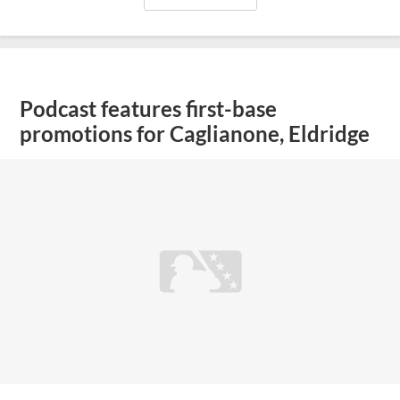
Podcast features first-base
promotions for Caglianone, Eldridge