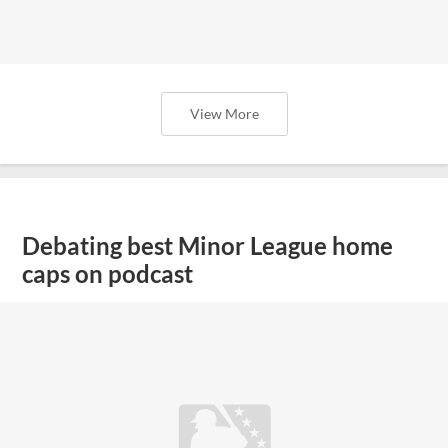
View More
Debating best Minor League home
caps on podcast