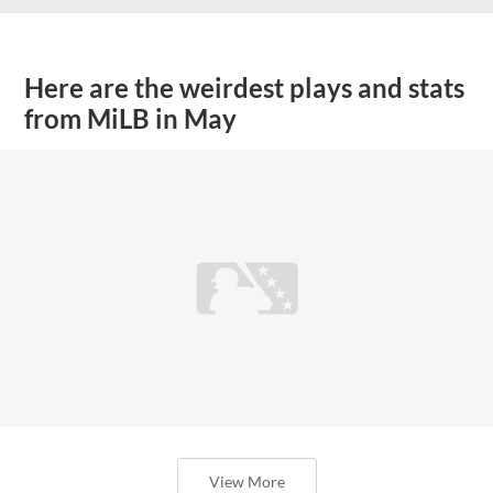
Here are the weirdest plays and stats
from MiLB in May
View More