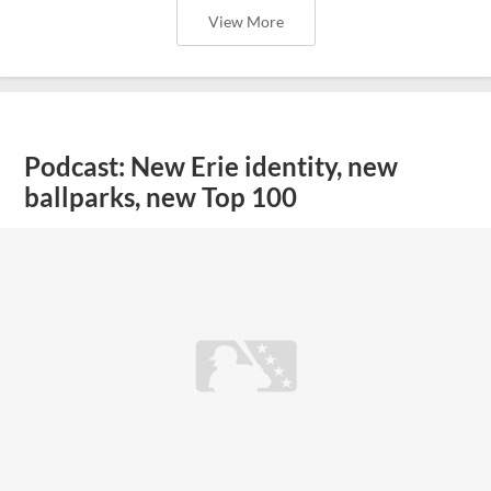
View More
Podcast: New Erie identity, new
ballparks, new Top 100