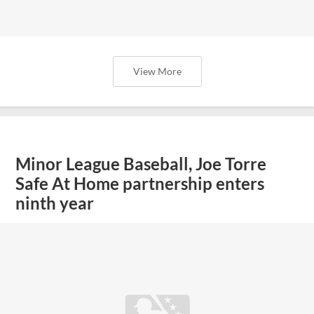
View More
Minor League Baseball, Joe Torre
Safe At Home partnership enters
ninth year