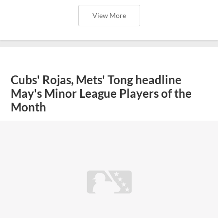
View More
Cubs' Rojas, Mets' Tong headline
May's Minor League Players of the
Month