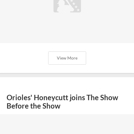
View More
Orioles' Honeycutt joins The Show
Before the Show