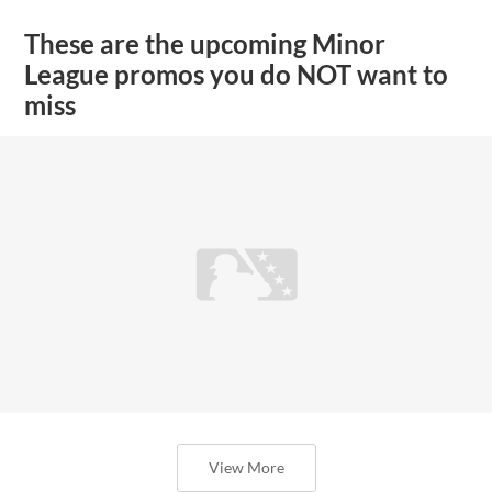
These are the upcoming Minor
League promos you do NOT want to
miss
View More