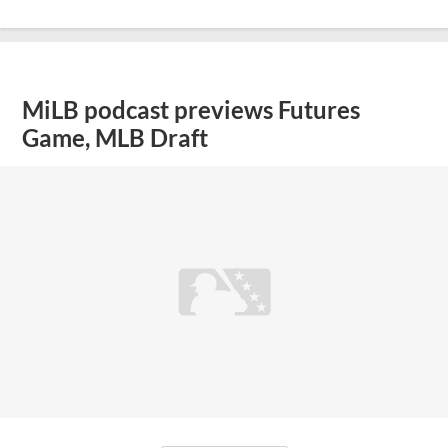
MiLB podcast previews Futures
Game, MLB Draft