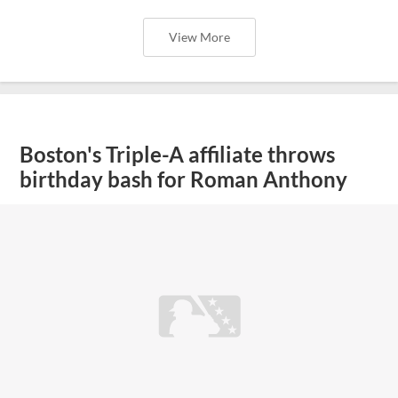
View More
Boston's Triple-A affiliate throws
birthday bash for Roman Anthony