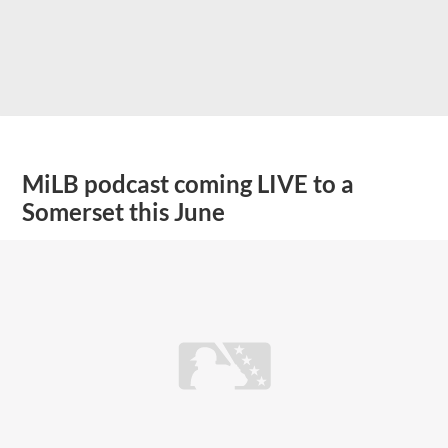
MiLB podcast coming LIVE to a
Somerset this June