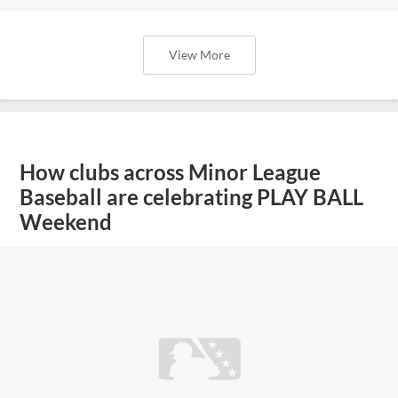
View More
How clubs across Minor League
Baseball are celebrating PLAY BALL
Weekend