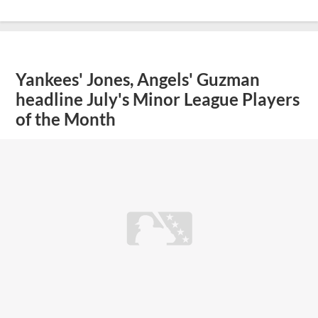
Yankees' Jones, Angels' Guzman
headline July's Minor League Players
of the Month