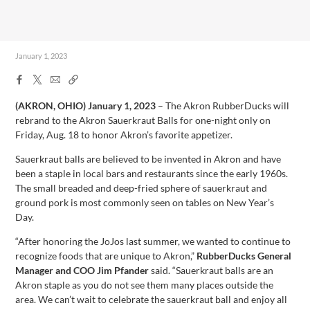
January 1, 2023
Facebook
X
Email
Copy
Share
Share
Link
(AKRON, OHIO)
January 1, 2023
– The Akron RubberDucks will
rebrand to the Akron Sauerkraut Balls for one-night only on
Friday, Aug. 18 to honor Akron’s favorite appetizer.
Sauerkraut balls are believed to be invented in Akron and have
been a staple in local bars and restaurants since the early 1960s.
The small breaded and deep-fried sphere of sauerkraut and
ground pork is most commonly seen on tables on New Year’s
Day.
“After honoring the JoJos last summer, we wanted to continue to
recognize foods that are unique to Akron,”
RubberDucks General
Manager and COO Jim Pfander
said. “Sauerkraut balls are an
Akron staple as you do not see them many places outside the
area. We can’t wait to celebrate the sauerkraut ball and enjoy all