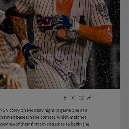
Facebook
X
Email
Copy
Share
Share
Link
 7-6 victory on Monday night in game one of a
gh seven bases in the contest, which matches
on six of their first seven games to begin the