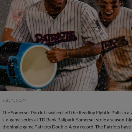
July 1, 2024
The Somerset Patriots walked-off the Reading Fightin Phils in a
six-game series at TD Bank Ballpark. Somerset stole a season-hi
the single game Patriots Double-A era record. The Patriots have w