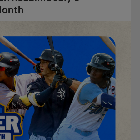
Month