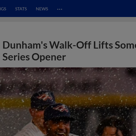
…
NGS
STATS
NEWS
Dunham's Walk-Off Lifts Some
Series Opener