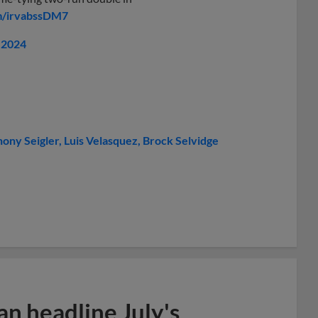
om/irvabssDM7
, 2024
ony Seigler
Luis Velasquez
Brock Selvidge
n headline July's