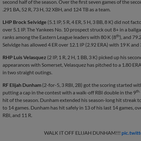
second half of the season. Over the first seven games of the seco
.291 BA, 52 R, 73 H, 32 XBH, and 124 TB as a team.
LHP Brock Selvidge
(5.1 IP, 5 R, 4 ER, 5 H, 3 BB, 8 K) did not fac
over 5.1 IP. The Yankees No. 10 prospect struck out 8+ in a ballg
th
ranks among the Eastern League leaders with 80 K (8
), and 79.
Selvidge has allowed 4 ER over 12.1 IP (2.92 ERA) with 19 K and 
RHP Luis Velasquez
(2 IP, 1 R, 2 H, 1 BB, 3 K) picked up his seco
appearances with Somerset, Velasquez has pitched to a 1.80 ERA 
in two straight outings.
RF Elijah Dunham
(2-for-5, 3 RBI, 2B) got the scoring started wit
th.
putting a cap in the contest with a walk-off RBI double in the 9
hit of the season. Dunham extended his season-long hit streak t
to 14 games. Dunham has hit safely in 13 of his last 14 games, ov
RBI, and 11 R.
WALK IT OFF ELIJAH DUNHAM!!!
pic.twi