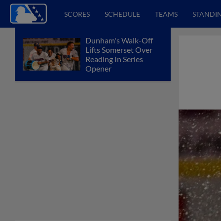
SCORES
SCHEDULE
TEAMS
STANDI
Dunham's Walk-Off
Lifts Somerset Over
Reading In Series
Opener