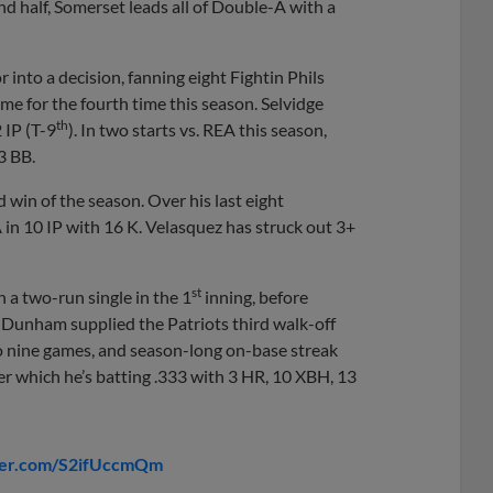
nd half, Somerset leads all of Double-A with a
tor into a decision, fanning eight Fightin Phils
ame for the fourth time this season. Selvidge
th
2 IP (T-9
). In two starts vs. REA this season,
3 BB.
nd win of the season. Over his last eight
in 10 IP with 16 K. Velasquez has struck out 3+
st
h a two-run single in the 1
inning, before
Dunham supplied the Patriots third walk-off
o nine games, and season-long on-base streak
er which he’s batting .333 with 3 HR, 10 XBH, 13
tter.com/S2ifUccmQm