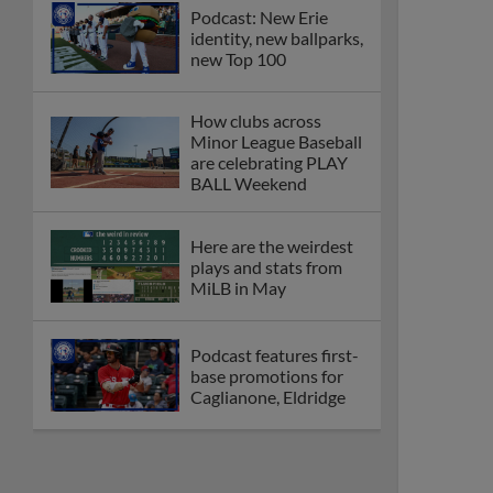
Podcast: New Erie
identity, new ballparks,
new Top 100
How clubs across
Minor League Baseball
are celebrating PLAY
BALL Weekend
Here are the weirdest
plays and stats from
MiLB in May
Podcast features first-
base promotions for
Caglianone, Eldridge