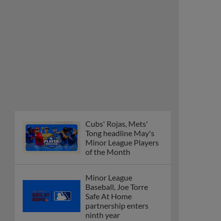
Cubs' Rojas, Mets'
Tong headline May's
Minor League Players
of the Month
Minor League
Baseball, Joe Torre
Safe At Home
partnership enters
ninth year