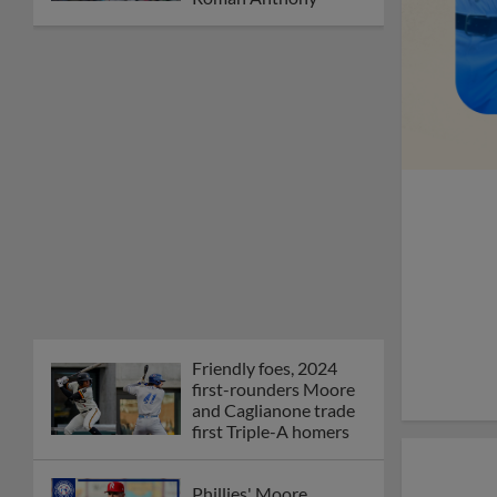
Friendly foes, 2024
first-rounders Moore
and Caglianone trade
first Triple-A homers
Phillies' Moore,