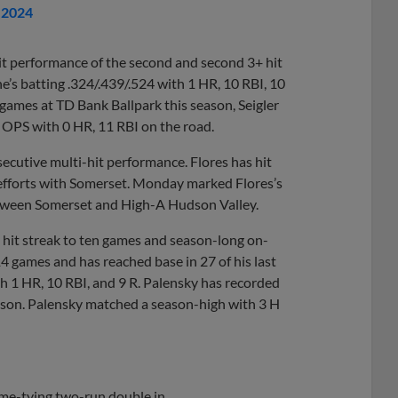
, 2024
it performance of the second and second 3+ hit
e’s batting .324/.439/.524 with 1 HR, 10 RBI, 10
ome games at TD Bank Ballpark this season, Seigler
 OPS with 0 HR, 11 RBI on the road.
secutive multi-hit performance. Flores has hit
t efforts with Somerset. Monday marked Flores’s
between Somerset and High-A Hudson Valley.
g hit streak to ten games and season-long on-
 14 games and has reached base in 27 of his last
th 1 HR, 10 RBI, and 9 R. Palensky has recorded
season. Palensky matched a season-high with 3 H
game-tying two-run double in