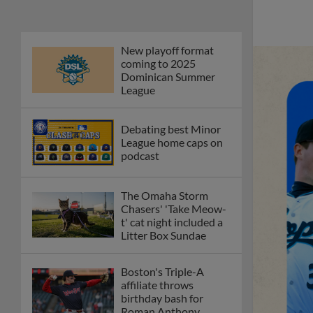
New playoff format
coming to 2025
Dominican Summer
League
Debating best Minor
League home caps on
podcast
The Omaha Storm
Chasers' 'Take Meow-
t' cat night included a
Litter Box Sundae
Boston's Triple-A
affiliate throws
birthday bash for
Roman Anthony