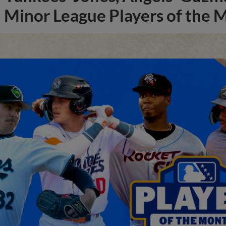
Minor League Players of the 