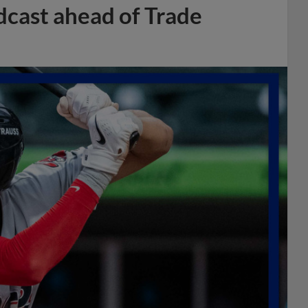
dcast ahead of Trade