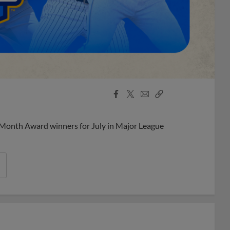
Facebook
X
Email
Copy
Share
Share
Link
 Month Award winners for July in Major League