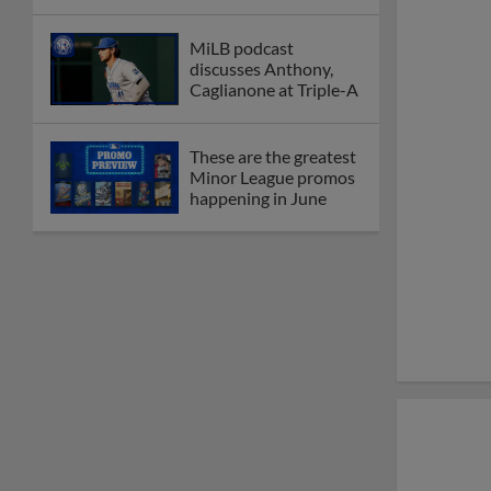
MiLB podcast
discusses Anthony,
Caglianone at Triple-A
These are the greatest
Minor League promos
happening in June