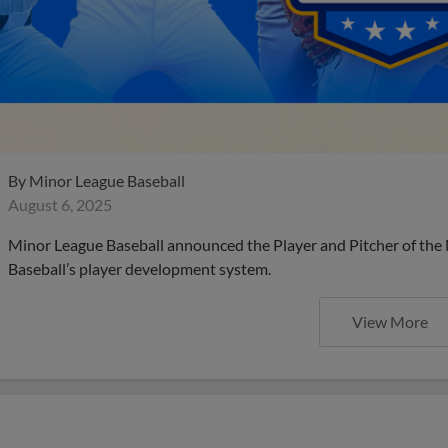
By
Minor League Baseball
August 6, 2025
Minor League Baseball announced the Player and Pitcher of the
Baseball’s player development system.
View More