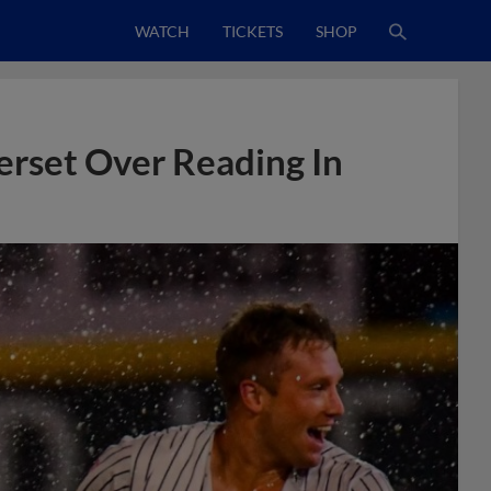
WATCH
TICKETS
SHOP
rset Over Reading In