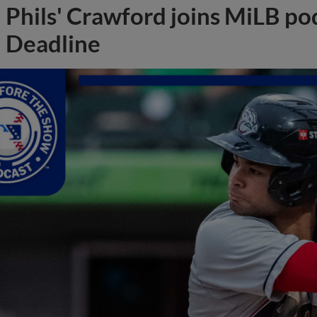
Phils' Crawford joins MiLB po
Deadline