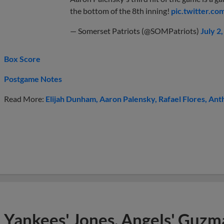
the bottom of the 8th inning!
pic.twitter.c
— Somerset Patriots (@SOMPatriots)
July 2
Box Score
Postgame Notes
Read More:
Elijah Dunham
Aaron Palensky
Rafael Flores
Anth
Yankees' Jones, Angels' Guzma