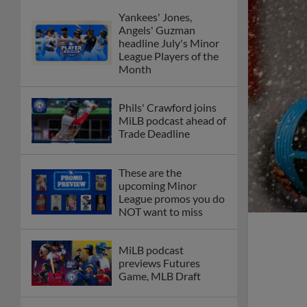
Yankees' Jones,
Angels' Guzman
headline July's Minor
League Players of the
Month
Phils' Crawford joins
MiLB podcast ahead of
Trade Deadline
These are the
upcoming Minor
League promos you do
NOT want to miss
MiLB podcast
previews Futures
Game, MLB Draft