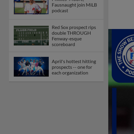
Fausnaught join MiLB
podcast
Red Sox prospect rips
double THROUGH
Fenway-esque
scoreboard
April's hottest hitting
prospects -- one for
each organization