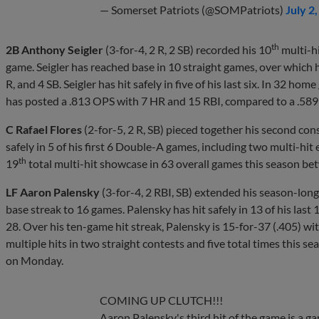
— Somerset Patriots (@SOMPatriots)
July 2
th
2B Anthony Seigler
(3-for-4, 2 R, 2 SB) recorded his 10
multi-h
game. Seigler has reached base in 10 straight games, over which h
R, and 4 SB. Seigler has hit safely in five of his last six. In 32 h
has posted a .813 OPS with 7 HR and 15 RBI, compared to a .589
C Rafael Flores
(2-for-5, 2 R, SB) pieced together his second con
safely in 5 of his first 6 Double-A games, including two multi-hi
th
19
total multi-hit showcase in 63 overall games this season 
LF Aaron Palensky
(3-for-4, 2 RBI, SB) extended his season-lon
base streak to 16 games. Palensky has hit safely in 13 of his last
28. Over his ten-game hit streak, Palensky is 15-for-37 (.405) wi
multiple hits in two straight contests and five total times this 
on Monday.
COMING UP CLUTCH!!!
Aaron Palensky's third hit of the game is a 