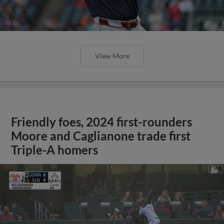
View More
Friendly foes, 2024 first-rounders
Moore and Caglianone trade first
Triple-A homers