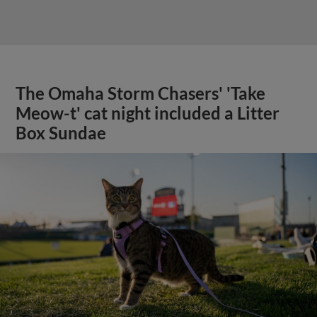
The Omaha Storm Chasers' 'Take
Meow-t' cat night included a Litter
Box Sundae