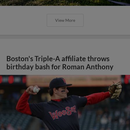
View More
Boston's Triple-A affiliate throws
birthday bash for Roman Anthony