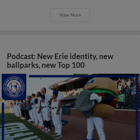
View More
Podcast: New Erie identity, new
ballparks, new Top 100