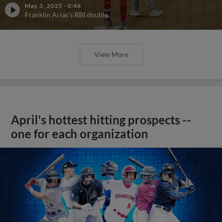
May 3, 2025
·
0:46
Franklin Arias's RBI double
View More
April's hottest hitting prospects --
one for each organization