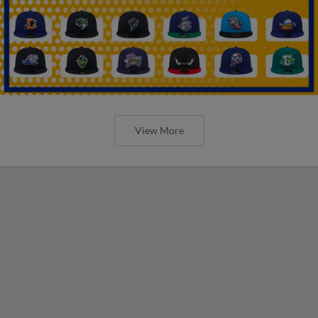
View More