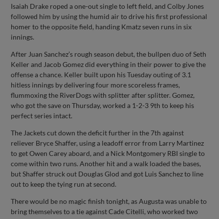
Isaiah Drake roped a one-out single to left field, and Colby Jones
followed him by using the humid air to drive his first professional
homer to the opposite field, handing Kmatz seven runs in six
innings.
After Juan Sanchez’s rough season debut, the bullpen duo of Seth
Keller and Jacob Gomez did everything in their power to give the
offense a chance. Keller built upon his Tuesday outing of 3.1
hitless innings by delivering four more scoreless frames,
flummoxing the RiverDogs with splitter after splitter. Gomez,
who got the save on Thursday, worked a 1-2-3 9th to keep his
perfect series intact.
The Jackets cut down the deficit further in the 7th against
reliever Bryce Shaffer, using a leadoff error from Larry Martinez
to get Owen Carey aboard, and a Nick Montgomery RBI single to
come within two runs. Another hit and a walk loaded the bases,
but Shaffer struck out Douglas Glod and got Luis Sanchez to line
out to keep the tying run at second.
There would be no magic finish tonight, as Augusta was unable to
bring themselves to a tie against Cade Citelli, who worked two