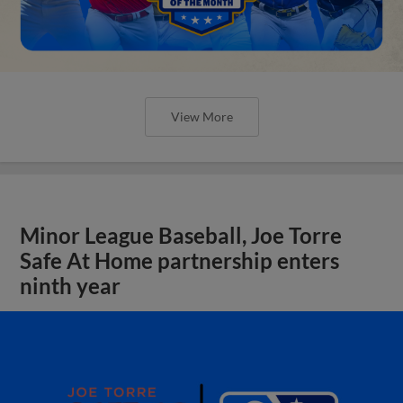
View More
Minor League Baseball, Joe Torre
Safe At Home partnership enters
ninth year