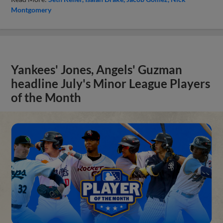
Montgomery
Yankees' Jones, Angels' Guzman
headline July's Minor League Players
of the Month