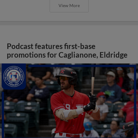
View More
Podcast features first-base
promotions for Caglianone, Eldridge