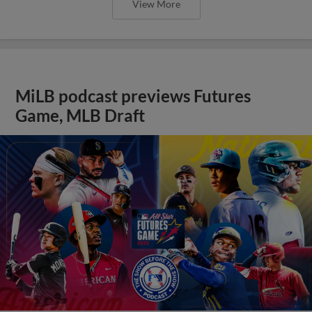
View More
MiLB podcast previews Futures
Game, MLB Draft