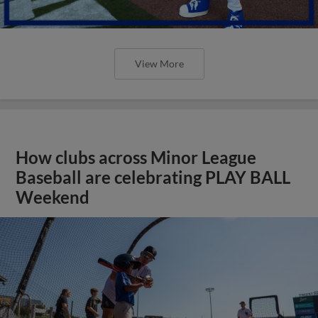
View More
How clubs across Minor League
Baseball are celebrating PLAY BALL
Weekend