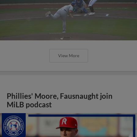
View More
Phillies' Moore, Fausnaught join
MiLB podcast