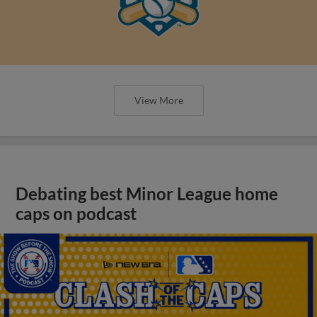
View More
Debating best Minor League home
caps on podcast