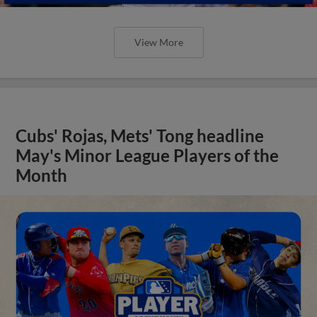
View More
Cubs' Rojas, Mets' Tong headline
May's Minor League Players of the
Month