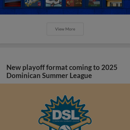
View More
New playoff format coming to 2025
Dominican Summer League