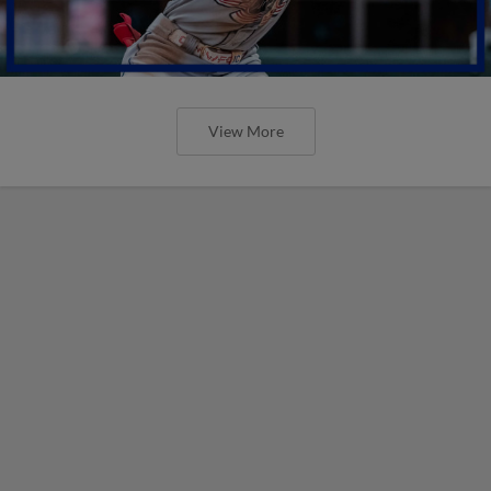
View More