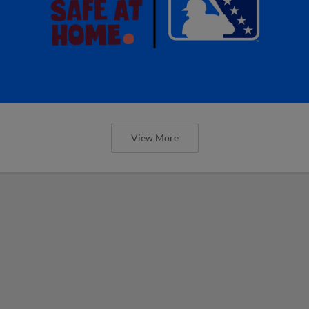
View More