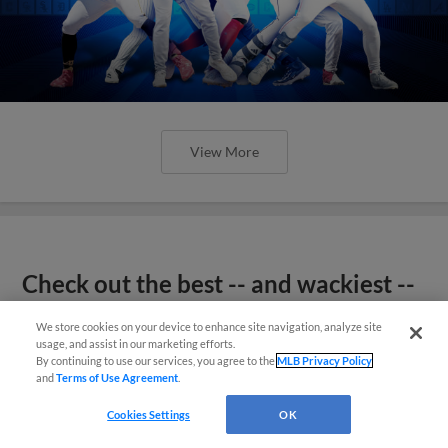
View More
Check out the best -- and wackiest --
Minor League promos happening in
We store cookies on your device to enhance site navigation, analyze site
May
usage, and assist in our marketing efforts.
By continuing to use our services, you agree to the
MLB Privacy Policy
and
Terms of Use Agreement
.
Cookies Settings
OK