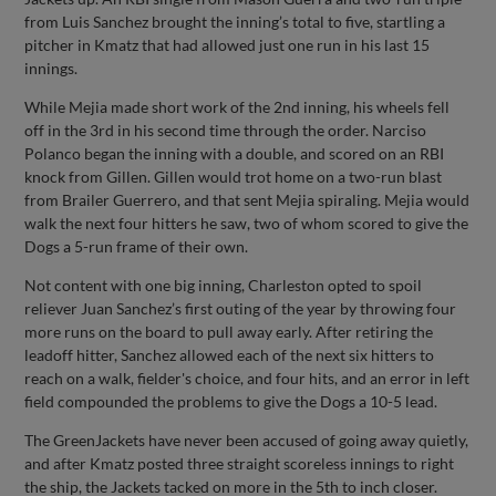
from Luis Sanchez brought the inning’s total to five, startling a
pitcher in Kmatz that had allowed just one run in his last 15
innings.
While Mejia made short work of the 2nd inning, his wheels fell
off in the 3rd in his second time through the order. Narciso
Polanco began the inning with a double, and scored on an RBI
knock from Gillen. Gillen would trot home on a two-run blast
from Brailer Guerrero, and that sent Mejia spiraling. Mejia would
walk the next four hitters he saw, two of whom scored to give the
Dogs a 5-run frame of their own.
Not content with one big inning, Charleston opted to spoil
reliever Juan Sanchez’s first outing of the year by throwing four
more runs on the board to pull away early. After retiring the
leadoff hitter, Sanchez allowed each of the next six hitters to
reach on a walk, fielder's choice, and four hits, and an error in left
field compounded the problems to give the Dogs a 10-5 lead.
The GreenJackets have never been accused of going away quietly,
and after Kmatz posted three straight scoreless innings to right
the ship, the Jackets tacked on more in the 5th to inch closer.