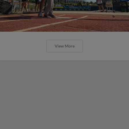
View More