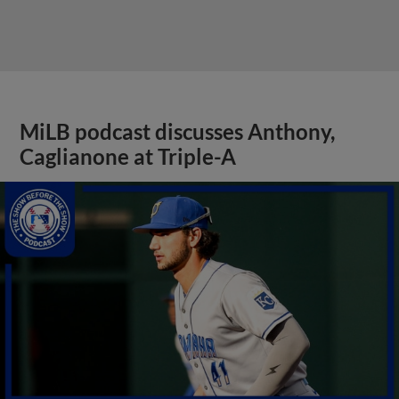
MiLB podcast discusses Anthony,
Caglianone at Triple-A