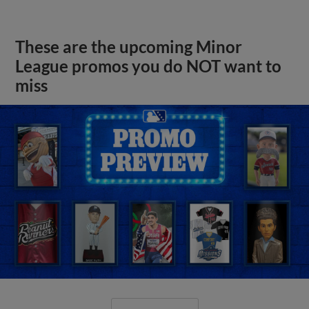
These are the upcoming Minor
League promos you do NOT want to
miss