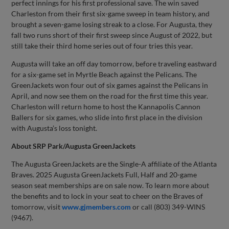
perfect innings for his first professional save. The win saved
Charleston from their first six-game sweep in team history, and
brought a seven-game losing streak to a close. For Augusta, they
fall two runs short of their first sweep since August of 2022, but
still take their third home series out of four tries this year.
Augusta will take an off day tomorrow, before traveling eastward
for a six-game set in Myrtle Beach against the Pelicans. The
GreenJackets won four out of six games against the Pelicans in
April, and now see them on the road for the first time this year.
Charleston will return home to host the Kannapolis Cannon
Ballers for six games, who slide into first place in the division
with Augusta’s loss tonight.
About SRP Park/Augusta GreenJackets
The Augusta GreenJackets are the Single-A affiliate of the Atlanta
Braves. 2025 Augusta GreenJackets Full, Half and 20-game
season seat memberships are on sale now. To learn more about
the benefits and to lock in your seat to cheer on the Braves of
tomorrow, visit
www.gjmembers.com
or call (803) 349-WINS
(9467).