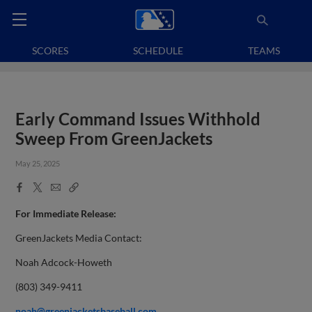
SCORES
SCHEDULE
TEAMS
Early Command Issues Withhold
Sweep From GreenJackets
May 25, 2025
Facebook
X
Email
Copy
Share
Share
Link
For Immediate Release:
GreenJackets Media Contact:
Noah Adcock-Howeth
(803) 349-9411
noah@greenjacketsbaseball.com