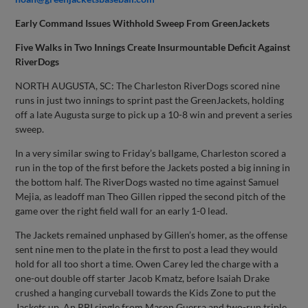
Early Command Issues Withhold Sweep From GreenJackets
Five Walks in Two Innings Create Insurmountable Deficit Against
RiverDogs
NORTH AUGUSTA, SC: The Charleston RiverDogs scored nine
runs in just two innings to sprint past the GreenJackets, holding
off a late Augusta surge to pick up a 10-8 win and prevent a series
sweep.
In a very similar swing to Friday’s ballgame, Charleston scored a
run in the top of the first before the Jackets posted a big inning in
the bottom half. The RiverDogs wasted no time against Samuel
Mejia, as leadoff man Theo Gillen ripped the second pitch of the
game over the right field wall for an early 1-0 lead.
The Jackets remained unphased by Gillen’s homer, as the offense
sent nine men to the plate in the first to post a lead they would
hold for all too short a time. Owen Carey led the charge with a
one-out double off starter Jacob Kmatz, before Isaiah Drake
crushed a hanging curveball towards the Kids Zone to put the
Jackets up. An RBI single from Mason Guerra and two-run triple