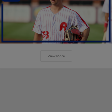
View More