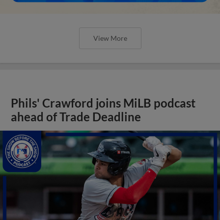
View More
Phils' Crawford joins MiLB podcast
ahead of Trade Deadline