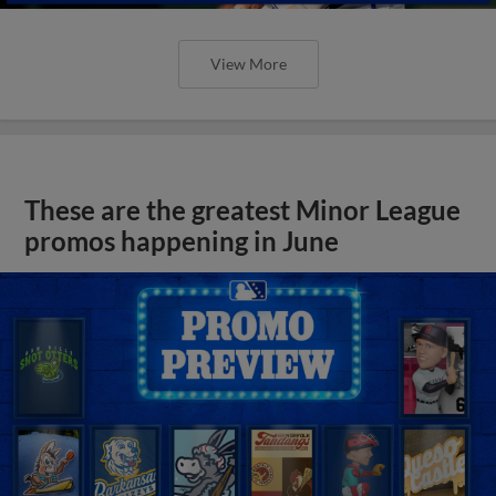
View More
These are the greatest Minor League
promos happening in June