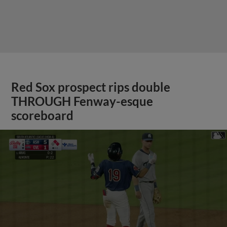
Red Sox prospect rips double
THROUGH Fenway-esque
scoreboard