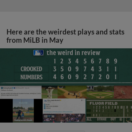
Here are the weirdest plays and stats
from MiLB in May