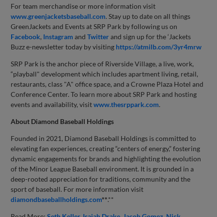
For team merchandise or more information visit
www.greenjacketsbaseball.com
. Stay up to date on all things
GreenJackets and Events at SRP Park by following us on
Facebook
,
Instagram
and
Twitter
and sign up for the ‘Jackets
Buzz e-newsletter today by visiting
https://atmilb.com/3yr4mrw
SRP Park is the anchor piece of Riverside Village, a live, work,
“playball" development which includes apartment living, retail,
restaurants, class "A" office space, and a Crowne Plaza Hotel and
Conference Center. To learn more about SRP Park and hosting
events and availability, visit
www.thesrppark.com
.
About Diamond Baseball Holdings
Founded in 2021, Diamond Baseball Holdings is committed to
elevating fan experiences, creating “centers of energy,” fostering
dynamic engagements for brands and highlighting the evolution
of the Minor League Baseball environment. It is grounded in a
deep-rooted appreciation for traditions, community and the
sport of baseball. For more information visit
diamondbaseballholdings.com
**
.**
Read More:
Seth Keller
Isaiah Drake
Jacob Gomez
Nick