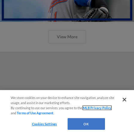
View More
We store cookies on your device to enhance site navigation, analyze site
usage, and assist in our marketing efforts.
By continuing to use our services, you agree to the
MLB Privacy Policy
and
Terms of Use Agreement
.
Cookies Settings
OK