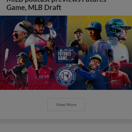
Game, MLB Draft
View More