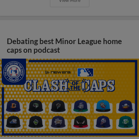
View More
Debating best Minor League home
caps on podcast