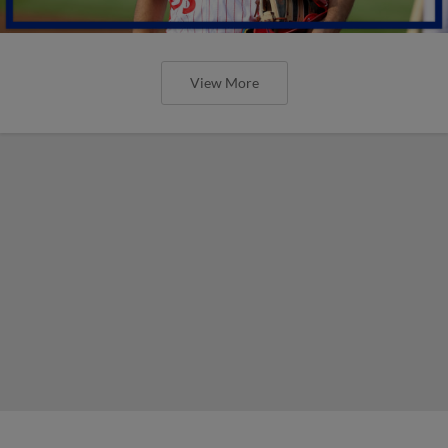
View More