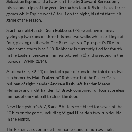
Sebastian Espino
and a two-run triple by
Steward Berroa
, only
his second triple of the year. Berroa has four RBIs in his last three
games while Espino went 3-for-4 on the night, his first three-hit
game of the season.
Starting right-hander
Sem Robberse
(2-5) went five innings,
giving up two runs on three hits and two walks while striking out
four, picking up the win. The Blue Jays No. 7 prospect’s ERA in
nine home starts is at 2.48. Robberse is currently tied for fourth
in the Eastern League in innings pitched (78) and is second in the
league in WHIP (1.14).
Altoona (5-7, 39-41) collected a pair of runs in the third on a two-
run homer by Matt Fraizer off Robberse but the Fisher Cats
bullpen of right-hander
Andrew Bash
, left-hander
Mason
Fluharty
and right-hander
T.J. Brock
combined for four scoreless
innings of one-hit ball to close the door.
New Hampshire’s 6, 7, 8 and 9 hitters combined for seven of the
10 hits on the game, including
Miguel Hiraldo
’s two-run double
in the eighth.
The Fisher Cats continue their home stand tomorrow night