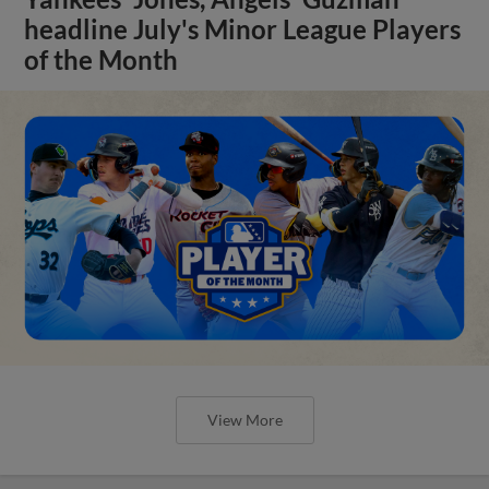
headline July's Minor League Players
of the Month
View More