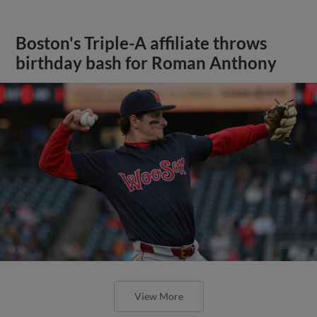
Boston's Triple-A affiliate throws
birthday bash for Roman Anthony
View More