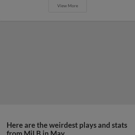
View More
Here are the weirdest plays and stats
from MiLB in May