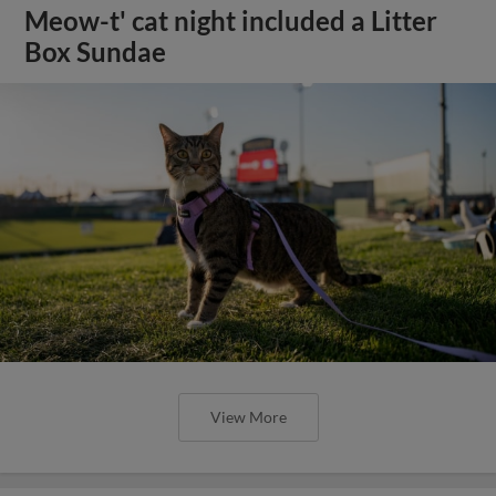
Meow-t' cat night included a Litter
Box Sundae
View More