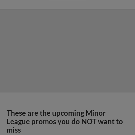
These are the upcoming Minor
League promos you do NOT want to
miss