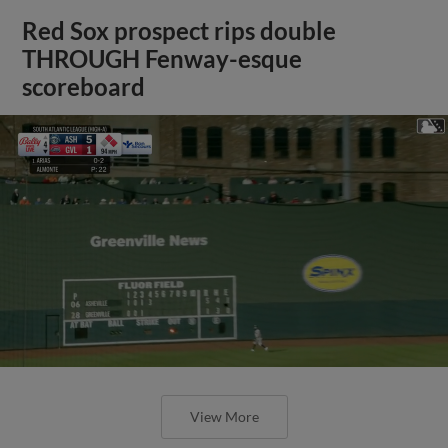
Red Sox prospect rips double
THROUGH Fenway-esque
scoreboard
View More