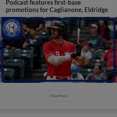
Podcast features first-base
promotions for Caglianone, Eldridge
View More