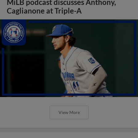
MiLB podcast discusses Anthony,
Caglianone at Triple-A
View More