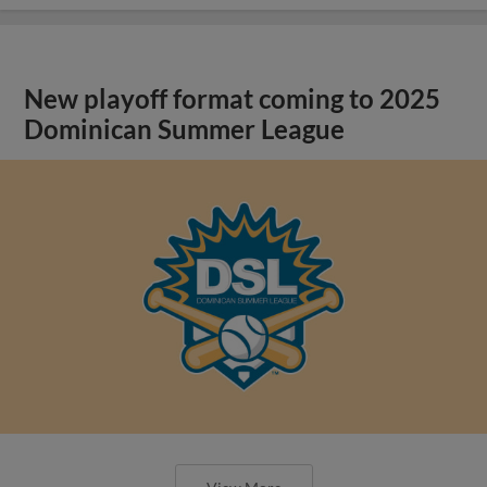
New playoff format coming to 2025
Dominican Summer League