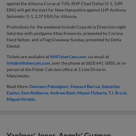
against the Altoona Curve at 7:05. RHP Chad Dallas (3-1, 3.89
ERA) will get the start for New Hampshire against LHP Anthony
Solometo (1-1, 2.37 ERA) for Altoona.
Promotions for the weekend include Copa de la Diversion night
Saturday with postgame Atlas fireworks, presented by Corona
Hard Seltzer, and a Flag Giveaway Sunday, presented by Delta
Dental.
Tickets are available at
NHFisherCats.com
, via email at
info@nhfishercats.com
, over the phone at (603) 641-2005, or in-
person at the Fisher Cats box office at 1 Line Drive in
Manchester.
Read More:
Damiano Palmegiani
Steward Berroa
Sebastian
Espino
Sem Robberse
Andrew Bash
Mason Fluharty
T.J. Brock
Miguel Hiraldo
Yankees' Jones, Angels' Guzman