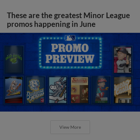
These are the greatest Minor League
promos happening in June
View More