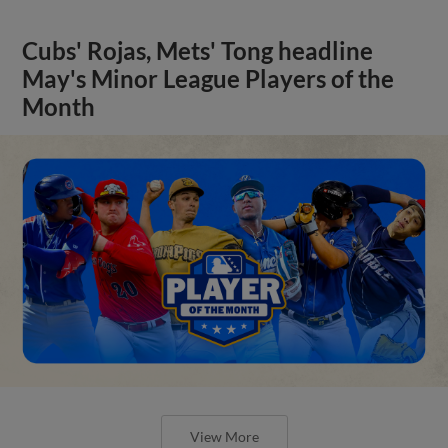
Cubs' Rojas, Mets' Tong headline
May's Minor League Players of the
Month
View More