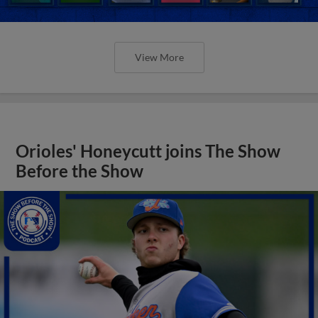
View More
Orioles' Honeycutt joins The Show
Before the Show