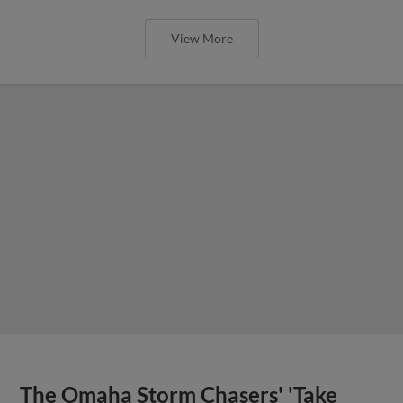
View More
The Omaha Storm Chasers' 'Take