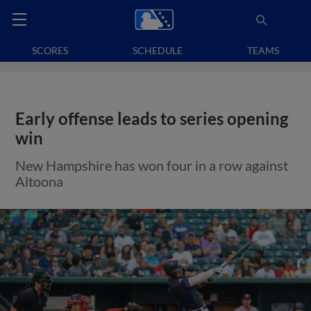
SCORES
SCHEDULE
TEAMS
Early offense leads to series opening
win
New Hampshire has won four in a row against
Altoona