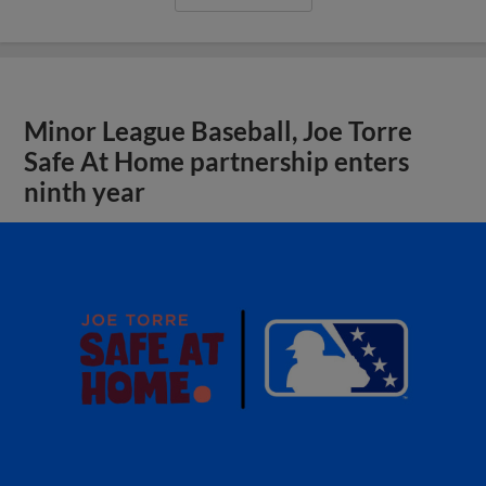
Minor League Baseball, Joe Torre
Safe At Home partnership enters
ninth year