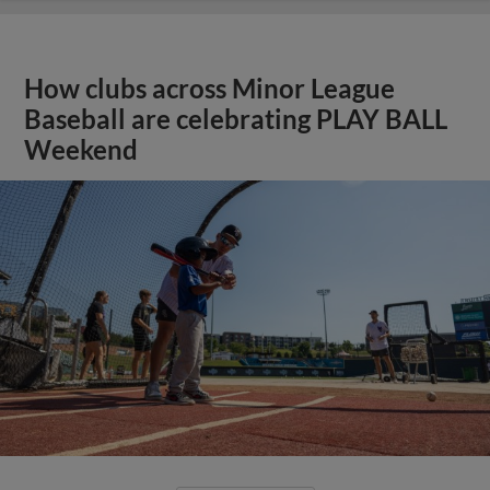
How clubs across Minor League
Baseball are celebrating PLAY BALL
Weekend