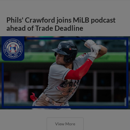
Phils' Crawford joins MiLB podcast
ahead of Trade Deadline
View More