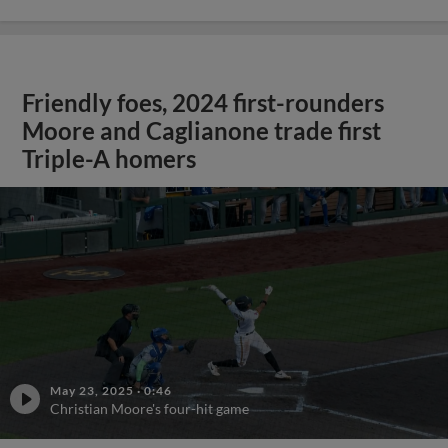
Friendly foes, 2024 first-rounders
Moore and Caglianone trade first
Triple-A homers
May 23, 2025
·
0:46
Christian Moore's four-hit game