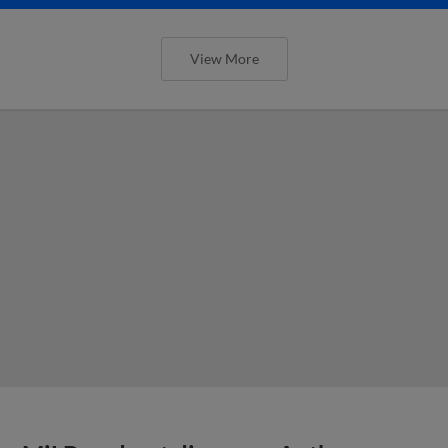
View More