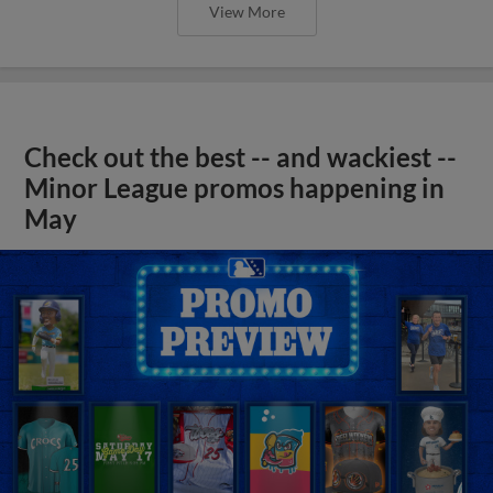
View More
Check out the best -- and wackiest --
Minor League promos happening in
May