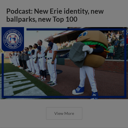
Podcast: New Erie identity, new
ballparks, new Top 100
View More