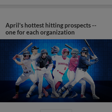
April's hottest hitting prospects --
one for each organization