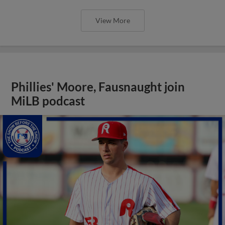
View More
Phillies' Moore, Fausnaught join
MiLB podcast