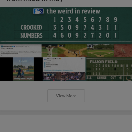
View More