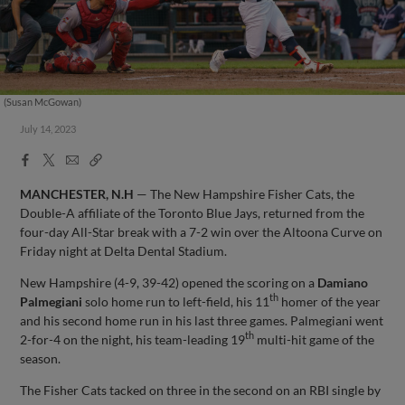
(Susan McGowan)
July 14, 2023
Facebook
X
Email
Copy
Share
Share
Link
MANCHESTER, N.H
— The New Hampshire Fisher Cats, the
Double-A affiliate of the Toronto Blue Jays, returned from the
four-day All-Star break with a 7-2 win over the Altoona Curve on
Friday night at Delta Dental Stadium.
New Hampshire (4-9, 39-42) opened the scoring on a
Damiano
th
Palmegiani
solo home run to left-field, his 11
homer of the year
and his second home run in his last three games. Palmegiani went
th
2-for-4 on the night, his team-leading 19
multi-hit game of the
season.
The Fisher Cats tacked on three in the second on an RBI single by