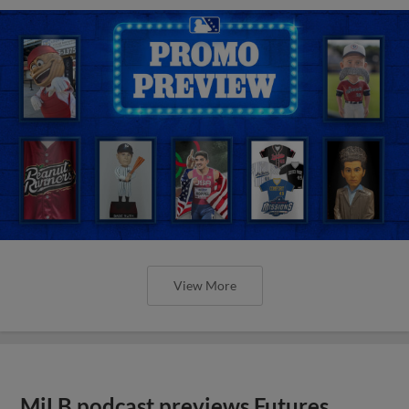
View More
MiLB podcast previews Futures