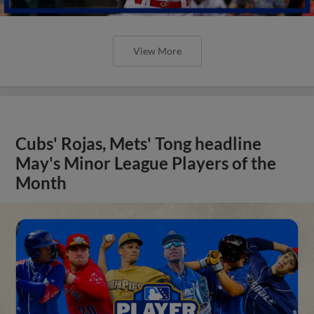
View More
Cubs' Rojas, Mets' Tong headline
May's Minor League Players of the
Month