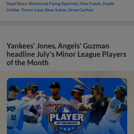
Read More:
Richmond Flying Squirrels
Alex Faedo
Heath
Holder
Trevor Lane
Beau Sulser
Drew Carlton
Yankees' Jones, Angels' Guzman
headline July's Minor League Players
of the Month