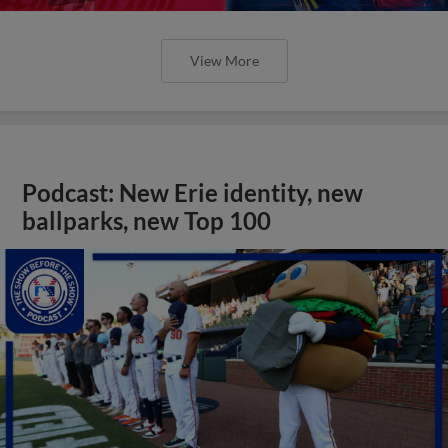
View More
Podcast: New Erie identity, new
ballparks, new Top 100