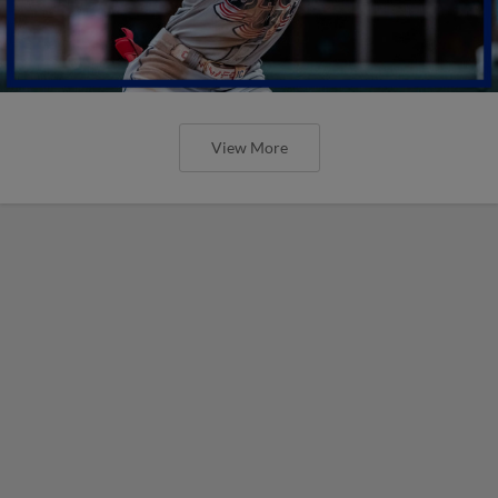
View More