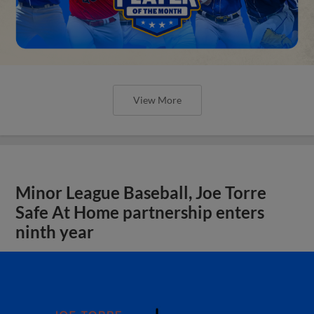
View More
Minor League Baseball, Joe Torre
Safe At Home partnership enters
ninth year