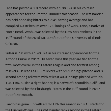
Lane has posted a 3-0 record with a 1.38 ERA in his 26 relief
appearances for the Trenton Thunder this season. The left-hander
has held opposing hitters to a .141 batting average and has
compiled 40 strikeouts over 39.0 innings of work. Lane, a native of
North Bend, Wash., was selected by the New York Yankees in the
th
10
round of the 2016 MLB Draft out of the University of Illinois-
Chicago.
Sulser is 7-0 with a 1.40 ERA in his 20 relief appearances for the
Altoona Curve in 2019. His seven wins this year are tied for the
fifth-most overall in the Eastern League and tied for first among
relievers. He leads all E.L. relievers with 51.1 innings pitched and is
second among relievers with at least 40.0 innings pitched with his
1.40 ERA. Susler, a right-hander, is a native of Escondido, Calif., and
th
was selected by the Pittsburgh Pirates in the 10
round in 2017
out of Dartmouth.
Faedo has gone 5-5 with a 3.36 ERA this season in his 15 starts for
the Erie SeaWolves. The right-hander ranks second in the Eastern