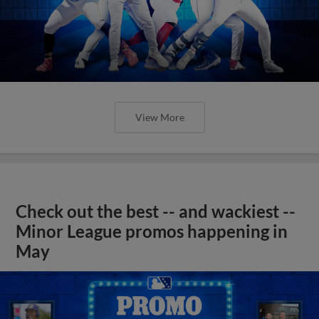
View More
Check out the best -- and wackiest --
Minor League promos happening in
May