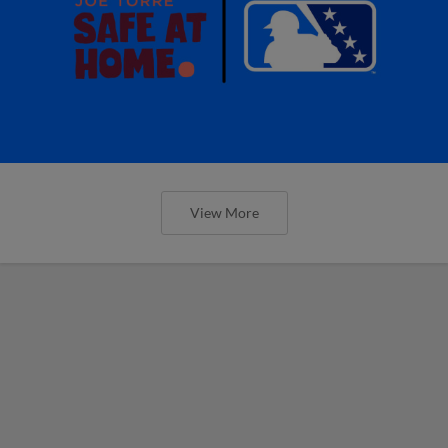
View More