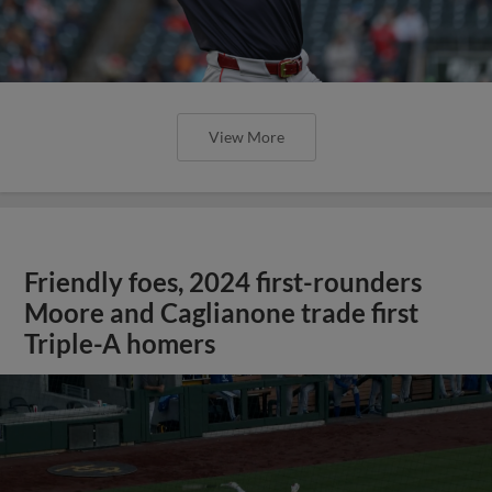
View More
Friendly foes, 2024 first-rounders
Moore and Caglianone trade first
Triple-A homers