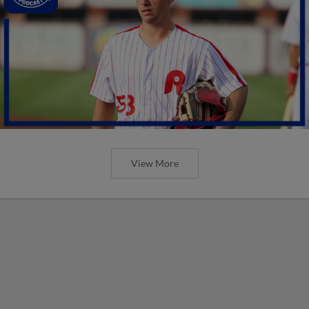
View More