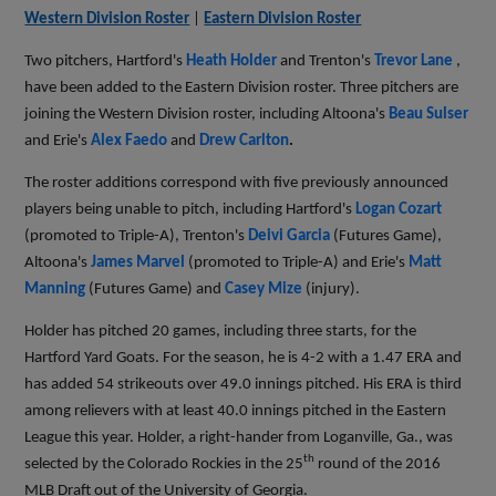
Western Division Roster
|
Eastern Division Roster
Two pitchers, Hartford's
Heath Holder
and Trenton's
Trevor Lane
,
have been added to the Eastern Division roster. Three pitchers are
joining the Western Division roster, including Altoona's
Beau Sulser
and Erie's
Alex Faedo
and
Drew Carlton
.
The roster additions correspond with five previously announced
players being unable to pitch, including Hartford's
Logan Cozart
(promoted to Triple-A),
Trenton's
Deivi Garcia
(Futures Game),
Altoona's
James Marvel
(promoted to Triple-A) and Erie's
Matt
Manning
(Futures Game) and
Casey Mize
(injury).
Holder has pitched 20 games, including three starts, for the
Hartford Yard Goats. For the season, he is 4-2 with a 1.47 ERA and
has added 54 strikeouts over 49.0 innings pitched. His ERA is third
among relievers with at least 40.0 innings pitched in the Eastern
League this year. Holder, a right-hander from Loganville, Ga., was
th
selected by the Colorado Rockies in the 25
round of the 2016
MLB Draft out of the University of Georgia.