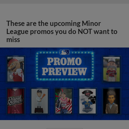
These are the upcoming Minor
League promos you do NOT want to
miss