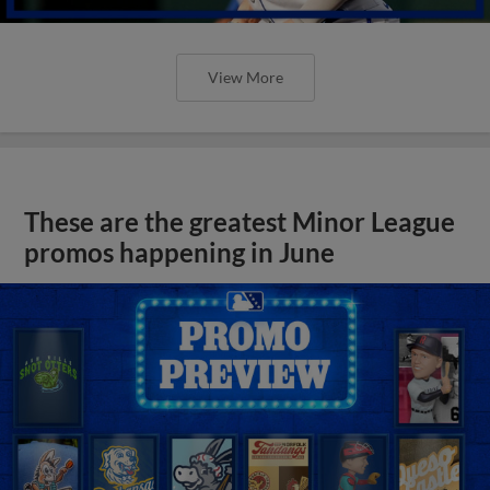
View More
These are the greatest Minor League
promos happening in June