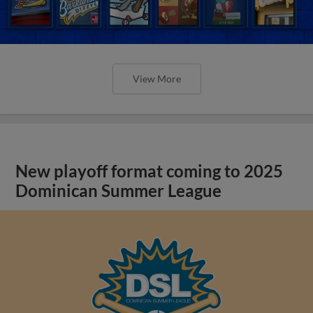
View More
New playoff format coming to 2025
Dominican Summer League