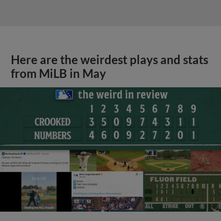
Here are the weirdest plays and stats
from MiLB in May