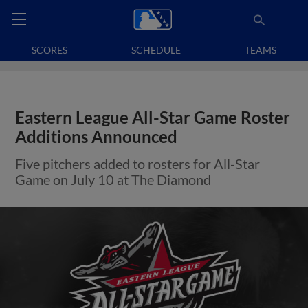
SCORES
SCHEDULE
TEAMS
Eastern League All-Star Game Roster
Additions Announced
Five pitchers added to rosters for All-Star
Game on July 10 at The Diamond