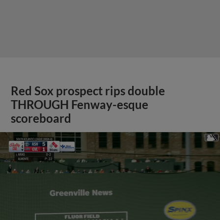
Red Sox prospect rips double
THROUGH Fenway-esque
scoreboard