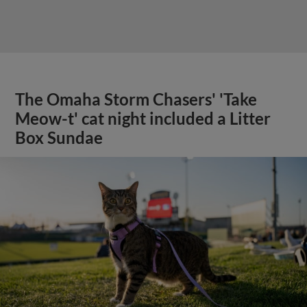
The Omaha Storm Chasers' 'Take
Meow-t' cat night included a Litter
Box Sundae