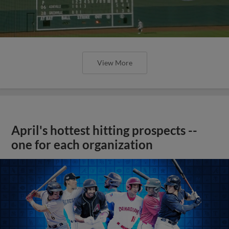
View More
April's hottest hitting prospects --
one for each organization