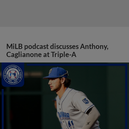
MiLB podcast discusses Anthony,
Caglianone at Triple-A