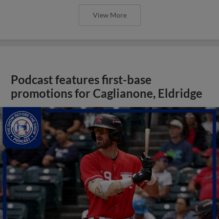
View More
Podcast features first-base
promotions for Caglianone, Eldridge