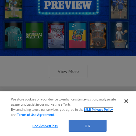
View More
We store cookies on your device to enhance site navigation, analyze site
usage, and assist in our marketing efforts.
Orioles' Honeycutt joins The Show
By continuing to use our services, you agree to the
MLB Privacy Policy
and
Terms of Use Agreement
.
Before the Show
Cookies Settings
OK