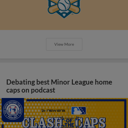
View More
Debating best Minor League home
caps on podcast