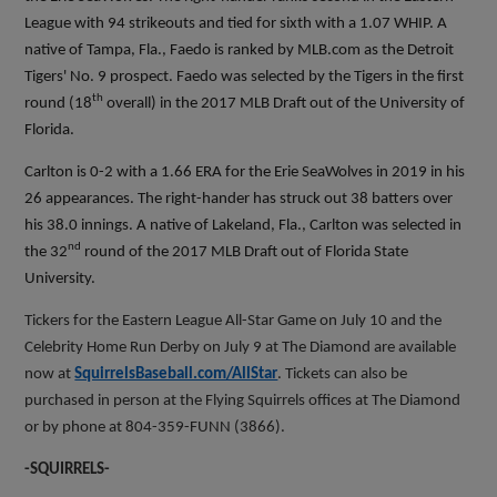
League with 94 strikeouts and tied for sixth with a 1.07 WHIP. A
native of Tampa, Fla., Faedo is ranked by MLB.com as the Detroit
Tigers' No. 9 prospect. Faedo was selected by the Tigers in the first
th
round (18
overall) in the 2017 MLB Draft out of the University of
Florida.
Carlton is 0-2 with a 1.66 ERA for the Erie SeaWolves in 2019 in his
26 appearances. The right-hander has struck out 38 batters over
his 38.0 innings. A native of Lakeland, Fla., Carlton was selected in
nd
the 32
round of the 2017 MLB Draft out of Florida State
University.
Tickers for the Eastern League All-Star Game on July 10 and the
Celebrity Home Run Derby on July 9 at The Diamond are available
now at
SquirrelsBaseball.com/AllStar
. Tickets can also be
purchased in person at the Flying Squirrels offices at The Diamond
or by phone at 804-359-FUNN (3866).
-SQUIRRELS-