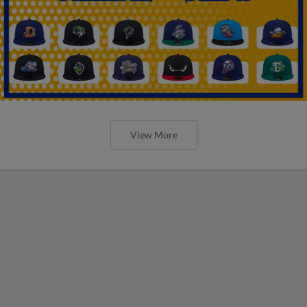
View More