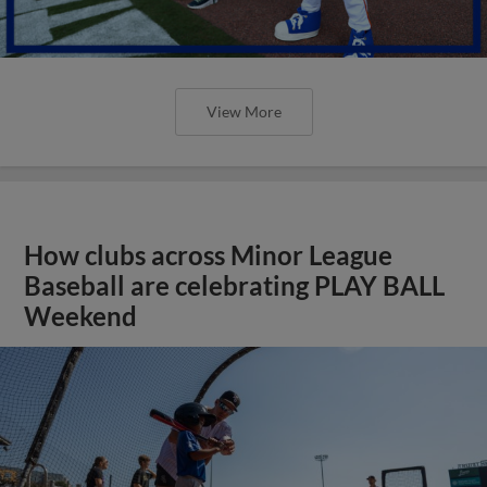
View More
How clubs across Minor League
Baseball are celebrating PLAY BALL
Weekend