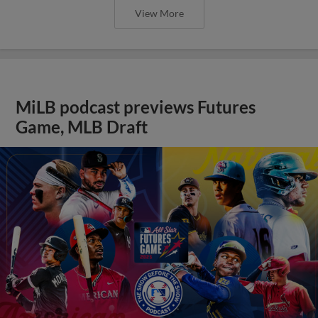
View More
MiLB podcast previews Futures
Game, MLB Draft