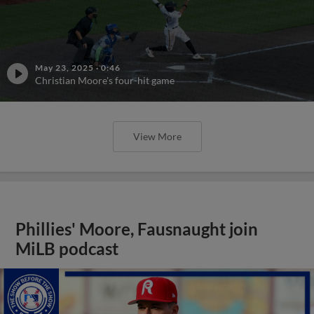
May 23, 2025
·
0:46
Christian Moore's four-hit game
View More
Phillies' Moore, Fausnaught join
MiLB podcast