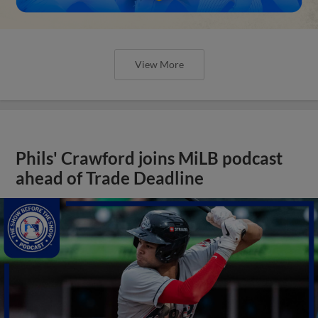
View More
Phils' Crawford joins MiLB podcast
ahead of Trade Deadline