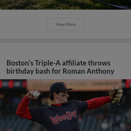
View More
Boston's Triple-A affiliate throws
birthday bash for Roman Anthony