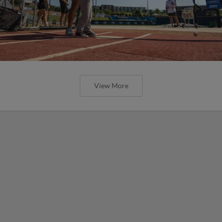
View More