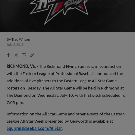
By
Trey Wilson
July 2, 2019
Facebook
X
Email
Copy
Share
Share
Link
RICHMOND, Va. -
The Richmond Flying Squirrels, in conjunction
with the Eastern League of Professional Baseball, announced the
additions of five pitchers to the Eastern League All-Star Game
rosters on Tuesday. The All-Star Game will be held in Richmond at
The Diamond on Wednesday, July 10, with first pitch scheduled for
7:05 p.m.
Information on the All-Star Game and other events of the Eastern
League All-Star Week presented by Genworth is available at
SquirrelsBaseball.com/AllStar
.