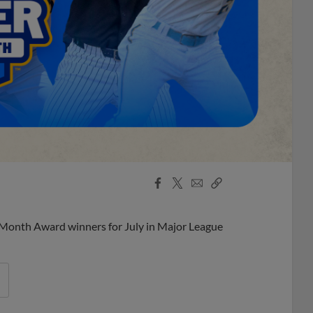
Facebook
X
Email
Copy
Share
Share
Link
 Month Award winners for July in Major League