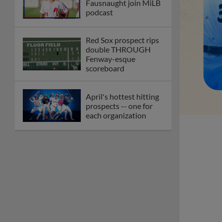
Fausnaught join MiLB
podcast
Red Sox prospect rips
double THROUGH
Fenway-esque
scoreboard
April's hottest hitting
prospects -- one for
each organization