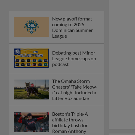
New playoff format
coming to 2025
Dominican Summer
League
Debating best Minor
League home caps on
podcast
The Omaha Storm
Chasers' 'Take Meow-
t' cat night included a
Litter Box Sundae
Boston's Triple-A
affiliate throws
birthday bash for
Roman Anthony