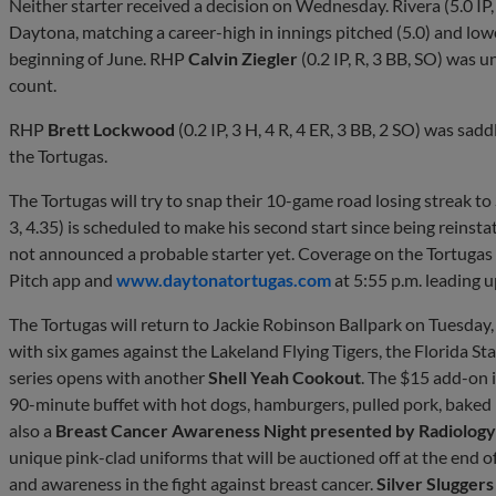
Neither starter received a decision on Wednesday. Rivera (5.0 IP,
Daytona, matching a career-high in innings pitched (5.0) and lowe
beginning of June. RHP
Calvin Ziegler
(0.2 IP, R, 3 BB, SO) was un
count.
RHP
Brett Lockwood
(0.2 IP, 3 H, 4 R, 4 ER, 3 BB, 2 SO) was sadd
the Tortugas.
The Tortugas will try to snap their 10-game road losing streak t
3, 4.35) is scheduled to make his second start since being reinstat
not announced a probable starter yet. Coverage on the Tortugas
Pitch app and
www.daytonatortugas.com
at 5:55 p.m. leading u
The Tortugas will return to Jackie Robinson Ballpark on Tuesda
with six games against the Lakeland Flying Tigers, the Florida Stat
series opens with another
Shell Yeah Cookout
. The $15 add-on 
90-minute buffet with hot dogs, hamburgers, pulled pork, baked b
also a
Breast Cancer Awareness Night presented by Radiology
unique pink-clad uniforms that will be auctioned off at the end o
and awareness in the fight against breast cancer.
Silver Slugger