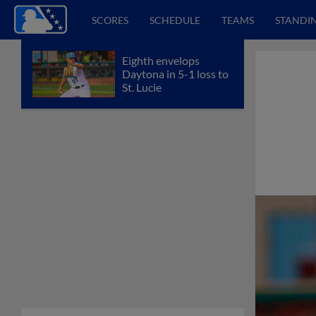
SCORES
SCHEDULE
TEAMS
STANDI
Eighth envelops
Daytona in 5-1 loss to
St. Lucie