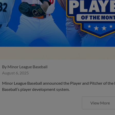
By
Minor League Baseball
August 6, 2025
Minor League Baseball announced the Player and Pitcher of the
Baseball’s player development system.
View More