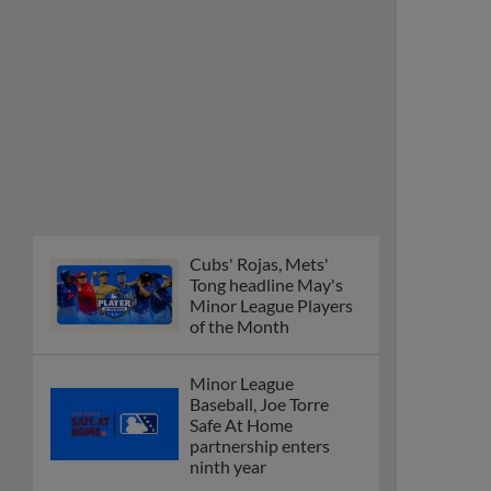
Cubs' Rojas, Mets'
Tong headline May's
Minor League Players
of the Month
Minor League
Baseball, Joe Torre
Safe At Home
partnership enters
ninth year