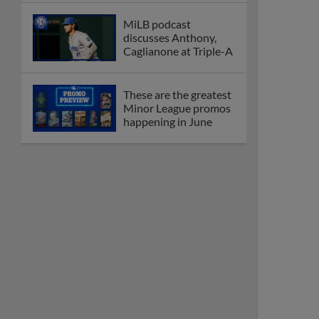
MiLB podcast
discusses Anthony,
Caglianone at Triple-A
These are the greatest
Minor League promos
happening in June