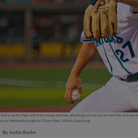
tied a career-high with five innings pitched, allowing just one run on two hits, but was s
s on Wednesday night at Clover Park. (Aldrin Capulong)
By
Justin Rocke