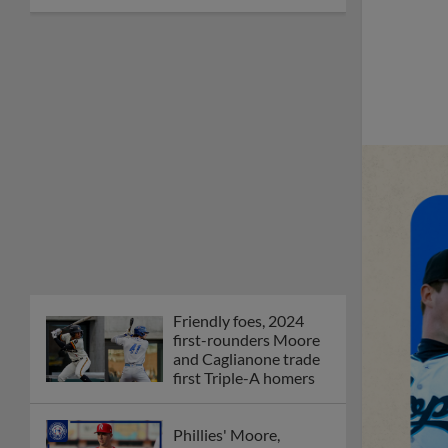
Friendly foes, 2024
first-rounders Moore
and Caglianone trade
first Triple-A homers
Phillies' Moore,