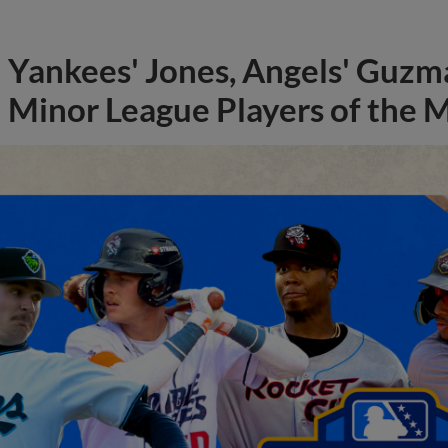
Yankees' Jones, Angels' Guzma
Minor League Players of the 