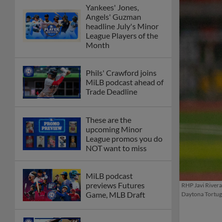
Yankees' Jones,
Angels' Guzman
headline July's Minor
League Players of the
Month
Phils' Crawford joins
MiLB podcast ahead of
Trade Deadline
These are the
upcoming Minor
League promos you do
NOT want to miss
MiLB podcast
previews Futures
RHP Javi Rivera 
Game, MLB Draft
Daytona Tortuga