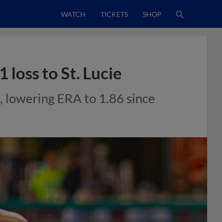
WATCH
TICKETS
SHOP
 loss to St. Lucie
l, lowering ERA to 1.86 since