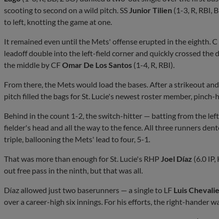
scooting to second on a wild pitch. SS
Junior Tilien
(1-3, R, RBI, 
to left, knotting the game at one.
It remained even until the Mets' offense erupted in the eighth. C
leadoff double into the left-field corner and quickly crossed the di
the middle by CF
Omar De Los Santos
(1-4, R, RBI).
From there, the Mets would load the bases. After a strikeout and 
pitch filled the bags for St. Lucie's newest roster member, pinch-
Behind in the count 1-2, the switch-hitter — batting from the left
fielder's head and all the way to the fence. All three runners den
triple, ballooning the Mets' lead to four, 5-1.
That was more than enough for St. Lucie's RHP
Joel Díaz
(6.0 IP,
out free pass in the ninth, but that was all.
Díaz allowed just two baserunners — a single to LF
Luis Chevali
over a career-high six innings. For his efforts, the right-hander wa