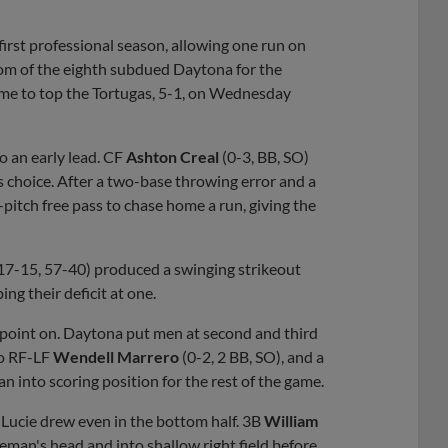
first professional season, allowing one run on
ttom of the eighth subdued Daytona for the
rame to top the Tortugas, 5-1, on Wednesday
o an early lead. CF
Ashton Creal
(0-3, BB, SO)
s choice. After a two-base throwing error and a
-pitch free pass to chase home a run, giving the
 (17-15, 57-40) produced a swinging strikeout
ing their deficit at one.
point on. Daytona put men at second and third
to RF-LF
Wendell Marrero
(0-2, 2 BB, SO), and a
 into scoring position for the rest of the game.
 Lucie drew even in the bottom half. 3B
William
seman's head and into shallow right field before