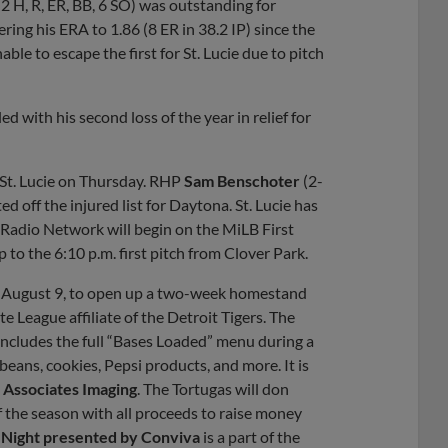
 2 H, R, ER, BB, 6 SO) was outstanding for
ring his ERA to 1.86 (8 ER in 38.2 IP) since the
able to escape the first for St. Lucie due to pitch
led with his second loss of the year in relief for
o St. Lucie on Thursday. RHP
Sam Benschoter
(2-
ed off the injured list for Daytona. St. Lucie has
 Radio Network will begin on the MiLB First
p to the 6:10 p.m. first pitch from Clover Park.
y, August 9, to open up a two-week homestand
e League affiliate of the Detroit Tigers. The
includes the full “Bases Loaded” menu during a
eans, cookies, Pepsi products, and more. It is
 Associates Imaging
. The Tortugas will don
f the season with all proceeds to raise money
s Night presented by Conviva
is a part of the