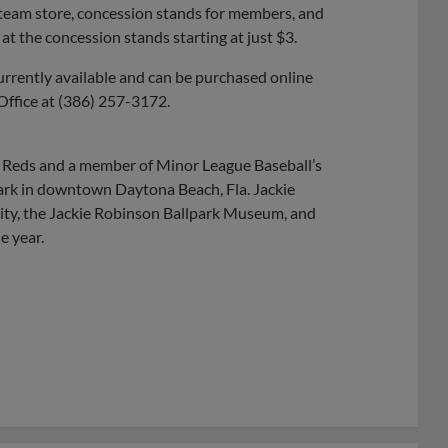
e team store, concession stands for members, and
at the concession stands starting at just $3.
urrently available and can be purchased online
 Office at (386) 257-3172.
ti Reds and a member of Minor League Baseball’s
park in downtown Daytona Beach, Fla. Jackie
ty, the Jackie Robinson Ballpark Museum, and
e year.