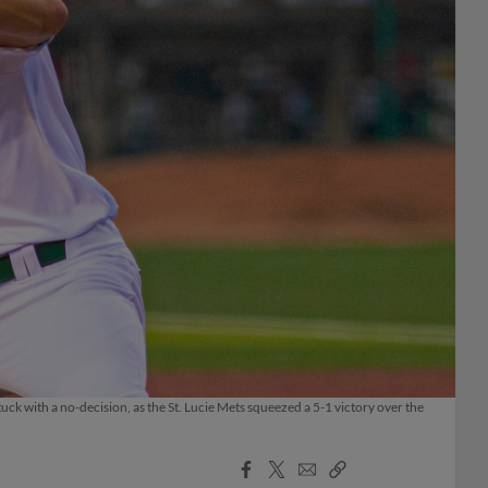
tuck with a no-decision, as the St. Lucie Mets squeezed a 5-1 victory over the
Facebook
X
Email
Copy
Share
Share
Link