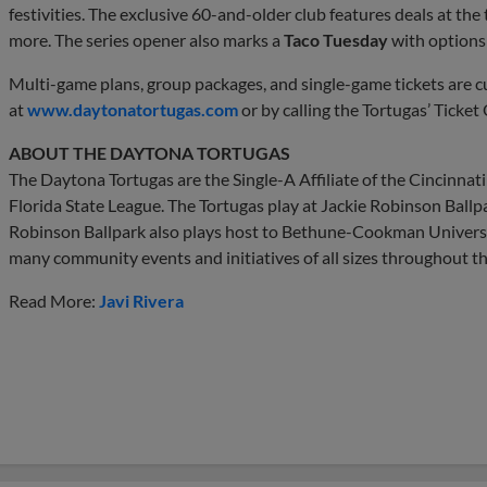
festivities. The exclusive 60-and-older club features deals at th
more. The series opener also marks a
Taco Tuesday
with options 
Multi-game plans, group packages, and single-game tickets are c
at
www.daytonatortugas.com
or by calling the Tortugas’ Ticket
ABOUT THE DAYTONA TORTUGAS
The Daytona Tortugas are the Single-A Affiliate of the Cincinna
Florida State League. The Tortugas play at Jackie Robinson Ball
Robinson Ballpark also plays host to Bethune-Cookman Universi
many community events and initiatives of all sizes throughout th
Read More:
Javi Rivera