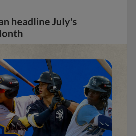
n headline July's
Month