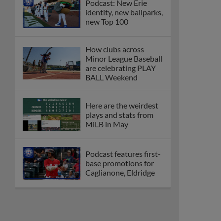
Podcast: New Erie
identity, new ballparks,
new Top 100
How clubs across
Minor League Baseball
are celebrating PLAY
BALL Weekend
Here are the weirdest
plays and stats from
MiLB in May
Podcast features first-
base promotions for
Caglianone, Eldridge