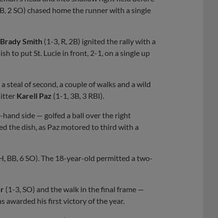
BB, 2 SO) chased home the runner with a single
Brady Smith
(1-3, R, 2B) ignited the rally with a
sh to put St. Lucie in front, 2-1, on a single up
a steal of second, a couple of walks and a wild
hitter
Karell Paz
(1-1, 3B, 3 RBI).
-hand side — golfed a ball over the right
ted the dish, as Paz motored to third with a
 H, BB, 6 SO). The 18-year-old permitted a two-
er
(1-3, SO) and the walk in the final frame —
s awarded his first victory of the year.