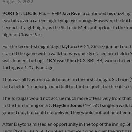
August 3, 2022
PORT ST. LUCIE, Fla.
— RHP
Javi Rivera
continued his dazzling 
two hits over a career-high-tying five innings. However, the bo
second-straight night, as the St. Lucie Mets put up four in the f
night at Clover Park.
For the second-straight day, Daytona (9-21, 38-57) jumped out t
started the game with a walk but was quickly erased on a fielder'
walk loaded the bags, 1B
Yassel Pino
(0-3, RBI, BB) worked a five
Tortugas a 1-0 advantage.
That was all Daytona could muster in the first, though. St. Lucie
and a fielder's choice ground ball to third to quell the threat, keep
The Tortugas would not accrue much more offensively from that 
in the third inning on a C
Hayden Jones
(1-4, SO) single, a walk 
ground out, but could not deliver. They would not put another man
After Daytona missed an opportunity in the top of the inning, St.
Lugo
(1-3, R, BB, 2 SO) dunked a two-out single over the first ba