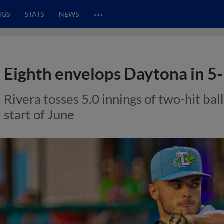
…
NGS
STATS
NEWS
Eighth envelops Daytona in 5-1
Rivera tosses 5.0 innings of two-hit bal
start of June