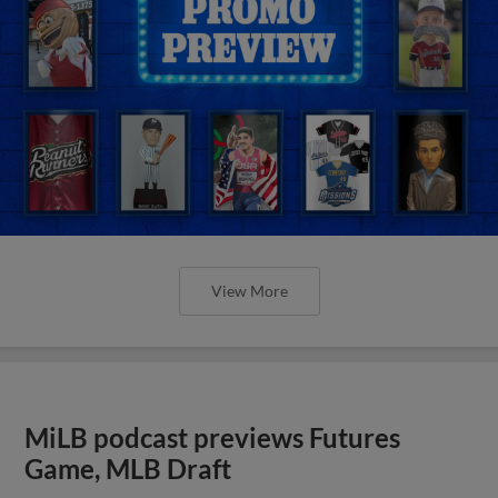
View More
MiLB podcast previews Futures
Game, MLB Draft