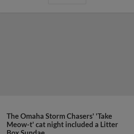
The Omaha Storm Chasers' 'Take
Meow-t' cat night included a Litter
Box Sundae