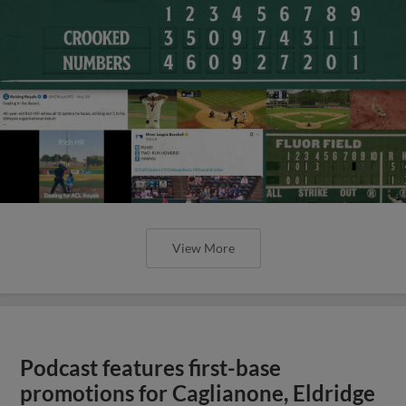
View More
Podcast features first-base
promotions for Caglianone, Eldridge