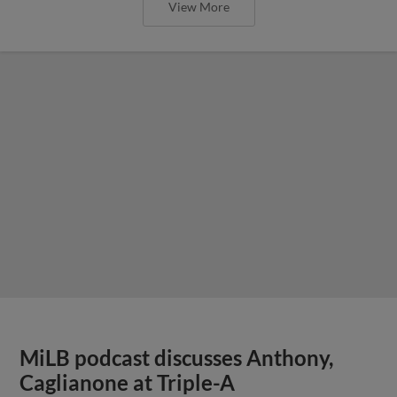
View More
MiLB podcast discusses Anthony,
Caglianone at Triple-A