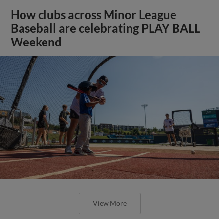
How clubs across Minor League
Baseball are celebrating PLAY BALL
Weekend
View More