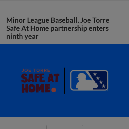
Minor League Baseball, Joe Torre
Safe At Home partnership enters
ninth year