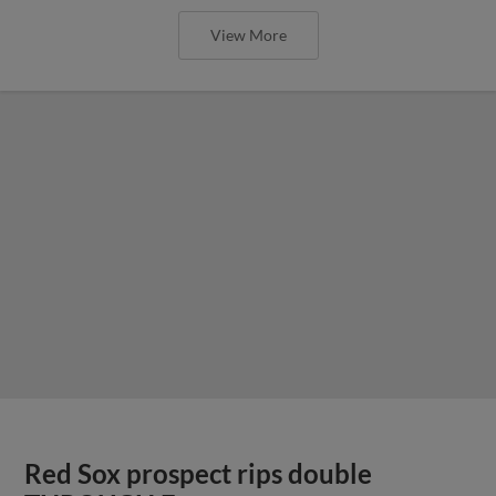
View More
Red Sox prospect rips double