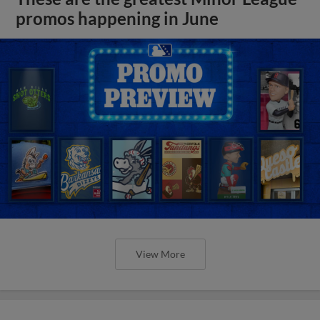
promos happening in June
View More