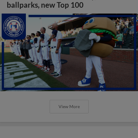
ballparks, new Top 100
View More