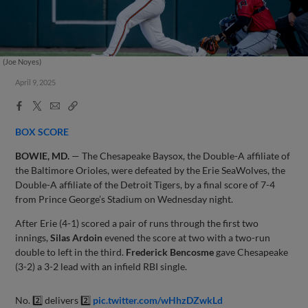
(Joe Noyes)
April 9, 2025
Facebook
X
Email
Copy
Share
Share
Link
BOX SCORE
BOWIE, MD.
— The Chesapeake Baysox, the Double-A affiliate of
the Baltimore Orioles, were defeated by the Erie SeaWolves, the
Double-A affiliate of the Detroit Tigers, by a final score of 7-4
from Prince George’s Stadium on Wednesday night.
After Erie (4-1) scored a pair of runs through the first two
innings,
Silas Ardoin
evened the score at two with a two-run
double to left in the third.
Frederick Bencosme
gave Chesapeake
(3-2) a 3-2 lead with an infield RBI single.
No. 2️⃣ delivers 2️⃣
pic.twitter.com/wHhzDZwkLd