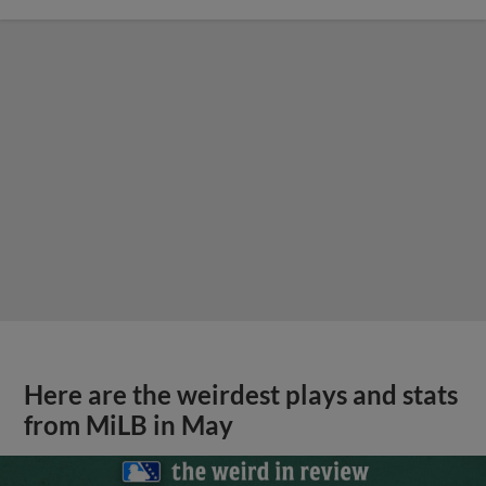
Here are the weirdest plays and stats
from MiLB in May