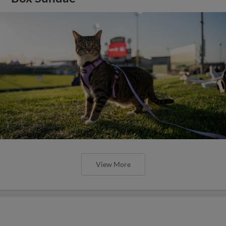
View More