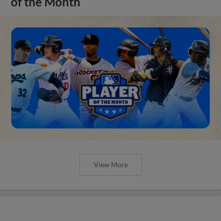
of the Month
View More