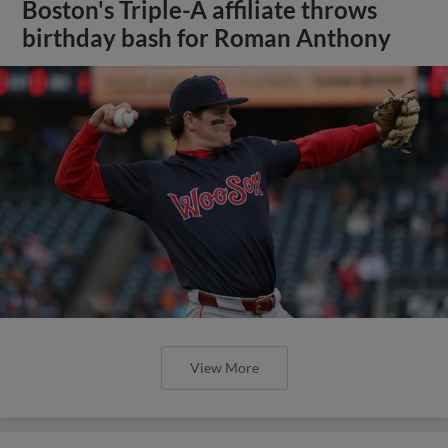
Boston's Triple-A affiliate throws
birthday bash for Roman Anthony
View More