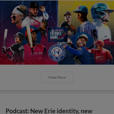
View More
Podcast: New Erie identity, new