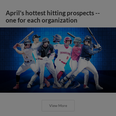
April's hottest hitting prospects --
one for each organization
View More