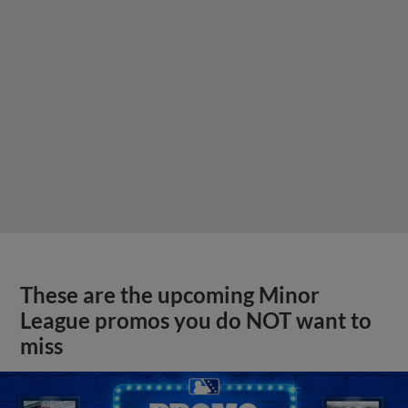
These are the upcoming Minor
League promos you do NOT want to
miss