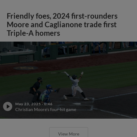
Friendly foes, 2024 first-rounders
Moore and Caglianone trade first
Triple-A homers
May 23, 2025
·
0:46
Christian Moore's four-hit game
View More