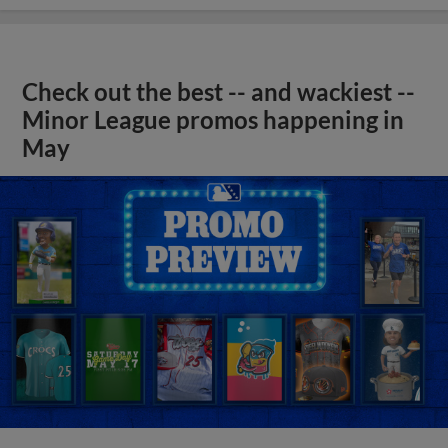
Check out the best -- and wackiest --
Minor League promos happening in
May