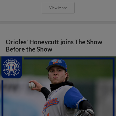
View More
Orioles' Honeycutt joins The Show
Before the Show