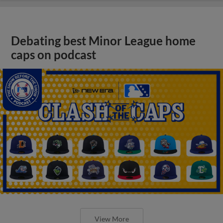
Debating best Minor League home
caps on podcast
View More