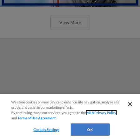
View More
We store cookies on your device to enhance site navigation, analyze site
usage, and assist in our marketing efforts.
By continuing to use our services, you agree to the
MLB Privacy Policy
and
Terms of Use Agreement
.
Cookies Settings
OK