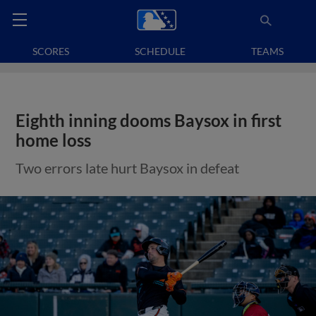
SCORES
SCHEDULE
TEAMS
Eighth inning dooms Baysox in first
home loss
Two errors late hurt Baysox in defeat