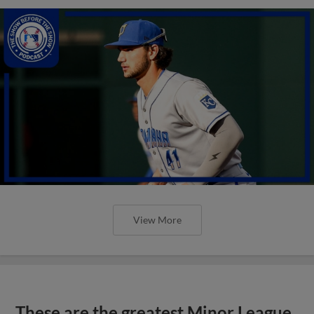
View More
These are the greatest Minor League