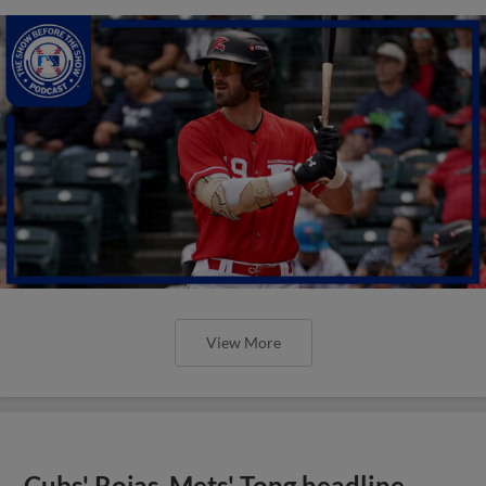
View More
Cubs' Rojas, Mets' Tong headline