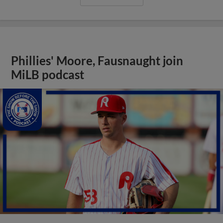
Phillies' Moore, Fausnaught join
MiLB podcast