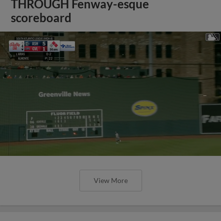
THROUGH Fenway-esque
scoreboard
View More