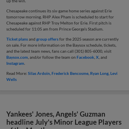
up the win.
Chesapeake continues its six-game home series against Erie
tomorrow morning. RHP Alex Pham is scheduled to start for
Chesapeake against RHP Troy Melton for Erie. First pitch is
scheduled for 11:05 am from Prince George’s Stadium.
Ticket plans
and
group offers
for the 2025 season are currently
on sale. For more information on the Baysox schedule, tickets,
and the latest team news, fans can call (301) 805-6000, visit
Baysox.com
, and/or follow the team on
Facebook
,
X
, and
Instagram
.
Read More:
Silas Ardoin
Frederick Bencosme
Ryan Long
Levi
Wells
Yankees' Jones, Angels' Guzman
headline July's Minor League Players