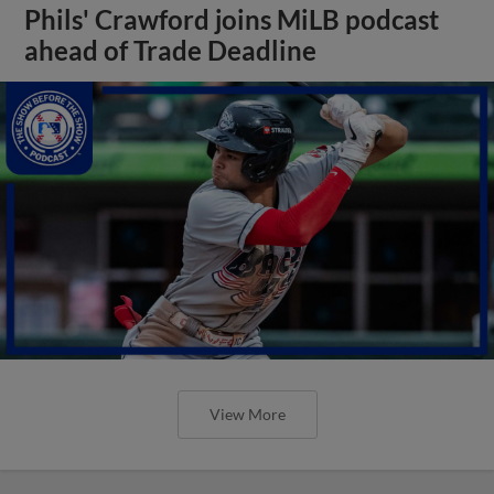
Phils' Crawford joins MiLB podcast
ahead of Trade Deadline
View More