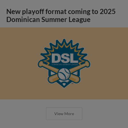
New playoff format coming to 2025
Dominican Summer League
View More