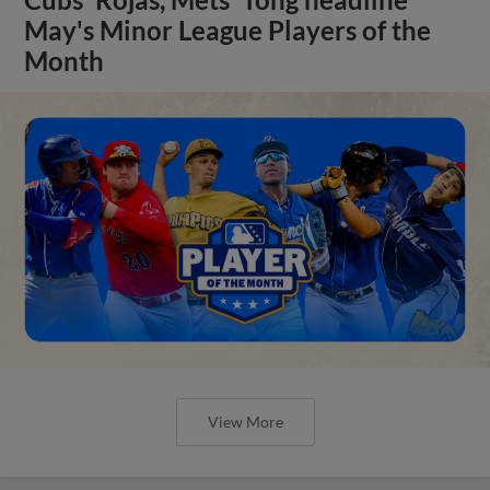
May's Minor League Players of the
Month
View More