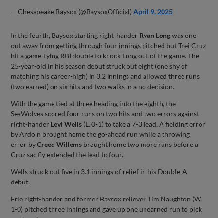
— Chesapeake Baysox (@BaysoxOfficial)
April 9, 2025
In the fourth, Baysox starting right-hander
Ryan Long
was one
out away from getting through four innings pitched but Trei Cruz
hit a game-tying RBI double to knock Long out of the game. The
25-year-old in his season debut struck out eight (one shy of
matching his career-high) in 3.2 innings and allowed three runs
(two earned) on six hits and two walks in a no decision.
With the game tied at three heading into the eighth, the
SeaWolves scored four runs on two hits and two errors against
right-hander
Levi Wells
(L, 0-1) to take a 7-3 lead. A fielding error
by Ardoin brought home the go-ahead run while a throwing
error by
Creed Willems
brought home two more runs before a
Cruz sac fly extended the lead to four.
Wells struck out five in 3.1 innings of relief in his Double-A
debut.
Erie right-hander and former Baysox reliever Tim Naughton (W,
1-0) pitched three innings and gave up one unearned run to pick