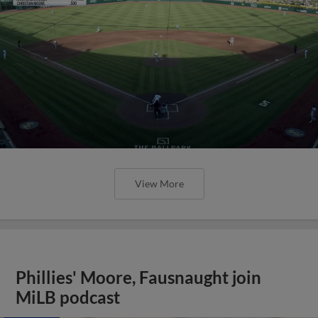
View More
Phillies' Moore, Fausnaught join
MiLB podcast