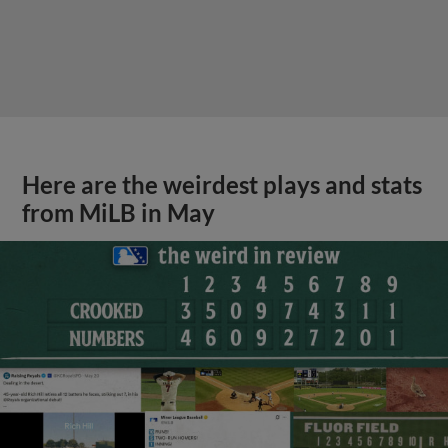
Here are the weirdest plays and stats
from MiLB in May