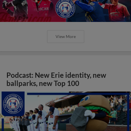
View More
Podcast: New Erie identity, new
ballparks, new Top 100