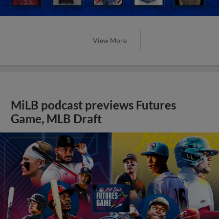
View More
MiLB podcast previews Futures
Game, MLB Draft