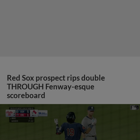
Red Sox prospect rips double
THROUGH Fenway-esque
scoreboard