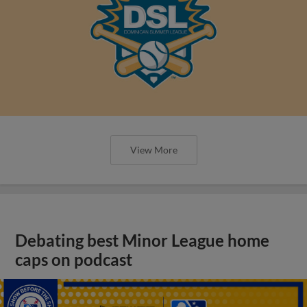
View More
Debating best Minor League home
caps on podcast