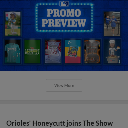
View More
Orioles' Honeycutt joins The Show