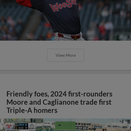
View More
Friendly foes, 2024 first-rounders
Moore and Caglianone trade first
Triple-A homers