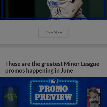
View More
These are the greatest Minor League
promos happening in June