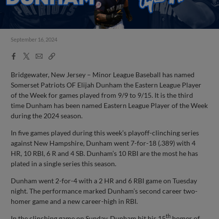
September 16, 2024
Facebook
X
Email
Copy
Share
Share
Link
Bridgewater, New Jersey – Minor League Baseball has named
Somerset Patriots OF Elijah Dunham the Eastern League Player
of the Week for games played from 9/9 to 9/15. It is the third
time Dunham has been named Eastern League Player of the Week
during the 2024 season.
In five games played during this week’s playoff-clinching series
against New Hampshire, Dunham went 7-for-18 (.389) with 4
HR, 10 RBI, 6 R and 4 SB. Dunham’s 10 RBI are the most he has
plated in a single series this season.
Dunham went 2-for-4 with a 2 HR and 6 RBI game on Tuesday
night. The performance marked Dunham’s second career two-
homer game and a new career-high in RBI.
th
In the clinching game on Sunday, Dunham hit his 15
homer of