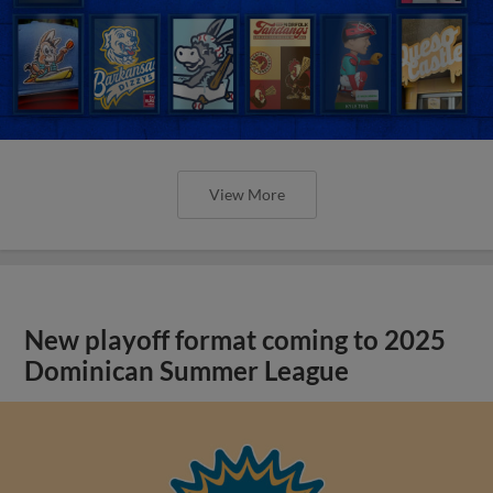
View More
New playoff format coming to 2025
Dominican Summer League