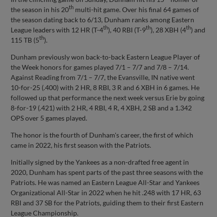
th
the season in his 20
multi-hit game. Over his final 64 games of
the season dating back to 6/13, Dunham ranks among Eastern
th
th
th
League leaders with 12 HR (T-4
), 40 RBI (T-9
), 28 XBH (4
) and
th
115 TB (5
).
Dunham previously won back-to-back Eastern League Player of
the Week honors for games played 7/1 – 7/7 and 7/8 – 7/14.
Against Reading from 7/1 – 7/7, the Evansville, IN native went
10-for-25 (.400) with 2 HR, 8 RBI, 3 R and 6 XBH in 6 games. He
followed up that performance the next week versus Erie by going
8-for-19 (.421) with 2 HR, 4 RBI, 4 R, 4 XBH, 2 SB and a 1.342
OPS over 5 games played.
The honor is the fourth of Dunham's career, the first of which
came in 2022, his first season with the Patriots.
Initially signed by the Yankees as a non-drafted free agent in
2020, Dunham has spent parts of the past three seasons with the
Patriots. He was named an Eastern League All-Star and Yankees
Organizational All-Star in 2022 when he hit .248 with 17 HR, 63
RBI and 37 SB for the Patriots, guiding them to their first Eastern
League Championship.