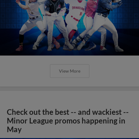
View More
Check out the best -- and wackiest --
Minor League promos happening in
May