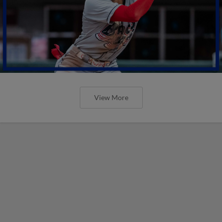
View More