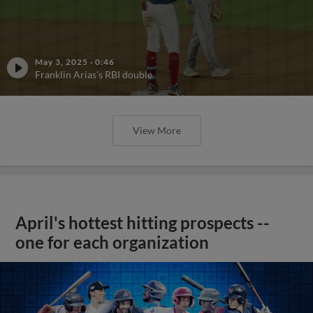
May 3, 2025
·
0:46
Franklin Arias's RBI double
View More
April's hottest hitting prospects --
one for each organization