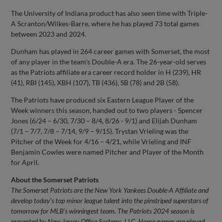
The University of Indiana product has also seen time with Triple-
A Scranton/Wilkes-Barre, where he has played 73 total games
between 2023 and 2024.
Dunham has played in 264 career games with Somerset, the most
of any player in the team’s Double-A era. The 26-year-old serves
as the Patriots affiliate era career record holder in H (239), HR
(41), RBI (145), XBH (107), TB (436), SB (78) and 2B (58).
The Patriots have produced six Eastern League Player of the
Week winners this season, handed out to two players - Spencer
Jones (6/24 – 6/30, 7/30 – 8/4, 8/26 - 9/1) and Elijah Dunham
(7/1 – 7/7, 7/8 – 7/14, 9/9 – 9/15). Trystan Vrieling was the
Pitcher of the Week for 4/16 – 4/21, while Vrieling and INF
Benjamin Cowles were named Pitcher and Player of the Month
for April.
About the Somerset Patriots
The Somerset Patriots are the New York Yankees Double-A Affiliate and
develop today’s top minor league talent into the pinstriped superstars of
tomorrow for MLB’s winningest team. The Patriots 2024 season is
presented by New Jersey Office Systems, LLC. Home games are played