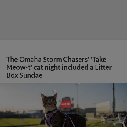
The Omaha Storm Chasers' 'Take
Meow-t' cat night included a Litter
Box Sundae