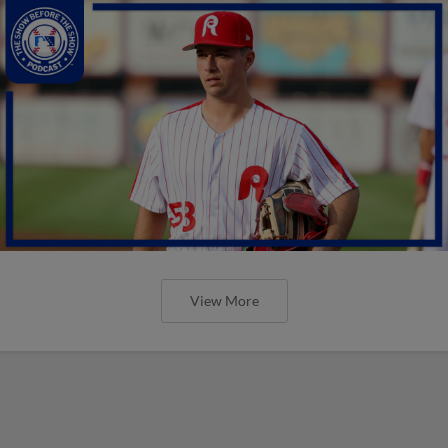
View More