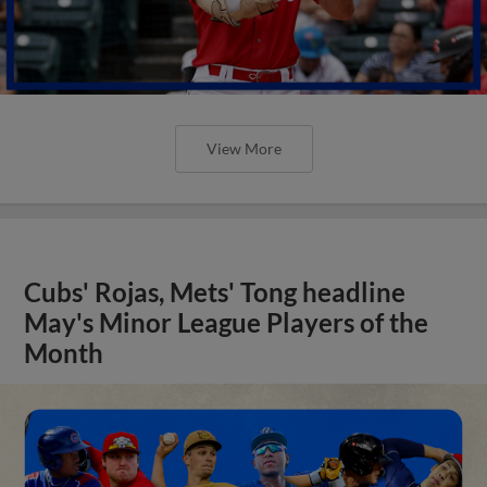
View More
Cubs' Rojas, Mets' Tong headline
May's Minor League Players of the
Month