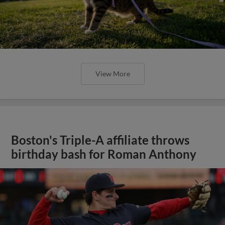
View More
Boston's Triple-A affiliate throws
birthday bash for Roman Anthony