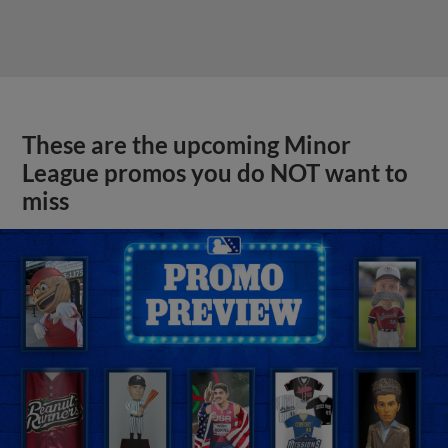
These are the upcoming Minor
League promos you do NOT want to
miss