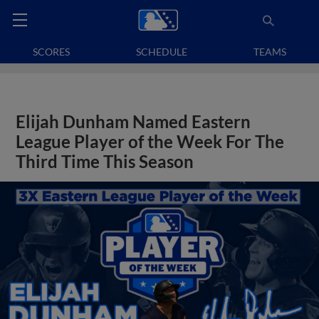
SCORES
SCHEDULE
TEAMS
Elijah Dunham Named Eastern
League Player of the Week For The
Third Time This Season