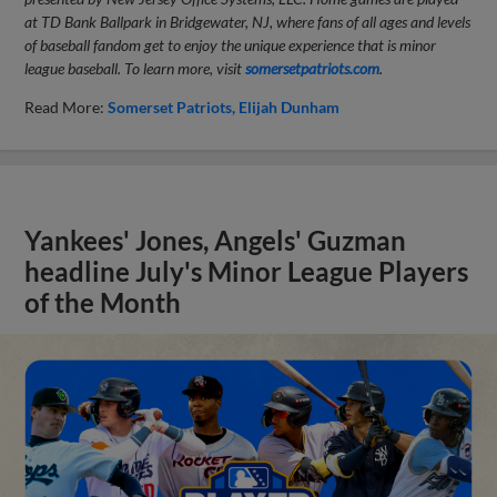
at TD Bank Ballpark in Bridgewater, NJ, where fans of all ages and levels
of baseball fandom get to enjoy the unique experience that is minor
league baseball. To learn more, visit
somersetpatriots.com
.
Read More:
Somerset Patriots
Elijah Dunham
Yankees' Jones, Angels' Guzman
headline July's Minor League Players
of the Month