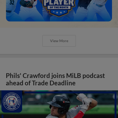
View More
Phils' Crawford joins MiLB podcast
ahead of Trade Deadline