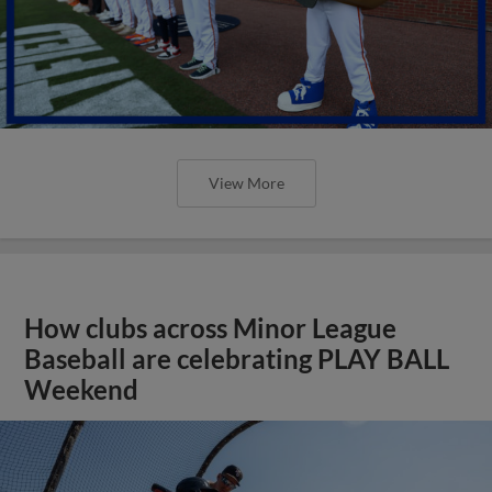
View More
How clubs across Minor League
Baseball are celebrating PLAY BALL
Weekend