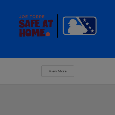
View More