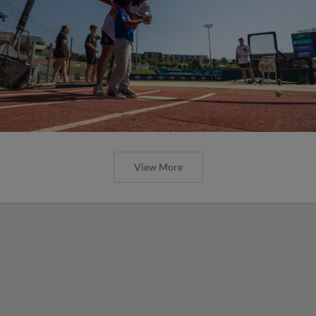
View More