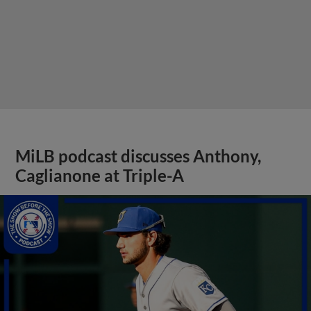
MiLB podcast discusses Anthony,
Caglianone at Triple-A