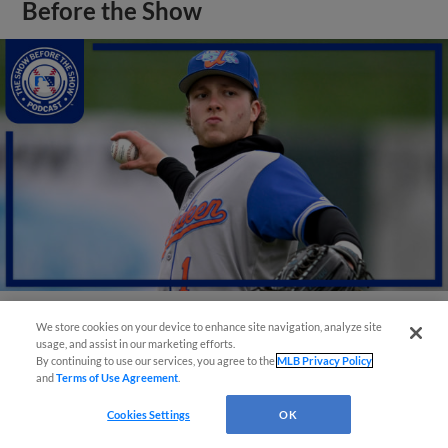
Before the Show
We store cookies on your device to enhance site navigation, analyze site
View More
usage, and assist in our marketing efforts.
By continuing to use our services, you agree to the
MLB Privacy Policy
and
Terms of Use Agreement
.
Cookies Settings
OK