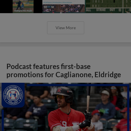
View More
Podcast features first-base
promotions for Caglianone, Eldridge