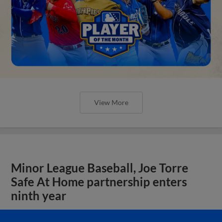
View More
Minor League Baseball, Joe Torre
Safe At Home partnership enters
ninth year