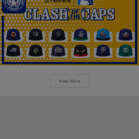
View More