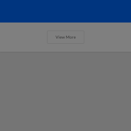
View More