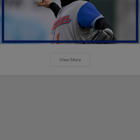
View More