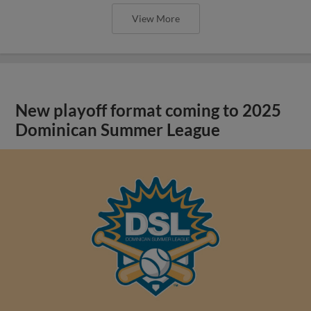
View More
New playoff format coming to 2025
Dominican Summer League