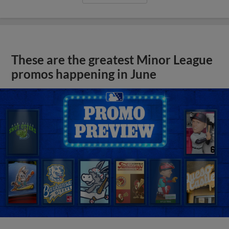
These are the greatest Minor League
promos happening in June