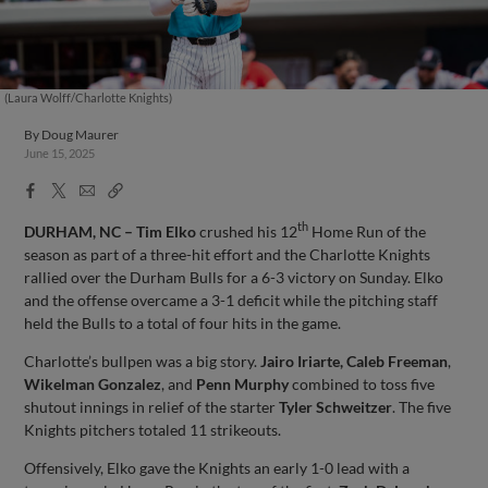
(Laura Wolff/Charlotte Knights)
By
Doug Maurer
June 15, 2025
Facebook
X
Email
Copy
Share
Share
Link
th
DURHAM, NC – Tim Elko
crushed his 12
Home Run of the
season as part of a three-hit effort and the Charlotte Knights
rallied over the Durham Bulls for a 6-3 victory on Sunday. Elko
and the offense overcame a 3-1 deficit while the pitching staff
held the Bulls to a total of four hits in the game.
Charlotte’s bullpen was a big story.
Jairo Iriarte, Caleb Freeman
,
Wikelman Gonzalez
, and
Penn Murphy
combined to toss five
shutout innings in relief of the starter
Tyler Schweitzer
. The five
Knights pitchers totaled 11 strikeouts.
Offensively, Elko gave the Knights an early 1-0 lead with a