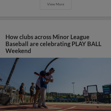
View More
How clubs across Minor League
Baseball are celebrating PLAY BALL
Weekend