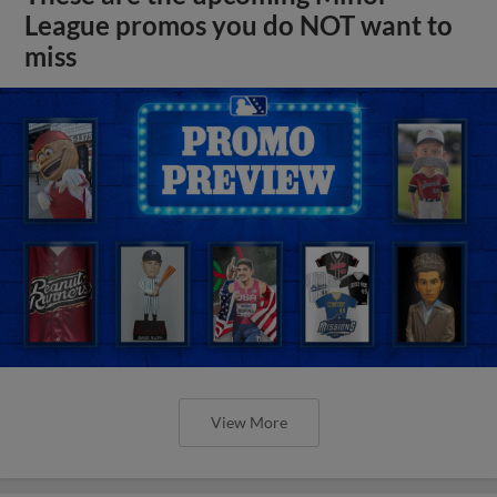
League promos you do NOT want to
miss
View More