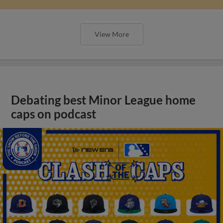
View More
Debating best Minor League home
caps on podcast