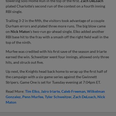
towering solo Home Run in the top of the first.
Zach DeLoach
plated Charlotte’s second run of the contest on a fourth inning
RBI single.
Trailing 3-2 in the fifth, the visitors took advantage of a couple
Durham errors and plated three more runs. The big blow came
on
Nick Maton
’s two-run go-ahead single. Elko added another
RBI base hit to the fray with a smash off the right field wall in the
top of the ninth.
Murfee was credited with his first save of the season and Iriarte
earned the win. Schweitzer went four innings, allowed only three
hits, and struck out five.
Up next, the Knights head back home to wrap up the first half of
the campaign with a six-game series against the Gwinnett
Stripers. Game One is set for Tuesday evening at 7:04pm ET.
Read More:
Tim Elko
Jairo Iriarte
Caleb Freeman
Wilkelman
Gonzalez
Penn Murfee
Tyler Schweitzer
Zach DeLoach
Nick
Maton