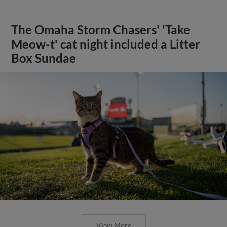
The Omaha Storm Chasers' 'Take
Meow-t' cat night included a Litter
Box Sundae
View More