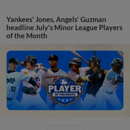
Yankees' Jones, Angels' Guzman
headline July's Minor League Players
of the Month