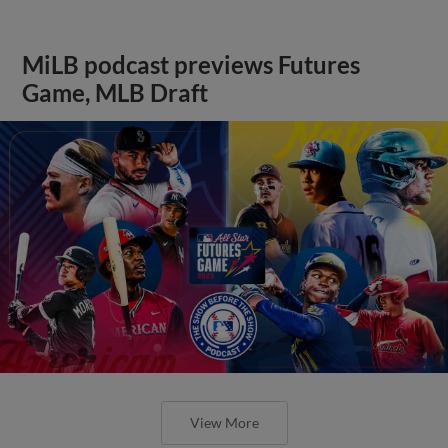
MiLB podcast previews Futures
Game, MLB Draft
View More