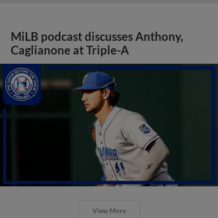
MiLB podcast discusses Anthony,
Caglianone at Triple-A
View More