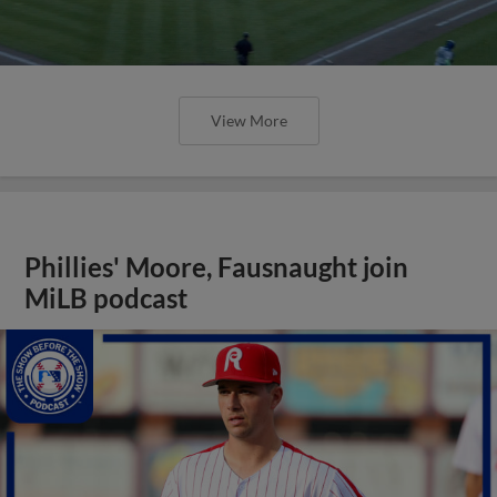
View More
Phillies' Moore, Fausnaught join
MiLB podcast