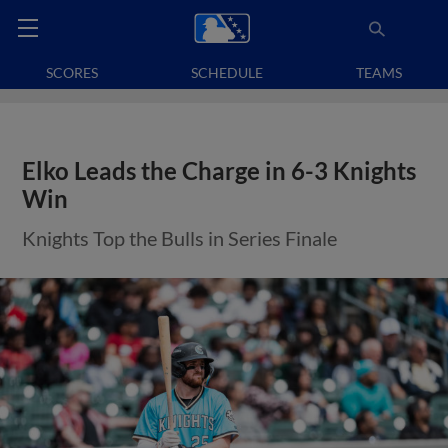
SCORES
SCHEDULE
TEAMS
Elko Leads the Charge in 6-3 Knights
Win
Knights Top the Bulls in Series Finale