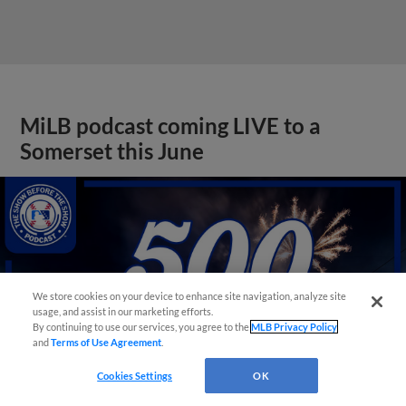
MiLB podcast coming LIVE to a
Somerset this June
We store cookies on your device to enhance site navigation, analyze site
usage, and assist in our marketing efforts.
By continuing to use our services, you agree to the
MLB Privacy Policy
and
Terms of Use Agreement
.
Cookies Settings
OK