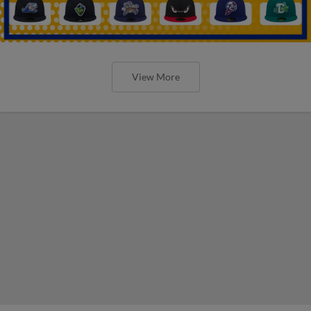
View More