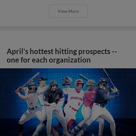
View More
April's hottest hitting prospects --
one for each organization