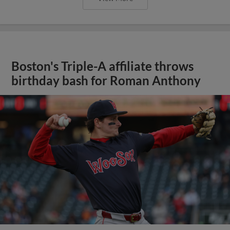
Boston's Triple-A affiliate throws
birthday bash for Roman Anthony