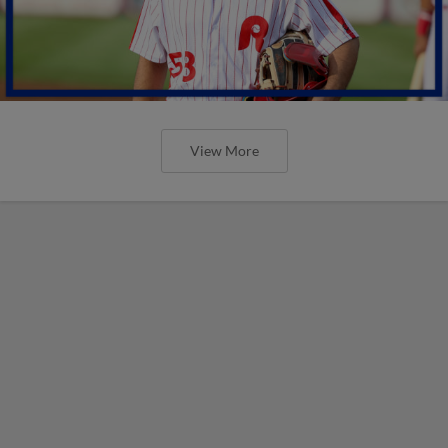
View More