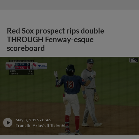
Red Sox prospect rips double
THROUGH Fenway-esque
scoreboard
May 3, 2025
·
0:46
Franklin Arias's RBI double