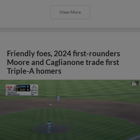
View More
Friendly foes, 2024 first-rounders
Moore and Caglianone trade first
Triple-A homers