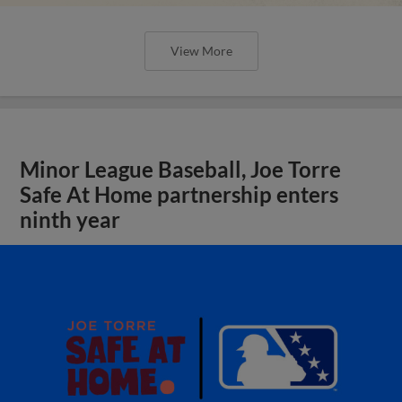
View More
Minor League Baseball, Joe Torre
Safe At Home partnership enters
ninth year