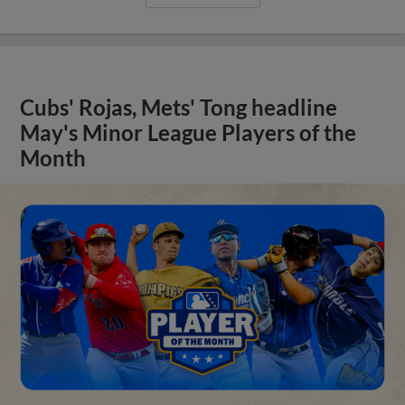
Cubs' Rojas, Mets' Tong headline
May's Minor League Players of the
Month