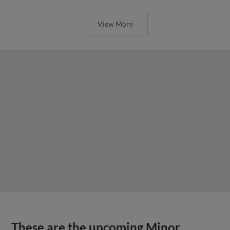
View More
These are the upcoming Minor