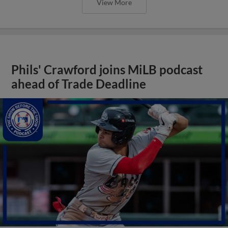
View More
Phils' Crawford joins MiLB podcast
ahead of Trade Deadline