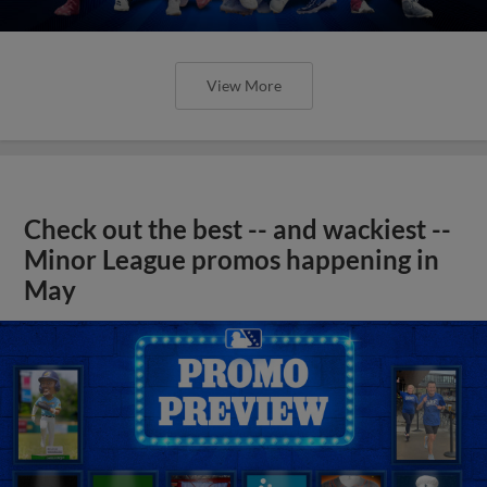
View More
Check out the best -- and wackiest --
Minor League promos happening in
May