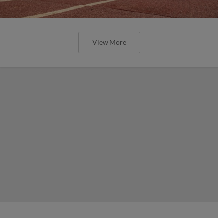
View More