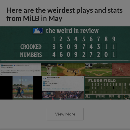
Here are the weirdest plays and stats
from MiLB in May
View More