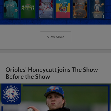
View More
Orioles' Honeycutt joins The Show
Before the Show