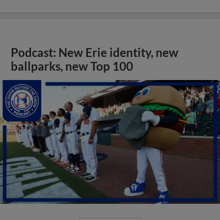
Podcast: New Erie identity, new
ballparks, new Top 100