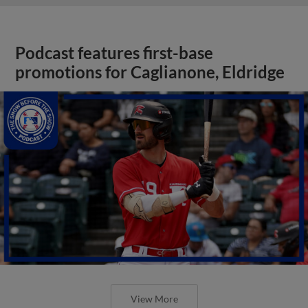
Podcast features first-base
promotions for Caglianone, Eldridge
View More