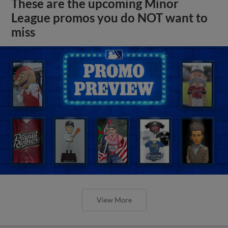
These are the upcoming Minor
League promos you do NOT want to
miss
View More