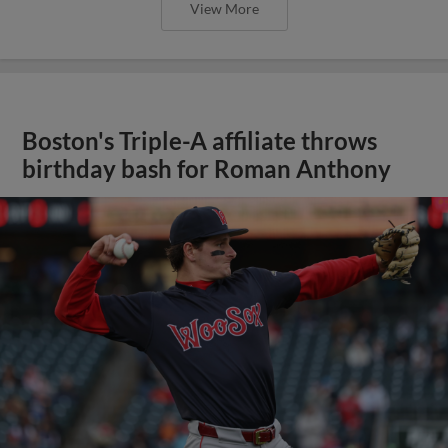
View More
Boston's Triple-A affiliate throws
birthday bash for Roman Anthony