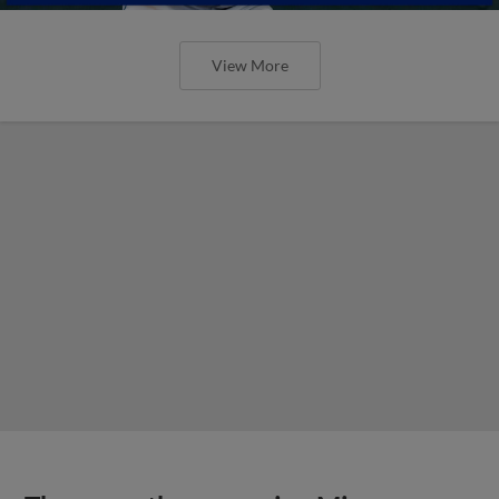
View More