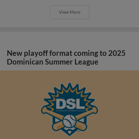
View More
New playoff format coming to 2025
Dominican Summer League