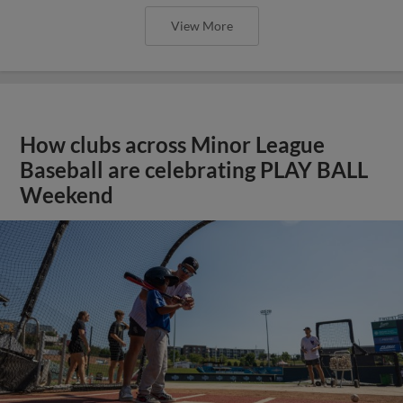
View More
How clubs across Minor League
Baseball are celebrating PLAY BALL
Weekend