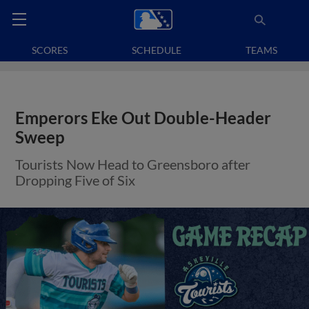
SCORES
SCHEDULE
TEAMS
Emperors Eke Out Double-Header
Sweep
Tourists Now Head to Greensboro after
Dropping Five of Six