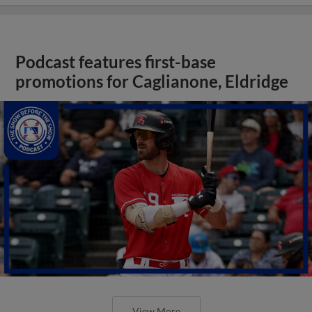
Podcast features first-base
promotions for Caglianone, Eldridge
View More