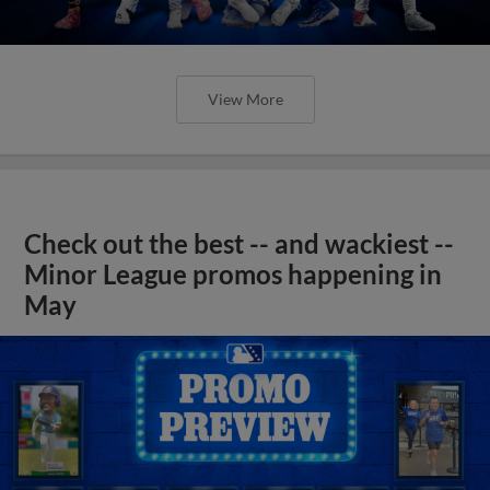
View More
Check out the best -- and wackiest --
Minor League promos happening in
May