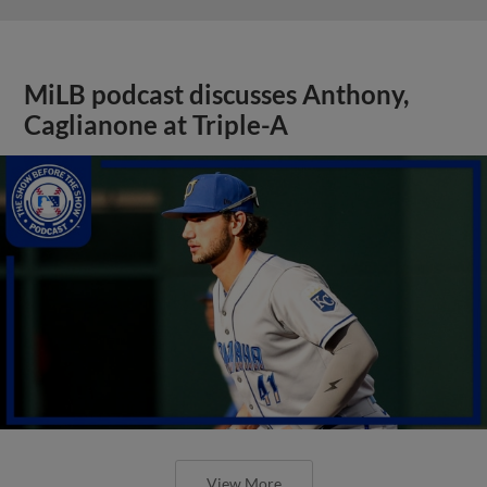
MiLB podcast discusses Anthony,
Caglianone at Triple-A
View More