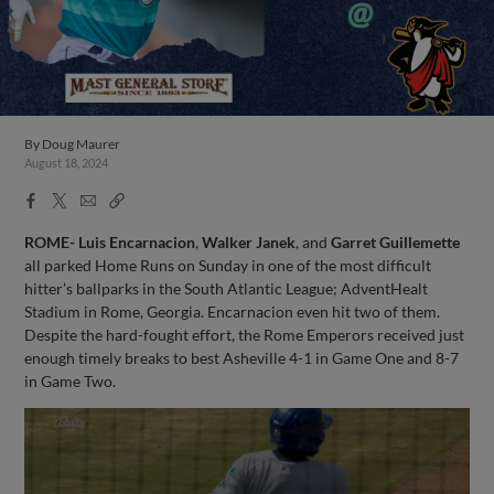
By
Doug Maurer
August 18, 2024
Facebook
X
Email
Copy
Share
Share
Link
ROME- Luis Encarnacion
,
Walker Janek
, and
Garret Guillemette
all parked Home Runs on Sunday in one of the most difficult
hitter’s ballparks in the South Atlantic League; AdventHealt
Stadium in Rome, Georgia. Encarnacion even hit two of them.
Despite the hard-fought effort, the Rome Emperors received just
enough timely breaks to best Asheville 4-1 in Game One and 8-7
in Game Two.