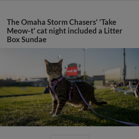
The Omaha Storm Chasers' 'Take
Meow-t' cat night included a Litter
Box Sundae