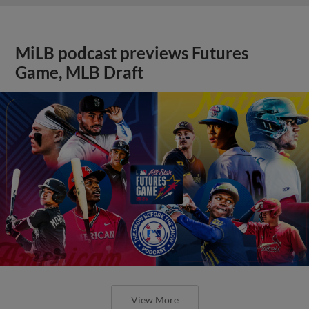
MiLB podcast previews Futures
Game, MLB Draft
View More