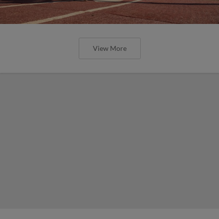
View More