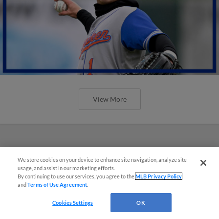
View More
We store cookies on your device to enhance site navigation, analyze site
usage, and assist in our marketing efforts.
By continuing to use our services, you agree to the
MLB Privacy Policy
and
Terms of Use Agreement
.
Cookies Settings
OK