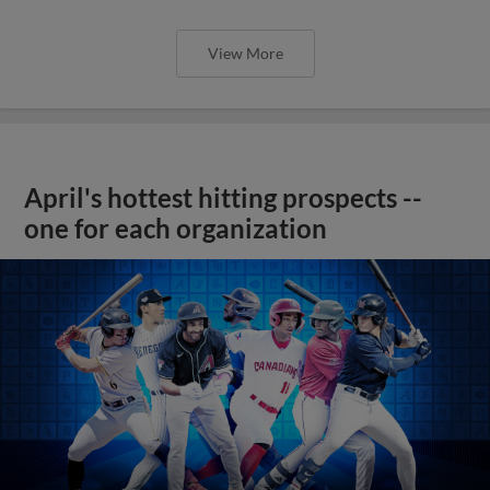
View More
April's hottest hitting prospects --
one for each organization