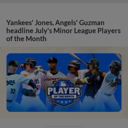
Yankees' Jones, Angels' Guzman
headline July's Minor League Players
of the Month