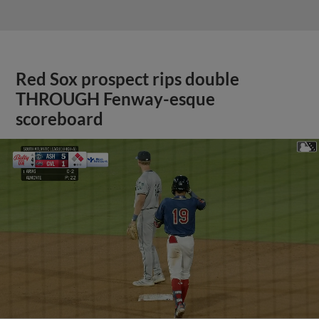
Red Sox prospect rips double
THROUGH Fenway-esque
scoreboard