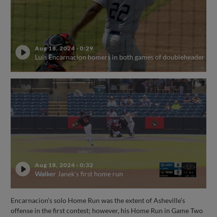
Aug 18, 2024
·
0:29
Luis Encarnacion homers in both games of doubleheader
Aug 18, 2024
·
0:32
Walker Janek's first home run
Encarnacion’s solo Home Run was the extent of Asheville’s
offense in the first contest; however, his Home Run in Game Two