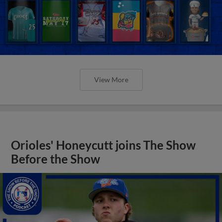
View More
Orioles' Honeycutt joins The Show
Before the Show