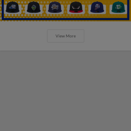
View More