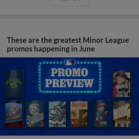
These are the greatest Minor League
promos happening in June