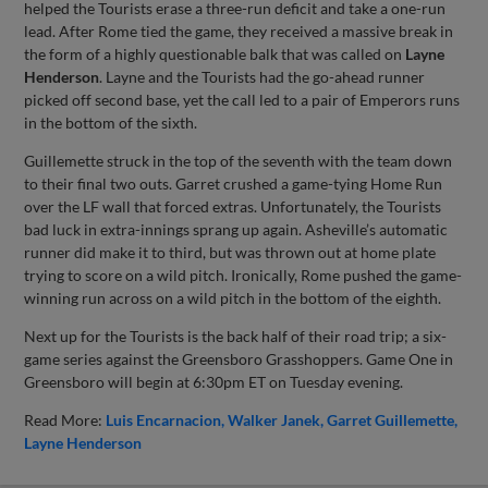
helped the Tourists erase a three-run deficit and take a one-run
lead. After Rome tied the game, they received a massive break in
the form of a highly questionable balk that was called on
Layne
Henderson
. Layne and the Tourists had the go-ahead runner
picked off second base, yet the call led to a pair of Emperors runs
in the bottom of the sixth.
Guillemette struck in the top of the seventh with the team down
to their final two outs. Garret crushed a game-tying Home Run
over the LF wall that forced extras. Unfortunately, the Tourists
bad luck in extra-innings sprang up again. Asheville’s automatic
runner did make it to third, but was thrown out at home plate
trying to score on a wild pitch. Ironically, Rome pushed the game-
winning run across on a wild pitch in the bottom of the eighth.
Next up for the Tourists is the back half of their road trip; a six-
game series against the Greensboro Grasshoppers. Game One in
Greensboro will begin at 6:30pm ET on Tuesday evening.
Read More:
Luis Encarnacion
Walker Janek
Garret Guillemette
Layne Henderson