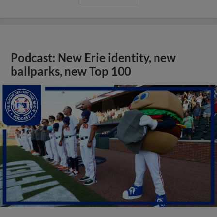
Podcast: New Erie identity, new
ballparks, new Top 100