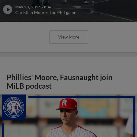
May 23, 2025
·
0:46
Christian Moore's four-hit game
View More
Phillies' Moore, Fausnaught join
MiLB podcast