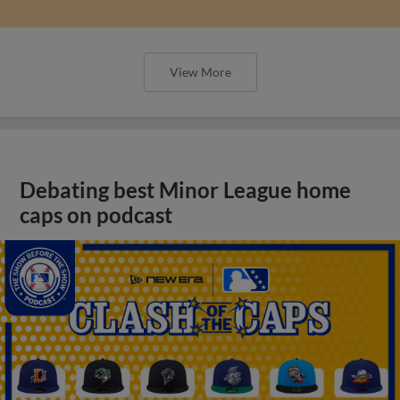
View More
Debating best Minor League home
caps on podcast