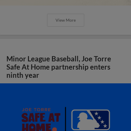
View More
Minor League Baseball, Joe Torre
Safe At Home partnership enters
ninth year