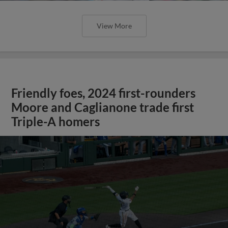
View More
Friendly foes, 2024 first-rounders
Moore and Caglianone trade first
Triple-A homers