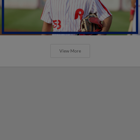
View More