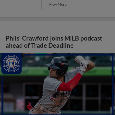
View More
Phils' Crawford joins MiLB podcast
ahead of Trade Deadline