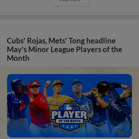
Cubs' Rojas, Mets' Tong headline
May's Minor League Players of the
Month