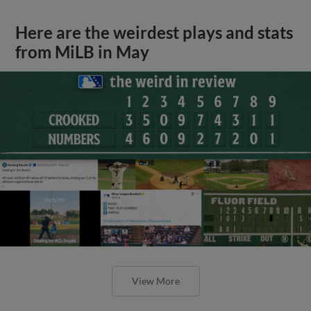
Here are the weirdest plays and stats
from MiLB in May
View More