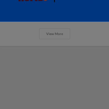
View More