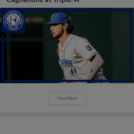
View More