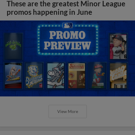
These are the greatest Minor League
promos happening in June
View More