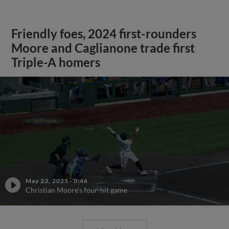
Friendly foes, 2024 first-rounders
Moore and Caglianone trade first
Triple-A homers
May 23, 2025
·
0:46
Christian Moore's four-hit game