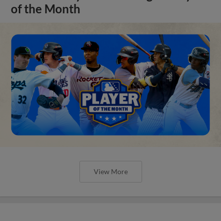
of the Month
View More