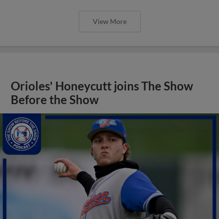
View More
Orioles' Honeycutt joins The Show
Before the Show