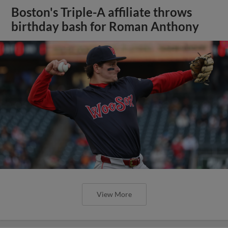
Boston's Triple-A affiliate throws
birthday bash for Roman Anthony
View More