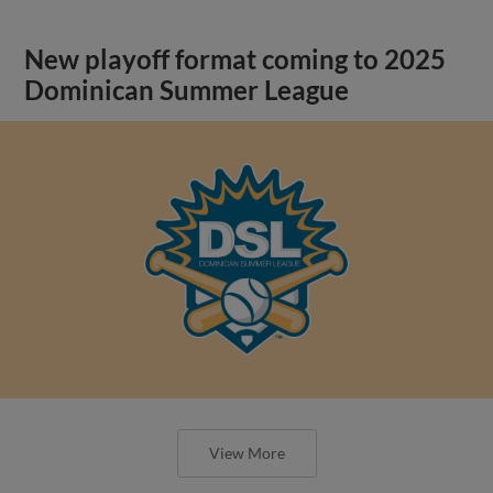
New playoff format coming to 2025
Dominican Summer League
View More