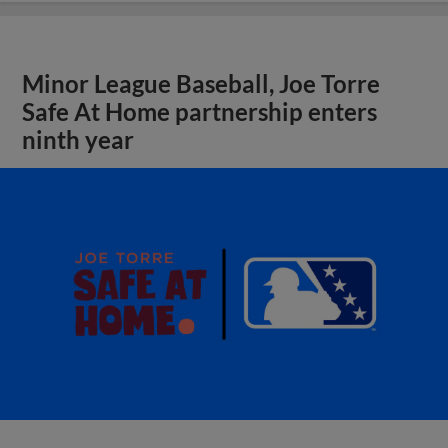
Minor League Baseball, Joe Torre
Safe At Home partnership enters
ninth year