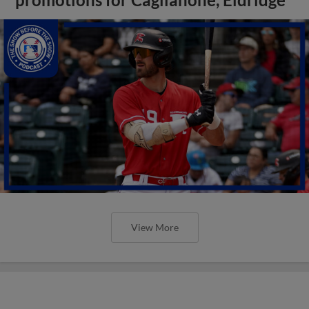
View More