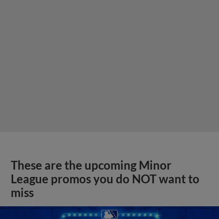
These are the upcoming Minor
League promos you do NOT want to
miss