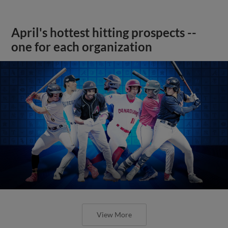
April's hottest hitting prospects --
one for each organization
View More