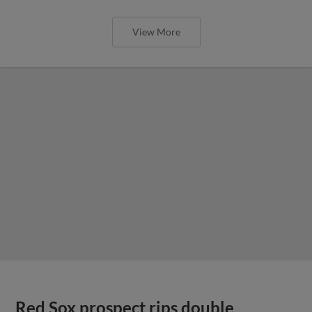
View More
Red Sox prospect rips double