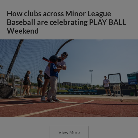
How clubs across Minor League
Baseball are celebrating PLAY BALL
Weekend
View More