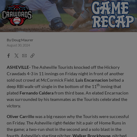
By
Doug Maurer
August 30, 2024
Facebook
X
Email
Copy
Share
Share
Link
ASHEVILLE-
The Asheville Tourists knocked off the Hickory
Crawdads 4-3 in 11 innings on Friday night in front of another
sold out crowd at McCormick Field.
Luis Encarnacion
belted a
th
deep RBI walk-off single in the bottom of the 11
inning that
plated
Fernando Caldera
from third base. An elated Encarnacion
was surrounded by his teammates as the Tourists celebrated the
victory.
Oliver Carrillo
was a big reason why the Tourists were successful
on Friday. The Asheville right-fielder hit a pair of Home Runs in
the game; a two-run shot in the second and a solo blast in the
fourth. Asheville’s starting pitcher,
Walker Brockhouse
, pitched