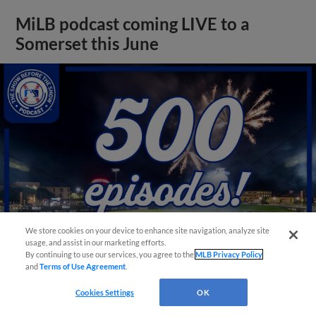
MiLB podcast coming LIVE to a
Somerset this June
We store cookies on your device to enhance site navigation, analyze site
usage, and assist in our marketing efforts.
By continuing to use our services, you agree to the
MLB Privacy Policy
and
Terms of Use Agreement
.
View More
Cookies Settings
OK