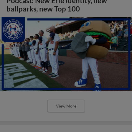
Podcast: New Erie identity, new
ballparks, new Top 100
View More