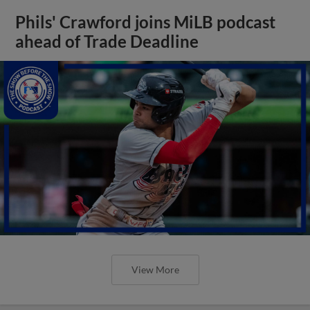
Phils' Crawford joins MiLB podcast
ahead of Trade Deadline
View More