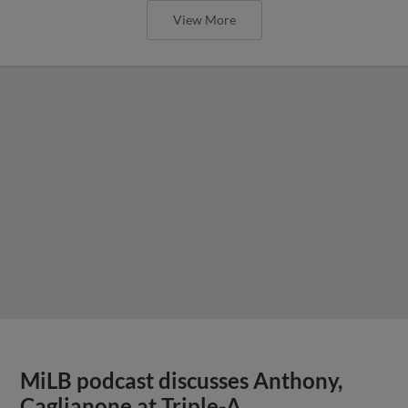
View More
MiLB podcast discusses Anthony,
Caglianone at Triple-A