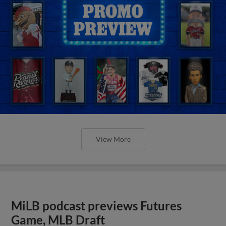
View More
MiLB podcast previews Futures
Game, MLB Draft