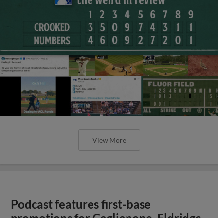
View More
Podcast features first-base
promotions for Caglianone, Eldridge