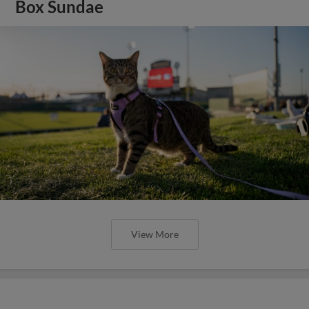
Box Sundae
View More