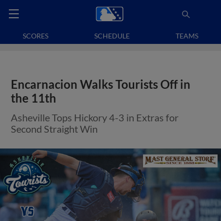
SCORES
SCHEDULE
TEAMS
Encarnacion Walks Tourists Off in
the 11th
Asheville Tops Hickory 4-3 in Extras for
Second Straight Win