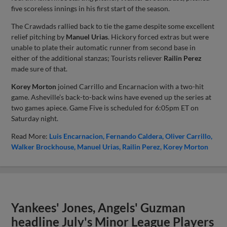
five scoreless innings in his first start of the season.
The Crawdads rallied back to tie the game despite some excellent
relief pitching by
Manuel Urias
. Hickory forced extras but were
unable to plate their automatic runner from second base in
either of the additional stanzas; Tourists reliever
Railin Perez
made sure of that.
Korey Morton
joined Carrillo and Encarnacion with a two-hit
game. Asheville’s back-to-back wins have evened up the series at
two games apiece. Game Five is scheduled for 6:05pm ET on
Saturday night.
Read More:
Luis Encarnacion
Fernando Caldera
Oliver Carrillo
Walker Brockhouse
Manuel Urias
Railin Perez
Korey Morton
Yankees' Jones, Angels' Guzman
headline July's Minor League Players