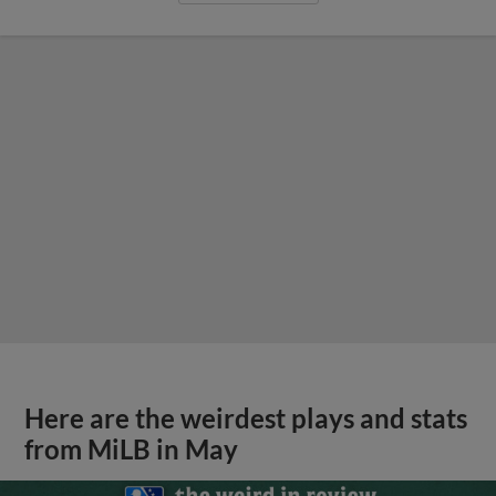
Here are the weirdest plays and stats
from MiLB in May