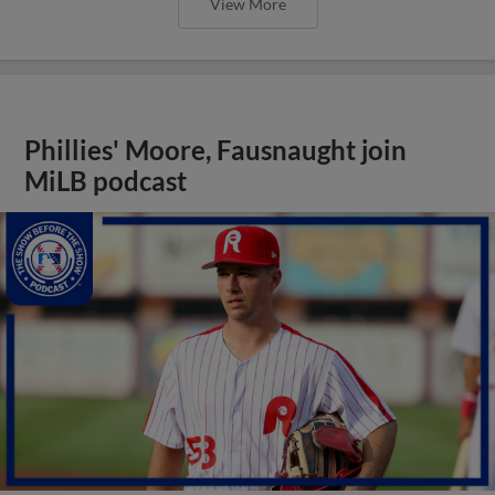
View More
Phillies' Moore, Fausnaught join
MiLB podcast