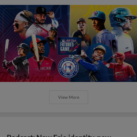
View More