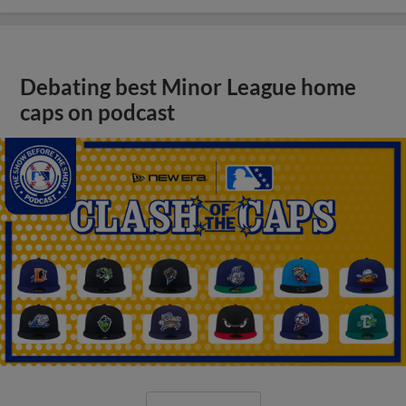
Debating best Minor League home
caps on podcast