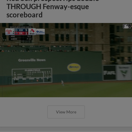
THROUGH Fenway-esque
scoreboard
View More