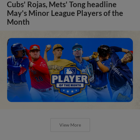
Cubs' Rojas, Mets' Tong headline
May's Minor League Players of the
Month
View More