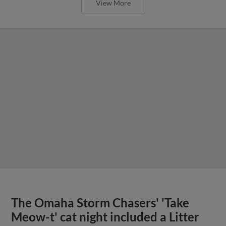
View More
The Omaha Storm Chasers' 'Take
Meow-t' cat night included a Litter