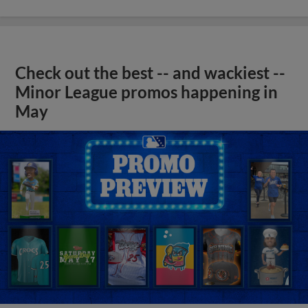
Check out the best -- and wackiest --
Minor League promos happening in
May