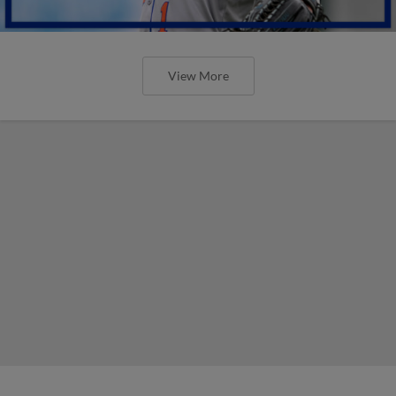
View More