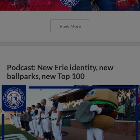
View More
Podcast: New Erie identity, new
ballparks, new Top 100