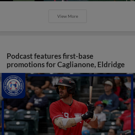
View More
Podcast features first-base
promotions for Caglianone, Eldridge