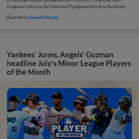
Pregame Catch on the Field and Postgame Kids Run the Bases.
Read More:
David Fletcher
Yankees' Jones, Angels' Guzman
headline July's Minor League Players
of the Month