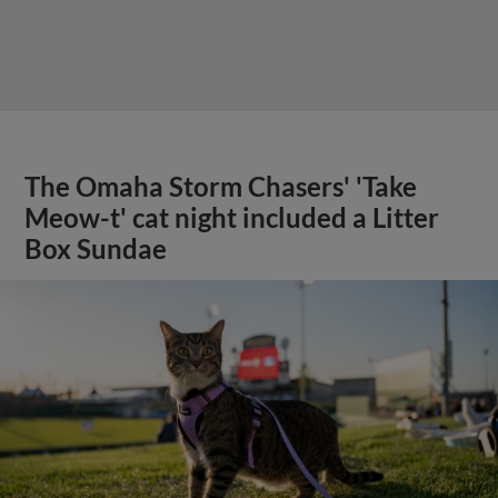
The Omaha Storm Chasers' 'Take
Meow-t' cat night included a Litter
Box Sundae