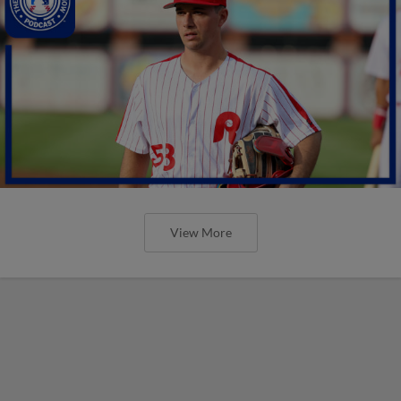
View More