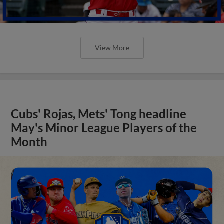
View More
Cubs' Rojas, Mets' Tong headline
May's Minor League Players of the
Month