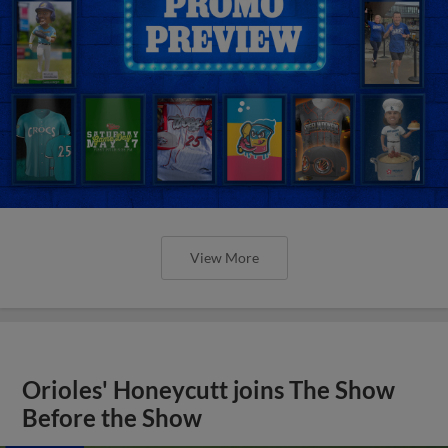
View More
Orioles' Honeycutt joins The Show
Before the Show