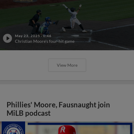
May 23, 2025
·
0:46
Christian Moore's four-hit game
View More
Phillies' Moore, Fausnaught join
MiLB podcast