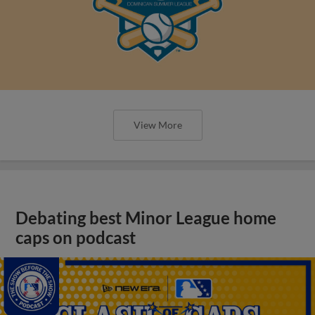
View More
Debating best Minor League home
caps on podcast