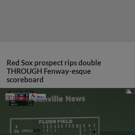
Red Sox prospect rips double
THROUGH Fenway-esque
scoreboard