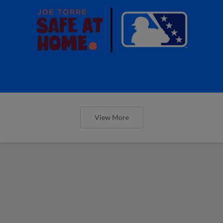
View More