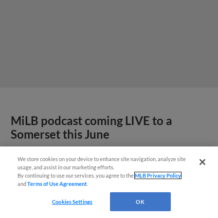
MiLB podcast coming LIVE to a
Somerset this June
We store cookies on your device to enhance site navigation, analyze site
usage, and assist in our marketing efforts.
By continuing to use our services, you agree to the
MLB Privacy Policy
and
Terms of Use Agreement
.
Cookies Settings
OK