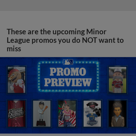
These are the upcoming Minor
League promos you do NOT want to
miss