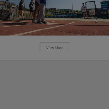
View More