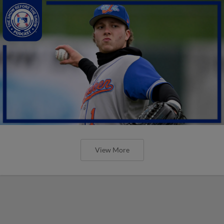
View More