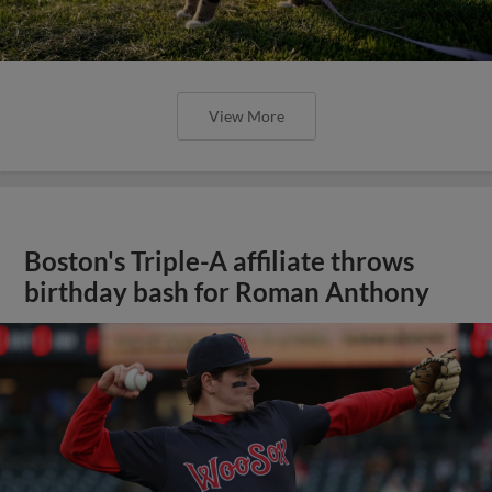
View More
Boston's Triple-A affiliate throws
birthday bash for Roman Anthony