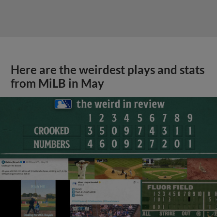
Here are the weirdest plays and stats
from MiLB in May