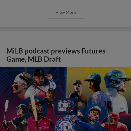
View More
MiLB podcast previews Futures
Game, MLB Draft