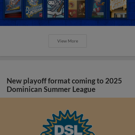
View More
New playoff format coming to 2025
Dominican Summer League