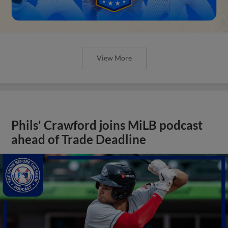
View More
Phils' Crawford joins MiLB podcast
ahead of Trade Deadline