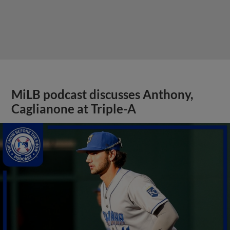
MiLB podcast discusses Anthony,
Caglianone at Triple-A