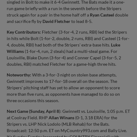
singled in Bolt to make it 6-4 Gwinnett. The Bats made it a one-
run game briefly with a run in the seventh before the Stripers
struck again for a pair in the home half off a
Ryan Casteel
double
and sacrifice fly by
David Fletcher
to lead 8-5.
Key Contributors:
Fletcher (3-for-4, 2 runs, RBI) led the Stripers
in hits while Bolt (1-for-2, double, 2 runs, RBI) and Casteel (1-for-
4, double, RBI) had both of the Stripers' extra-base hits.
Luke
Williams
(1-for-4, run, 2 steals) had a multi-steal game. For
Louisville, Blake Dunn (3-for-4) and Conner Capel (3-for-5, 2
doubles, RBI) matched Fletcher for a game-high three hits.
Noteworthy:
With a 3-for-3 night on stolen base attempts,
Gwinnett improves to 17-for-18 overall on the season. The
Stripers’ pitching staff has yet to allow an opponent to score
more than five runs, as opponents have managed to do so on
three occasions this season.
Next Game (Sunday,
April 8
): Gwinnett vs. Louisville, 1:05 p.m. ET
at Coolray Field. RHP
Allan Winans
(0-1, 3.18 ERA) for the
Stripers vs. LHP Nick Lodolo (MLB Rehab) for the Bats.
Broadcast: 12:50 p.m. ET on MyCountry993.com and Bally Live.
It's Sunday Funday (presented by COUNTRY Financial) with