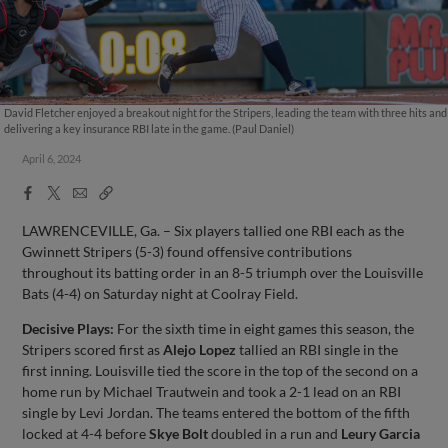
David Fletcher enjoyed a breakout night for the Stripers, leading the team with three hits and
delivering a key insurance RBI late in the game. (Paul Daniel)
April 6, 2024
Facebook
X
Email
Copy
Share
Share
Link
LAWRENCEVILLE, Ga. – Six players tallied one RBI each as the
Gwinnett Stripers (5-3) found offensive contributions
throughout its batting order in an 8-5 triumph over the Louisville
Bats (4-4) on Saturday night at Coolray Field.
Decisive Plays:
For the sixth time in eight games this season, the
Stripers scored first as
Alejo Lopez
tallied an RBI single in the
first inning. Louisville tied the score in the top of the second on a
home run by Michael Trautwein and took a 2-1 lead on an RBI
single by Levi Jordan. The teams entered the bottom of the fifth
locked at 4-4 before
Skye Bolt
doubled in a run and
Leury Garcia