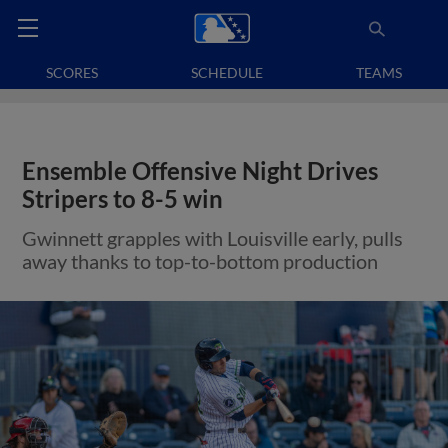
SCORES
SCHEDULE
TEAMS
Ensemble Offensive Night Drives
Stripers to 8-5 win
Gwinnett grapples with Louisville early, pulls
away thanks to top-to-bottom production