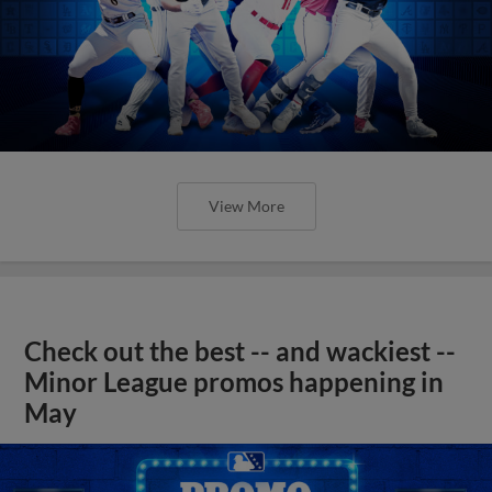
View More
Check out the best -- and wackiest --
Minor League promos happening in
May