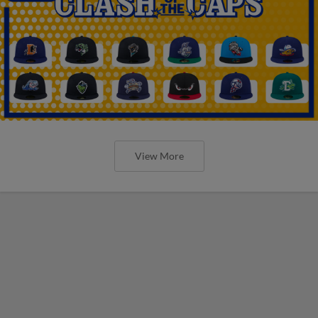
View More