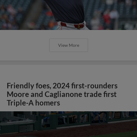
View More
Friendly foes, 2024 first-rounders
Moore and Caglianone trade first
Triple-A homers