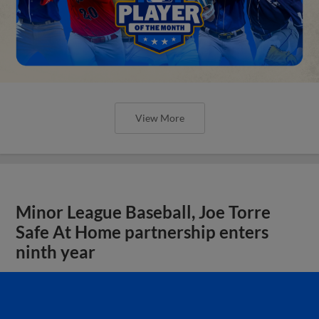
View More
Minor League Baseball, Joe Torre
Safe At Home partnership enters
ninth year