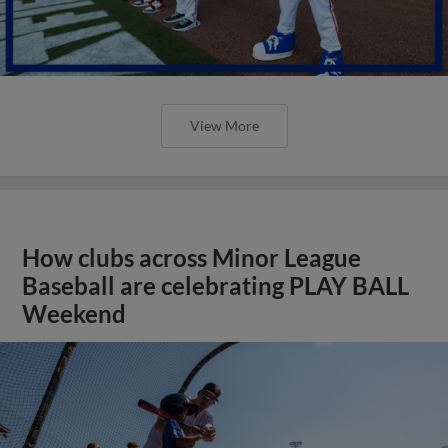
View More
How clubs across Minor League
Baseball are celebrating PLAY BALL
Weekend