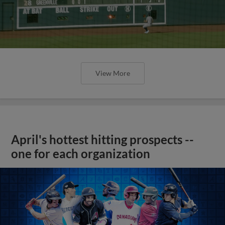
View More
April's hottest hitting prospects --
one for each organization