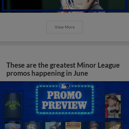
View More
These are the greatest Minor League
promos happening in June