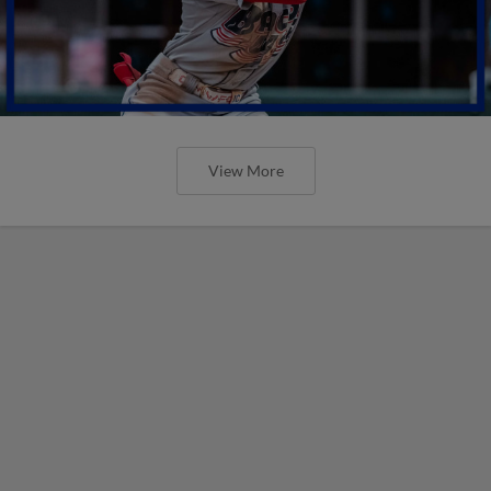
View More